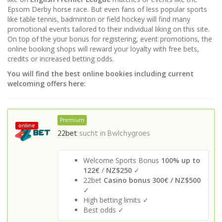
Epsom Derby horse race. But even fans of less popular sports
like table tennis, badminton or field hockey will find many
promotional events tailored to their individual liking on this site.
On top of the your bonus for registering, event promotions, the
online booking shops will reward your loyalty with free bets,
credits or increased betting odds.
You will find the best online bookies including current
welcoming offers here:
Premium
online
22bet
sucht in
Bwlchygroes
Welcome Sports Bonus
100% up to
122€
/
NZ$250
✓
22bet
Casino bonus 300€ / NZ$500
✓
High betting limits ✓
Best odds ✓