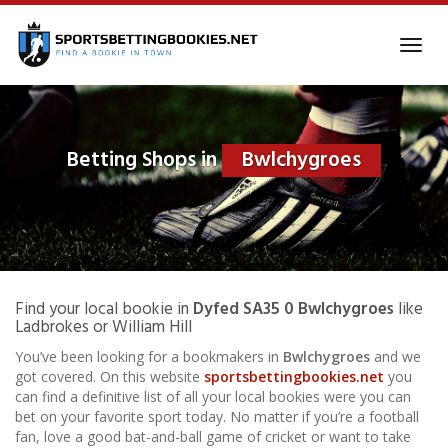
Skip
to
Toggl
main
navig
content
Betting Shops in
Bwlchygroes
Find your local bookie in
Dyfed SA35 0 Bwlchygroes
like
Ladbrokes or William Hill
You’ve been looking for a bookmakers in
Bwlchygroes
and we
got covered. On this website
sportsbettingbookies.net
you
can find a definitive list of all your local bookies were you can
bet on your favorite sport today. No matter if you’re a football
fan, love a good bat-and-ball game of cricket or want to take