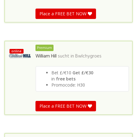
Place a FREE BET NOW
Premium
online
William Hill
sucht in
Bwlchygroes
Bet £/€10
Get £/€30
in
free bets
Promocode: H30
Place a FREE BET NOW