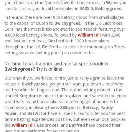
your chances on the Queen’s favorite horse races, in
Wales
you
can do it all at your local bookmaker in
SA35 0,
Bwlchygroes
In
Ireland
there are over 800 betting shops from small villages
to the capital of Dublin to
Bwlchygroes
. In the UK Ladbrokes-
Coral has the most brick-and-mortar sportsbook featuring over
4,000 local betting shops, followed by
William Hill
with 2300
and, last but not least,
Betfred
with 1300 bookmakers
throughout the
UK
.
Betfred
also holds the monopoly on Totes
betting services (betting pools) so consider that.
No time to visit a brick-and-mortar sportsbook in
Bwlchygroes
? Try it online!
But what if you work late, or it’s just to rainy again to leave the
house in
Bwlchygroes
, yet you still want put down a bet? Why
not try online betting instead. The online betting market in the
United Kingdom
is one of the regulated and safest in the entire
world with many bookmakers are offering great bonuses to
incentivize you playing there.
888sports
,
Betway
,
Paddy
Power
, and
BetVictor
have all specialized to offer you the best
online betting experiences possible, but even your local bookies
like
William Hill
,
Ladbrokes
, and
Betfred
have created their
own online platforms for you to bet on.