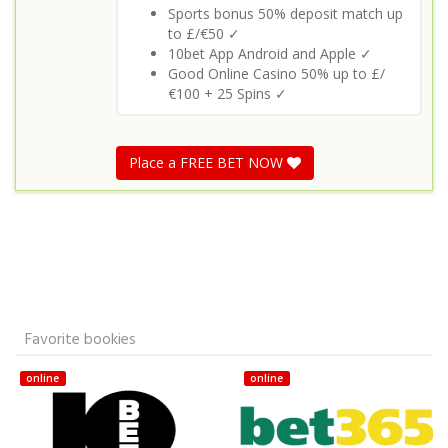
Sports bonus 50% deposit match up
to £/€50 ✓
10bet App Android and Apple ✓
Good Online Casino 50% up to £/
€100 + 25 Spins ✓
Place a FREE BET NOW
Favorite bookies
online
online