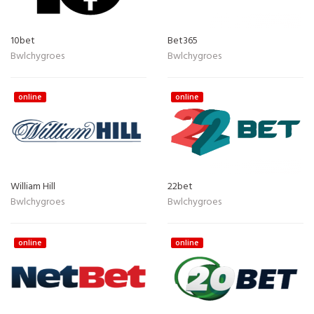
10bet
Bet365
Bwlchygroes
Bwlchygroes
online
online
William Hill
22bet
Bwlchygroes
Bwlchygroes
online
online