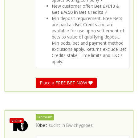
New customer offer:
Bet £/€10 &
Get £/€50 in Bet Credits
✓
Min deposit requirement. Free Bets
are paid as Bet Credits and are
available for use upon settlement of
bets to value of qualifying deposit.
Min odds, bet and payment method
exclusions apply. Returns exclude Bet
Credits stake. Time limits and T&Cs
apply.
Place a FREE BET NOW
Premium
online
10bet
sucht in
Bwlchygroes