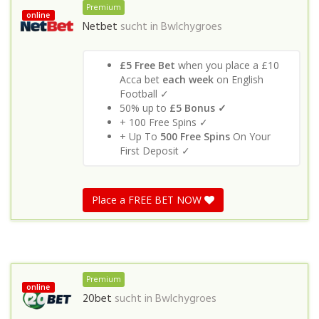
Premium
online
Netbet
sucht in
Bwlchygroes
£5 Free Bet
when you place a £10
Acca bet
each week
on English
Football ✓
50% up to
£5 Bonus ✓
+ 100 Free Spins ✓
+ Up To
500 Free Spins
On Your
First Deposit ✓
Place a FREE BET NOW
Premium
online
20bet
sucht in
Bwlchygroes