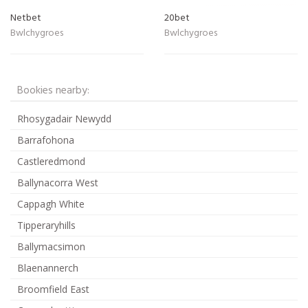
Netbet
20bet
Bwlchygroes
Bwlchygroes
Bookies nearby:
Rhosygadair Newydd
Barrafohona
Castleredmond
Ballynacorra West
Cappagh White
Tipperaryhills
Ballymacsimon
Blaenannerch
Broomfield East