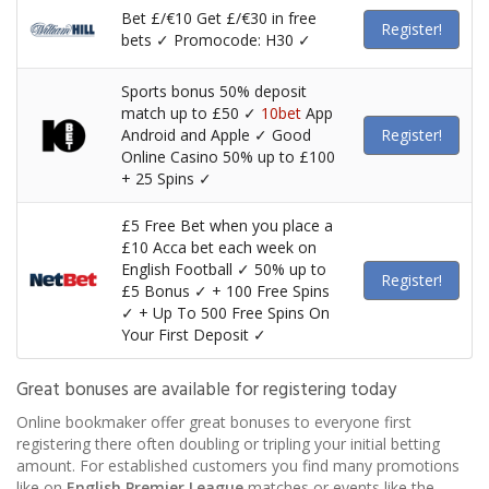
Bet £/€10 Get £/€30 in free
Register!
bets ✓ Promocode: H30 ✓
Sports bonus 50% deposit
match up to £50 ✓
10bet
App
Android and Apple ✓ Good
Register!
Online Casino 50% up to £100
+ 25 Spins ✓
£5 Free Bet when you place a
£10 Acca bet each week on
English Football ✓ 50% up to
Register!
£5 Bonus ✓ + 100 Free Spins
✓ + Up To 500 Free Spins On
Your First Deposit ✓
Great bonuses are available for registering today
Online bookmaker offer great bonuses to everyone first
registering there often doubling or tripling your initial betting
amount. For established customers you find many promotions
like on
English Premier League
matches or events like the