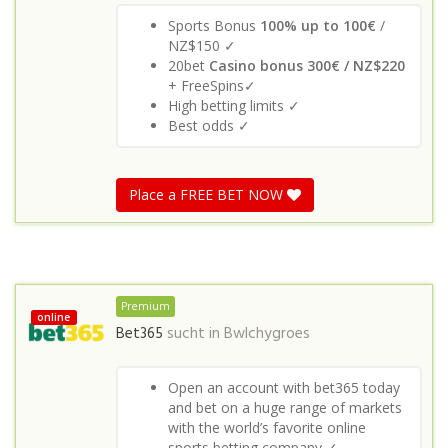
Sports Bonus
100% up to 100€
/
NZ$150 ✓
20bet
Casino bonus 300€ / NZ$220
+ FreeSpins✓
High betting limits ✓
Best odds ✓
Place a FREE BET NOW
Premium
online
Bet365
sucht in
Bwlchygroes
Open an account with bet365 today
and bet on a huge range of markets
with the world’s favorite online
sports betting company ✓