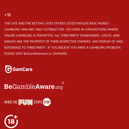
+18:
THIS SITE AND THE BETTING SITES OFFERS LISTED INVOLVE REAL MONEY
GAMBLING AND ARE ONLY SUITABLE FOR +18 USERS IN JURISDICTIONS WHERE
ONLINE GAMBLING IS PERMITTED. ALL THIRD PARTY TRADEMARKS, LOGOS, AND
IMAGES ARE THE PROPERTY OF THEIR RESPECTIVE OWNERS. ANY DISPLAY OF AND
REFERENCE TO THIRD PARTY . IF YOU BELIEVE YOU HAVE A GAMBLING PROBLEM,
PLEASE VISIT BeGambleAware or GAMCARE.