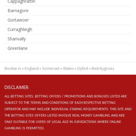
Cappaghrattin
Barnagore
Gortawoer
Curraghleigh
Shanvally
Greenlane
Bookie in
»
England
»
Somerset
»
Wales
»
Dyfed
»
Bwlchygroes
DISCLAIMER:
ALL BETTING SITES, BETTING OFFERS / PROMOTIONS AND BONUSES LISTED ARE
SUBJECT TO THE TERMS AND CONDITIONS OF EACH RESPECTIVE BETTING
OPERATOR AND MAY INCLUDE INDIVIDUAL STAKING REQUIREMENTS.
THIS SITE AND
THE BETTING SITES OFFERS LISTED INVOLVE REAL MONEY GAMBLING AND ARE
ONLY SUITABLE FOR USERS OF LEGAL AGE IN JURISDICTIONS WHERE ONLINE
GAMBLING IS PERMITTED.