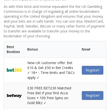
As with their brick-and-mortar equivalent the the UK Gambling
Commission is in charge of regulating all online bookmakers
operating in the United Kingdom and ensures that your money
and your bets are in safe hands. You can use Visa, MasterCard,
PayPal, Skrill, Neteller, Bitcoin or many other forms of payment
to transfer are available to transfer your money to the
bookmaker of your choosing.
Best
Bonus
Now!
Bookies
New UK customer offer: Bet
£10 & Get £50 in Bet Credits
Register!
✓ 18+ - Time limits and T&Cs
apply ✓
£30 FREE BET£30 Matched
Free Bet if your first Acca
Register!
loses + 100 Free Spins on
Gold Blitz ✓