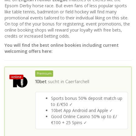
Epsom Derby horse race. But even fans of less popular sports
like table tennis, badminton or field hockey will find many
promotional events tailored to their individual liking on this site.
On top of the your bonus for registering, event promotions, the
online booking shops will reward your loyalty with free bets,
credits or increased betting odds.
You will find the best online bookies including current
welcoming offers here:
Premium
online
10bet
sucht in
Caerfarchell
Sports bonus 50% deposit match up
to £/€50 ✓
10bet App Android and Apple ✓
Good Online Casino 50% up to £/
€100 + 25 Spins ✓