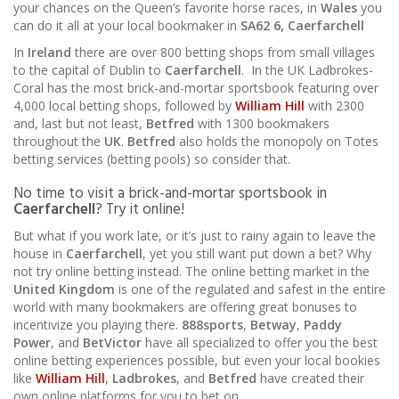
your chances on the Queen’s favorite horse races, in
Wales
you
can do it all at your local bookmaker in
SA62 6,
Caerfarchell
In
Ireland
there are over 800 betting shops from small villages
to the capital of Dublin to
Caerfarchell
. In the UK Ladbrokes-
Coral has the most brick-and-mortar sportsbook featuring over
4,000 local betting shops, followed by
William Hill
with 2300
and, last but not least,
Betfred
with 1300 bookmakers
throughout the
UK
.
Betfred
also holds the monopoly on Totes
betting services (betting pools) so consider that.
No time to visit a brick-and-mortar sportsbook in
Caerfarchell
? Try it online!
But what if you work late, or it’s just to rainy again to leave the
house in
Caerfarchell
, yet you still want put down a bet? Why
not try online betting instead. The online betting market in the
United Kingdom
is one of the regulated and safest in the entire
world with many bookmakers are offering great bonuses to
incentivize you playing there.
888sports
,
Betway
,
Paddy
Power
, and
BetVictor
have all specialized to offer you the best
online betting experiences possible, but even your local bookies
like
William Hill
,
Ladbrokes
, and
Betfred
have created their
own online platforms for you to bet on.