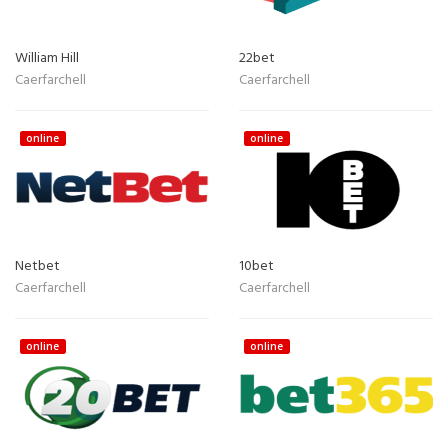
William Hill
22bet
Caerfarchell
Caerfarchell
online
online
Netbet
10bet
Caerfarchell
Caerfarchell
online
online