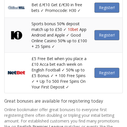
Bet £/€10 Get £/€30 in free
Register!
bets ✓ Promocode: H30 ✓
Sports bonus 50% deposit
match up to £50 ✓
10bet
App
Android and Apple ✓ Good
Register!
Online Casino 50% up to £100
+ 25 Spins ✓
£5 Free Bet when you place a
£10 Acca bet each week on
English Football ✓ 50% up to
Register!
£5 Bonus ✓ + 100 Free Spins
✓ + Up To 500 Free Spins On
Your First Deposit ✓
Great bonuses are available for registering today
Online bookmaker offer great bonuses to everyone first
registering there often doubling or tripling your initial betting
amount. For established customers you find many promotions
like on
English Premier League
matches or events like the