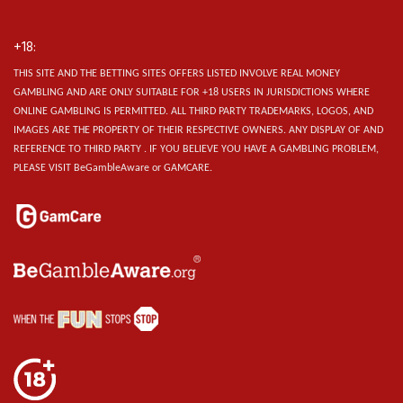
+18:
THIS SITE AND THE BETTING SITES OFFERS LISTED INVOLVE REAL MONEY
GAMBLING AND ARE ONLY SUITABLE FOR +18 USERS IN JURISDICTIONS WHERE
ONLINE GAMBLING IS PERMITTED. ALL THIRD PARTY TRADEMARKS, LOGOS, AND
IMAGES ARE THE PROPERTY OF THEIR RESPECTIVE OWNERS. ANY DISPLAY OF AND
REFERENCE TO THIRD PARTY . IF YOU BELIEVE YOU HAVE A GAMBLING PROBLEM,
PLEASE VISIT BeGambleAware or GAMCARE.