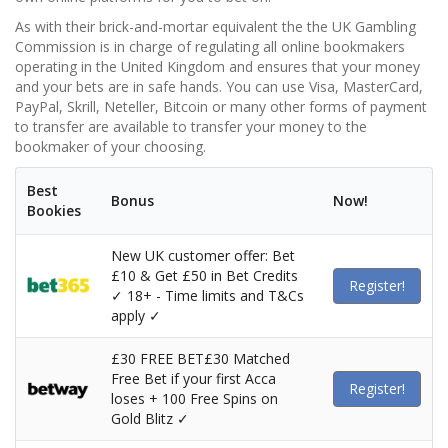
As with their brick-and-mortar equivalent the the UK Gambling
Commission is in charge of regulating all online bookmakers
operating in the United Kingdom and ensures that your money
and your bets are in safe hands. You can use Visa, MasterCard,
PayPal, Skrill, Neteller, Bitcoin or many other forms of payment
to transfer are available to transfer your money to the
bookmaker of your choosing.
Best
Bonus
Now!
Bookies
New UK customer offer: Bet
£10 & Get £50 in Bet Credits
Register!
✓ 18+ - Time limits and T&Cs
apply ✓
£30 FREE BET£30 Matched
Free Bet if your first Acca
Register!
loses + 100 Free Spins on
Gold Blitz ✓