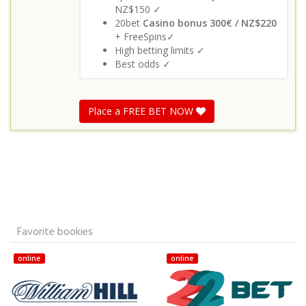
NZ$150 ✓
20bet
Casino bonus 300€ / NZ$220
+ FreeSpins✓
High betting limits ✓
Best odds ✓
Place a FREE BET NOW
Favorite bookies
online
online