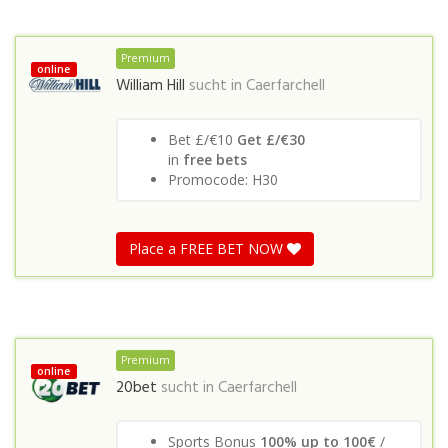
Premium
online
William Hill
sucht in
Caerfarchell
Bet £/€10
Get £/€30
in
free bets
Promocode: H30
Place a FREE BET NOW
Premium
online
20bet
sucht in
Caerfarchell
Sports Bonus
100% up to 100€
/