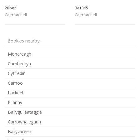
20bet
Bet365
Caerfarchell
Caerfarchell
Bookies nearby:
Monareagh
Carnhedryn
Cyffredin
Carhoo
Lackeel
Kilfinny
Ballyguileataggle
Carrownalegaun
Ballyvareen