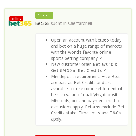
Premium
online
Bet365
sucht in
Caerfarchell
Open an account with bet365 today
and bet on a huge range of markets
with the world’s favorite online
sports betting company ✓
New customer offer:
Bet £/€10 &
Get £/€50 in Bet Credits
✓
Min deposit requirement. Free Bets
are paid as Bet Credits and are
available for use upon settlement of
bets to value of qualifying deposit.
Min odds, bet and payment method
exclusions apply. Returns exclude Bet
Credits stake. Time limits and T&Cs
apply.