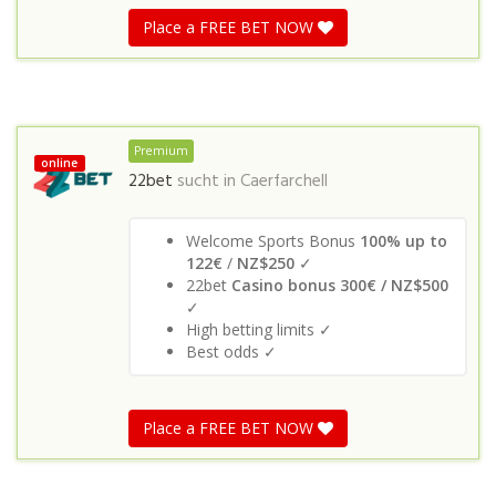
Place a FREE BET NOW
Premium
online
22bet
sucht in
Caerfarchell
Welcome Sports Bonus
100% up to
122€
/
NZ$250
✓
22bet
Casino bonus 300€ / NZ$500
✓
High betting limits ✓
Best odds ✓
Place a FREE BET NOW