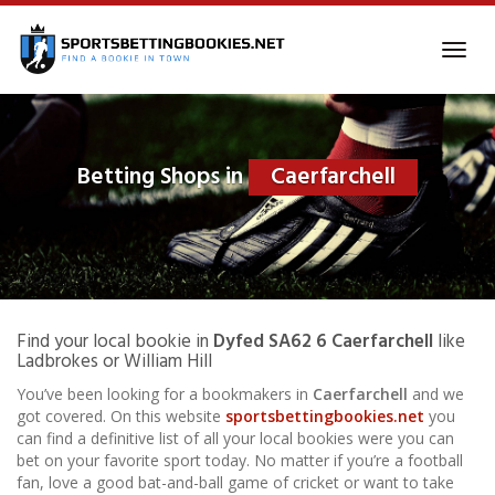
Skip
to
Toggl
main
navig
content
Betting Shops in
Caerfarchell
Find your local bookie in
Dyfed SA62 6 Caerfarchell
like
Ladbrokes or William Hill
You’ve been looking for a bookmakers in
Caerfarchell
and we
got covered. On this website
sportsbettingbookies.net
you
can find a definitive list of all your local bookies were you can
bet on your favorite sport today. No matter if you’re a football
fan, love a good bat-and-ball game of cricket or want to take