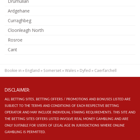
Drumullan
Ardgehane
Curraghbeg
Cloonleagh North
Rosroe
Cant
Bookie in
»
England
»
Somerset
»
Wales
»
Dyfed
»
Caerfarchell
DISCLAIMER:
ALL BETTING SITES, BETTING OFFERS / PROMOTIONS AND BONUSES LISTED ARE
SUBJECT TO THE TERMS AND CONDITIONS OF EACH RESPECTIVE BETTING
OPERATOR AND MAY INCLUDE INDIVIDUAL STAKING REQUIREMENTS.
THIS SITE AND
THE BETTING SITES OFFERS LISTED INVOLVE REAL MONEY GAMBLING AND ARE
ONLY SUITABLE FOR USERS OF LEGAL AGE IN JURISDICTIONS WHERE ONLINE
GAMBLING IS PERMITTED.