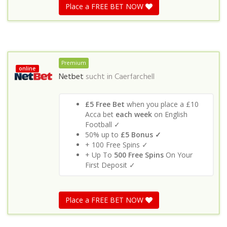
Place a FREE BET NOW
Premium
online
Netbet
sucht in
Caerfarchell
£5 Free Bet
when you place a £10
Acca bet
each week
on English
Football ✓
50% up to
£5 Bonus ✓
+ 100 Free Spins ✓
+ Up To
500 Free Spins
On Your
First Deposit ✓
Place a FREE BET NOW