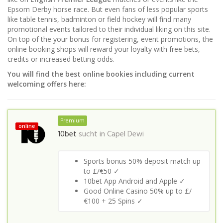
Epsom Derby horse race. But even fans of less popular sports
like table tennis, badminton or field hockey will find many
promotional events tailored to their individual liking on this site.
On top of the your bonus for registering, event promotions, the
online booking shops will reward your loyalty with free bets,
credits or increased betting odds.
You will find the best online bookies including current
welcoming offers here:
Premium
online
10bet
sucht in
Capel Dewi
Sports bonus 50% deposit match up
to £/€50 ✓
10bet App Android and Apple ✓
Good Online Casino 50% up to £/
€100 + 25 Spins ✓