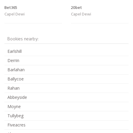
Bet365
20bet
Capel Dewi
Capel Dewi
Bookies nearby:
Earlshill
Derrin
Barlahan
Ballycoe
Rahan
Abbeyside
Moyne
Tullybeg
Fiveacres