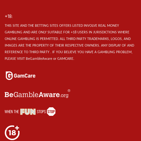
+18:
THIS SITE AND THE BETTING SITES OFFERS LISTED INVOLVE REAL MONEY
GAMBLING AND ARE ONLY SUITABLE FOR +18 USERS IN JURISDICTIONS WHERE
ONLINE GAMBLING IS PERMITTED. ALL THIRD PARTY TRADEMARKS, LOGOS, AND
IMAGES ARE THE PROPERTY OF THEIR RESPECTIVE OWNERS. ANY DISPLAY OF AND
REFERENCE TO THIRD PARTY . IF YOU BELIEVE YOU HAVE A GAMBLING PROBLEM,
PLEASE VISIT BeGambleAware or GAMCARE.