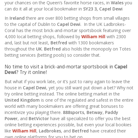
your chances on the Queen’s favorite horse races, in
Wales
you
can do it all at your local bookmaker in
SY23 3,
Capel Dewi
In
Ireland
there are over 800 betting shops from small villages
to the capital of Dublin to
Capel Dewi
. In the UK Ladbrokes-
Coral has the most brick-and-mortar sportsbook featuring over
4,000 local betting shops, followed by
William Hill
with 2300
and, last but not least,
Betfred
with 1300 bookmakers
throughout the
UK
.
Betfred
also holds the monopoly on Totes
betting services (betting pools) so consider that.
No time to visit a brick-and-mortar sportsbook in
Capel
Dewi
? Try it online!
But what if you work late, or it’s just to rainy again to leave the
house in
Capel Dewi
, yet you still want put down a bet? Why not
try online betting instead. The online betting market in the
United Kingdom
is one of the regulated and safest in the entire
world with many bookmakers are offering great bonuses to
incentivize you playing there.
888sports
,
Betway
,
Paddy
Power
, and
BetVictor
have all specialized to offer you the best
online betting experiences possible, but even your local bookies
like
William Hill
,
Ladbrokes
, and
Betfred
have created their
own online platforms for you to bet on.