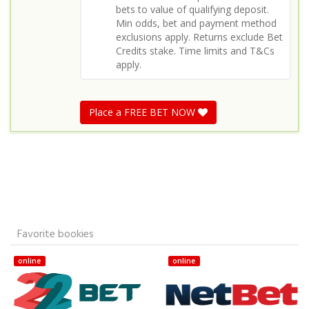
bets to value of qualifying deposit.
Min odds, bet and payment method
exclusions apply. Returns exclude Bet
Credits stake. Time limits and T&Cs
apply.
Place a FREE BET NOW
Favorite bookies
online
online