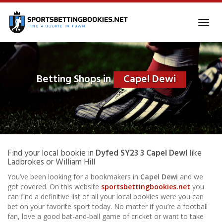
Skip
to
Toggl
main
navig
content
Betting Shops in
Capel Dewi
Find your local bookie in
Dyfed SY23 3 Capel Dewi
like
Ladbrokes or William Hill
You’ve been looking for a bookmakers in
Capel Dewi
and we
got covered. On this website
sportsbettingbookies.net
you
can find a definitive list of all your local bookies were you can
bet on your favorite sport today. No matter if you’re a football
fan, love a good bat-and-ball game of cricket or want to take