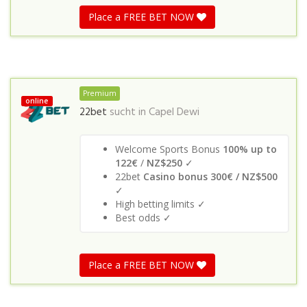
Place a FREE BET NOW
Premium
online
22bet
sucht in
Capel Dewi
Welcome Sports Bonus
100% up to
122€
/
NZ$250
✓
22bet
Casino bonus 300€ / NZ$500
✓
High betting limits ✓
Best odds ✓
Place a FREE BET NOW