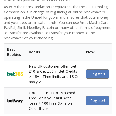
As with their brick-and-mortar equivalent the the UK Gambling
Commission is in charge of regulating all online bookmakers
operating in the United Kingdom and ensures that your money
and your bets are in safe hands. You can use Visa, MasterCard,
PayPal, Skrill, Neteller, Bitcoin or many other forms of payment
to transfer are available to transfer your money to the
bookmaker of your choosing.
Best
Bonus
Now!
Bookies
New UK customer offer: Bet
£10 & Get £50 in Bet Credits
Register!
✓ 18+ - Time limits and T&Cs
apply ✓
£30 FREE BET£30 Matched
Free Bet if your first Acca
Register!
loses + 100 Free Spins on
Gold Blitz ✓