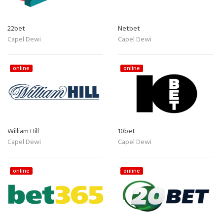
22bet
Netbet
Capel Dewi
Capel Dewi
online
online
William Hill
10bet
Capel Dewi
Capel Dewi
online
online