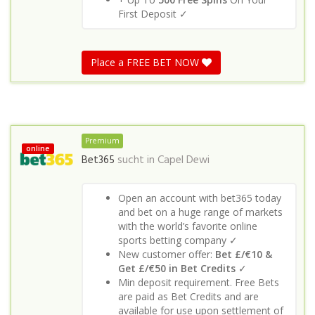
First Deposit ✓
Place a FREE BET NOW
Premium
online
Bet365
sucht in
Capel Dewi
Open an account with bet365 today
and bet on a huge range of markets
with the world’s favorite online
sports betting company ✓
New customer offer:
Bet £/€10 &
Get £/€50 in Bet Credits
✓
Min deposit requirement. Free Bets
are paid as Bet Credits and are
available for use upon settlement of