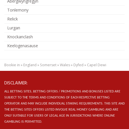
Abergwyngregyn
Tonlemony
Relick
Lurgan
Knockanclash
Keelogenasause
Bookie in
»
England
»
Somerset
»
Wales
»
Dyfed
»
Capel Dewi
DISCLAIMER:
ALL BETTING SITES, BETTING OFFERS / PROMOTIONS AND BONUSES LISTED ARE
SUBJECT TO THE TERMS AND CONDITIONS OF EACH RESPECTIVE BETTING
OPERATOR AND MAY INCLUDE INDIVIDUAL STAKING REQUIREMENTS.
THIS SITE AND
THE BETTING SITES OFFERS LISTED INVOLVE REAL MONEY GAMBLING AND ARE
ONLY SUITABLE FOR USERS OF LEGAL AGE IN JURISDICTIONS WHERE ONLINE
GAMBLING IS PERMITTED.