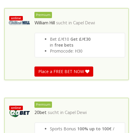
Premium
online
William Hill
sucht in
Capel Dewi
Bet £/€10
Get £/€30
in
free bets
Promocode: H30
Place a FREE BET NOW
Premium
online
20bet
sucht in
Capel Dewi
Sports Bonus
100% up to 100€
/