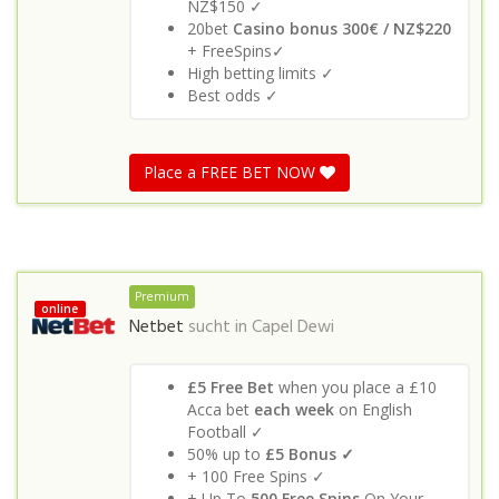
NZ$150 ✓
20bet
Casino bonus 300€ / NZ$220
+ FreeSpins✓
High betting limits ✓
Best odds ✓
Place a FREE BET NOW
Premium
online
Netbet
sucht in
Capel Dewi
£5 Free Bet
when you place a £10
Acca bet
each week
on English
Football ✓
50% up to
£5 Bonus ✓
+ 100 Free Spins ✓
+ Up To
500 Free Spins
On Your