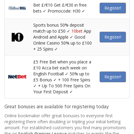
Bet £/€10 Get £/€30 in free
Register!
bets ✓ Promocode: H30 ✓
Sports bonus 50% deposit
match up to £50 ✓
10bet
App
Android and Apple ✓ Good
Register!
Online Casino 50% up to £100
+ 25 Spins ✓
£5 Free Bet when you place a
£10 Acca bet each week on
English Football ✓ 50% up to
Register!
£5 Bonus ✓ + 100 Free Spins
✓ + Up To 500 Free Spins On
Your First Deposit ✓
Great bonuses are available for registering today
Online bookmaker offer great bonuses to everyone first
registering there often doubling or tripling your initial betting
amount. For established customers you find many promotions
like on
English Premier League
matches or events like the