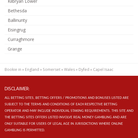
Kilbryan Lower
Bethesda
Ballinunty
Eisingrug
Curraghmore
Grange
Bookie in
»
England
»
Somerset
»
Wales
»
Dyfed
»
Capel Isaac
DISCLAIMER:
ALL BETTING SITES, BETTING OFFERS / PROMOTIONS AND BONUSES LISTED ARE
SUBJECT TO THE TERMS AND CONDITIONS OF EACH RESPECTIVE BETTING
OPERATOR AND MAY INCLUDE INDIVIDUAL STAKING REQUIREMENTS.
THIS SITE AND
THE BETTING SITES OFFERS LISTED INVOLVE REAL MONEY GAMBLING AND ARE
ONLY SUITABLE FOR USERS OF LEGAL AGE IN JURISDICTIONS WHERE ONLINE
GAMBLING IS PERMITTED.