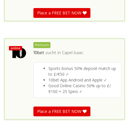
Place a FREE BET NOW
Premium
online
10bet
sucht in
Capel Isaac
Sports bonus 50% deposit match up
to £/€50 ✓
10bet App Android and Apple ✓
Good Online Casino 50% up to £/
€100 + 25 Spins ✓
Place a FREE BET NOW