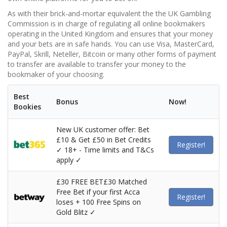
As with their brick-and-mortar equivalent the the UK Gambling
Commission is in charge of regulating all online bookmakers
operating in the United Kingdom and ensures that your money
and your bets are in safe hands. You can use Visa, MasterCard,
PayPal, Skrill, Neteller, Bitcoin or many other forms of payment
to transfer are available to transfer your money to the
bookmaker of your choosing.
Best
Bonus
Now!
Bookies
New UK customer offer: Bet
£10 & Get £50 in Bet Credits
Register!
✓ 18+ - Time limits and T&Cs
apply ✓
£30 FREE BET£30 Matched
Free Bet if your first Acca
Register!
loses + 100 Free Spins on
Gold Blitz ✓