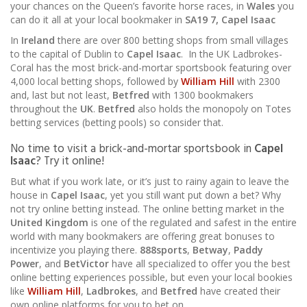
your chances on the Queen’s favorite horse races, in
Wales
you
can do it all at your local bookmaker in
SA19 7,
Capel Isaac
In
Ireland
there are over 800 betting shops from small villages
to the capital of Dublin to
Capel Isaac
. In the UK Ladbrokes-
Coral has the most brick-and-mortar sportsbook featuring over
4,000 local betting shops, followed by
William Hill
with 2300
and, last but not least,
Betfred
with 1300 bookmakers
throughout the
UK
.
Betfred
also holds the monopoly on Totes
betting services (betting pools) so consider that.
No time to visit a brick-and-mortar sportsbook in
Capel
Isaac
? Try it online!
But what if you work late, or it’s just to rainy again to leave the
house in
Capel Isaac
, yet you still want put down a bet? Why
not try online betting instead. The online betting market in the
United Kingdom
is one of the regulated and safest in the entire
world with many bookmakers are offering great bonuses to
incentivize you playing there.
888sports
,
Betway
,
Paddy
Power
, and
BetVictor
have all specialized to offer you the best
online betting experiences possible, but even your local bookies
like
William Hill
,
Ladbrokes
, and
Betfred
have created their
own online platforms for you to bet on.