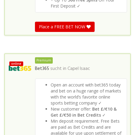
First Deposit ✓
Place a FREE BET NOW
Premium
online
Bet365
sucht in
Capel Isaac
Open an account with bet365 today
and bet on a huge range of markets
with the world’s favorite online
sports betting company ✓
New customer offer:
Bet £/€10 &
Get £/€50 in Bet Credits
✓
Min deposit requirement. Free Bets
are paid as Bet Credits and are
available for use upon settlement of