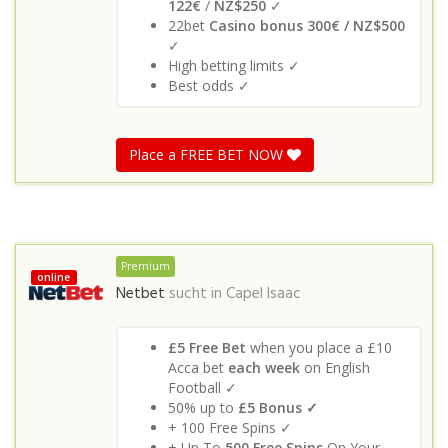
122€
/
NZ$250
✓
22bet
Casino bonus 300€ / NZ$500
✓
High betting limits ✓
Best odds ✓
Place a FREE BET NOW
Premium
online
Netbet
sucht in
Capel Isaac
£5 Free Bet
when you place a £10
Acca bet
each week
on English
Football ✓
50% up to
£5 Bonus ✓
+ 100 Free Spins ✓
+ Up To
500 Free Spins
On Your