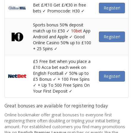
Bet £/€10 Get £/€30 in free
Register!
bets ✓ Promocode: H30 ✓
Sports bonus 50% deposit
match up to £50 ✓
10bet
App
Android and Apple ✓ Good
Register!
Online Casino 50% up to £100
+ 25 Spins ✓
£5 Free Bet when you place a
£10 Acca bet each week on
English Football ✓ 50% up to
Register!
£5 Bonus ✓ + 100 Free Spins
✓ + Up To 500 Free Spins On
Your First Deposit ✓
Great bonuses are available for registering today
Online bookmaker offer great bonuses to everyone first
registering there often doubling or tripling your initial betting
amount. For established customers you find many promotions
like on
English Premier League
matches or events like the