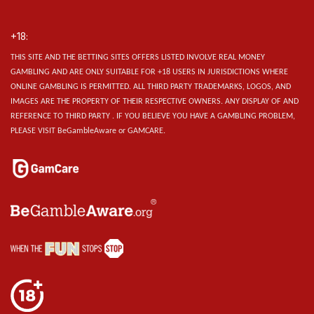
+18:
THIS SITE AND THE BETTING SITES OFFERS LISTED INVOLVE REAL MONEY
GAMBLING AND ARE ONLY SUITABLE FOR +18 USERS IN JURISDICTIONS WHERE
ONLINE GAMBLING IS PERMITTED. ALL THIRD PARTY TRADEMARKS, LOGOS, AND
IMAGES ARE THE PROPERTY OF THEIR RESPECTIVE OWNERS. ANY DISPLAY OF AND
REFERENCE TO THIRD PARTY . IF YOU BELIEVE YOU HAVE A GAMBLING PROBLEM,
PLEASE VISIT BeGambleAware or GAMCARE.