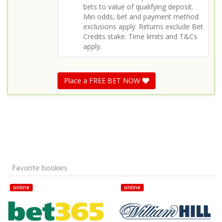
bets to value of qualifying deposit.
Min odds, bet and payment method
exclusions apply. Returns exclude Bet
Credits stake. Time limits and T&Cs
apply.
Place a FREE BET NOW
Favorite bookies
online
online