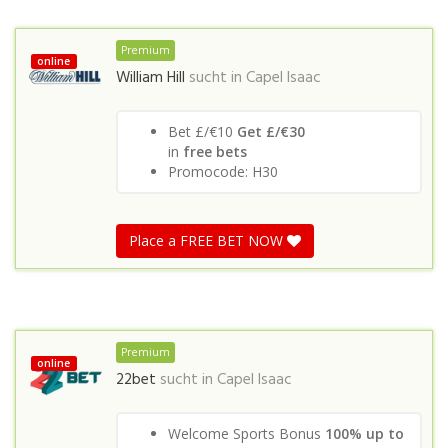
Premium
online
William Hill
sucht in
Capel Isaac
Bet £/€10
Get £/€30
in
free bets
Promocode: H30
Place a FREE BET NOW
Premium
online
22bet
sucht in
Capel Isaac
Welcome Sports Bonus
100% up to