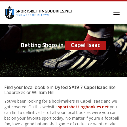
Skip
to
Toggl
main
navig
content
Betting Shops in
Capel Isaac
Find your local bookie in
Dyfed SA19 7 Capel Isaac
like
Ladbrokes or William Hill
You’ve been looking for a bookmakers in
Capel Isaac
and we
got covered. On this website
sportsbettingbookies.net
you
can find a definitive list of all your local bookies were you can
bet on your favorite sport today. No matter if you’re a football
fan, love a good bat-and-ball game of cricket or want to take