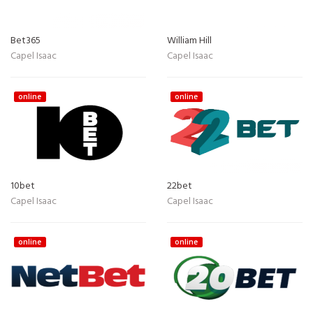
Bet365
William Hill
Capel Isaac
Capel Isaac
online
online
10bet
22bet
Capel Isaac
Capel Isaac
online
online