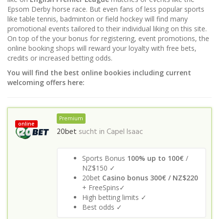
Epsom Derby horse race. But even fans of less popular sports
like table tennis, badminton or field hockey will find many
promotional events tailored to their individual liking on this site.
On top of the your bonus for registering, event promotions, the
online booking shops will reward your loyalty with free bets,
credits or increased betting odds.
You will find the best online bookies including current
welcoming offers here:
Premium
online
20bet
sucht in
Capel Isaac
Sports Bonus
100% up to 100€
/
NZ$150 ✓
20bet
Casino bonus 300€ / NZ$220
+ FreeSpins✓
High betting limits ✓
Best odds ✓