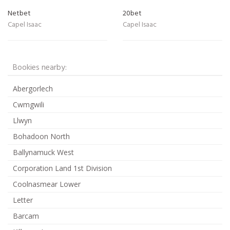
Netbet
20bet
Capel Isaac
Capel Isaac
Bookies nearby:
Abergorlech
Cwmgwili
Llwyn
Bohadoon North
Ballynamuck West
Corporation Land 1st Division
Coolnasmear Lower
Letter
Barcam