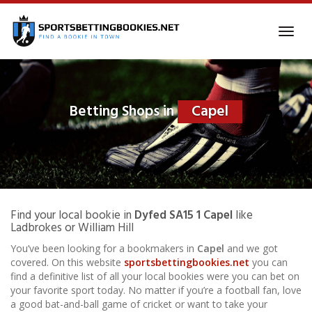
Skip
to
Toggl
main
navig
content
Betting Shops in
Capel
Find your local bookie in
Dyfed SA15 1 Capel
like
Ladbrokes or William Hill
You’ve been looking for a bookmakers in
Capel
and we got
covered. On this website
sportsbettingbookies.net
you can
find a definitive list of all your local bookies were you can bet on
your favorite sport today. No matter if you’re a football fan, love
a good bat-and-ball game of cricket or want to take your