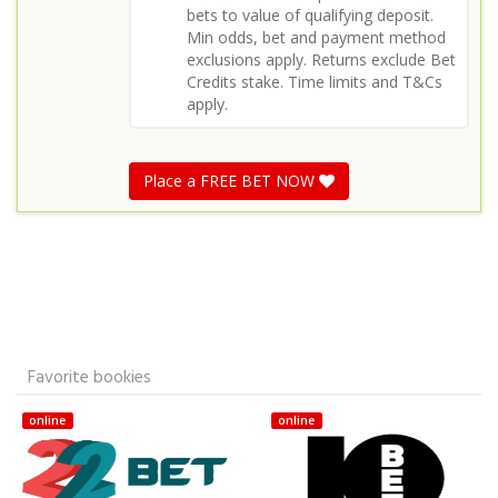
bets to value of qualifying deposit.
Min odds, bet and payment method
exclusions apply. Returns exclude Bet
Credits stake. Time limits and T&Cs
apply.
Place a FREE BET NOW
Favorite bookies
online
online