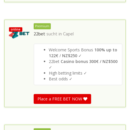
Premium
online
22bet
sucht in
Capel
Welcome Sports Bonus
100% up to
122€
/
NZ$250
✓
22bet
Casino bonus 300€ / NZ$500
✓
High betting limits ✓
Best odds ✓
Place a FREE BET NOW