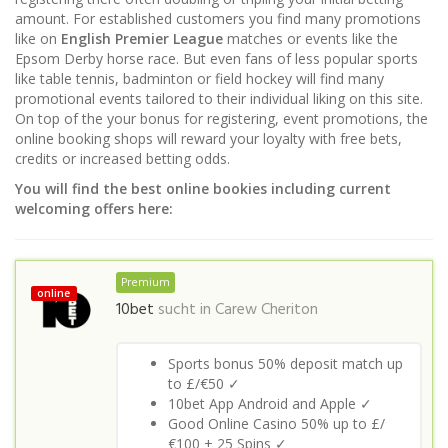
amount. For established customers you find many promotions
like on
English Premier League
matches or events like the
Epsom Derby horse race. But even fans of less popular sports
like table tennis, badminton or field hockey will find many
promotional events tailored to their individual liking on this site.
On top of the your bonus for registering, event promotions, the
online booking shops will reward your loyalty with free bets,
credits or increased betting odds.
You will find the best online bookies including current
welcoming offers here:
Premium
online
10bet
sucht in
Carew Cheriton
Sports bonus 50% deposit match up
to £/€50 ✓
10bet App Android and Apple ✓
Good Online Casino 50% up to £/
€100 + 25 Spins ✓