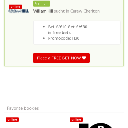
Premium
online
William Hill
sucht in
Carew Cheriton
Bet £/€10
Get £/€30
in
free bets
Promocode: H30
Place a FREE BET NOW
Favorite bookies
online
online