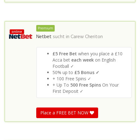
Premium
online
Netbet
sucht in
Carew Cheriton
£5 Free Bet
when you place a £10
Acca bet
each week
on English
Football ✓
50% up to
£5 Bonus ✓
+ 100 Free Spins ✓
+ Up To
500 Free Spins
On Your
First Deposit ✓
Place a FREE BET NOW