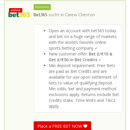
Premium
online
Bet365
sucht in
Carew Cheriton
Open an account with bet365 today
and bet on a huge range of markets
with the world’s favorite online
sports betting company ✓
New customer offer:
Bet £/€10 &
Get £/€50 in Bet Credits
✓
Min deposit requirement. Free Bets
are paid as Bet Credits and are
available for use upon settlement of
bets to value of qualifying deposit.
Min odds, bet and payment method
exclusions apply. Returns exclude Bet
Credits stake. Time limits and T&Cs
apply.
Place a FREE BET NOW