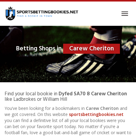
Skip
to
Toggl
main
navig
content
Betting Shops in
Carew Cheriton
Find your local bookie in
Dyfed SA70 8 Carew Cheriton
like Ladbrokes or William Hill
You’ve been looking for a bookmakers in
Carew Cheriton
and
we got covered. On this website
sportsbettingbookies.net
you can find a definitive list of all your local bookies were you
can bet on your favorite sport today. No matter if you’re a
football fan, love a good bat-and-ball game of cricket or want to