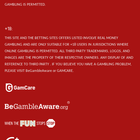
GAMBLING IS PERMITTED.
+18:
THIS SITE AND THE BETTING SITES OFFERS LISTED INVOLVE REAL MONEY
GAMBLING AND ARE ONLY SUITABLE FOR +18 USERS IN JURISDICTIONS WHERE
ONLINE GAMBLING IS PERMITTED. ALL THIRD PARTY TRADEMARKS, LOGOS, AND
IMAGES ARE THE PROPERTY OF THEIR RESPECTIVE OWNERS. ANY DISPLAY OF AND
REFERENCE TO THIRD PARTY . IF YOU BELIEVE YOU HAVE A GAMBLING PROBLEM,
PLEASE VISIT BeGambleAware or GAMCARE.