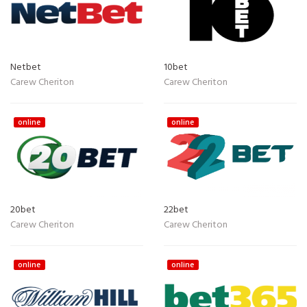
Netbet
10bet
Carew Cheriton
Carew Cheriton
online
online
20bet
22bet
Carew Cheriton
Carew Cheriton
online
online