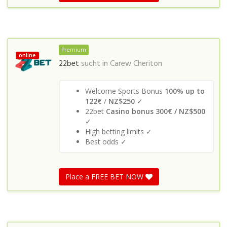
Premium
online
22bet
sucht in
Carew Cheriton
Welcome Sports Bonus
100% up to
122€
/
NZ$250
✓
22bet
Casino bonus 300€ / NZ$500
✓
High betting limits ✓
Best odds ✓
Place a FREE BET NOW