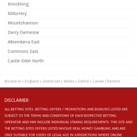
Knocklong
Kildorrery
Mountshannon
Derry Demesne
Alleendarra East
Commons East
Castle-Erkin North
Bookie in
»
England
»
Somerset
»
Wales
»
Dyfed
»
Carew Cheriton
DISCLAIMER:
ALL BETTING SITES, BETTING OFFERS / PROMOTIONS AND BONUSES LISTED ARE
SUBJECT TO THE TERMS AND CONDITIONS OF EACH RESPECTIVE BETTING
OPERATOR AND MAY INCLUDE INDIVIDUAL STAKING REQUIREMENTS.
THIS SITE AND
THE BETTING SITES OFFERS LISTED INVOLVE REAL MONEY GAMBLING AND ARE
ONLY SUITABLE FOR USERS OF LEGAL AGE IN JURISDICTIONS WHERE ONLINE