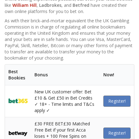
like
William Hill
,
Ladbrokes
, and
Betfred
have created their
own online platforms for you to bet on.
As with their brick-and-mortar equivalent the the UK Gambling
Commission is in charge of regulating all online bookmakers
operating in the United Kingdom and ensures that your money
and your bets are in safe hands. You can use Visa, MasterCard,
PayPal, Skrill, Neteller, Bitcoin or many other forms of payment
to transfer are available to transfer your money to the
bookmaker of your choosing.
Best
Bonus
Now!
Bookies
New UK customer offer: Bet
£10 & Get £50 in Bet Credits
Register!
✓ 18+ - Time limits and T&Cs
apply ✓
£30 FREE BET£30 Matched
Free Bet if your first Acca
Register!
loses + 100 Free Spins on