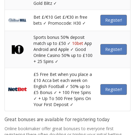
Gold Blitz ✓
Bet £/€10 Get £/€30 in free
Register!
bets ✓ Promocode: H30 ✓
Sports bonus 50% deposit
match up to £50 ✓
10bet
App
Android and Apple ✓ Good
Register!
Online Casino 50% up to £100
+ 25 Spins ✓
£5 Free Bet when you place a
£10 Acca bet each week on
English Football ✓ 50% up to
Register!
£5 Bonus ✓ + 100 Free Spins
✓ + Up To 500 Free Spins On
Your First Deposit ✓
Great bonuses are available for registering today
Online bookmaker offer great bonuses to everyone first
registering there often doubling or tripling your initial betting