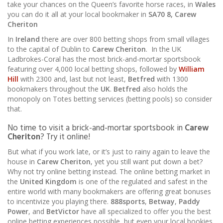
take your chances on the Queen’s favorite horse races, in
Wales
you can do it all at your local bookmaker in
SA70 8,
Carew
Cheriton
In
Ireland
there are over 800 betting shops from small villages
to the capital of Dublin to
Carew Cheriton
. In the UK
Ladbrokes-Coral has the most brick-and-mortar sportsbook
featuring over 4,000 local betting shops, followed by
William
Hill
with 2300 and, last but not least,
Betfred
with 1300
bookmakers throughout the
UK
.
Betfred
also holds the
monopoly on Totes betting services (betting pools) so consider
that.
No time to visit a brick-and-mortar sportsbook in
Carew
Cheriton
? Try it online!
But what if you work late, or it’s just to rainy again to leave the
house in
Carew Cheriton
, yet you still want put down a bet?
Why not try online betting instead. The online betting market in
the
United Kingdom
is one of the regulated and safest in the
entire world with many bookmakers are offering great bonuses
to incentivize you playing there.
888sports
,
Betway
,
Paddy
Power
, and
BetVictor
have all specialized to offer you the best
online betting experiences possible, but even your local bookies