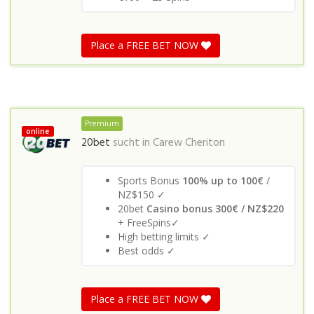
Place a FREE BET NOW
Premium
online
20bet
sucht in
Carew Cheriton
Sports Bonus
100% up to 100€
/
NZ$150 ✓
20bet
Casino bonus 300€ / NZ$220
+ FreeSpins✓
High betting limits ✓
Best odds ✓
Place a FREE BET NOW