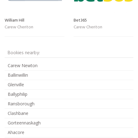
William Hill
Bet365
Carew Cheriton
Carew Cheriton
Bookies nearby:
Carew Newton
Ballinwillin
Glenville
Ballyphilip
Ransborough
Clashbane
Gorteennaskagh
Ahacore