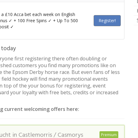
 a £10 Acca bet each week on English
onus ✓ + 100 Free Spins ✓ + Up To 500
Register!
posit ✓
g today
yone first registering there often doubling or
blished customers you find many promotions like on
e the Epsom Derby horse race. But even fans of less
 field hockey will find many promotional events
. On top of the your bonus for registering, event
rd your loyalty with free bets, credits or increased
ing current welcoming offers here:
ucht in
Castlemorris / Casmorys
Premium