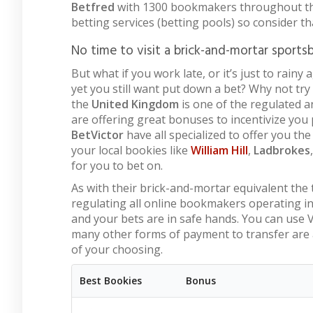
Betfred
with 1300 bookmakers throughout t
betting services (betting pools) so consider th
No time to visit a brick-and-mortar sports
But what if you work late, or it’s just to rainy
yet you still want put down a bet? Why not try
the
United Kingdom
is one of the regulated 
are offering great bonuses to incentivize you 
BetVictor
have all specialized to offer you th
your local bookies like
William Hill
,
Ladbrokes
for you to bet on.
As with their brick-and-mortar equivalent the
regulating all online bookmakers operating 
and your bets are in safe hands. You can use Vi
many other forms of payment to transfer are 
of your choosing.
Best Bookies
Bonus