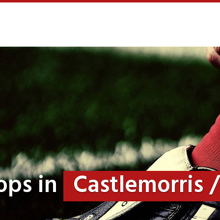
ops in
Castlemorris 