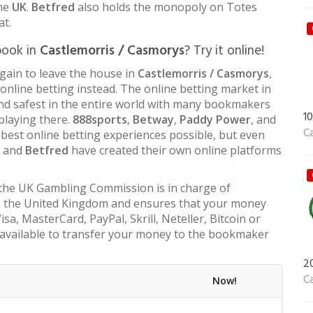
he
UK
.
Betfred
also holds the monopoly on Totes
at.
book in
Castlemorris / Casmorys
? Try it online!
 again to leave the house in
Castlemorris / Casmorys
,
 online betting instead. The online betting market in
and safest in the entire world with many bookmakers
1
playing there.
888sports
,
Betway
,
Paddy Power
, and
C
e best online betting experiences possible, but even
, and
Betfred
have created their own online platforms
 the UK Gambling Commission is in charge of
in the United Kingdom and ensures that your money
sa, MasterCard, PayPal, Skrill, Neteller, Bitcoin or
available to transfer your money to the bookmaker
2
C
Now!