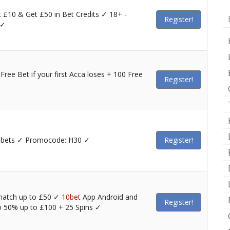
 £10 & Get £50 in Bet Credits ✓ 18+ -
Register!
 ✓
ee Bet if your first Acca loses + 100 Free
Register!
e bets ✓ Promocode: H30 ✓
Register!
match up to £50 ✓
10bet
App Android and
Register!
o 50% up to £100 + 25 Spins ✓