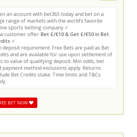
n an account with bet365 today and bet on a
e range of markets with the world’s favorite
ine sports betting company ✓
w customer offer:
Bet £/€10 & Get £/€50 in Bet
edits
✓
 deposit requirement. Free Bets are paid as Bet
dits and are available for use upon settlement of
s to value of qualifying deposit. Min odds, bet
d payment method exclusions apply. Returns
lude Bet Credits stake. Time limits and T&Cs
ly.
 FREE BET NOW