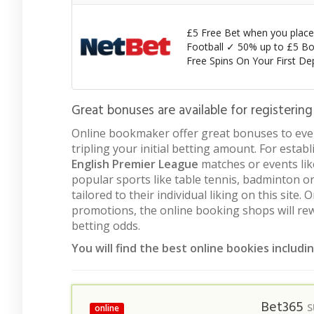
£5 Free Bet when you place
Football ✓ 50% up to £5 B
Free Spins On Your First De
Great bonuses are available for registerin
Online bookmaker offer great bonuses to ever
tripling your initial betting amount. For esta
English Premier League
matches or events lik
popular sports like table tennis, badminton or
tailored to their individual liking on this site
promotions, the online booking shops will rewa
betting odds.
You will find the best online bookies includ
Bet365
s
online