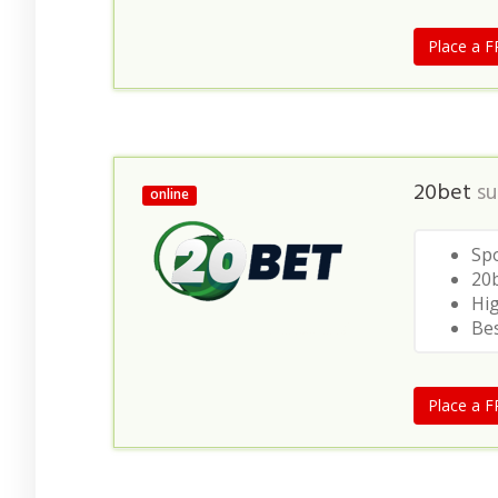
Place a
20bet
su
online
Sp
20
Hig
Be
Place a