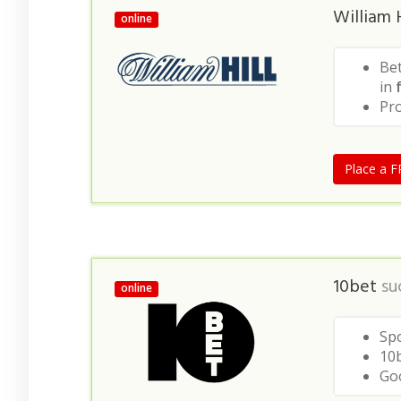
William H
online
Be
in
Pr
Place a
10bet
su
online
Sp
10
Goo