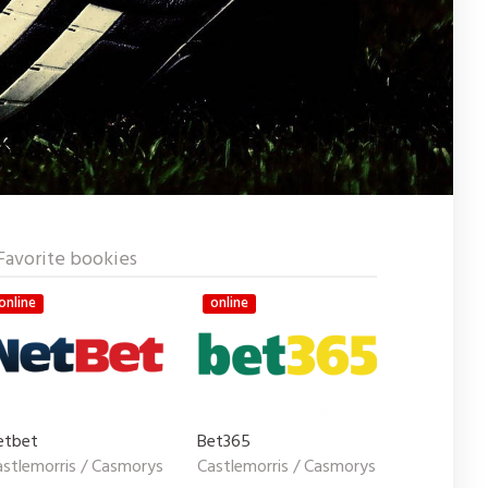
Favorite bookies
online
online
etbet
Bet365
astlemorris / Casmorys
Castlemorris / Casmorys