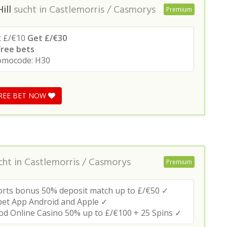
ill
sucht in
Castlemorris / Casmorys
Premium
t £/€10
Get £/€30
free bets
omocode: H30
 FREE BET NOW
cht in
Castlemorris / Casmorys
Premium
orts bonus 50% deposit match up to £/€50 ✓
bet App Android and Apple ✓
d Online Casino 50% up to £/€100 + 25 Spins ✓