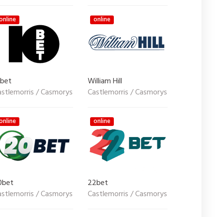
online
online
0bet
William Hill
astlemorris / Casmorys
Castlemorris / Casmorys
online
online
0bet
22bet
astlemorris / Casmorys
Castlemorris / Casmorys