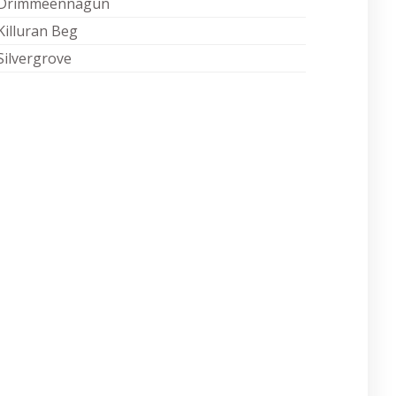
Drimmeennagun
Killuran Beg
Silvergrove