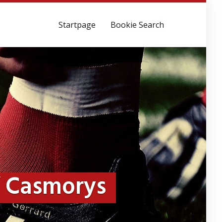
Startpage
Bookie Search
/ Casmorys