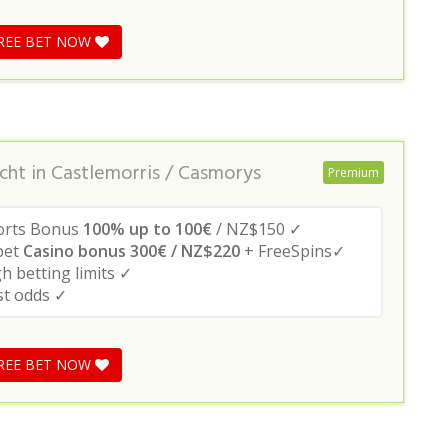
 FREE BET NOW
cht in
Castlemorris / Casmorys
Premium
orts Bonus
100% up to 100€
/ NZ$150 ✓
bet
Casino bonus 300€ / NZ$220
+ FreeSpins✓
h betting limits ✓
st odds ✓
 FREE BET NOW