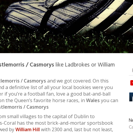
stlemorris / Casmorys
like Ladbrokes or William
tlemorris / Casmorys
and we got covered. On this
d a definitive list of all your local bookies were you
 if you’re a football fan, love a good bat-and-ball
on the Queen’s favorite horse races, in
Wales
you can
stlemorris / Casmorys
m small villages to the capital of Dublin to
N
es-Coral has the most brick-and-mortar sportsbook
C
owed by
William Hill
with 2300 and, last but not least,