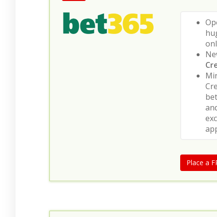
Ope
hug
onl
Ne
Cr
Min
Cre
bet
an
exc
app
Place a