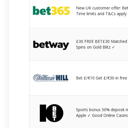
New UK customer offer: Bet
Time limits and T&Cs apply
£30 FREE BET£30 Matched Fr
Spins on Gold Blitz ✓
Bet £/€10 Get £/€30 in fre
Sports bonus 50% deposit 
Apple ✓ Good Online Casin