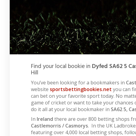
Find your local bookie in
Dyfed SA62 5 Ca
Hill
You’ve been looking for a bookmakers in
Cas
website
sportsbettingbookies.net
you can fin
can bet on your favorite sport today. No matter
game of cricket or want to take your chances 
do it all at your local bookmaker in
SA62 5,
Ca
In
Ireland
there are over 800 betting shops fro
Castlemorris / Casmorys
. In the UK Ladbrok
featuring over 4,000 local betting shops, foll