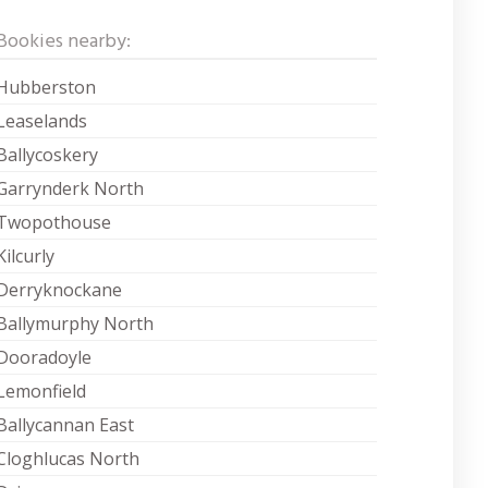
Bookies nearby:
Hubberston
Leaselands
Ballycoskery
Garrynderk North
Twopothouse
Kilcurly
Derryknockane
Ballymurphy North
Dooradoyle
Lemonfield
Ballycannan East
Cloghlucas North