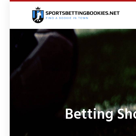
Skip
to
main
content
Betting Sh