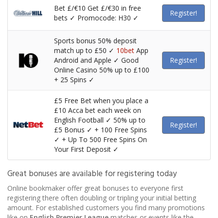
Bet £/€10 Get £/€30 in free
Register!
bets ✓ Promocode: H30 ✓
Sports bonus 50% deposit
match up to £50 ✓
10bet
App
Android and Apple ✓ Good
Register!
Online Casino 50% up to £100
+ 25 Spins ✓
£5 Free Bet when you place a
£10 Acca bet each week on
English Football ✓ 50% up to
Register!
£5 Bonus ✓ + 100 Free Spins
✓ + Up To 500 Free Spins On
Your First Deposit ✓
Great bonuses are available for registering today
Online bookmaker offer great bonuses to everyone first
registering there often doubling or tripling your initial betting
amount. For established customers you find many promotions
like on
English Premier League
matches or events like the