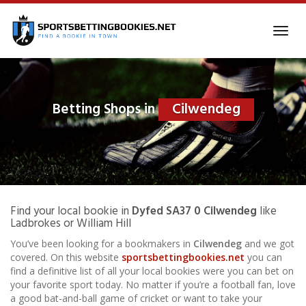
Skip
to
Toggl
main
navig
content
Betting Shops in
Cilwendeg
Find your local bookie in
Dyfed SA37 0 Cilwendeg
like
Ladbrokes or William Hill
You’ve been looking for a bookmakers in
Cilwendeg
and we got
covered. On this website
sportsbettingbookies.net
you can
find a definitive list of all your local bookies were you can bet on
your favorite sport today. No matter if you’re a football fan, love
a good bat-and-ball game of cricket or want to take your