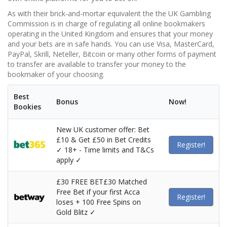
As with their brick-and-mortar equivalent the the UK Gambling
Commission is in charge of regulating all online bookmakers
operating in the United Kingdom and ensures that your money
and your bets are in safe hands. You can use Visa, MasterCard,
PayPal, Skrill, Neteller, Bitcoin or many other forms of payment
to transfer are available to transfer your money to the
bookmaker of your choosing.
Best
Bonus
Now!
Bookies
New UK customer offer: Bet
£10 & Get £50 in Bet Credits
Register!
✓ 18+ - Time limits and T&Cs
apply ✓
£30 FREE BET£30 Matched
Free Bet if your first Acca
Register!
loses + 100 Free Spins on
Gold Blitz ✓