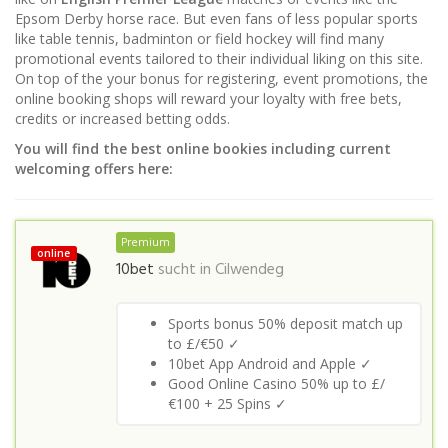
Epsom Derby horse race. But even fans of less popular sports
like table tennis, badminton or field hockey will find many
promotional events tailored to their individual liking on this site.
On top of the your bonus for registering, event promotions, the
online booking shops will reward your loyalty with free bets,
credits or increased betting odds.
You will find the best online bookies including current
welcoming offers here:
Premium
online
10bet
sucht in
Cilwendeg
Sports bonus 50% deposit match up
to £/€50 ✓
10bet App Android and Apple ✓
Good Online Casino 50% up to £/
€100 + 25 Spins ✓