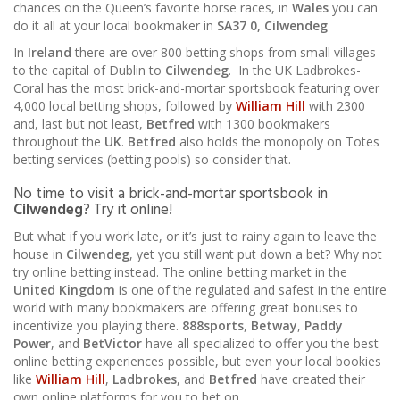
chances on the Queen’s favorite horse races, in
Wales
you can
do it all at your local bookmaker in
SA37 0,
Cilwendeg
In
Ireland
there are over 800 betting shops from small villages
to the capital of Dublin to
Cilwendeg
. In the UK Ladbrokes-
Coral has the most brick-and-mortar sportsbook featuring over
4,000 local betting shops, followed by
William Hill
with 2300
and, last but not least,
Betfred
with 1300 bookmakers
throughout the
UK
.
Betfred
also holds the monopoly on Totes
betting services (betting pools) so consider that.
No time to visit a brick-and-mortar sportsbook in
Cilwendeg
? Try it online!
But what if you work late, or it’s just to rainy again to leave the
house in
Cilwendeg
, yet you still want put down a bet? Why not
try online betting instead. The online betting market in the
United Kingdom
is one of the regulated and safest in the entire
world with many bookmakers are offering great bonuses to
incentivize you playing there.
888sports
,
Betway
,
Paddy
Power
, and
BetVictor
have all specialized to offer you the best
online betting experiences possible, but even your local bookies
like
William Hill
,
Ladbrokes
, and
Betfred
have created their
own online platforms for you to bet on.