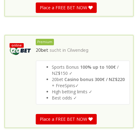
Place a FREE BET NOW
Premium
online
20bet
sucht in
Cilwendeg
Sports Bonus
100% up to 100€
/
NZ$150 ✓
20bet
Casino bonus 300€ / NZ$220
+ FreeSpins✓
High betting limits ✓
Best odds ✓
Place a FREE BET NOW