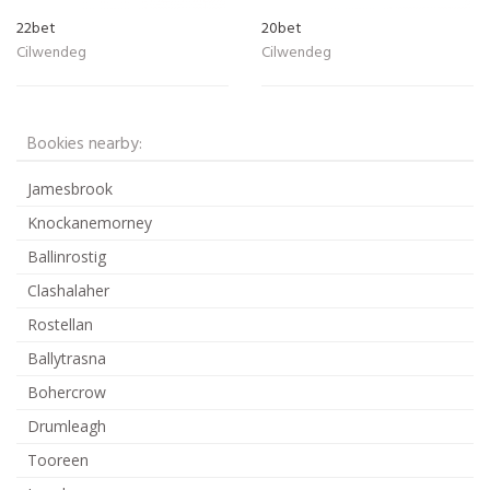
22bet
20bet
Cilwendeg
Cilwendeg
Bookies nearby:
Jamesbrook
Knockanemorney
Ballinrostig
Clashalaher
Rostellan
Ballytrasna
Bohercrow
Drumleagh
Tooreen