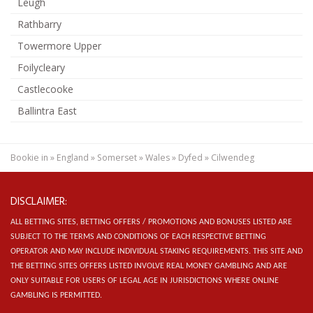
Leugh
Rathbarry
Towermore Upper
Foilycleary
Castlecooke
Ballintra East
Bookie in
»
England
»
Somerset
»
Wales
»
Dyfed
»
Cilwendeg
DISCLAIMER:
ALL BETTING SITES, BETTING OFFERS / PROMOTIONS AND BONUSES LISTED ARE
SUBJECT TO THE TERMS AND CONDITIONS OF EACH RESPECTIVE BETTING
OPERATOR AND MAY INCLUDE INDIVIDUAL STAKING REQUIREMENTS.
THIS SITE AND
THE BETTING SITES OFFERS LISTED INVOLVE REAL MONEY GAMBLING AND ARE
ONLY SUITABLE FOR USERS OF LEGAL AGE IN JURISDICTIONS WHERE ONLINE
GAMBLING IS PERMITTED.