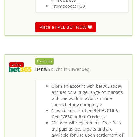
Promocode: H30
Place a FREE BET NOW
Premium
online
Bet365
sucht in
Cilwendeg
Open an account with bet365 today
and bet on a huge range of markets
with the world’s favorite online
sports betting company ✓
New customer offer:
Bet £/€10 &
Get £/€50 in Bet Credits
✓
Min deposit requirement. Free Bets
are paid as Bet Credits and are
available for use upon settlement of