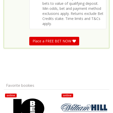
bets to value of qualifying deposit.
Min odds, bet and payment method
exclusions apply. Returns exclude Bet
Credits stake. Time limits and T&Cs
apply.
Place a FREE BET NOW
Favorite bookies
online
online