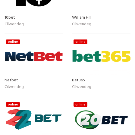
10bet
William Hill
Cilwendeg
Cilwendeg
online
online
Netbet
Bet365
Cilwendeg
Cilwendeg
online
online