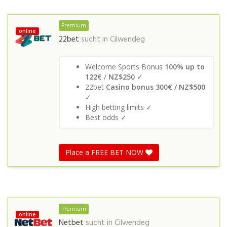
Premium
online
22bet
sucht in
Cilwendeg
Welcome Sports Bonus
100% up to
122€
/
NZ$250
✓
22bet
Casino bonus 300€ / NZ$500
✓
High betting limits ✓
Best odds ✓
Place a FREE BET NOW
Premium
online
Netbet
sucht in
Cilwendeg