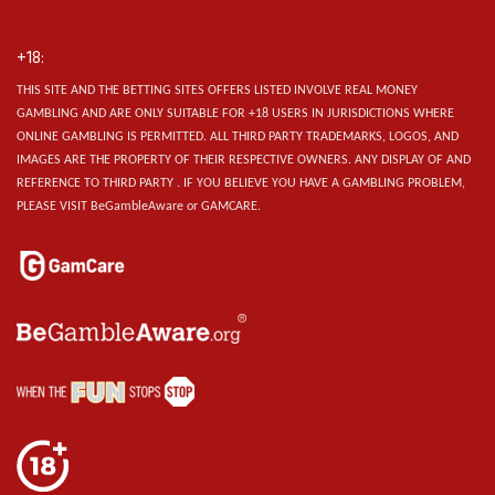
+18:
THIS SITE AND THE BETTING SITES OFFERS LISTED INVOLVE REAL MONEY
GAMBLING AND ARE ONLY SUITABLE FOR +18 USERS IN JURISDICTIONS WHERE
ONLINE GAMBLING IS PERMITTED. ALL THIRD PARTY TRADEMARKS, LOGOS, AND
IMAGES ARE THE PROPERTY OF THEIR RESPECTIVE OWNERS. ANY DISPLAY OF AND
REFERENCE TO THIRD PARTY . IF YOU BELIEVE YOU HAVE A GAMBLING PROBLEM,
PLEASE VISIT BeGambleAware or GAMCARE.