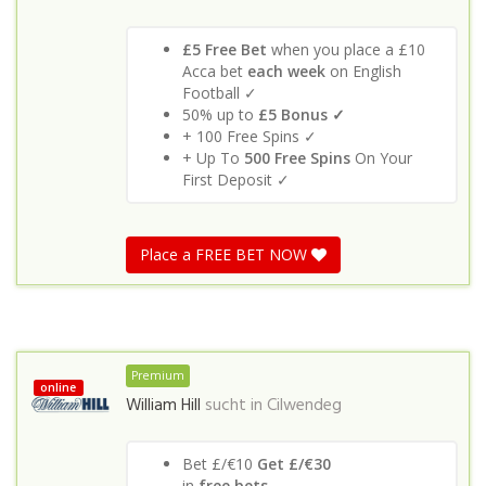
£5 Free Bet
when you place a £10
Acca bet
each week
on English
Football ✓
50% up to
£5 Bonus ✓
+ 100 Free Spins ✓
+ Up To
500 Free Spins
On Your
First Deposit ✓
Place a FREE BET NOW
Premium
online
William Hill
sucht in
Cilwendeg
Bet £/€10
Get £/€30
in
free bets