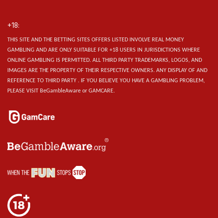
+18:
THIS SITE AND THE BETTING SITES OFFERS LISTED INVOLVE REAL MONEY
GAMBLING AND ARE ONLY SUITABLE FOR +18 USERS IN JURISDICTIONS WHERE
ONLINE GAMBLING IS PERMITTED. ALL THIRD PARTY TRADEMARKS, LOGOS, AND
IMAGES ARE THE PROPERTY OF THEIR RESPECTIVE OWNERS. ANY DISPLAY OF AND
REFERENCE TO THIRD PARTY . IF YOU BELIEVE YOU HAVE A GAMBLING PROBLEM,
PLEASE VISIT BeGambleAware or GAMCARE.