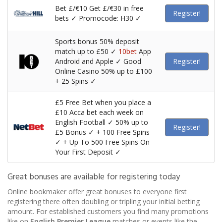
Bet £/€10 Get £/€30 in free
Register!
bets ✓ Promocode: H30 ✓
Sports bonus 50% deposit
match up to £50 ✓
10bet
App
Android and Apple ✓ Good
Register!
Online Casino 50% up to £100
+ 25 Spins ✓
£5 Free Bet when you place a
£10 Acca bet each week on
English Football ✓ 50% up to
Register!
£5 Bonus ✓ + 100 Free Spins
✓ + Up To 500 Free Spins On
Your First Deposit ✓
Great bonuses are available for registering today
Online bookmaker offer great bonuses to everyone first
registering there often doubling or tripling your initial betting
amount. For established customers you find many promotions
like on
English Premier League
matches or events like the