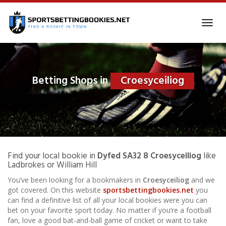
Skip
to
Toggl
main
navig
content
Betting Shops in
Croesyceiliog
Find your local bookie in
Dyfed SA32 8 Croesyceiliog
like
Ladbrokes or William Hill
You’ve been looking for a bookmakers in
Croesyceiliog
and we
got covered. On this website
sportsbettingbookies.net
you
can find a definitive list of all your local bookies were you can
bet on your favorite sport today. No matter if you’re a football
fan, love a good bat-and-ball game of cricket or want to take