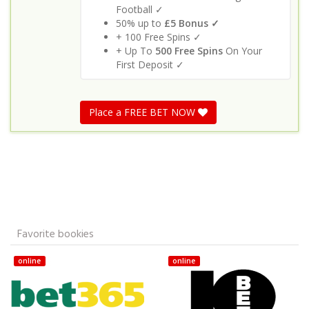
Football ✓
50% up to
£5 Bonus ✓
+ 100 Free Spins ✓
+ Up To
500 Free Spins
On Your
First Deposit ✓
Place a FREE BET NOW
Favorite bookies
online
online