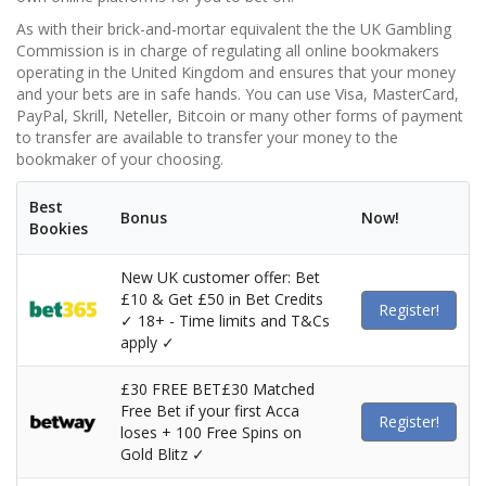
As with their brick-and-mortar equivalent the the UK Gambling
Commission is in charge of regulating all online bookmakers
operating in the United Kingdom and ensures that your money
and your bets are in safe hands. You can use Visa, MasterCard,
PayPal, Skrill, Neteller, Bitcoin or many other forms of payment
to transfer are available to transfer your money to the
bookmaker of your choosing.
Best
Bonus
Now!
Bookies
New UK customer offer: Bet
£10 & Get £50 in Bet Credits
Register!
✓ 18+ - Time limits and T&Cs
apply ✓
£30 FREE BET£30 Matched
Free Bet if your first Acca
Register!
loses + 100 Free Spins on
Gold Blitz ✓