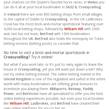
your chances on the Queen’s favorite horse races, in
Wales
you
can do it all at your local bookmaker in
SA32 8,
Croesyceiliog
In
Ireland
there are over 800 betting shops from small villages
to the capital of Dublin to
Croesyceiliog
. In the UK Ladbrokes-
Coral has the most brick-and-mortar sportsbook featuring over
4,000 local betting shops, followed by
William Hill
with 2300
and, last but not least,
Betfred
with 1300 bookmakers
throughout the
UK
.
Betfred
also holds the monopoly on Totes
betting services (betting pools) so consider that.
No time to visit a brick-and-mortar sportsbook in
Croesyceiliog
? Try it online!
But what if you work late, or it’s just to rainy again to leave the
house in
Croesyceiliog
, yet you still want put down a bet? Why
not try online betting instead. The online betting market in the
United Kingdom
is one of the regulated and safest in the entire
world with many bookmakers are offering great bonuses to
incentivize you playing there.
888sports
,
Betway
,
Paddy
Power
, and
BetVictor
have all specialized to offer you the best
online betting experiences possible, but even your local bookies
like
William Hill
,
Ladbrokes
, and
Betfred
have created their
own online platforms for you to bet on.