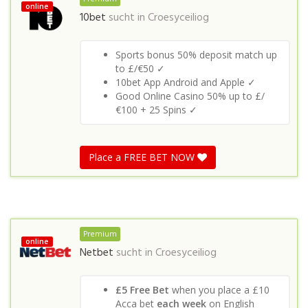
online
10bet
sucht in
Croesyceiliog
Sports bonus 50% deposit match up
to £/€50 ✓
10bet App Android and Apple ✓
Good Online Casino 50% up to £/
€100 + 25 Spins ✓
Place a FREE BET NOW
Premium
online
Netbet
sucht in
Croesyceiliog
£5 Free Bet
when you place a £10
Acca bet
each week
on English