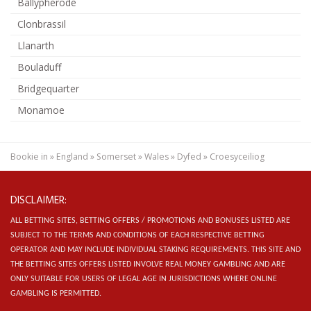
Ballypherode
Clonbrassil
Llanarth
Bouladuff
Bridgequarter
Monamoe
Bookie in
»
England
»
Somerset
»
Wales
»
Dyfed
»
Croesyceiliog
DISCLAIMER:
ALL BETTING SITES, BETTING OFFERS / PROMOTIONS AND BONUSES LISTED ARE
SUBJECT TO THE TERMS AND CONDITIONS OF EACH RESPECTIVE BETTING
OPERATOR AND MAY INCLUDE INDIVIDUAL STAKING REQUIREMENTS.
THIS SITE AND
THE BETTING SITES OFFERS LISTED INVOLVE REAL MONEY GAMBLING AND ARE
ONLY SUITABLE FOR USERS OF LEGAL AGE IN JURISDICTIONS WHERE ONLINE
GAMBLING IS PERMITTED.