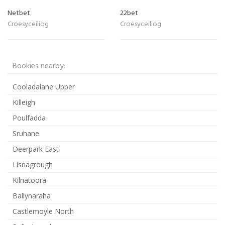
Netbet
22bet
Croesyceiliog
Croesyceiliog
Bookies nearby:
Cooladalane Upper
Killeigh
Poulfadda
Sruhane
Deerpark East
Lisnagrough
Kilnatoora
Ballynaraha
Castlemoyle North