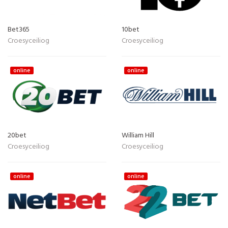
Bet365
10bet
Croesyceiliog
Croesyceiliog
online
online
20bet
William Hill
Croesyceiliog
Croesyceiliog
online
online