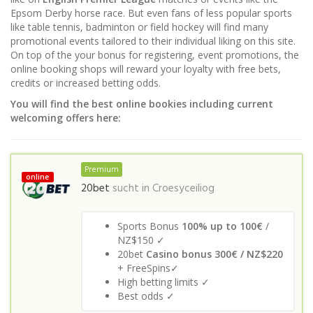
Epsom Derby horse race. But even fans of less popular sports
like table tennis, badminton or field hockey will find many
promotional events tailored to their individual liking on this site.
On top of the your bonus for registering, event promotions, the
online booking shops will reward your loyalty with free bets,
credits or increased betting odds.
You will find the best online bookies including current
welcoming offers here:
Premium
online
20bet
sucht in
Croesyceiliog
Sports Bonus
100% up to 100€
/
NZ$150 ✓
20bet
Casino bonus 300€ / NZ$220
+ FreeSpins✓
High betting limits ✓
Best odds ✓