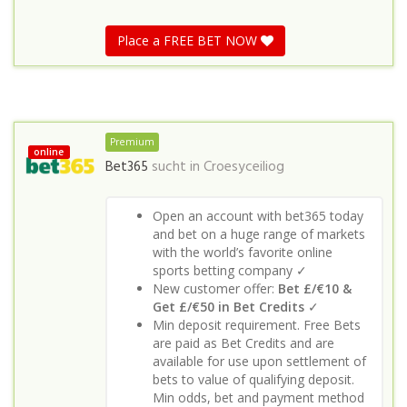
Place a FREE BET NOW
Premium
online
Bet365
sucht in
Croesyceiliog
Open an account with bet365 today
and bet on a huge range of markets
with the world’s favorite online
sports betting company ✓
New customer offer:
Bet £/€10 &
Get £/€50 in Bet Credits
✓
Min deposit requirement. Free Bets
are paid as Bet Credits and are
available for use upon settlement of
bets to value of qualifying deposit.
Min odds, bet and payment method