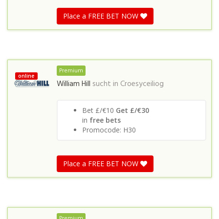
Place a FREE BET NOW
Premium
online
William Hill
sucht in
Croesyceiliog
Bet £/€10
Get £/€30
in
free bets
Promocode: H30
Place a FREE BET NOW
Premium