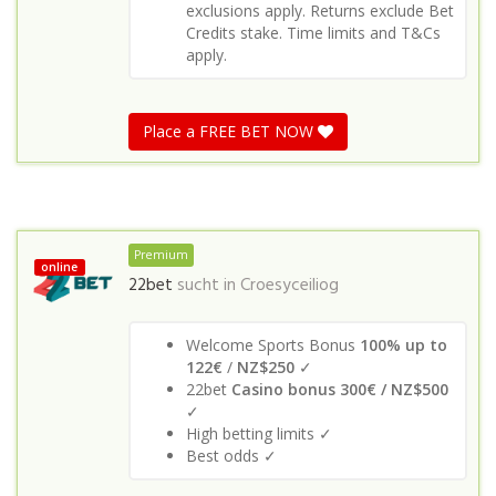
exclusions apply. Returns exclude Bet
Credits stake. Time limits and T&Cs
apply.
Place a FREE BET NOW
Premium
online
22bet
sucht in
Croesyceiliog
Welcome Sports Bonus
100% up to
122€
/
NZ$250
✓
22bet
Casino bonus 300€ / NZ$500
✓
High betting limits ✓
Best odds ✓