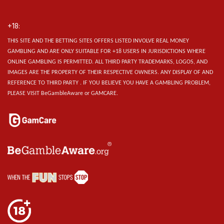
+18:
THIS SITE AND THE BETTING SITES OFFERS LISTED INVOLVE REAL MONEY
GAMBLING AND ARE ONLY SUITABLE FOR +18 USERS IN JURISDICTIONS WHERE
ONLINE GAMBLING IS PERMITTED. ALL THIRD PARTY TRADEMARKS, LOGOS, AND
IMAGES ARE THE PROPERTY OF THEIR RESPECTIVE OWNERS. ANY DISPLAY OF AND
REFERENCE TO THIRD PARTY . IF YOU BELIEVE YOU HAVE A GAMBLING PROBLEM,
PLEASE VISIT BeGambleAware or GAMCARE.