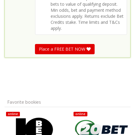
bets to value of qualifying deposit.
Min odds, bet and payment method
exclusions apply. Returns exclude Bet
Credits stake. Time limits and T&Cs
apply.
Place a FREE BET NOW
Favorite bookies
online
online