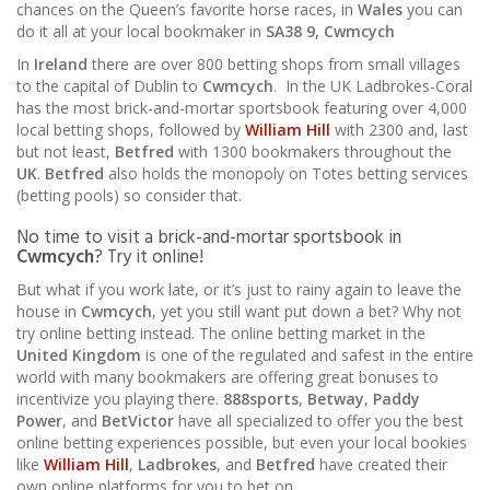
chances on the Queen’s favorite horse races, in
Wales
you can
do it all at your local bookmaker in
SA38 9,
Cwmcych
In
Ireland
there are over 800 betting shops from small villages
to the capital of Dublin to
Cwmcych
. In the UK Ladbrokes-Coral
has the most brick-and-mortar sportsbook featuring over 4,000
local betting shops, followed by
William Hill
with 2300 and, last
but not least,
Betfred
with 1300 bookmakers throughout the
UK
.
Betfred
also holds the monopoly on Totes betting services
(betting pools) so consider that.
No time to visit a brick-and-mortar sportsbook in
Cwmcych
? Try it online!
But what if you work late, or it’s just to rainy again to leave the
house in
Cwmcych
, yet you still want put down a bet? Why not
try online betting instead. The online betting market in the
United Kingdom
is one of the regulated and safest in the entire
world with many bookmakers are offering great bonuses to
incentivize you playing there.
888sports
,
Betway
,
Paddy
Power
, and
BetVictor
have all specialized to offer you the best
online betting experiences possible, but even your local bookies
like
William Hill
,
Ladbrokes
, and
Betfred
have created their
own online platforms for you to bet on.