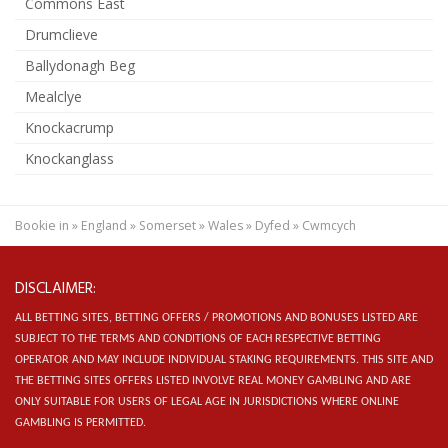
Commons East
Drumclieve
Ballydonagh Beg
Mealclye
Knockacrump
Knockanglass
Bookie in
»
England
»
Somerset
»
Wales
»
Dyfed
»
Cwmcych
DISCLAIMER:
ALL BETTING SITES, BETTING OFFERS / PROMOTIONS AND BONUSES LISTED ARE
SUBJECT TO THE TERMS AND CONDITIONS OF EACH RESPECTIVE BETTING
OPERATOR AND MAY INCLUDE INDIVIDUAL STAKING REQUIREMENTS.
THIS SITE AND
THE BETTING SITES OFFERS LISTED INVOLVE REAL MONEY GAMBLING AND ARE
ONLY SUITABLE FOR USERS OF LEGAL AGE IN JURISDICTIONS WHERE ONLINE
GAMBLING IS PERMITTED.