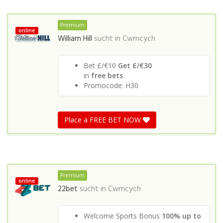
Premium
online
William Hill
sucht in
Cwmcych
Bet £/€10
Get £/€30
in
free bets
Promocode: H30
Place a FREE BET NOW
Premium
online
22bet
sucht in
Cwmcych
Welcome Sports Bonus
100% up to