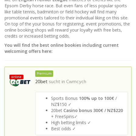
Epsom Derby horse race. But even fans of less popular sports
like table tennis, badminton or field hockey will find many
promotional events tailored to their individual liking on this site.
On top of the your bonus for registering, event promotions, the
online booking shops will reward your loyalty with free bets,
credits or increased betting odds.
You will find the best online bookies including current
welcoming offers here:
Premium
online
20bet
sucht in
Cwmcych
Sports Bonus
100% up to 100€
/
NZ$150 ✓
20bet
Casino bonus 300€ / NZ$220
+ FreeSpins✓
High betting limits ✓
Best odds ✓