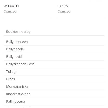
William Hill
Bet365
Cwmcych
Cwmcych
Bookies nearby:
Ballymonteen
Ballynacole
Ballydavid
Ballycroneen East
Tullagh
Dinas
Monearaniska
Knockastickane
Rathfootera