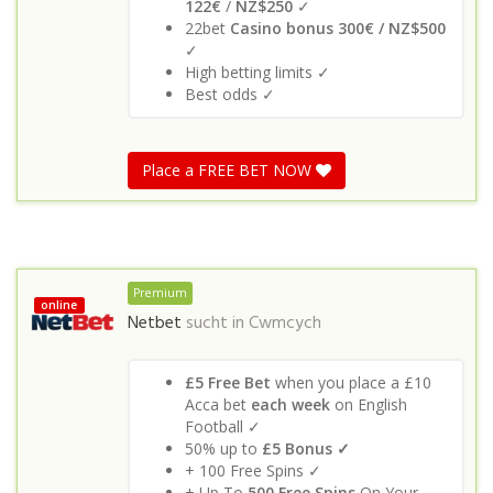
122€
/
NZ$250
✓
22bet
Casino bonus 300€ / NZ$500
✓
High betting limits ✓
Best odds ✓
Place a FREE BET NOW
Premium
online
Netbet
sucht in
Cwmcych
£5 Free Bet
when you place a £10
Acca bet
each week
on English
Football ✓
50% up to
£5 Bonus ✓
+ 100 Free Spins ✓
+ Up To
500 Free Spins
On Your