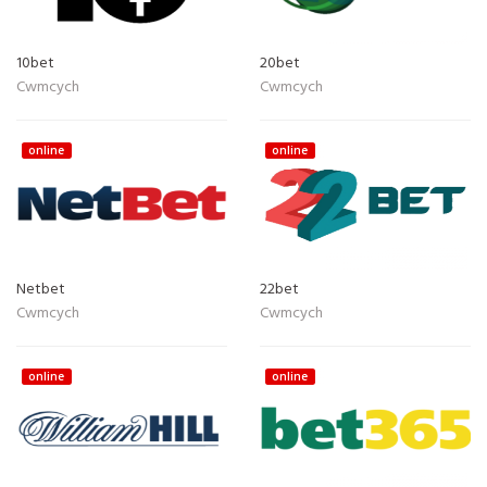
10bet
20bet
Cwmcych
Cwmcych
online
online
Netbet
22bet
Cwmcych
Cwmcych
online
online