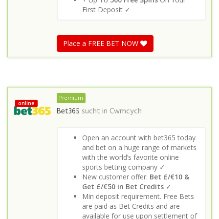
First Deposit ✓
Place a FREE BET NOW
Premium
online
Bet365
sucht in
Cwmcych
Open an account with bet365 today
and bet on a huge range of markets
with the world’s favorite online
sports betting company ✓
New customer offer:
Bet £/€10 &
Get £/€50 in Bet Credits
✓
Min deposit requirement. Free Bets
are paid as Bet Credits and are
available for use upon settlement of