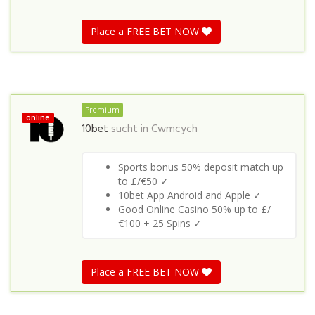
Place a FREE BET NOW
Premium
online
10bet
sucht in
Cwmcych
Sports bonus 50% deposit match up
to £/€50 ✓
10bet App Android and Apple ✓
Good Online Casino 50% up to £/
€100 + 25 Spins ✓
Place a FREE BET NOW