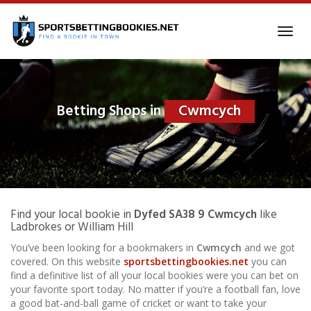
Skip
to
Toggl
main
navig
content
Betting Shops in
Cwmcych
Find your local bookie in
Dyfed SA38 9 Cwmcych
like
Ladbrokes or William Hill
You’ve been looking for a bookmakers in
Cwmcych
and we got
covered. On this website
sportsbettingbookies.net
you can
find a definitive list of all your local bookies were you can bet on
your favorite sport today. No matter if you’re a football fan, love
a good bat-and-ball game of cricket or want to take your