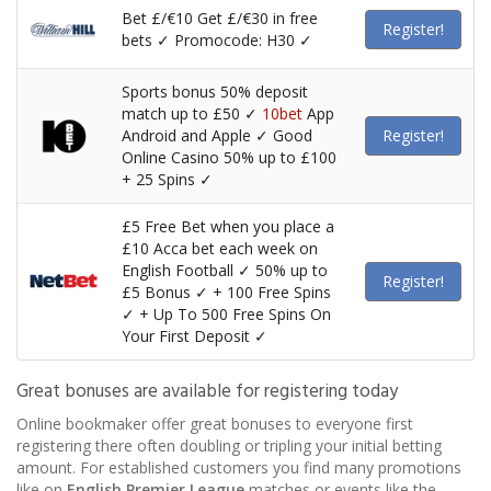
Bet £/€10 Get £/€30 in free
Register!
bets ✓ Promocode: H30 ✓
Sports bonus 50% deposit
match up to £50 ✓
10bet
App
Android and Apple ✓ Good
Register!
Online Casino 50% up to £100
+ 25 Spins ✓
£5 Free Bet when you place a
£10 Acca bet each week on
English Football ✓ 50% up to
Register!
£5 Bonus ✓ + 100 Free Spins
✓ + Up To 500 Free Spins On
Your First Deposit ✓
Great bonuses are available for registering today
Online bookmaker offer great bonuses to everyone first
registering there often doubling or tripling your initial betting
amount. For established customers you find many promotions
like on
English Premier League
matches or events like the