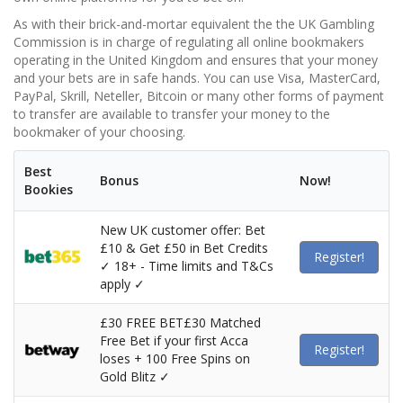
As with their brick-and-mortar equivalent the the UK Gambling
Commission is in charge of regulating all online bookmakers
operating in the United Kingdom and ensures that your money
and your bets are in safe hands. You can use Visa, MasterCard,
PayPal, Skrill, Neteller, Bitcoin or many other forms of payment
to transfer are available to transfer your money to the
bookmaker of your choosing.
Best
Bonus
Now!
Bookies
New UK customer offer: Bet
£10 & Get £50 in Bet Credits
Register!
✓ 18+ - Time limits and T&Cs
apply ✓
£30 FREE BET£30 Matched
Free Bet if your first Acca
Register!
loses + 100 Free Spins on
Gold Blitz ✓