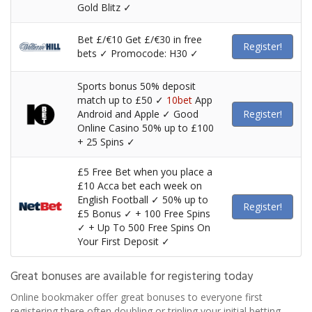
Gold Blitz ✓
Bet £/€10 Get £/€30 in free
Register!
bets ✓ Promocode: H30 ✓
Sports bonus 50% deposit
match up to £50 ✓
10bet
App
Android and Apple ✓ Good
Register!
Online Casino 50% up to £100
+ 25 Spins ✓
£5 Free Bet when you place a
£10 Acca bet each week on
English Football ✓ 50% up to
Register!
£5 Bonus ✓ + 100 Free Spins
✓ + Up To 500 Free Spins On
Your First Deposit ✓
Great bonuses are available for registering today
Online bookmaker offer great bonuses to everyone first
registering there often doubling or tripling your initial betting