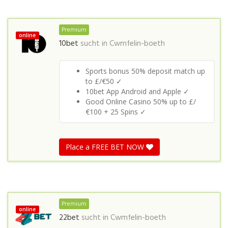
Premium
online
10bet
sucht in
Cwmfelin-boeth
Sports bonus 50% deposit match up
to £/€50 ✓
10bet App Android and Apple ✓
Good Online Casino 50% up to £/
€100 + 25 Spins ✓
Place a FREE BET NOW
Premium
online
22bet
sucht in
Cwmfelin-boeth