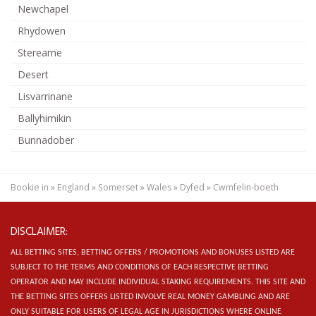
Newchapel
Rhydowen
Stereame
Desert
Lisvarrinane
Ballyhimikin
Bunnadober
Bookie in
»
England
»
Somerset
»
Wales
»
Dyfed
»
Cwmfelin-boeth
DISCLAIMER:
ALL BETTING SITES, BETTING OFFERS / PROMOTIONS AND BONUSES LISTED ARE
SUBJECT TO THE TERMS AND CONDITIONS OF EACH RESPECTIVE BETTING
OPERATOR AND MAY INCLUDE INDIVIDUAL STAKING REQUIREMENTS.
THIS SITE AND
THE BETTING SITES OFFERS LISTED INVOLVE REAL MONEY GAMBLING AND ARE
ONLY SUITABLE FOR USERS OF LEGAL AGE IN JURISDICTIONS WHERE ONLINE