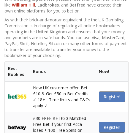
like
William Hill
,
Ladbrokes
, and
Betfred
have created their
own online platforms for you to bet on.
As with their brick-and-mortar equivalent the the UK Gambling
Commission is in charge of regulating all online bookmakers
operating in the United Kingdom and ensures that your money
and your bets are in safe hands. You can use Visa, MasterCard,
PayPal, Skrill, Neteller, Bitcoin or many other forms of payment
to transfer are available to transfer your money to the
bookmaker of your choosing.
Best
Bonus
Now!
Bookies
New UK customer offer: Bet
£10 & Get £50 in Bet Credits
Register!
✓ 18+ - Time limits and T&Cs
apply ✓
£30 FREE BET£30 Matched
Free Bet if your first Acca
Register!
loses + 100 Free Spins on