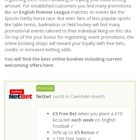
amount. For established customers you find many promotions
like on
English Premier League
matches or events like the
Epsom Derby horse race. But even fans of less popular sports
like table tennis, badminton or field hockey will find many
promotional events tailored to their individual liking on this site.
On top of the your bonus for registering, event promotions, the
online booking shops will reward your loyalty with free bets,
credits or increased betting odds.
You will find the best online bookies including current
welcoming offers here:
Premium
online
Netbet
sucht in
Cwmfelin-boeth
£5 Free Bet
when you place a £10
Acca bet
each week
on English
Football ✓
50% up to
£5 Bonus ✓
+ 100 Free Spins ✓