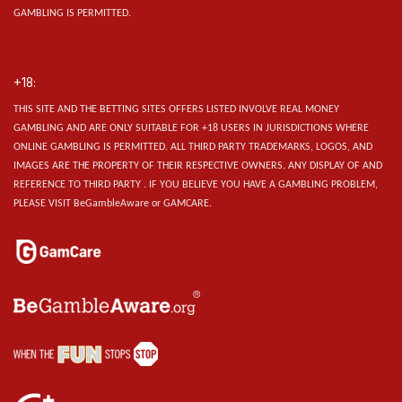
GAMBLING IS PERMITTED.
+18:
THIS SITE AND THE BETTING SITES OFFERS LISTED INVOLVE REAL MONEY
GAMBLING AND ARE ONLY SUITABLE FOR +18 USERS IN JURISDICTIONS WHERE
ONLINE GAMBLING IS PERMITTED. ALL THIRD PARTY TRADEMARKS, LOGOS, AND
IMAGES ARE THE PROPERTY OF THEIR RESPECTIVE OWNERS. ANY DISPLAY OF AND
REFERENCE TO THIRD PARTY . IF YOU BELIEVE YOU HAVE A GAMBLING PROBLEM,
PLEASE VISIT BeGambleAware or GAMCARE.