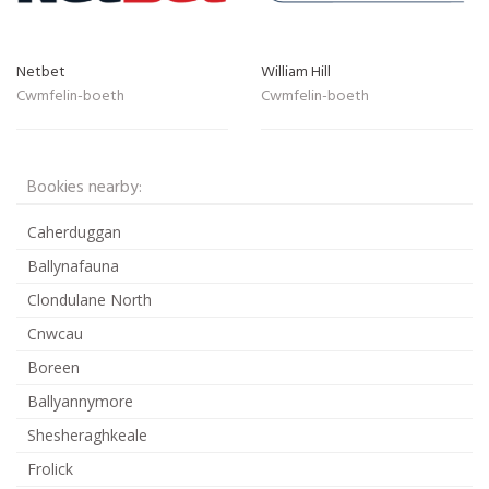
Netbet
William Hill
Cwmfelin-boeth
Cwmfelin-boeth
Bookies nearby:
Caherduggan
Ballynafauna
Clondulane North
Cnwcau
Boreen
Ballyannymore
Shesheraghkeale
Frolick