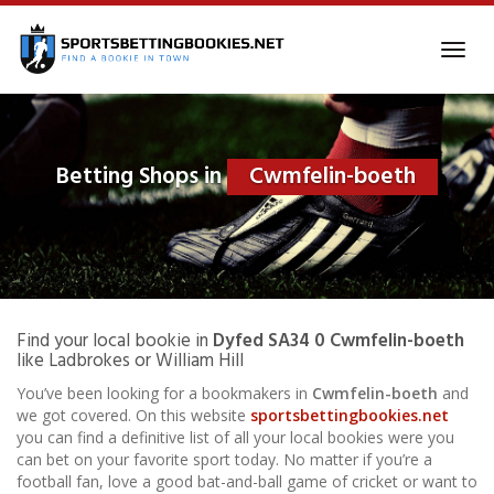
Skip
to
Toggl
main
navig
content
Betting Shops in
Cwmfelin-boeth
Find your local bookie in
Dyfed SA34 0 Cwmfelin-boeth
like Ladbrokes or William Hill
You’ve been looking for a bookmakers in
Cwmfelin-boeth
and
we got covered. On this website
sportsbettingbookies.net
you can find a definitive list of all your local bookies were you
can bet on your favorite sport today. No matter if you’re a
football fan, love a good bat-and-ball game of cricket or want to