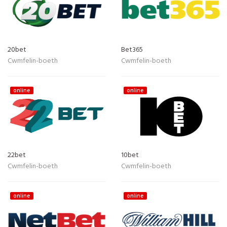
20bet
Bet365
Cwmfelin-boeth
Cwmfelin-boeth
online
online
22bet
10bet
Cwmfelin-boeth
Cwmfelin-boeth
online
online