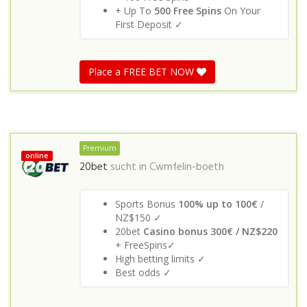
+ Up To
500 Free Spins
On Your
First Deposit ✓
Place a FREE BET NOW
Premium
online
20bet
sucht in
Cwmfelin-boeth
Sports Bonus
100% up to 100€
/
NZ$150 ✓
20bet
Casino bonus 300€ / NZ$220
+ FreeSpins✓
High betting limits ✓
Best odds ✓