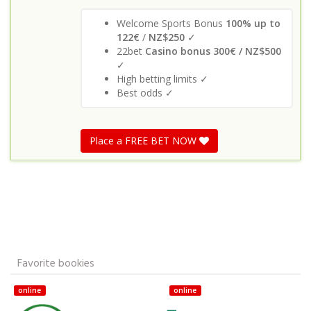
Welcome Sports Bonus
100% up to
122€
/
NZ$250
✓
22bet
Casino bonus 300€ / NZ$500
✓
High betting limits ✓
Best odds ✓
Place a FREE BET NOW
Favorite bookies
online
online