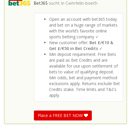
Bet365
sucht in
Cwmfelin-boeth
Open an account with bet365 today
and bet on a huge range of markets
with the world’s favorite online
sports betting company ✓
New customer offer:
Bet £/€10 &
Get £/€50 in Bet Credits
✓
Min deposit requirement. Free Bets
are paid as Bet Credits and are
available for use upon settlement of
bets to value of qualifying deposit.
Min odds, bet and payment method
exclusions apply. Returns exclude Bet
Credits stake. Time limits and T&Cs
apply.
Place a FREE BET NOW