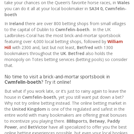
take your chances on the Queen’s favorite horse races, in
Wales
you can do it all at your local bookmaker in
SA34 0,
Cwmfelin-
boeth
In
Ireland
there are over 800 betting shops from small villages
to the capital of Dublin to
Cwmfelin-boeth
. In the UK
Ladbrokes-Coral has the most brick-and-mortar sportsbook
featuring over 4,000 local betting shops, followed by
William
Hill
with 2300 and, last but not least,
Betfred
with 1300
bookmakers throughout the
UK
.
Betfred
also holds the
monopoly on Totes betting services (betting pools) so consider
that.
No time to visit a brick-and-mortar sportsbook in
Cwmfelin-boeth
? Try it online!
But what if you work late, or it’s just to rainy again to leave the
house in
Cwmfelin-boeth
, yet you still want put down a bet?
Why not try online betting instead. The online betting market in
the
United Kingdom
is one of the regulated and safest in the
entire world with many bookmakers are offering great bonuses
to incentivize you playing there.
888sports
,
Betway
,
Paddy
Power
, and
BetVictor
have all specialized to offer you the best
online betting experiences possible, but even your local bookies