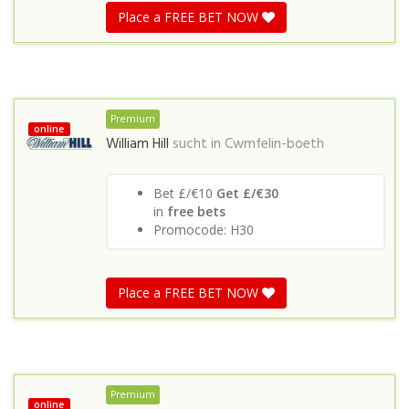
Place a FREE BET NOW
Premium
online
William Hill
sucht in
Cwmfelin-boeth
Bet £/€10
Get £/€30
in
free bets
Promocode: H30
Place a FREE BET NOW
Premium
online