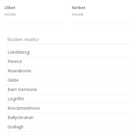
20bet
Netbet
Horeb
Horeb
Bookies nearby:
Llanddarog
Penrice
Reanaboola
Glebe
Barn Demesne
Lisgriffin
Knockmeelmore
Ballyclerahan
Grallagh