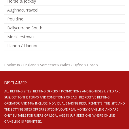
Horse & Jockey
Aughnacurraveel
Pouldine
Ballycurrane South
Mocklerstown
Llanon / Llannon
Bookie in
»
England
»
Somerset
»
Wales
»
Dyfed
»
Horeb
DISCLAIMER:
ALL BETTING SITES, BETTING OFFERS / PROMOTIONS AND BONUSES LISTED ARE
SUBJECT TO THE TERMS AND CONDITIONS OF EACH RESPECTIVE BETTING
OPERATOR AND MAY INCLUDE INDIVIDUAL STAKING REQUIREMENTS.
THIS SITE AND
THE BETTING SITES OFFERS LISTED INVOLVE REAL MONEY GAMBLING AND ARE
ONLY SUITABLE FOR USERS OF LEGAL AGE IN JURISDICTIONS WHERE ONLINE
GAMBLING IS PERMITTED.