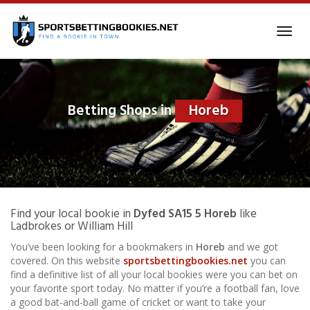
Skip
to
Toggl
main
navig
content
Betting Shops in
Horeb
Find your local bookie in
Dyfed SA15 5 Horeb
like
Ladbrokes or William Hill
You’ve been looking for a bookmakers in
Horeb
and we got
covered. On this website
sportsbettingbookies.net
you can
find a definitive list of all your local bookies were you can bet on
your favorite sport today. No matter if you’re a football fan, love
a good bat-and-ball game of cricket or want to take your