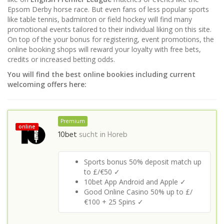
Epsom Derby horse race. But even fans of less popular sports
like table tennis, badminton or field hockey will find many
promotional events tailored to their individual liking on this site.
On top of the your bonus for registering, event promotions, the
online booking shops will reward your loyalty with free bets,
credits or increased betting odds.
You will find the best online bookies including current
welcoming offers here:
Premium
online
10bet
sucht in
Horeb
Sports bonus 50% deposit match up
to £/€50 ✓
10bet App Android and Apple ✓
Good Online Casino 50% up to £/
€100 + 25 Spins ✓