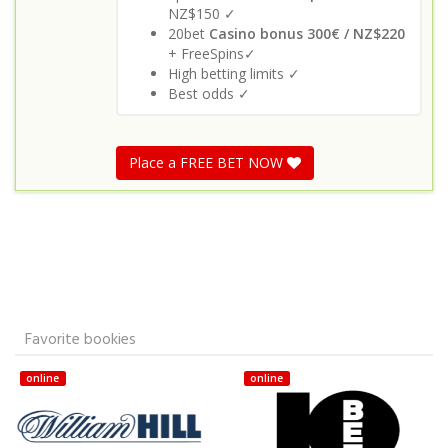
NZ$150 ✓
20bet
Casino bonus 300€ / NZ$220
+ FreeSpins✓
High betting limits ✓
Best odds ✓
Place a FREE BET NOW
Favorite bookies
online
online