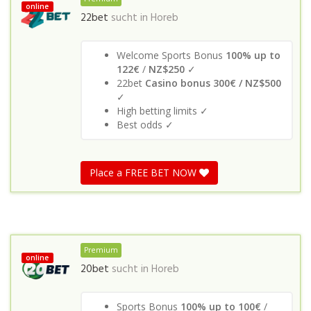
online
22bet
sucht in
Horeb
Welcome Sports Bonus
100% up to
122€
/
NZ$250
✓
22bet
Casino bonus 300€ / NZ$500
✓
High betting limits ✓
Best odds ✓
Place a FREE BET NOW
Premium
online
20bet
sucht in
Horeb
Sports Bonus
100% up to 100€
/