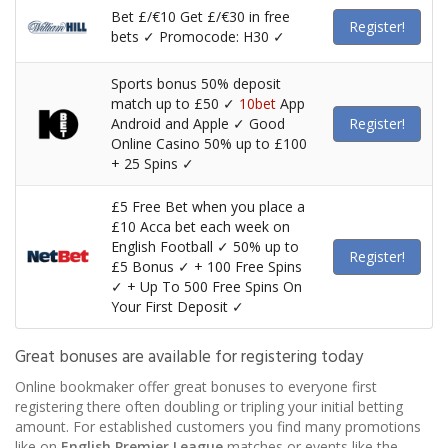
Bet £/€10 Get £/€30 in free
Register!
bets ✓ Promocode: H30 ✓
Sports bonus 50% deposit
match up to £50 ✓
10bet
App
Android and Apple ✓ Good
Register!
Online Casino 50% up to £100
+ 25 Spins ✓
£5 Free Bet when you place a
£10 Acca bet each week on
English Football ✓ 50% up to
Register!
£5 Bonus ✓ + 100 Free Spins
✓ + Up To 500 Free Spins On
Your First Deposit ✓
Great bonuses are available for registering today
Online bookmaker offer great bonuses to everyone first
registering there often doubling or tripling your initial betting
amount. For established customers you find many promotions
like on
English Premier League
matches or events like the