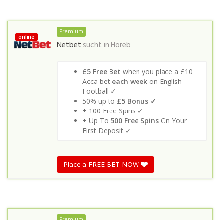
Premium
online
Netbet
sucht in
Horeb
£5 Free Bet
when you place a £10
Acca bet
each week
on English
Football ✓
50% up to
£5 Bonus ✓
+ 100 Free Spins ✓
+ Up To
500 Free Spins
On Your
First Deposit ✓
Place a FREE BET NOW
Premium