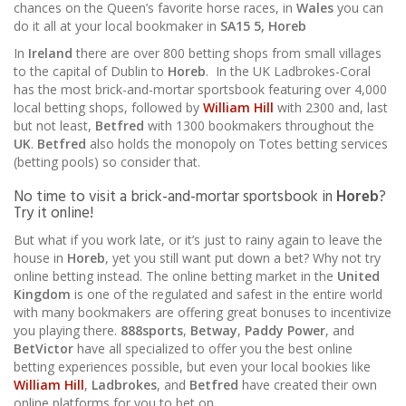
chances on the Queen’s favorite horse races, in
Wales
you can
do it all at your local bookmaker in
SA15 5,
Horeb
In
Ireland
there are over 800 betting shops from small villages
to the capital of Dublin to
Horeb
. In the UK Ladbrokes-Coral
has the most brick-and-mortar sportsbook featuring over 4,000
local betting shops, followed by
William Hill
with 2300 and, last
but not least,
Betfred
with 1300 bookmakers throughout the
UK
.
Betfred
also holds the monopoly on Totes betting services
(betting pools) so consider that.
No time to visit a brick-and-mortar sportsbook in
Horeb
?
Try it online!
But what if you work late, or it’s just to rainy again to leave the
house in
Horeb
, yet you still want put down a bet? Why not try
online betting instead. The online betting market in the
United
Kingdom
is one of the regulated and safest in the entire world
with many bookmakers are offering great bonuses to incentivize
you playing there.
888sports
,
Betway
,
Paddy Power
, and
BetVictor
have all specialized to offer you the best online
betting experiences possible, but even your local bookies like
William Hill
,
Ladbrokes
, and
Betfred
have created their own
online platforms for you to bet on.