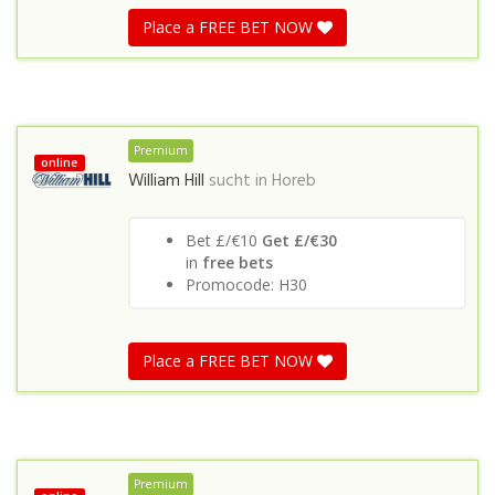
Place a FREE BET NOW
Premium
online
William Hill
sucht in
Horeb
Bet £/€10
Get £/€30
in
free bets
Promocode: H30
Place a FREE BET NOW
Premium