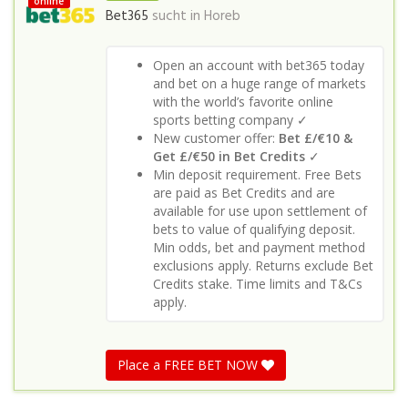
online
Bet365
sucht in
Horeb
Open an account with bet365 today
and bet on a huge range of markets
with the world’s favorite online
sports betting company ✓
New customer offer:
Bet £/€10 &
Get £/€50 in Bet Credits
✓
Min deposit requirement. Free Bets
are paid as Bet Credits and are
available for use upon settlement of
bets to value of qualifying deposit.
Min odds, bet and payment method
exclusions apply. Returns exclude Bet
Credits stake. Time limits and T&Cs
apply.
Place a FREE BET NOW