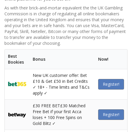
As with their brick-and-mortar equivalent the the UK Gambling
Commission is in charge of regulating all online bookmakers
operating in the United Kingdom and ensures that your money
and your bets are in safe hands. You can use Visa, MasterCard,
PayPal, Skrill, Neteller, Bitcoin or many other forms of payment
to transfer are available to transfer your money to the
bookmaker of your choosing.
Best
Bonus
Now!
Bookies
New UK customer offer: Bet
£10 & Get £50 in Bet Credits
Register!
✓ 18+ - Time limits and T&Cs
apply ✓
£30 FREE BET£30 Matched
Free Bet if your first Acca
Register!
loses + 100 Free Spins on
Gold Blitz ✓