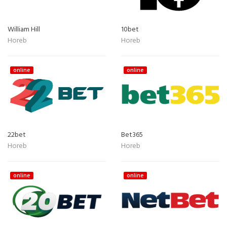
William Hill
10bet
Horeb
Horeb
online
online
22bet
Bet365
Horeb
Horeb
online
online