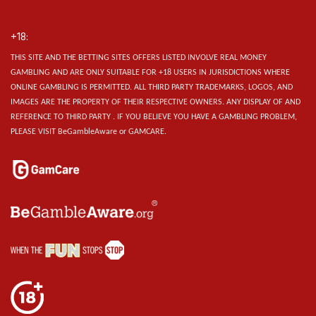
+18:
THIS SITE AND THE BETTING SITES OFFERS LISTED INVOLVE REAL MONEY
GAMBLING AND ARE ONLY SUITABLE FOR +18 USERS IN JURISDICTIONS WHERE
ONLINE GAMBLING IS PERMITTED. ALL THIRD PARTY TRADEMARKS, LOGOS, AND
IMAGES ARE THE PROPERTY OF THEIR RESPECTIVE OWNERS. ANY DISPLAY OF AND
REFERENCE TO THIRD PARTY . IF YOU BELIEVE YOU HAVE A GAMBLING PROBLEM,
PLEASE VISIT BeGambleAware or GAMCARE.