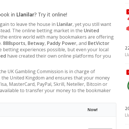
book in
Llanilar
? Try it online!
 again to leave the house in
Llanilar
, yet you still want
stead. The online betting market in the
United
n the entire world with many bookmakers are offering
e.
888sports
,
Betway
,
Paddy Power
, and
BetVictor
2
ne betting experiences possible, but even your local
Ll
red
have created their own online platforms for you
 the UK Gambling Commission is in charge of
in the United Kingdom and ensures that your money
sa, MasterCard, PayPal, Skrill, Neteller, Bitcoin or
available to transfer your money to the bookmaker
2
Now!
Ll