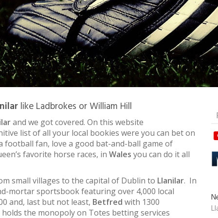
nilar
like Ladbrokes or William Hill
ilar
and we got covered. On this website
nitive list of all your local bookies were you can bet on
 a football fan, love a good bat-and-ball game of
een’s favorite horse races, in
Wales
you can do it all
m small villages to the capital of Dublin to
Llanilar
. In
d-mortar sportsbook featuring over 4,000 local
N
0 and, last but not least,
Betfred
with 1300
Ll
 holds the monopoly on Totes betting services