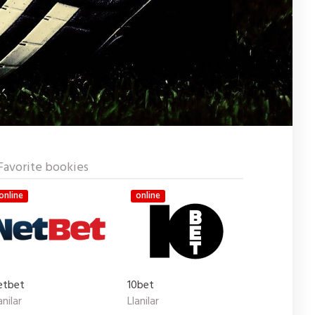
Favorite bookies
online
online
etbet
10bet
anilar
Llanilar