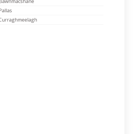
Bawnmacshane
Pallas
Curraghmeelagh