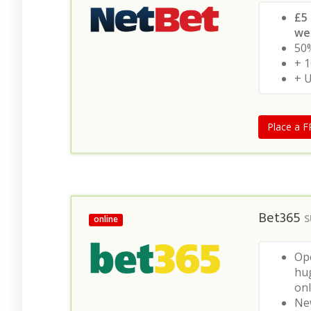
£5
we
50
+ 1
+ 
Place a
Bet365
s
online
Ope
hug
onl
Ne