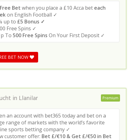
 Free Bet
when you place a £10 Acca bet
each
ek
on English Football ✓
% up to
£5 Bonus ✓
00 Free Spins ✓
Up To
500 Free Spins
On Your First Deposit ✓
 FREE BET NOW
ucht in
Llanilar
Premium
n an account with bet365 today and bet on a
e range of markets with the world’s favorite
ine sports betting company ✓
w customer offer:
Bet £/€10 & Get £/€50 in Bet