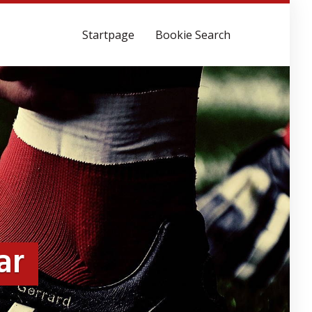
Startpage
Bookie Search
ar