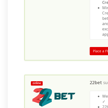
Cr
Min
Cre
bet
an
exc
app
Place a
22bet
su
online
We
✓
22