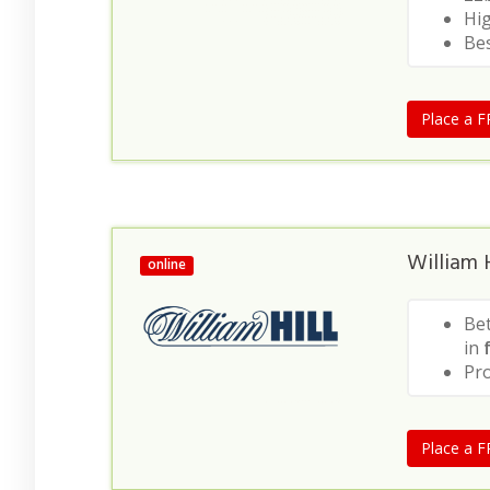
Hig
Be
Place a
William H
online
Be
in
Pr
Place a