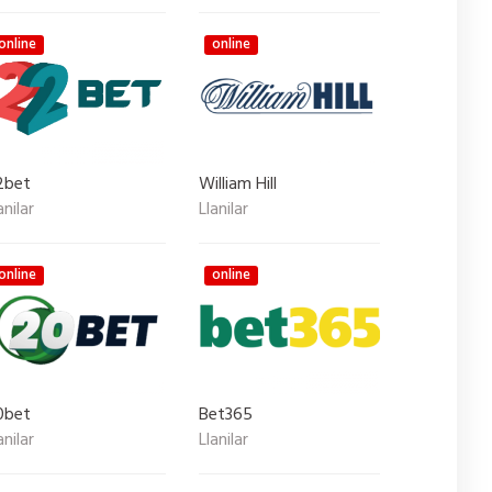
online
online
2bet
William Hill
anilar
Llanilar
online
online
0bet
Bet365
anilar
Llanilar