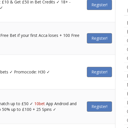
 £10 & Get £50 in Bet Credits ✓ 18+ -
Register!
 ✓
ee Bet if your first Acca loses + 100 Free
Register!
e bets ✓ Promocode: H30 ✓
Register!
match up to £50 ✓
10bet
App Android and
Register!
o 50% up to £100 + 25 Spins ✓