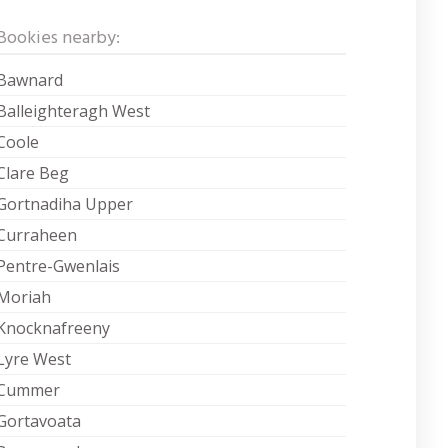
Bookies nearby:
Bawnard
Balleighteragh West
Coole
Clare Beg
Gortnadiha Upper
Curraheen
Pentre-Gwenlais
Moriah
Knocknafreeny
Lyre West
Cummer
Gortavoata