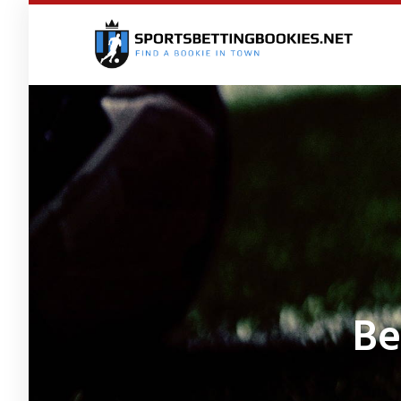
Skip
to
main
content
Be