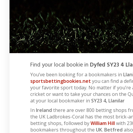
Find your local bookie in
Dyfed SY23 4 Lla
You’ve been looking for a bookmakers in
Llan
sportsbettingbookies.net
you can find a defi
your favorite sport today. No matter if you’re
cricket or want to take your chances on the Qu
at your local bookmaker in
SY23 4,
Llanilar
In
Ireland
there are over 800 betting shops fro
the UK Ladbrokes-Coral has the most brick-an
betting shops, followed by
William Hill
with 230
bookmakers throughout the
UK
.
Betfred
also