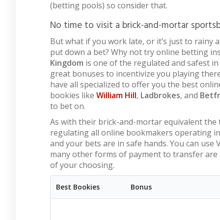
(betting pools) so consider that.
No time to visit a brick-and-mortar sports
But what if you work late, or it’s just to rainy
put down a bet? Why not try online betting in
Kingdom
is one of the regulated and safest i
great bonuses to incentivize you playing ther
have all specialized to offer you the best onli
bookies like
William Hill
,
Ladbrokes
, and
Betf
to bet on.
As with their brick-and-mortar equivalent the
regulating all online bookmakers operating 
and your bets are in safe hands. You can use Vi
many other forms of payment to transfer are 
of your choosing.
Best Bookies
Bonus