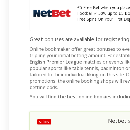
£5 Free Bet when you place
Football ✓ 50% up to £5 B
Free Spins On Your First De
Great bonuses are available for registerin
Online bookmaker offer great bonuses to ever
tripling your initial betting amount. For esta
English Premier League
matches or events lik
popular sports like table tennis, badminton or
tailored to their individual liking on this site
promotions, the online booking shops will rewa
betting odds.
You will find the best online bookies includ
Netbet
online