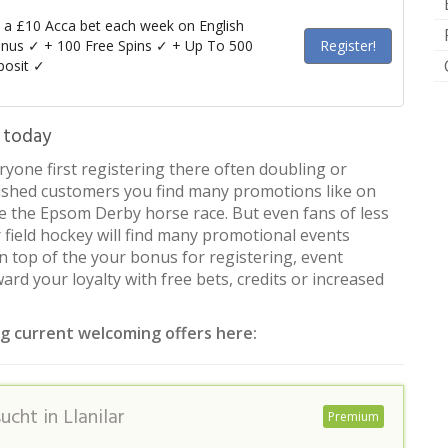
 a £10 Acca bet each week on English
onus ✓ + 100 Free Spins ✓ + Up To 500
Register!
posit ✓
g today
yone first registering there often doubling or
blished customers you find many promotions like on
e the Epsom Derby horse race. But even fans of less
 field hockey will find many promotional events
. On top of the your bonus for registering, event
rd your loyalty with free bets, credits or increased
ing current welcoming offers here:
sucht in
Llanilar
Premium