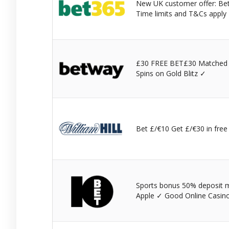
New UK customer offer: Bet
Time limits and T&Cs apply
£30 FREE BET£30 Matched Fr
Spins on Gold Blitz ✓
Bet £/€10 Get £/€30 in fre
Sports bonus 50% deposit 
Apple ✓ Good Online Casin