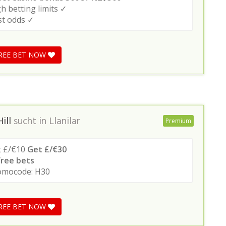
h betting limits ✓
st odds ✓
 FREE BET NOW
ill
sucht in
Llanilar
Premium
t £/€10
Get £/€30
free bets
omocode: H30
 FREE BET NOW