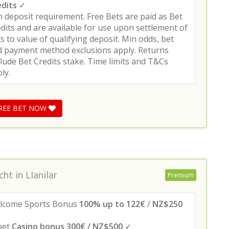
edits
✓
 deposit requirement. Free Bets are paid as Bet
dits and are available for use upon settlement of
s to value of qualifying deposit. Min odds, bet
d payment method exclusions apply. Returns
lude Bet Credits stake. Time limits and T&Cs
ly.
 FREE BET NOW
cht in
Llanilar
Premium
lcome Sports Bonus
100% up to 122€
/
NZ$250
bet
Casino bonus 300€ / NZ$500
✓