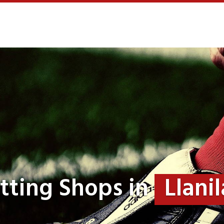
tting Shops in
Llanil