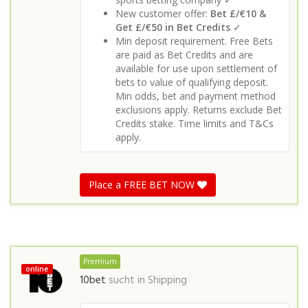
New customer offer:
Bet £/€10 &
Get £/€50 in Bet Credits
✓
Min deposit requirement. Free Bets
are paid as Bet Credits and are
available for use upon settlement of
bets to value of qualifying deposit.
Min odds, bet and payment method
exclusions apply. Returns exclude Bet
Credits stake. Time limits and T&Cs
apply.
Place a FREE BET NOW
Premium
online
10bet
sucht in
Shipping