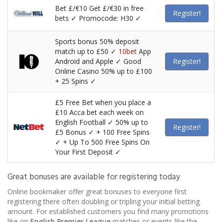
Bet £/€10 Get £/€30 in free
Register!
bets ✓ Promocode: H30 ✓
Sports bonus 50% deposit
match up to £50 ✓
10bet
App
Android and Apple ✓ Good
Register!
Online Casino 50% up to £100
+ 25 Spins ✓
£5 Free Bet when you place a
£10 Acca bet each week on
English Football ✓ 50% up to
Register!
£5 Bonus ✓ + 100 Free Spins
✓ + Up To 500 Free Spins On
Your First Deposit ✓
Great bonuses are available for registering today
Online bookmaker offer great bonuses to everyone first
registering there often doubling or tripling your initial betting
amount. For established customers you find many promotions
like on
English Premier League
matches or events like the