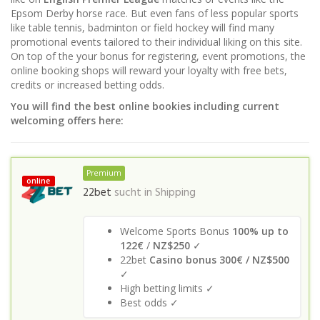
Epsom Derby horse race. But even fans of less popular sports
like table tennis, badminton or field hockey will find many
promotional events tailored to their individual liking on this site.
On top of the your bonus for registering, event promotions, the
online booking shops will reward your loyalty with free bets,
credits or increased betting odds.
You will find the best online bookies including current
welcoming offers here:
Premium
online
22bet
sucht in
Shipping
Welcome Sports Bonus
100% up to
122€
/
NZ$250
✓
22bet
Casino bonus 300€ / NZ$500
✓
High betting limits ✓
Best odds ✓