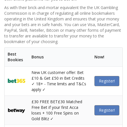
As with their brick-and-mortar equivalent the the UK Gambling
Commission is in charge of regulating all online bookmakers
operating in the United Kingdom and ensures that your money
and your bets are in safe hands. You can use Visa, MasterCard,
PayPal, Skrill, Neteller, Bitcoin or many other forms of payment
to transfer are available to transfer your money to the
bookmaker of your choosing.
Best
Bonus
Now!
Bookies
New UK customer offer: Bet
£10 & Get £50 in Bet Credits
Register!
✓ 18+ - Time limits and T&Cs
apply ✓
£30 FREE BET£30 Matched
Free Bet if your first Acca
Register!
loses + 100 Free Spins on
Gold Blitz ✓