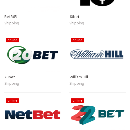
Bet365
10bet
Shipping
Shipping
online
online
20bet
William Hill
Shipping
Shipping
online
online