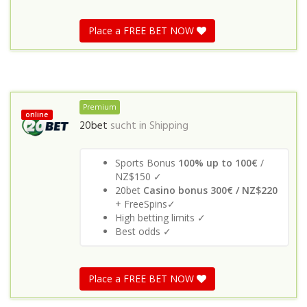
Place a FREE BET NOW
Premium
online
20bet
sucht in
Shipping
Sports Bonus
100% up to 100€
/
NZ$150 ✓
20bet
Casino bonus 300€ / NZ$220
+ FreeSpins✓
High betting limits ✓
Best odds ✓
Place a FREE BET NOW