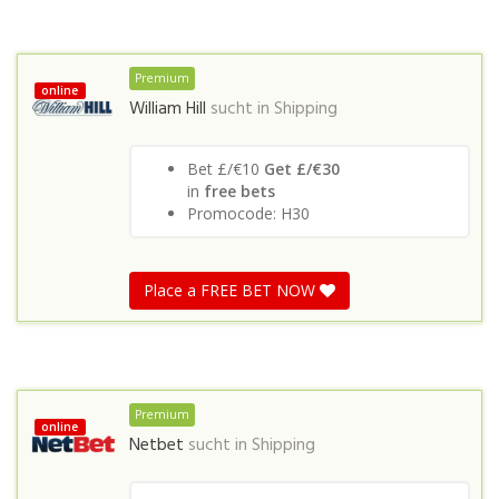
Premium
online
William Hill
sucht in
Shipping
Bet £/€10
Get £/€30
in
free bets
Promocode: H30
Place a FREE BET NOW
Premium
online
Netbet
sucht in
Shipping