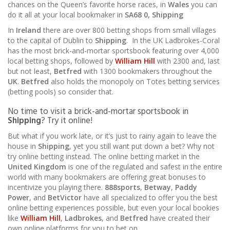
chances on the Queen’s favorite horse races, in
Wales
you can
do it all at your local bookmaker in
SA68 0,
Shipping
In
Ireland
there are over 800 betting shops from small villages
to the capital of Dublin to
Shipping
. In the UK Ladbrokes-Coral
has the most brick-and-mortar sportsbook featuring over 4,000
local betting shops, followed by
William Hill
with 2300 and, last
but not least,
Betfred
with 1300 bookmakers throughout the
UK
.
Betfred
also holds the monopoly on Totes betting services
(betting pools) so consider that.
No time to visit a brick-and-mortar sportsbook in
Shipping
? Try it online!
But what if you work late, or it’s just to rainy again to leave the
house in
Shipping
, yet you still want put down a bet? Why not
try online betting instead. The online betting market in the
United Kingdom
is one of the regulated and safest in the entire
world with many bookmakers are offering great bonuses to
incentivize you playing there.
888sports
,
Betway
,
Paddy
Power
, and
BetVictor
have all specialized to offer you the best
online betting experiences possible, but even your local bookies
like
William Hill
,
Ladbrokes
, and
Betfred
have created their
own online platforms for you to bet on.