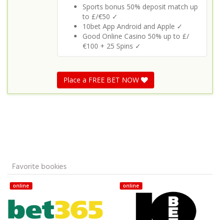
Sports bonus 50% deposit match up
to £/€50 ✓
10bet App Android and Apple ✓
Good Online Casino 50% up to £/
€100 + 25 Spins ✓
Place a FREE BET NOW
Favorite bookies
online
online