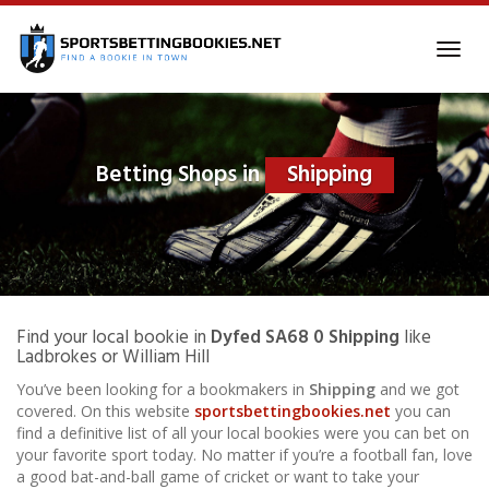
Skip
to
Toggl
main
navig
content
Betting Shops in
Shipping
Find your local bookie in
Dyfed SA68 0 Shipping
like
Ladbrokes or William Hill
You’ve been looking for a bookmakers in
Shipping
and we got
covered. On this website
sportsbettingbookies.net
you can
find a definitive list of all your local bookies were you can bet on
your favorite sport today. No matter if you’re a football fan, love
a good bat-and-ball game of cricket or want to take your