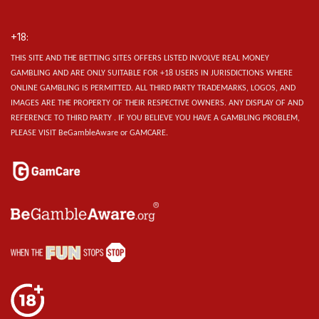
+18:
THIS SITE AND THE BETTING SITES OFFERS LISTED INVOLVE REAL MONEY
GAMBLING AND ARE ONLY SUITABLE FOR +18 USERS IN JURISDICTIONS WHERE
ONLINE GAMBLING IS PERMITTED. ALL THIRD PARTY TRADEMARKS, LOGOS, AND
IMAGES ARE THE PROPERTY OF THEIR RESPECTIVE OWNERS. ANY DISPLAY OF AND
REFERENCE TO THIRD PARTY . IF YOU BELIEVE YOU HAVE A GAMBLING PROBLEM,
PLEASE VISIT BeGambleAware or GAMCARE.