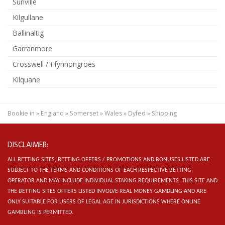
Sunville
Kilgullane
Ballinaltig
Garranmore
Crosswell / Ffynnongroes
Kilquane
Bookie in
»
England
»
Somerset
»
Wales
»
Dyfed
»
Shipping
DISCLAIMER:
ALL BETTING SITES, BETTING OFFERS / PROMOTIONS AND BONUSES LISTED ARE
SUBJECT TO THE TERMS AND CONDITIONS OF EACH RESPECTIVE BETTING
OPERATOR AND MAY INCLUDE INDIVIDUAL STAKING REQUIREMENTS.
THIS SITE AND
THE BETTING SITES OFFERS LISTED INVOLVE REAL MONEY GAMBLING AND ARE
ONLY SUITABLE FOR USERS OF LEGAL AGE IN JURISDICTIONS WHERE ONLINE
GAMBLING IS PERMITTED.