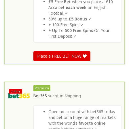
£5 Free Bet
when you place a £10
Acca bet
each week
on English
Football ✓
50% up to
£5 Bonus ✓
+ 100 Free Spins ✓
+ Up To
500 Free Spins
On Your
First Deposit ✓
Place a FREE BET NOW
Premium
online
Bet365
sucht in
Shipping
Open an account with bet365 today
and bet on a huge range of markets
with the world’s favorite online
sports betting company ✓