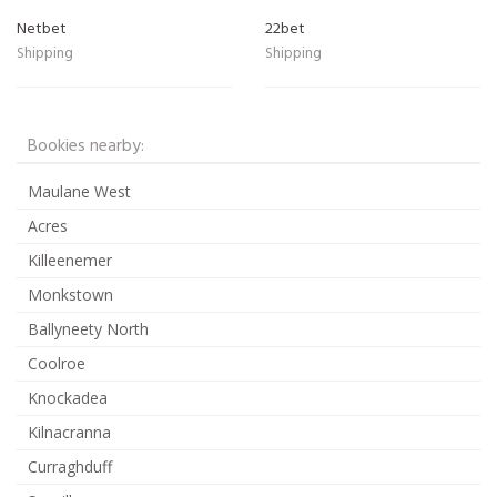
Netbet
22bet
Shipping
Shipping
Bookies nearby:
Maulane West
Acres
Killeenemer
Monkstown
Ballyneety North
Coolroe
Knockadea
Kilnacranna
Curraghduff