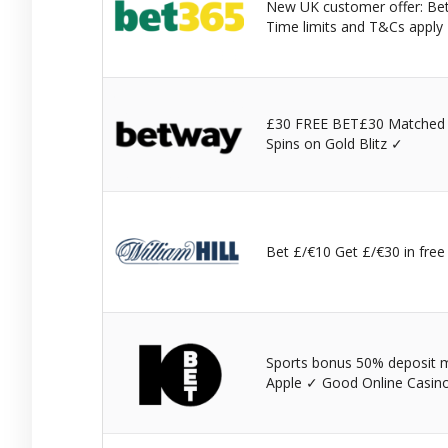
New UK customer offer: Bet
Time limits and T&Cs apply
£30 FREE BET£30 Matched Fr
Spins on Gold Blitz ✓
Bet £/€10 Get £/€30 in fre
Sports bonus 50% deposit 
Apple ✓ Good Online Casin