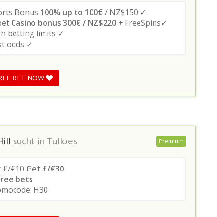
orts Bonus
100% up to 100€
/ NZ$150 ✓
bet
Casino bonus 300€ / NZ$220
+ FreeSpins✓
h betting limits ✓
st odds ✓
 FREE BET NOW
ill
sucht in
Tulloes
Premium
t £/€10
Get £/€30
free bets
omocode: H30