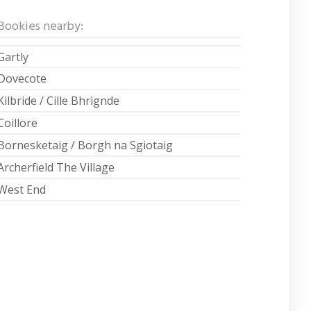
Bookies nearby:
Gartly
Dovecote
Kilbride / Cille Bhrìgnde
Coillore
Bornesketaig / Borgh na Sgiotaig
Archerfield The Village
West End