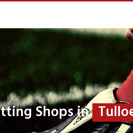
tting Shops in
Tullo