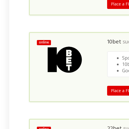
Place a
10bet
su
online
Sp
10
Goo
Place a
22bet
su
online