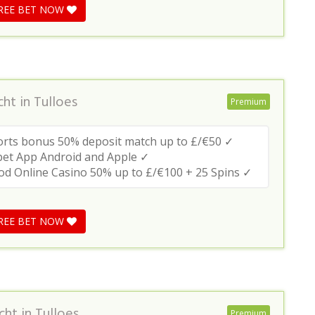
 FREE BET NOW
cht in
Tulloes
Premium
orts bonus 50% deposit match up to £/€50 ✓
bet App Android and Apple ✓
d Online Casino 50% up to £/€100 + 25 Spins ✓
 FREE BET NOW
cht in
Tulloes
Premium