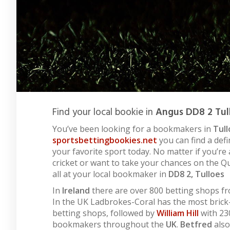
Find your local bookie in
Angus DD8 2 Tul
You’ve been looking for a bookmakers in
Tul
sportsbettingbookies.net
you can find a defi
your favorite sport today. No matter if you’re
cricket or want to take your chances on the Qu
all at your local bookmaker in
DD8 2,
Tulloes
In
Ireland
there are over 800 betting shops fro
In the UK Ladbrokes-Coral has the most brick
betting shops, followed by
William Hill
with 230
bookmakers throughout the
UK
.
Betfred
also