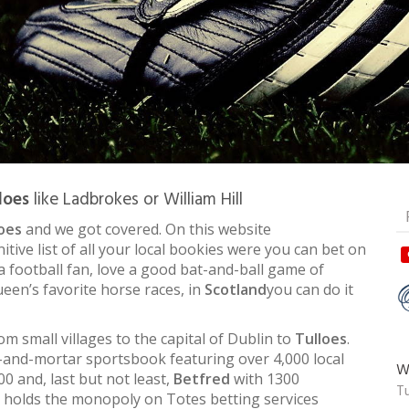
loes
like Ladbrokes or William Hill
loes
and we got covered. On this website
nitive list of all your local bookies were you can bet on
 a football fan, love a good bat-and-ball game of
een’s favorite horse races, in
Scotland
you can do it
m small villages to the capital of Dublin to
Tulloes
.
-and-mortar sportsbook featuring over 4,000 local
Wi
0 and, last but not least,
Betfred
with 1300
Tu
 holds the monopoly on Totes betting services