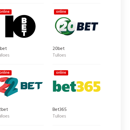
online
online
0bet
20bet
lloes
Tulloes
online
online
2bet
Bet365
lloes
Tulloes