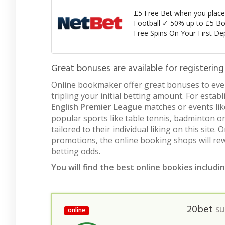
£5 Free Bet when you place
Football ✓ 50% up to £5 B
Free Spins On Your First De
Great bonuses are available for registerin
Online bookmaker offer great bonuses to ever
tripling your initial betting amount. For esta
English Premier League
matches or events lik
popular sports like table tennis, badminton or
tailored to their individual liking on this site
promotions, the online booking shops will rewa
betting odds.
You will find the best online bookies includ
20bet
su
online