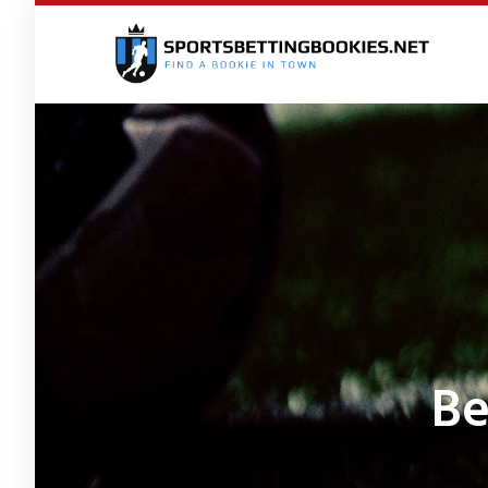
Skip
to
main
content
Be