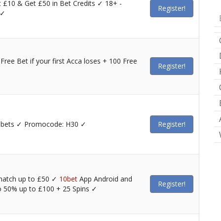
 £10 & Get £50 in Bet Credits ✓ 18+ -
Register!
 ✓
ee Bet if your first Acca loses + 100 Free
Register!
e bets ✓ Promocode: H30 ✓
Register!
match up to £50 ✓
10bet
App Android and
Register!
o 50% up to £100 + 25 Spins ✓