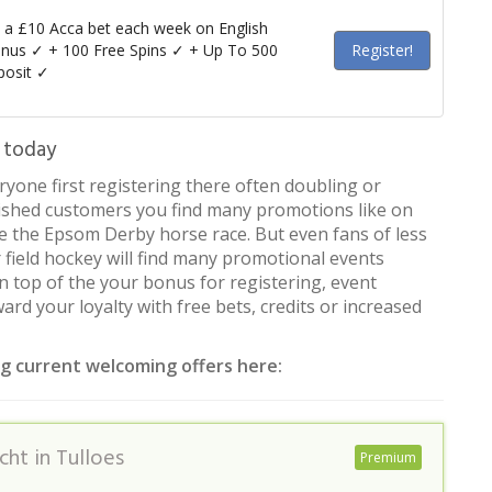
 a £10 Acca bet each week on English
onus ✓ + 100 Free Spins ✓ + Up To 500
Register!
posit ✓
g today
yone first registering there often doubling or
blished customers you find many promotions like on
e the Epsom Derby horse race. But even fans of less
 field hockey will find many promotional events
. On top of the your bonus for registering, event
rd your loyalty with free bets, credits or increased
ing current welcoming offers here:
cht in
Tulloes
Premium