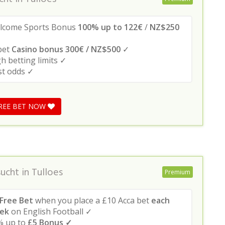
lcome Sports Bonus
100% up to 122€
/
NZ$250
bet
Casino bonus 300€ / NZ$500
✓
h betting limits ✓
st odds ✓
 FREE BET NOW
sucht in
Tulloes
Premium
 Free Bet
when you place a £10 Acca bet
each
ek
on English Football ✓
% up to
£5 Bonus ✓