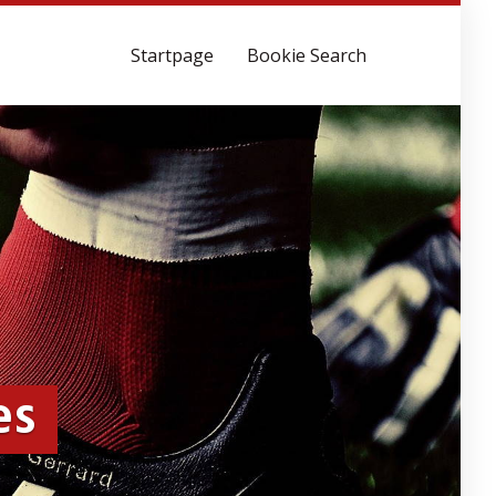
Startpage
Bookie Search
es