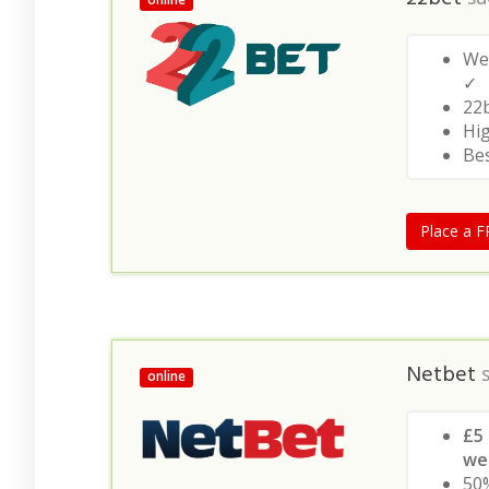
We
✓
22
Hig
Be
Place a
Netbet
online
£5
we
50