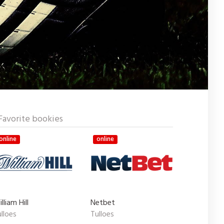
Favorite bookies
online
online
lliam Hill
Netbet
lloes
Tulloes