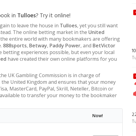
book in
Tulloes
? Try it online!
 again to leave the house in
Tulloes
, yet you still want
stead. The online betting market in the
United
n the entire world with many bookmakers are offering
e.
888sports
,
Betway
,
Paddy Power
, and
BetVictor
1
ne betting experiences possible, but even your local
Tu
red
have created their own online platforms for you
 the UK Gambling Commission is in charge of
in the United Kingdom and ensures that your money
sa, MasterCard, PayPal, Skrill, Neteller, Bitcoin or
available to transfer your money to the bookmaker
2
Now!
Tu