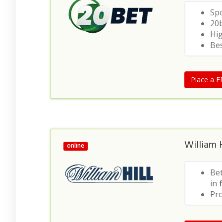
Sp
20
Hig
Be
Place a
William H
online
Be
in
Pr