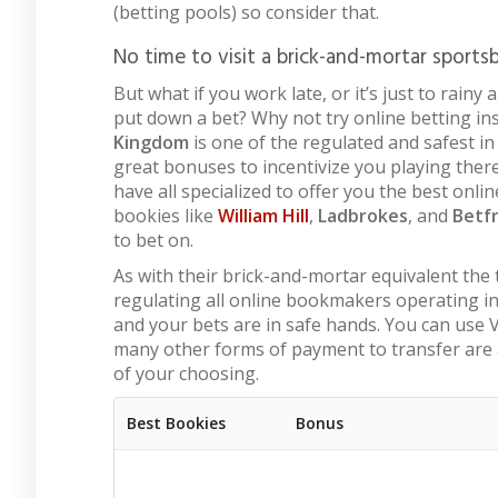
(betting pools) so consider that.
No time to visit a brick-and-mortar sports
But what if you work late, or it’s just to rainy
put down a bet? Why not try online betting in
Kingdom
is one of the regulated and safest i
great bonuses to incentivize you playing ther
have all specialized to offer you the best onli
bookies like
William Hill
,
Ladbrokes
, and
Betf
to bet on.
As with their brick-and-mortar equivalent the
regulating all online bookmakers operating 
and your bets are in safe hands. You can use Vi
many other forms of payment to transfer are 
of your choosing.
Best Bookies
Bonus