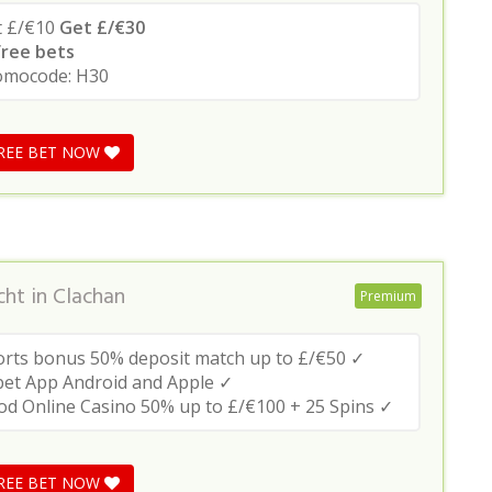
t £/€10
Get £/€30
free bets
omocode: H30
 FREE BET NOW
cht in
Clachan
Premium
orts bonus 50% deposit match up to £/€50 ✓
bet App Android and Apple ✓
d Online Casino 50% up to £/€100 + 25 Spins ✓
 FREE BET NOW