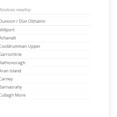
Bookies nearby:
Dunoon / Dùn Obhainn
Millport
Achanalt
Cooldrumman Upper
Garrochtrie
Rathonoragh
Aran Island
Carney
Barnasrahy
Cullagh More