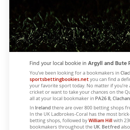
Find your local bookie in
Argyll and Bute
You’ve been looking for a bookmakers in
Cla
sportsbettingbookies.net
you can find a defi
your favorite sport today. No matter if you’re
cricket or want to take your chances on the Qu
all at your local bookmaker in
PA26 8,
Clachan
In
Ireland
there are over 800 betting shops fro
In the UK Ladbrokes-Coral has the most brick
betting shops, followed by
William Hill
with 230
bookmakers throughout the
UK
.
Betfred
also