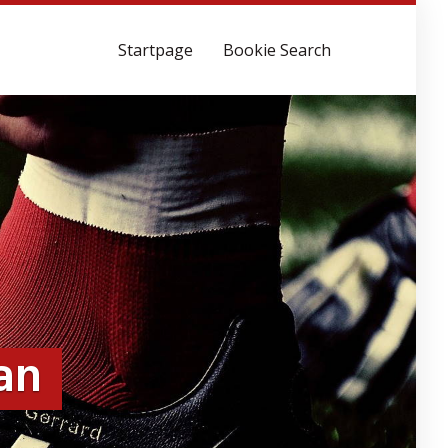
Startpage
Bookie Search
an