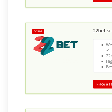
22bet
su
online
We
✓
22
Hig
Be
Place a