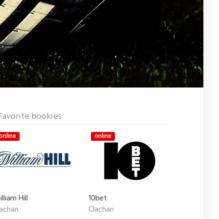
Favorite bookies
online
online
lliam Hill
10bet
lachan
Clachan