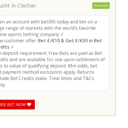
ucht in
Clachan
Premium
n an account with bet365 today and bet on a
e range of markets with the world’s favorite
ine sports betting company ✓
w customer offer:
Bet £/€10 & Get £/€50 in Bet
edits
✓
 deposit requirement. Free Bets are paid as Bet
dits and are available for use upon settlement of
s to value of qualifying deposit. Min odds, bet
d payment method exclusions apply. Returns
lude Bet Credits stake. Time limits and T&Cs
ly.
 FREE BET NOW