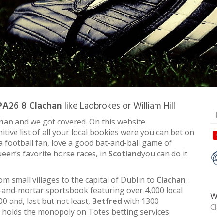
 PA26 8 Clachan
like Ladbrokes or William Hill
chan
and we got covered. On this website
nitive list of all your local bookies were you can bet on
 a football fan, love a good bat-and-ball game of
een’s favorite horse races, in
Scotland
you can do it
m small villages to the capital of Dublin to
Clachan
.
-and-mortar sportsbook featuring over 4,000 local
Wi
0 and, last but not least,
Betfred
with 1300
C
 holds the monopoly on Totes betting services