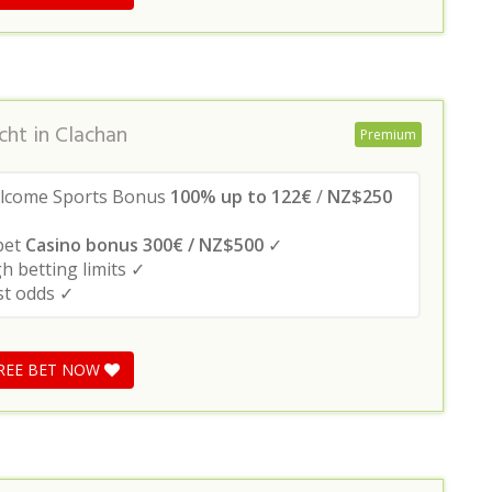
cht in
Clachan
Premium
lcome Sports Bonus
100% up to 122€
/
NZ$250
bet
Casino bonus 300€ / NZ$500
✓
h betting limits ✓
st odds ✓
 FREE BET NOW