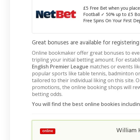
£5 Free Bet when you place
Football ✓ 50% up to £5 B
Free Spins On Your First De
Great bonuses are available for registerin
Online bookmaker offer great bonuses to ever
tripling your initial betting amount. For esta
English Premier League
matches or events lik
popular sports like table tennis, badminton or
tailored to their individual liking on this site
promotions, the online booking shops will rewa
betting odds.
You will find the best online bookies includ
William H
online