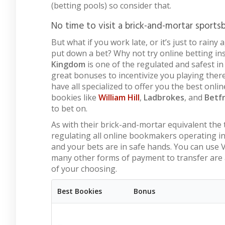
(betting pools) so consider that.
No time to visit a brick-and-mortar sports
But what if you work late, or it’s just to rainy
put down a bet? Why not try online betting in
Kingdom
is one of the regulated and safest i
great bonuses to incentivize you playing ther
have all specialized to offer you the best onli
bookies like
William Hill
,
Ladbrokes
, and
Betf
to bet on.
As with their brick-and-mortar equivalent the
regulating all online bookmakers operating 
and your bets are in safe hands. You can use Vi
many other forms of payment to transfer are 
of your choosing.
Best Bookies
Bonus