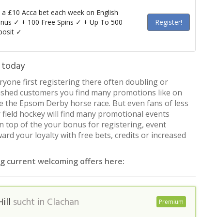
 a £10 Acca bet each week on English
onus ✓ + 100 Free Spins ✓ + Up To 500
Register!
posit ✓
g today
yone first registering there often doubling or
blished customers you find many promotions like on
e the Epsom Derby horse race. But even fans of less
 field hockey will find many promotional events
. On top of the your bonus for registering, event
rd your loyalty with free bets, credits or increased
ing current welcoming offers here:
ill
sucht in
Clachan
Premium