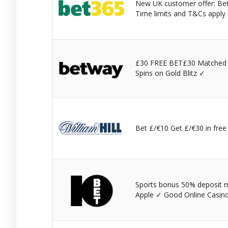
New UK customer offer: Bet
Time limits and T&Cs apply
£30 FREE BET£30 Matched Fr
Spins on Gold Blitz ✓
Bet £/€10 Get £/€30 in fre
Sports bonus 50% deposit 
Apple ✓ Good Online Casin