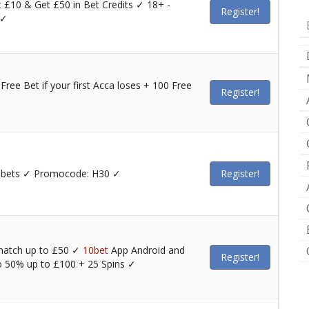
 £10 & Get £50 in Bet Credits ✓ 18+ -
Register!
 ✓
ee Bet if your first Acca loses + 100 Free
Register!
e bets ✓ Promocode: H30 ✓
Register!
match up to £50 ✓
10bet
App Android and
Register!
o 50% up to £100 + 25 Spins ✓