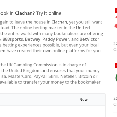
book in
Clachan
? Try it online!
 again to leave the house in
Clachan
, yet you still want
stead. The online betting market in the
United
n the entire world with many bookmakers are offering
e.
888sports
,
Betway
,
Paddy Power
, and
BetVictor
2
ne betting experiences possible, but even your local
C
red
have created their own online platforms for you
 the UK Gambling Commission is in charge of
in the United Kingdom and ensures that your money
sa, MasterCard, PayPal, Skrill, Neteller, Bitcoin or
available to transfer your money to the bookmaker
2
Now!
C