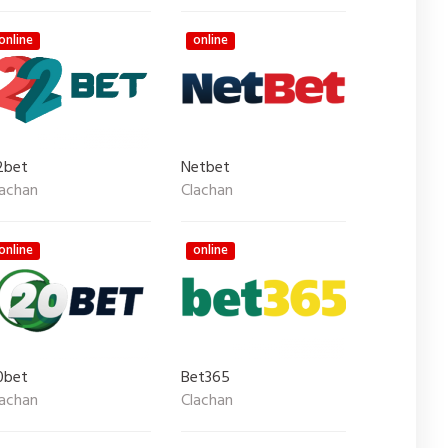
online
online
2bet
Netbet
lachan
Clachan
online
online
0bet
Bet365
lachan
Clachan