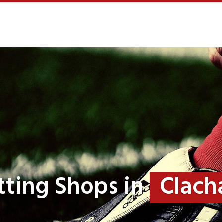
tting Shops in
Clach