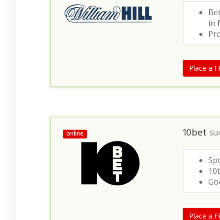
Be
in
Pr
Place a
10bet
su
online
Sp
10
Goo
Place a