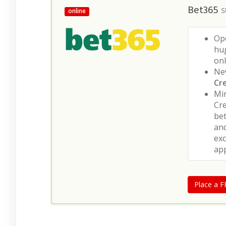
Bet365
s
online
Ope
hug
onl
Ne
Cr
Min
Cre
bet
an
exc
app
Place a