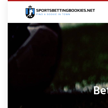
Skip
to
main
content
Be