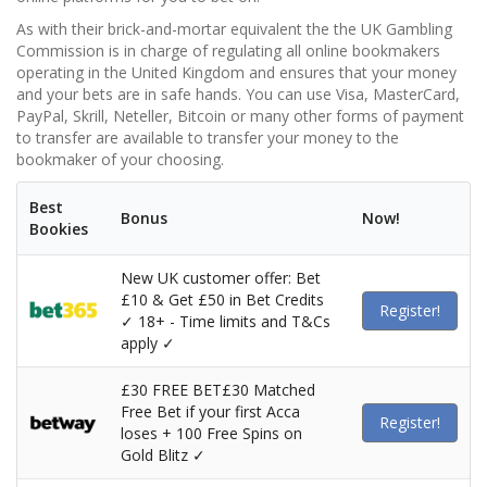
As with their brick-and-mortar equivalent the the UK Gambling
Commission is in charge of regulating all online bookmakers
operating in the United Kingdom and ensures that your money
and your bets are in safe hands. You can use Visa, MasterCard,
PayPal, Skrill, Neteller, Bitcoin or many other forms of payment
to transfer are available to transfer your money to the
bookmaker of your choosing.
Best
Bonus
Now!
Bookies
New UK customer offer: Bet
£10 & Get £50 in Bet Credits
Register!
✓ 18+ - Time limits and T&Cs
apply ✓
£30 FREE BET£30 Matched
Free Bet if your first Acca
Register!
loses + 100 Free Spins on
Gold Blitz ✓