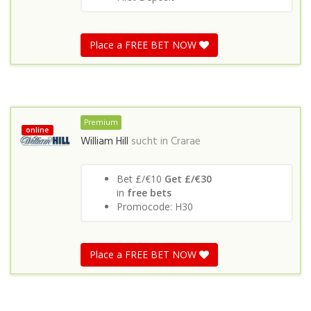
Place a FREE BET NOW
Premium
online
William Hill
sucht in
Crarae
Bet £/€10
Get £/€30
in
free bets
Promocode: H30
Place a FREE BET NOW