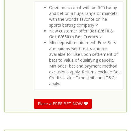
Open an account with bet365 today
and bet on a huge range of markets
with the world’s favorite online
sports betting company ✓
New customer offer:
Bet £/€10 &
Get £/€50 in Bet Credits
✓
Min deposit requirement. Free Bets
are paid as Bet Credits and are
available for use upon settlement of
bets to value of qualifying deposit.
Min odds, bet and payment method
exclusions apply. Returns exclude Bet
Credits stake. Time limits and T&Cs
apply.
Place a FREE BET NOW