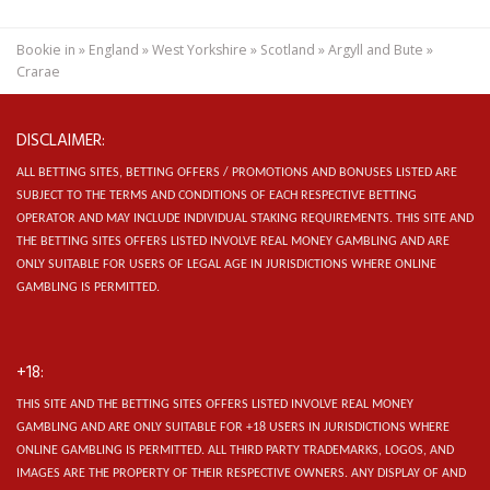
Bookie in
»
England
»
West Yorkshire
»
Scotland
»
Argyll and Bute
»
Crarae
DISCLAIMER:
ALL BETTING SITES, BETTING OFFERS / PROMOTIONS AND BONUSES LISTED ARE
SUBJECT TO THE TERMS AND CONDITIONS OF EACH RESPECTIVE BETTING
OPERATOR AND MAY INCLUDE INDIVIDUAL STAKING REQUIREMENTS.
THIS SITE AND
THE BETTING SITES OFFERS LISTED INVOLVE REAL MONEY GAMBLING AND ARE
ONLY SUITABLE FOR USERS OF LEGAL AGE IN JURISDICTIONS WHERE ONLINE
GAMBLING IS PERMITTED.
+18:
THIS SITE AND THE BETTING SITES OFFERS LISTED INVOLVE REAL MONEY
GAMBLING AND ARE ONLY SUITABLE FOR +18 USERS IN JURISDICTIONS WHERE
ONLINE GAMBLING IS PERMITTED. ALL THIRD PARTY TRADEMARKS, LOGOS, AND
IMAGES ARE THE PROPERTY OF THEIR RESPECTIVE OWNERS. ANY DISPLAY OF AND