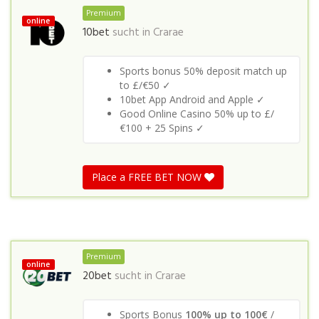
Premium
online
10bet
sucht in
Crarae
Sports bonus 50% deposit match up
to £/€50 ✓
10bet App Android and Apple ✓
Good Online Casino 50% up to £/
€100 + 25 Spins ✓
Place a FREE BET NOW
Premium
online
20bet
sucht in
Crarae
Sports Bonus
100% up to 100€
/