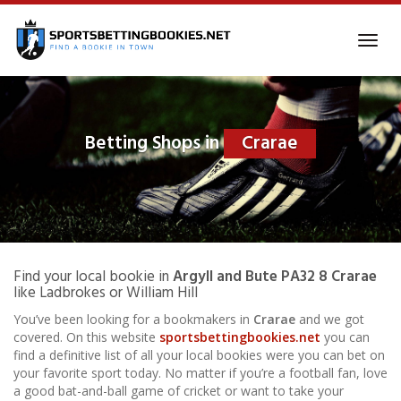
Skip
to
Toggl
main
navig
content
Betting Shops in
Crarae
Find your local bookie in
Argyll and Bute PA32 8 Crarae
like Ladbrokes or William Hill
You’ve been looking for a bookmakers in
Crarae
and we got
covered. On this website
sportsbettingbookies.net
you can
find a definitive list of all your local bookies were you can bet on
your favorite sport today. No matter if you’re a football fan, love
a good bat-and-ball game of cricket or want to take your