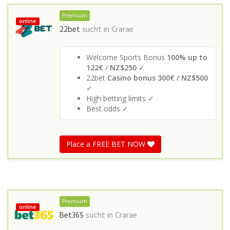
Premium
online
22bet
sucht in
Crarae
Welcome Sports Bonus
100% up to
122€
/
NZ$250
✓
22bet
Casino bonus 300€ / NZ$500
✓
High betting limits ✓
Best odds ✓
Place a FREE BET NOW
Premium
online
Bet365
sucht in
Crarae