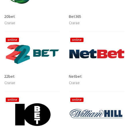
20bet
Bet365
Crarae
Crarae
online
online
22bet
Netbet
Crarae
Crarae
online
online