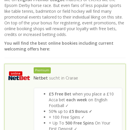
Epsom Derby horse race. But even fans of less popular sports
like table tennis, badminton or field hockey will find many
promotional events tailored to their individual liking on this site.
On top of the your bonus for registering, event promotions, the
online booking shops will reward your loyalty with free bets,
credits or increased betting odds.
You will find the best online bookies including current
welcoming offers here:
Premium
online
Netbet
sucht in
Crarae
£5 Free Bet
when you place a £10
Acca bet
each week
on English
Football ✓
50% up to
£5 Bonus ✓
+ 100 Free Spins ✓
+ Up To
500 Free Spins
On Your
First Deposit ✓