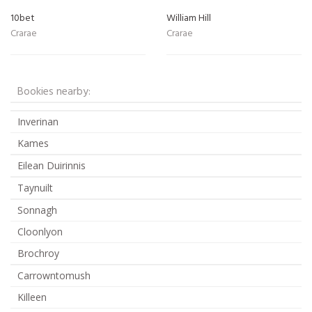
10bet
William Hill
Crarae
Crarae
Bookies nearby:
Inverinan
Kames
Eilean Duirinnis
Taynuilt
Sonnagh
Cloonlyon
Brochroy
Carrowntomush
Killeen