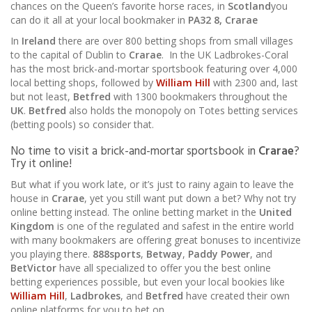
chances on the Queen’s favorite horse races, in
Scotland
you
can do it all at your local bookmaker in
PA32 8,
Crarae
In
Ireland
there are over 800 betting shops from small villages
to the capital of Dublin to
Crarae
. In the UK Ladbrokes-Coral
has the most brick-and-mortar sportsbook featuring over 4,000
local betting shops, followed by
William Hill
with 2300 and, last
but not least,
Betfred
with 1300 bookmakers throughout the
UK
.
Betfred
also holds the monopoly on Totes betting services
(betting pools) so consider that.
No time to visit a brick-and-mortar sportsbook in
Crarae
?
Try it online!
But what if you work late, or it’s just to rainy again to leave the
house in
Crarae
, yet you still want put down a bet? Why not try
online betting instead. The online betting market in the
United
Kingdom
is one of the regulated and safest in the entire world
with many bookmakers are offering great bonuses to incentivize
you playing there.
888sports
,
Betway
,
Paddy Power
, and
BetVictor
have all specialized to offer you the best online
betting experiences possible, but even your local bookies like
William Hill
,
Ladbrokes
, and
Betfred
have created their own
online platforms for you to bet on.