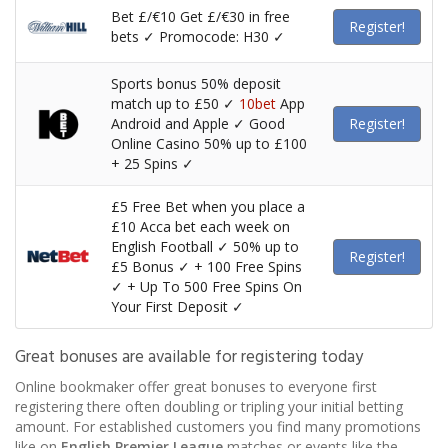
Bet £/€10 Get £/€30 in free
Register!
bets ✓ Promocode: H30 ✓
Sports bonus 50% deposit
match up to £50 ✓
10bet
App
Android and Apple ✓ Good
Register!
Online Casino 50% up to £100
+ 25 Spins ✓
£5 Free Bet when you place a
£10 Acca bet each week on
English Football ✓ 50% up to
Register!
£5 Bonus ✓ + 100 Free Spins
✓ + Up To 500 Free Spins On
Your First Deposit ✓
Great bonuses are available for registering today
Online bookmaker offer great bonuses to everyone first
registering there often doubling or tripling your initial betting
amount. For established customers you find many promotions
like on
English Premier League
matches or events like the