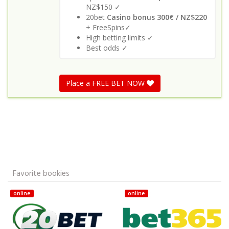
NZ$150 ✓
20bet
Casino bonus 300€ / NZ$220
+ FreeSpins✓
High betting limits ✓
Best odds ✓
Place a FREE BET NOW
Favorite bookies
online
online