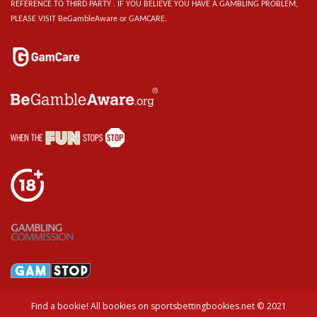
REFERENCE TO THIRD PARTY . IF YOU BELIEVE YOU HAVE A GAMBLING PROBLEM,
PLEASE VISIT BeGambleAware or GAMCARE.
Find a bookie! All bookies on sportsbettingbookies.net © 2021