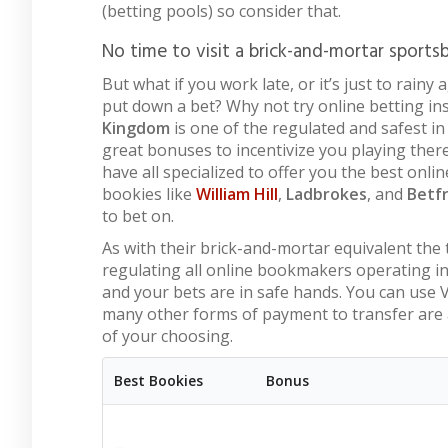
(betting pools) so consider that.
No time to visit a brick-and-mortar sports
But what if you work late, or it’s just to rainy
put down a bet? Why not try online betting in
Kingdom
is one of the regulated and safest i
great bonuses to incentivize you playing ther
have all specialized to offer you the best onli
bookies like
William Hill
,
Ladbrokes
, and
Betf
to bet on.
As with their brick-and-mortar equivalent the
regulating all online bookmakers operating 
and your bets are in safe hands. You can use Vi
many other forms of payment to transfer are 
of your choosing.
Best Bookies
Bonus