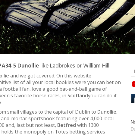
PA34 5 Dunollie
like Ladbrokes or William Hill
ollie
and we got covered. On this website
nitive list of all your local bookies were you can bet on
 a football fan, love a good bat-and-ball game of
een’s favorite horse races, in
Scotland
you can do it
e
m small villages to the capital of Dublin to
Dunollie
.
-and-mortar sportsbook featuring over 4,000 local
N
0 and, last but not least,
Betfred
with 1300
Du
 holds the monopoly on Totes betting services