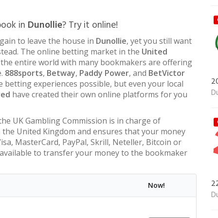
book in
Dunollie
? Try it online!
 again to leave the house in
Dunollie
, yet you still want
stead. The online betting market in the
United
n the entire world with many bookmakers are offering
e.
888sports
,
Betway
,
Paddy Power
, and
BetVictor
2
ne betting experiences possible, but even your local
Du
red
have created their own online platforms for you
 the UK Gambling Commission is in charge of
in the United Kingdom and ensures that your money
sa, MasterCard, PayPal, Skrill, Neteller, Bitcoin or
available to transfer your money to the bookmaker
2
Now!
Du