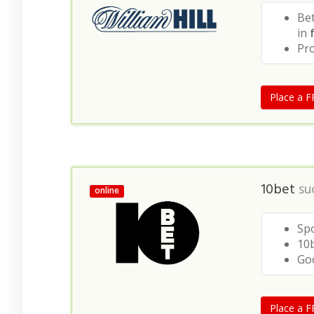
Be
in
Pr
Place a
10bet
su
online
Sp
10
Goo
Place a