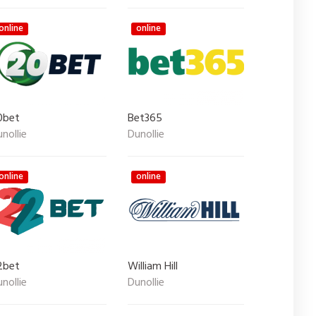
online
online
0bet
Bet365
nollie
Dunollie
online
online
2bet
William Hill
nollie
Dunollie