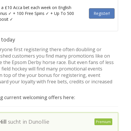
 a £10 Acca bet each week on English
onus ✓ + 100 Free Spins ✓ + Up To 500
Register!
posit ✓
g today
yone first registering there often doubling or
blished customers you find many promotions like on
e the Epsom Derby horse race. But even fans of less
 field hockey will find many promotional events
. On top of the your bonus for registering, event
rd your loyalty with free bets, credits or increased
ing current welcoming offers here:
ill
sucht in
Dunollie
Premium