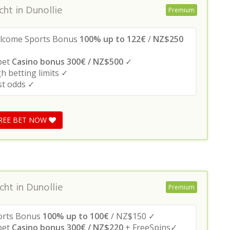
cht in
Dunollie
Premium
lcome Sports Bonus
100% up to 122€
/
NZ$250
bet
Casino bonus 300€ / NZ$500
✓
h betting limits ✓
st odds ✓
 FREE BET NOW
cht in
Dunollie
Premium
orts Bonus
100% up to 100€
/ NZ$150 ✓
bet
Casino bonus 300€ / NZ$220
+ FreeSpins✓