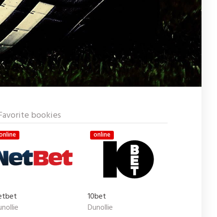
Favorite bookies
online
online
etbet
10bet
nollie
Dunollie