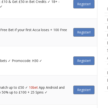
 £10 & Get £50 in Bet Credits ✓ 18+ -
Register!
 ✓
ee Bet if your first Acca loses + 100 Free
Register!
e bets ✓ Promocode: H30 ✓
Register!
match up to £50 ✓
10bet
App Android and
Register!
o 50% up to £100 + 25 Spins ✓