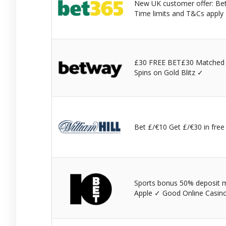
New UK customer offer: Bet
Time limits and T&Cs apply
£30 FREE BET£30 Matched Fr
Spins on Gold Blitz ✓
Bet £/€10 Get £/€30 in fre
Sports bonus 50% deposit 
Apple ✓ Good Online Casin