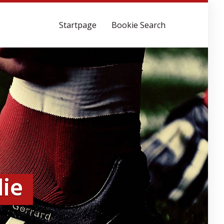
Startpage
Bookie Search
lie