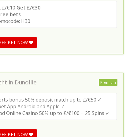
t £/€10
Get £/€30
free bets
omocode: H30
 FREE BET NOW
cht in
Dunollie
Premium
orts bonus 50% deposit match up to £/€50 ✓
bet App Android and Apple ✓
d Online Casino 50% up to £/€100 + 25 Spins ✓
 FREE BET NOW