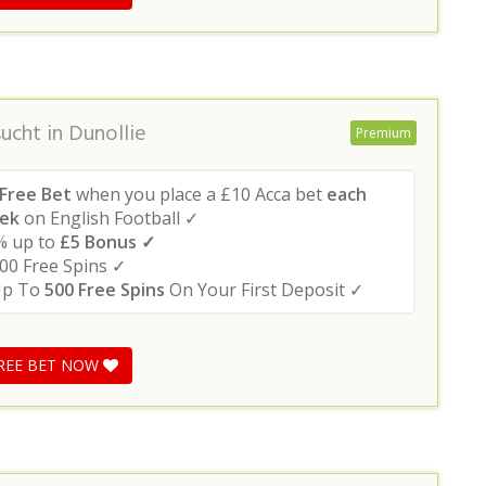
sucht in
Dunollie
Premium
 Free Bet
when you place a £10 Acca bet
each
ek
on English Football ✓
% up to
£5 Bonus ✓
00 Free Spins ✓
Up To
500 Free Spins
On Your First Deposit ✓
 FREE BET NOW