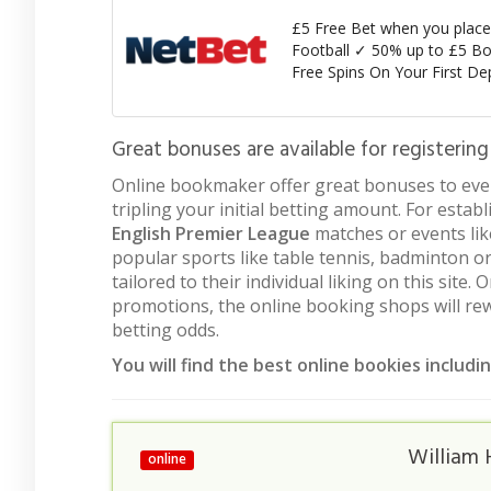
£5 Free Bet when you place
Football ✓ 50% up to £5 B
Free Spins On Your First De
Great bonuses are available for registerin
Online bookmaker offer great bonuses to ever
tripling your initial betting amount. For esta
English Premier League
matches or events lik
popular sports like table tennis, badminton or
tailored to their individual liking on this site
promotions, the online booking shops will rewa
betting odds.
You will find the best online bookies includ
William H
online