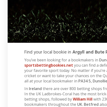
Find your local bookie in
Argyll and Bute 
You’ve been looking for a bookmakers in
Dun
sportsbettingbookies.net
you can find a defi
your favorite sport today. No matter if you’re
cricket or want to take your chances on the Qu
all at your local bookmaker in
PA34 5,
Dunolli
In
Ireland
there are over 800 betting shops fro
In the UK Ladbrokes-Coral has the most brick
betting shops, followed by
William Hill
with 230
bookmakers throughout the
UK
.
Betfred
also