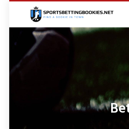
Skip
to
main
content
Be