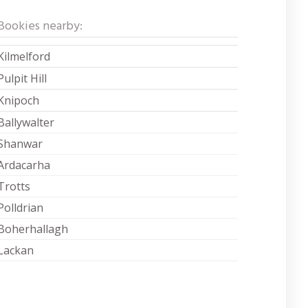
Bookies nearby:
Kilmelford
Pulpit Hill
Knipoch
Ballywalter
Shanwar
Ardacarha
Trotts
Polldrian
Boherhallagh
Lackan