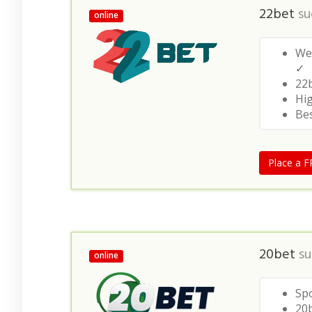
22bet
su
online
We
✓
22
Hig
Be
Place a
20bet
su
online
Sp
20