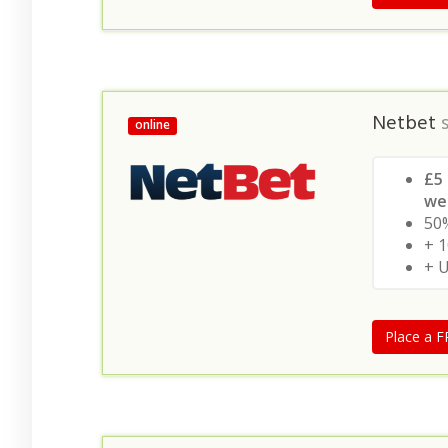
Netbet
online
£5
we
50
+ 1
+ 
Place a