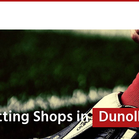
tting Shops in
Dunol