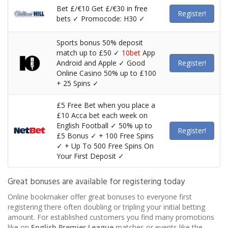
Bet £/€10 Get £/€30 in free
Register!
bets ✓ Promocode: H30 ✓
Sports bonus 50% deposit
match up to £50 ✓
10bet
App
Android and Apple ✓ Good
Register!
Online Casino 50% up to £100
+ 25 Spins ✓
£5 Free Bet when you place a
£10 Acca bet each week on
English Football ✓ 50% up to
Register!
£5 Bonus ✓ + 100 Free Spins
✓ + Up To 500 Free Spins On
Your First Deposit ✓
Great bonuses are available for registering today
Online bookmaker offer great bonuses to everyone first
registering there often doubling or tripling your initial betting
amount. For established customers you find many promotions
like on
English Premier League
matches or events like the