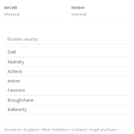
Bet365
Netbet
Imeraval
Imeraval
Bookies nearby:
Daill
Mulindry
Achleck
Antrim
Fanmore
Broughshane
Ballaverty
Bookie in
»
England
»
West Yorkshire
»
Scotland
»
Argyll and Bute
»