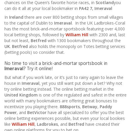
chances on the Queen’s favorite horse races, in
Scotland
you
can do it all at your local bookmaker in
PA42 7,
Imeraval
In
Ireland
there are over 800 betting shops from small villages
to the capital of Dublin to
Imeraval
. In the UK Ladbrokes-Coral
has the most brick-and-mortar sportsbook featuring over 4,000
local betting shops, followed by
William Hill
with 2300 and, last
but not least,
Betfred
with 1300 bookmakers throughout the
UK
.
Betfred
also holds the monopoly on Totes betting services
(betting pools) so consider that.
No time to visit a brick-and-mortar sportsbook in
Imeraval
? Try it online!
But what if you work late, or it’s just to rainy again to leave the
house in
Imeraval
, yet you still want put down a bet? Why not
try online betting instead. The online betting market in the
United Kingdom
is one of the regulated and safest in the entire
world with many bookmakers are offering great bonuses to
incentivize you playing there.
888sports
,
Betway
,
Paddy
Power
, and
BetVictor
have all specialized to offer you the best
online betting experiences possible, but even your local bookies
like
William Hill
,
Ladbrokes
, and
Betfred
have created their
own online platforms for you to bet on.