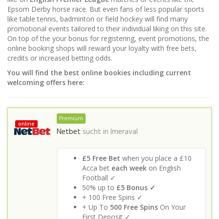
Epsom Derby horse race. But even fans of less popular sports
like table tennis, badminton or field hockey will find many
promotional events tailored to their individual liking on this site.
On top of the your bonus for registering, event promotions, the
online booking shops will reward your loyalty with free bets,
credits or increased betting odds.
You will find the best online bookies including current
welcoming offers here:
Premium
online
Netbet
sucht in
Imeraval
£5 Free Bet
when you place a £10
Acca bet
each week
on English
Football ✓
50% up to
£5 Bonus ✓
+ 100 Free Spins ✓
+ Up To
500 Free Spins
On Your
First Deposit ✓