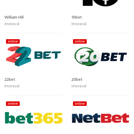
William Hill
10bet
Imeraval
Imeraval
online
online
22bet
20bet
Imeraval
Imeraval
online
online