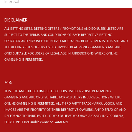
Imeraval
DISCLAIMER:
ALL BETTING SITES, BETTING OFFERS / PROMOTIONS AND BONUSES LISTED ARE
SUBJECT TO THE TERMS AND CONDITIONS OF EACH RESPECTIVE BETTING
OPERATOR AND MAY INCLUDE INDIVIDUAL STAKING REQUIREMENTS.
THIS SITE AND
THE BETTING SITES OFFERS LISTED INVOLVE REAL MONEY GAMBLING AND ARE
ONLY SUITABLE FOR USERS OF LEGAL AGE IN JURISDICTIONS WHERE ONLINE
GAMBLING IS PERMITTED.
+18:
THIS SITE AND THE BETTING SITES OFFERS LISTED INVOLVE REAL MONEY
GAMBLING AND ARE ONLY SUITABLE FOR +18 USERS IN JURISDICTIONS WHERE
ONLINE GAMBLING IS PERMITTED. ALL THIRD PARTY TRADEMARKS, LOGOS, AND
IMAGES ARE THE PROPERTY OF THEIR RESPECTIVE OWNERS. ANY DISPLAY OF AND
REFERENCE TO THIRD PARTY . IF YOU BELIEVE YOU HAVE A GAMBLING PROBLEM,
PLEASE VISIT BeGambleAware or GAMCARE.