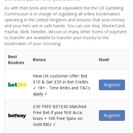
As with their brick-and-mortar equivalent the the UK Gambling
Commission is in charge of regulating all online bookmakers
operating in the United Kingdom and ensures that your money
and your bets are in safe hands. You can use Visa, MasterCard,
PayPal, Skrill, Neteller, Bitcoin or many other forms of payment
to transfer are available to transfer your money to the
bookmaker of your choosing.
Best
Bonus
Now!
Bookies
New UK customer offer: Bet
£10 & Get £50 in Bet Credits
Register!
✓ 18+ - Time limits and T&Cs
apply ✓
£30 FREE BET£30 Matched
Free Bet if your first Acca
Register!
loses + 100 Free Spins on
Gold Blitz ✓