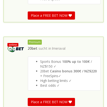
Place a FREE BET NOW
Premium
online
20bet
sucht in
Imeraval
Sports Bonus
100% up to 100€
/
NZ$150 ✓
20bet
Casino bonus 300€ / NZ$220
+ FreeSpins✓
High betting limits ✓
Best odds ✓
Place a FREE BET NOW