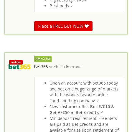
Best odds ✓
Place a FREE BET NOW
Premium
online
Bet365
sucht in
Imeraval
Open an account with bet365 today
and bet on a huge range of markets
with the world’s favorite online
sports betting company ✓
New customer offer:
Bet £/€10 &
Get £/€50 in Bet Credits
✓
Min deposit requirement. Free Bets
are paid as Bet Credits and are
available for use upon settlement of