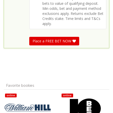
bets to value of qualifying deposit.
Min odds, bet and payment method
exclusions apply. Returns exclude Bet
Credits stake. Time limits and T&Cs
apply.
Place a FREE BET NOW
Favorite bookies
online
online