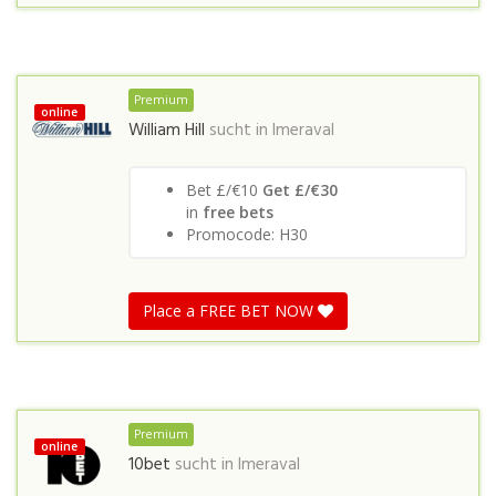
Premium
online
William Hill
sucht in
Imeraval
Bet £/€10
Get £/€30
in
free bets
Promocode: H30
Place a FREE BET NOW
Premium
online
10bet
sucht in
Imeraval