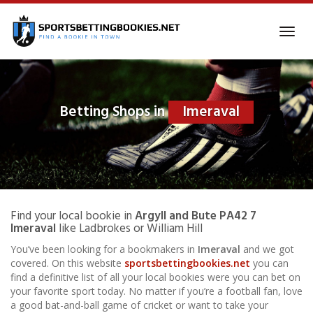
Skip
to
Toggl
main
navig
content
Betting Shops in
Imeraval
Find your local bookie in
Argyll and Bute PA42 7
Imeraval
like Ladbrokes or William Hill
You’ve been looking for a bookmakers in
Imeraval
and we got
covered. On this website
sportsbettingbookies.net
you can
find a definitive list of all your local bookies were you can bet on
your favorite sport today. No matter if you’re a football fan, love
a good bat-and-ball game of cricket or want to take your