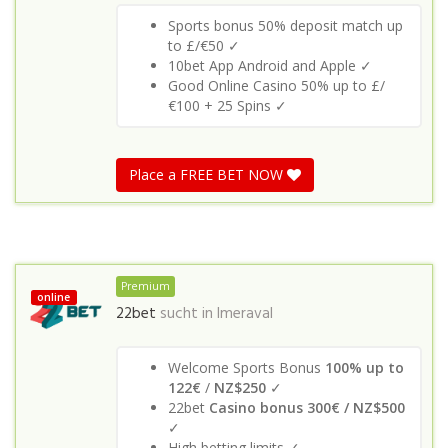
Sports bonus 50% deposit match up
to £/€50 ✓
10bet App Android and Apple ✓
Good Online Casino 50% up to £/
€100 + 25 Spins ✓
Place a FREE BET NOW
Premium
online
22bet
sucht in
Imeraval
Welcome Sports Bonus
100% up to
122€
/
NZ$250
✓
22bet
Casino bonus 300€ / NZ$500
✓
High betting limits ✓