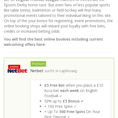
Epsom Derby horse race. But even fans of less popular sports
like table tennis, badminton or field hockey will find many
promotional events tailored to their individual liking on this site.
On top of the your bonus for registering, event promotions, the
online booking shops will reward your loyalty with free bets,
credits or increased betting odds.
You will find the best online bookies including current
welcoming offers here:
Premium
online
Netbet
sucht in
Laphroaig
£5 Free Bet
when you place a £10
Acca bet
each week
on English
Football ✓
50% up to
£5 Bonus ✓
+ 100 Free Spins ✓
+ Up To
500 Free Spins
On Your
First Deposit ✓