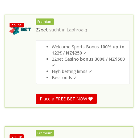
Premium
online
22bet
sucht in
Laphroaig
Welcome Sports Bonus
100% up to
122€
/
NZ$250
✓
22bet
Casino bonus 300€ / NZ$500
✓
High betting limits ✓
Best odds ✓
Place a FREE BET NOW
Premium
online