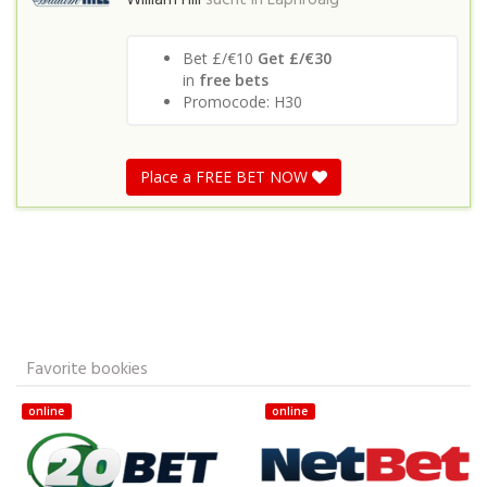
William Hill
sucht in
Laphroaig
Bet £/€10
Get £/€30
in
free bets
Promocode: H30
Place a FREE BET NOW
Favorite bookies
online
online