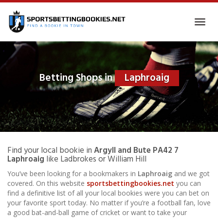
Skip
to
Toggl
main
navig
content
Betting Shops in
Laphroaig
Find your local bookie in
Argyll and Bute PA42 7
Laphroaig
like Ladbrokes or William Hill
You’ve been looking for a bookmakers in
Laphroaig
and we got
covered. On this website
sportsbettingbookies.net
you can
find a definitive list of all your local bookies were you can bet on
your favorite sport today. No matter if you’re a football fan, love
a good bat-and-ball game of cricket or want to take your