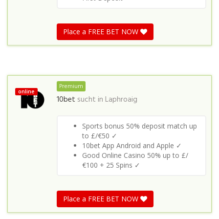
Place a FREE BET NOW
Premium
online
10bet
sucht in
Laphroaig
Sports bonus 50% deposit match up
to £/€50 ✓
10bet App Android and Apple ✓
Good Online Casino 50% up to £/
€100 + 25 Spins ✓
Place a FREE BET NOW