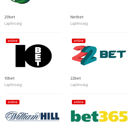
20bet
Netbet
Laphroaig
Laphroaig
online
online
10bet
22bet
Laphroaig
Laphroaig
online
online