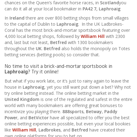
chances on the Queen’s favorite horse races, in
Scotland
you
can do it all at your local bookmaker in
PA42 7,
Laphroaig
In
Ireland
there are over 800 betting shops from small villages
to the capital of Dublin to
Laphroaig
. In the UK Ladbrokes-
Coral has the most brick-and-mortar sportsbook featuring over
4,000 local betting shops, followed by
William Hill
with 2300
and, last but not least,
Betfred
with 1300 bookmakers
throughout the
UK
.
Betfred
also holds the monopoly on Totes
betting services (betting pools) so consider that.
No time to visit a brick-and-mortar sportsbook in
Laphroaig
? Try it online!
But what if you work late, or it’s just to rainy again to leave the
house in
Laphroaig
, yet you still want put down a bet? Why not
try online betting instead. The online betting market in the
United Kingdom
is one of the regulated and safest in the entire
world with many bookmakers are offering great bonuses to
incentivize you playing there.
888sports
,
Betway
,
Paddy
Power
, and
BetVictor
have all specialized to offer you the best
online betting experiences possible, but even your local bookies
like
William Hill
,
Ladbrokes
, and
Betfred
have created their
own online platforms for you to bet on.