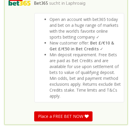
Bet365
sucht in
Laphroaig
Open an account with bet365 today
and bet on a huge range of markets
with the world’s favorite online
sports betting company ✓
New customer offer:
Bet £/€10 &
Get £/€50 in Bet Credits
✓
Min deposit requirement. Free Bets
are paid as Bet Credits and are
available for use upon settlement of
bets to value of qualifying deposit.
Min odds, bet and payment method
exclusions apply. Returns exclude Bet
Credits stake. Time limits and T&Cs
apply.
Place a FREE BET NOW