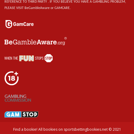
REFERENCE TO THIRD PARTY . IF YOU BELIEVE YOU HAVE A GAMBLING PROBLEM,
PLEASE VISIT BeGambleAware or GAMCARE.
Find a bookie! All bookies on sportsbettingbookies.net © 2021