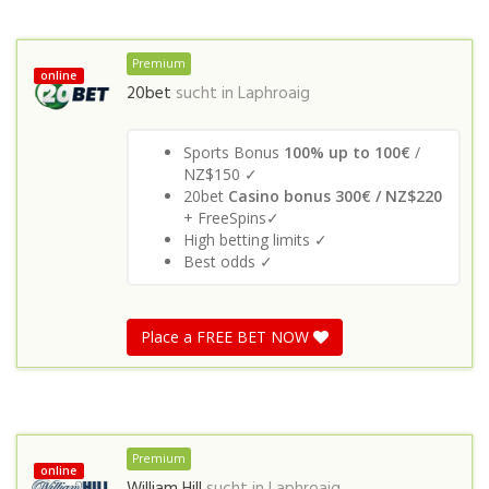
Premium
online
20bet
sucht in
Laphroaig
Sports Bonus
100% up to 100€
/
NZ$150 ✓
20bet
Casino bonus 300€ / NZ$220
+ FreeSpins✓
High betting limits ✓
Best odds ✓
Place a FREE BET NOW
Premium
online