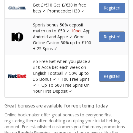
Bet £/€10 Get £/€30 in free
Register!
bets ✓ Promocode: H30 ✓
Sports bonus 50% deposit
match up to £50 ✓
10bet
App
Android and Apple ✓ Good
Register!
Online Casino 50% up to £100
+ 25 Spins ✓
£5 Free Bet when you place a
£10 Acca bet each week on
English Football ✓ 50% up to
Register!
£5 Bonus ✓ + 100 Free Spins
✓ + Up To 500 Free Spins On
Your First Deposit ✓
Great bonuses are available for registering today
Online bookmaker offer great bonuses to everyone first
registering there often doubling or tripling your initial betting
amount. For established customers you find many promotions
like on
English Premier League
matches or events like the