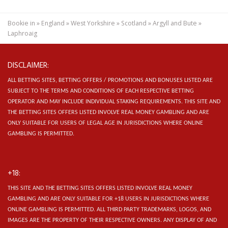
Bookie in
»
England
»
West Yorkshire
»
Scotland
»
Argyll and Bute
»
Laphroaig
DISCLAIMER:
ALL BETTING SITES, BETTING OFFERS / PROMOTIONS AND BONUSES LISTED ARE
SUBJECT TO THE TERMS AND CONDITIONS OF EACH RESPECTIVE BETTING
OPERATOR AND MAY INCLUDE INDIVIDUAL STAKING REQUIREMENTS.
THIS SITE AND
THE BETTING SITES OFFERS LISTED INVOLVE REAL MONEY GAMBLING AND ARE
ONLY SUITABLE FOR USERS OF LEGAL AGE IN JURISDICTIONS WHERE ONLINE
GAMBLING IS PERMITTED.
+18:
THIS SITE AND THE BETTING SITES OFFERS LISTED INVOLVE REAL MONEY
GAMBLING AND ARE ONLY SUITABLE FOR +18 USERS IN JURISDICTIONS WHERE
ONLINE GAMBLING IS PERMITTED. ALL THIRD PARTY TRADEMARKS, LOGOS, AND
IMAGES ARE THE PROPERTY OF THEIR RESPECTIVE OWNERS. ANY DISPLAY OF AND