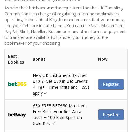
As with their brick-and-mortar equivalent the the UK Gambling
Commission is in charge of regulating all online bookmakers
operating in the United Kingdom and ensures that your money
and your bets are in safe hands. You can use Visa, MasterCard,
PayPal, Skrill, Neteller, Bitcoin or many other forms of payment
to transfer are available to transfer your money to the
bookmaker of your choosing.
Best
Bonus
Now!
Bookies
New UK customer offer: Bet
£10 & Get £50 in Bet Credits
Register!
✓ 18+ - Time limits and T&Cs
apply ✓
£30 FREE BET£30 Matched
Free Bet if your first Acca
Register!
loses + 100 Free Spins on
Gold Blitz ✓