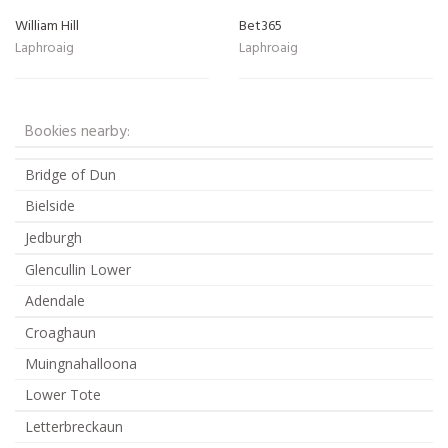
William Hill
Bet365
Laphroaig
Laphroaig
Bookies nearby:
Bridge of Dun
Bielside
Jedburgh
Glencullin Lower
Adendale
Croaghaun
Muingnahalloona
Lower Tote
Letterbreckaun