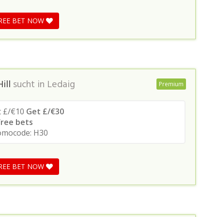
 FREE BET NOW
ill
sucht in
Ledaig
Premium
t £/€10
Get £/€30
free bets
omocode: H30
 FREE BET NOW