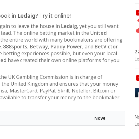
book in
Ledaig
? Try it online!
 again to leave the house in
Ledaig
, yet you still want
stead. The online betting market in the
United
n the entire world with many bookmakers are offering
e.
888sports
,
Betway
,
Paddy Power
, and
BetVictor
2
ne betting experiences possible, but even your local
L
red
have created their own online platforms for you
 the UK Gambling Commission is in charge of
in the United Kingdom and ensures that your money
sa, MasterCard, PayPal, Skrill, Neteller, Bitcoin or
available to transfer your money to the bookmaker
N
Now!
L