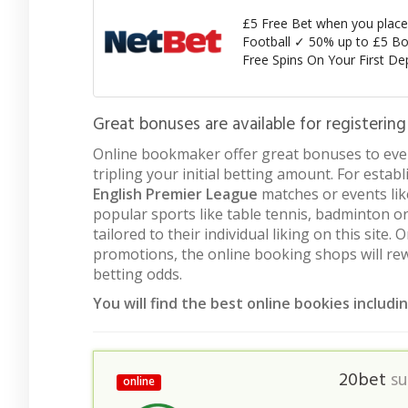
£5 Free Bet when you place
Football ✓ 50% up to £5 B
Free Spins On Your First De
Great bonuses are available for registerin
Online bookmaker offer great bonuses to ever
tripling your initial betting amount. For esta
English Premier League
matches or events lik
popular sports like table tennis, badminton or
tailored to their individual liking on this site
promotions, the online booking shops will rewa
betting odds.
You will find the best online bookies includ
20bet
su
online