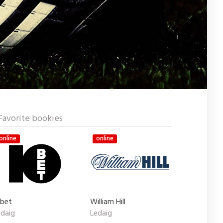
Favorite bookies
online
online
0bet
William Hill
edaig
Ledaig