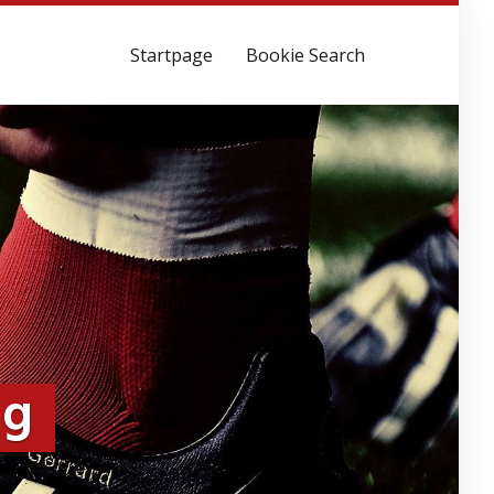
Startpage
Bookie Search
ig