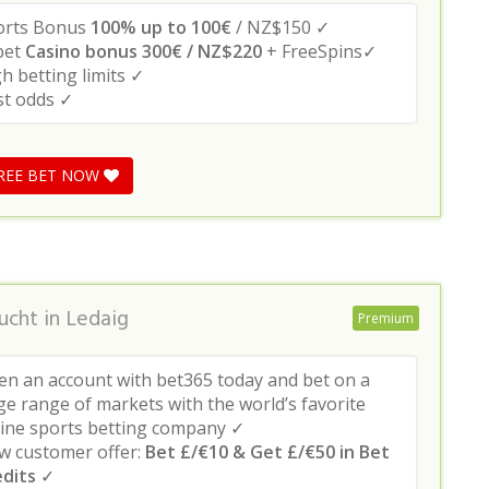
orts Bonus
100% up to 100€
/ NZ$150 ✓
bet
Casino bonus 300€ / NZ$220
+ FreeSpins✓
h betting limits ✓
st odds ✓
 FREE BET NOW
ucht in
Ledaig
Premium
n an account with bet365 today and bet on a
e range of markets with the world’s favorite
ine sports betting company ✓
w customer offer:
Bet £/€10 & Get £/€50 in Bet
edits
✓