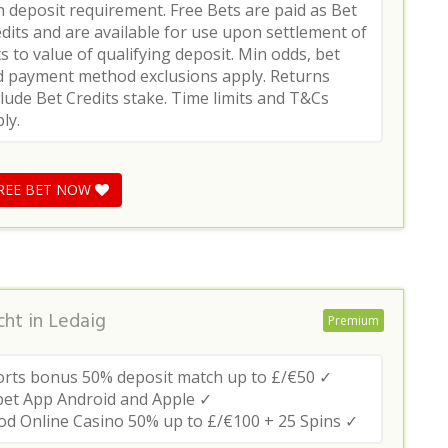
 deposit requirement. Free Bets are paid as Bet
dits and are available for use upon settlement of
s to value of qualifying deposit. Min odds, bet
d payment method exclusions apply. Returns
lude Bet Credits stake. Time limits and T&Cs
ly.
 FREE BET NOW
cht in
Ledaig
Premium
orts bonus 50% deposit match up to £/€50 ✓
bet App Android and Apple ✓
d Online Casino 50% up to £/€100 + 25 Spins ✓