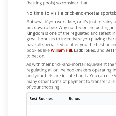
(betting pools) so consider that.
No time to visit a brick-and-mortar sports
But what if you work late, or it’s just to rainy
put down a bet? Why not try online betting in
Kingdom
is one of the regulated and safest i
great bonuses to incentivize you playing ther
have all specialized to offer you the best onli
bookies like
William Hill
,
Ladbrokes
, and
Betf
to bet on.
As with their brick-and-mortar equivalent the
regulating all online bookmakers operating 
and your bets are in safe hands. You can use Vi
many other forms of payment to transfer are 
of your choosing.
Best Bookies
Bonus