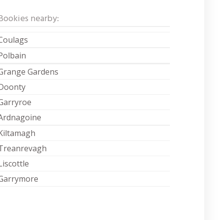
Bookies nearby:
Coulags
Polbain
Grange Gardens
Doonty
Garryroe
Ardnagoine
Kiltamagh
Treanrevagh
Liscottle
Garrymore