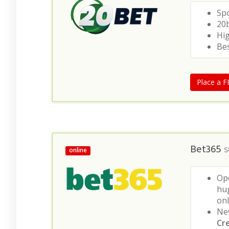
Sp
20
Hig
Be
Place a
Bet365
s
online
Ope
hug
onl
Ne
Cr