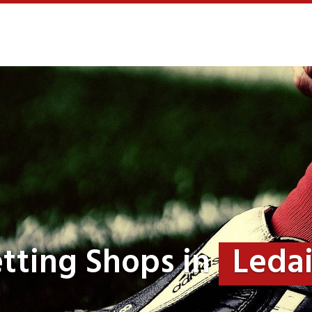
tting Shops in
Leda