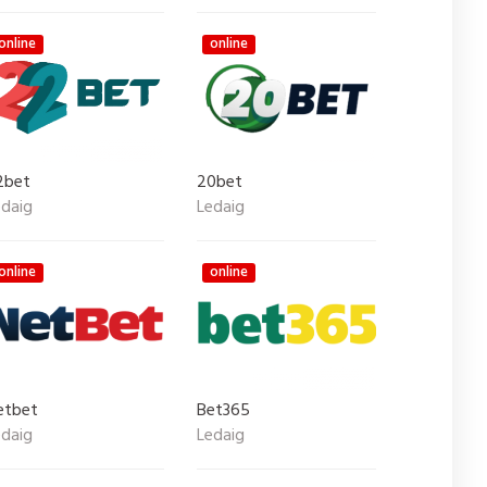
online
online
2bet
20bet
edaig
Ledaig
online
online
etbet
Bet365
edaig
Ledaig