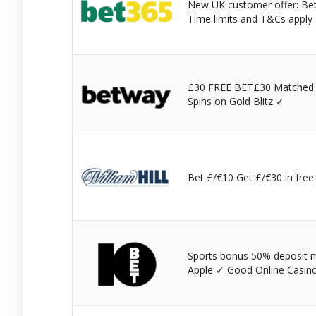
New UK customer offer: Bet
Time limits and T&Cs apply
£30 FREE BET£30 Matched Fr
Spins on Gold Blitz ✓
Bet £/€10 Get £/€30 in fre
Sports bonus 50% deposit 
Apple ✓ Good Online Casin