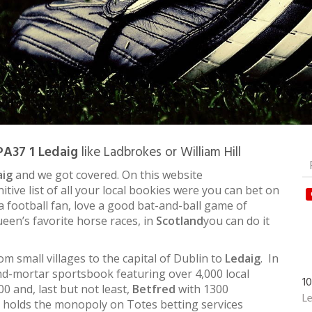
PA37 1 Ledaig
like Ladbrokes or William Hill
aig
and we got covered. On this website
nitive list of all your local bookies were you can bet on
 a football fan, love a good bat-and-ball game of
een’s favorite horse races, in
Scotland
you can do it
m small villages to the capital of Dublin to
Ledaig
. In
d-mortar sportsbook featuring over 4,000 local
1
0 and, last but not least,
Betfred
with 1300
L
 holds the monopoly on Totes betting services