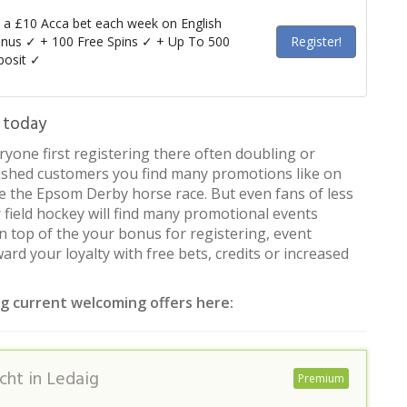
 a £10 Acca bet each week on English
onus ✓ + 100 Free Spins ✓ + Up To 500
Register!
posit ✓
g today
yone first registering there often doubling or
blished customers you find many promotions like on
e the Epsom Derby horse race. But even fans of less
 field hockey will find many promotional events
. On top of the your bonus for registering, event
rd your loyalty with free bets, credits or increased
ing current welcoming offers here:
cht in
Ledaig
Premium