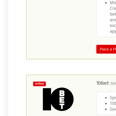
Min
Cre
bet
an
exc
app
Place a
10bet
su
online
Sp
10
Goo