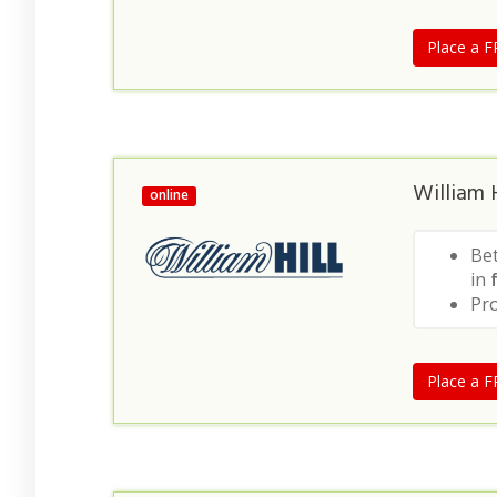
Place a
William H
online
Be
in
Pr
Place a