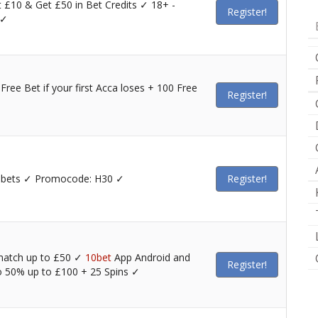
 £10 & Get £50 in Bet Credits ✓ 18+ -
Register!
 ✓
ee Bet if your first Acca loses + 100 Free
Register!
e bets ✓ Promocode: H30 ✓
Register!
match up to £50 ✓
10bet
App Android and
Register!
o 50% up to £100 + 25 Spins ✓