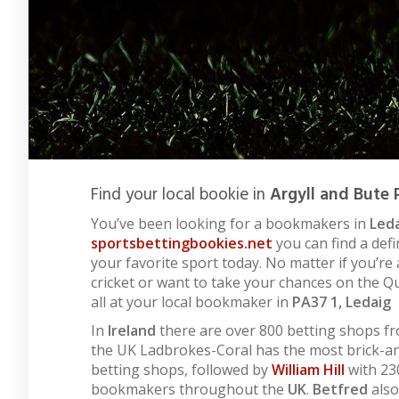
Find your local bookie in
Argyll and Bute 
You’ve been looking for a bookmakers in
Led
sportsbettingbookies.net
you can find a defi
your favorite sport today. No matter if you’re
cricket or want to take your chances on the Qu
all at your local bookmaker in
PA37 1,
Ledaig
In
Ireland
there are over 800 betting shops fro
the UK Ladbrokes-Coral has the most brick-an
betting shops, followed by
William Hill
with 230
bookmakers throughout the
UK
.
Betfred
also