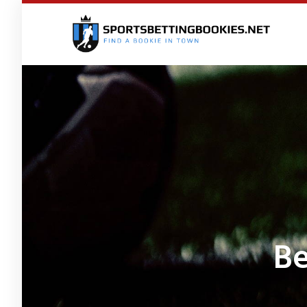
Skip
to
main
content
Be