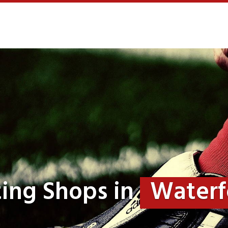
ting Shops in
Waterf