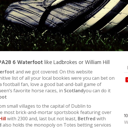
 PA28 6 Waterfoot
like Ladbrokes or William Hill
erfoot
and we got covered. On this website
nitive list of all your local bookies were you can bet on
 a football fan, love a good bat-and-ball game of
een’s favorite horse races, in
Scotland
you can do it
oot
m small villages to the capital of Dublin to
he most brick-and-mortar sportsbook featuring over
1
Hill
with 2300 and, last but not least,
Betfred
with
W
d
also holds the monopoly on Totes betting services