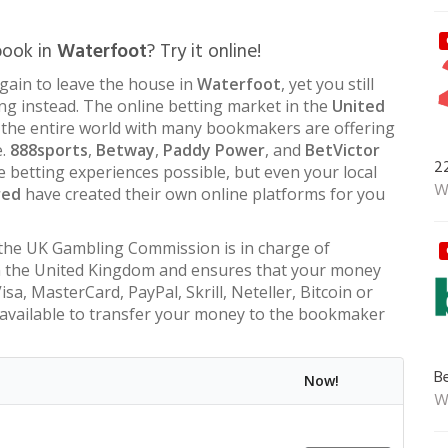
book in
Waterfoot
? Try it online!
 again to leave the house in
Waterfoot
, yet you still
ng instead. The online betting market in the
United
n the entire world with many bookmakers are offering
e.
888sports
,
Betway
,
Paddy Power
, and
BetVictor
2
ne betting experiences possible, but even your local
W
red
have created their own online platforms for you
 the UK Gambling Commission is in charge of
in the United Kingdom and ensures that your money
sa, MasterCard, PayPal, Skrill, Neteller, Bitcoin or
available to transfer your money to the bookmaker
B
Now!
W