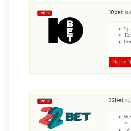
10bet
su
online
Sp
10
Goo
Place a
22bet
su
online
We
✓
22