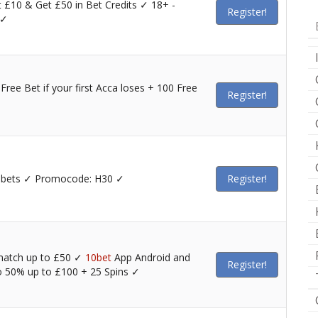
 £10 & Get £50 in Bet Credits ✓ 18+ -
Register!
 ✓
ee Bet if your first Acca loses + 100 Free
Register!
e bets ✓ Promocode: H30 ✓
Register!
match up to £50 ✓
10bet
App Android and
Register!
o 50% up to £100 + 25 Spins ✓