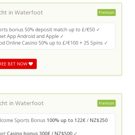
cht in
Waterfoot
Premium
orts bonus 50% deposit match up to £/€50 ✓
bet App Android and Apple ✓
d Online Casino 50% up to £/€100 + 25 Spins ✓
 FREE BET NOW
cht in
Waterfoot
Premium
lcome Sports Bonus
100% up to 122€
/
NZ$250
bet
Casino bonus 300€ / NZ$500
✓