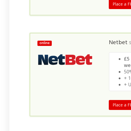
Place a
Netbet
online
£5
we
50
+ 1
+ 
Place a