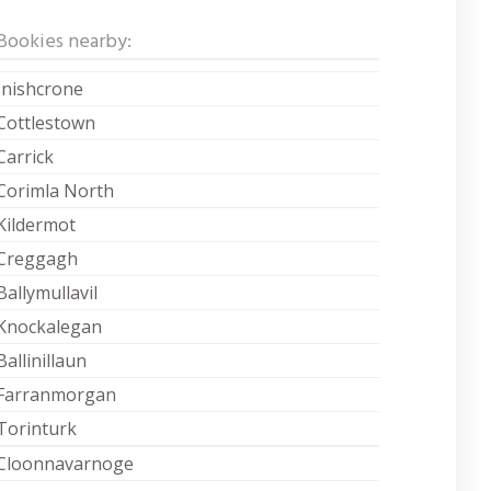
Bookies nearby:
Inishcrone
Cottlestown
Carrick
Corimla North
Kildermot
Creggagh
Ballymullavil
Knockalegan
Ballinillaun
Farranmorgan
Torinturk
Cloonnavarnoge