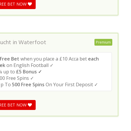
 FREE BET NOW
sucht in
Waterfoot
Premium
 Free Bet
when you place a £10 Acca bet
each
ek
on English Football ✓
% up to
£5 Bonus ✓
00 Free Spins ✓
Up To
500 Free Spins
On Your First Deposit ✓
 FREE BET NOW