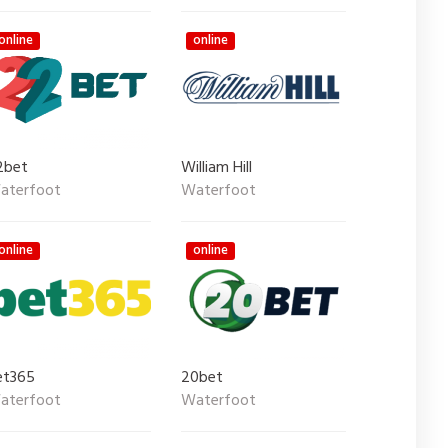
online
online
2bet
William Hill
aterfoot
Waterfoot
online
online
et365
20bet
aterfoot
Waterfoot