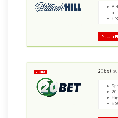
Be
in
Pr
Place a
20bet
su
online
Sp
20
Hig
Be