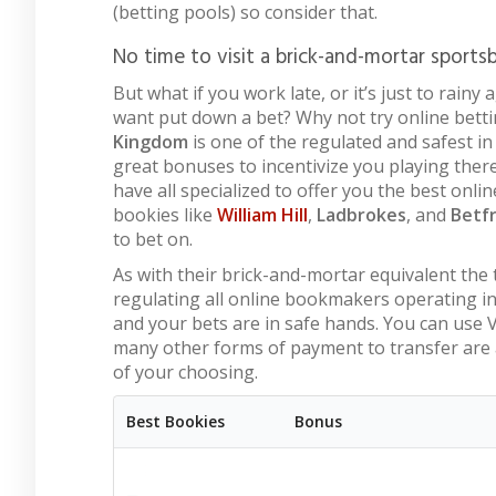
(betting pools) so consider that.
No time to visit a brick-and-mortar sports
But what if you work late, or it’s just to rainy
want put down a bet? Why not try online betti
Kingdom
is one of the regulated and safest i
great bonuses to incentivize you playing ther
have all specialized to offer you the best onli
bookies like
William Hill
,
Ladbrokes
, and
Betf
to bet on.
As with their brick-and-mortar equivalent the
regulating all online bookmakers operating 
and your bets are in safe hands. You can use Vi
many other forms of payment to transfer are 
of your choosing.
Best Bookies
Bonus