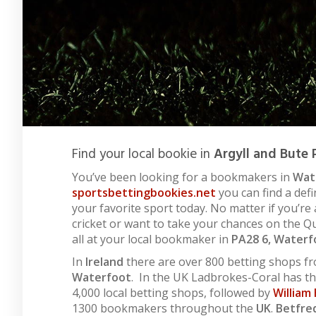
Find your local bookie in
Argyll and Bute
You’ve been looking for a bookmakers in
Wat
sportsbettingbookies.net
you can find a defi
your favorite sport today. No matter if you’re
cricket or want to take your chances on the Qu
all at your local bookmaker in
PA28 6,
Waterf
In
Ireland
there are over 800 betting shops fro
Waterfoot
. In the UK Ladbrokes-Coral has t
4,000 local betting shops, followed by
William 
1300 bookmakers throughout the
UK
.
Betfre