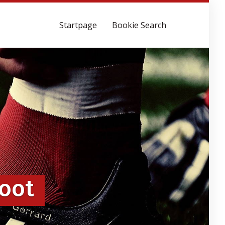
Startpage
Bookie Search
oot