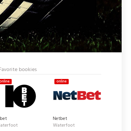
Favorite bookies
online
online
0bet
Netbet
aterfoot
Waterfoot