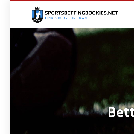
Skip
to
main
content
Bet