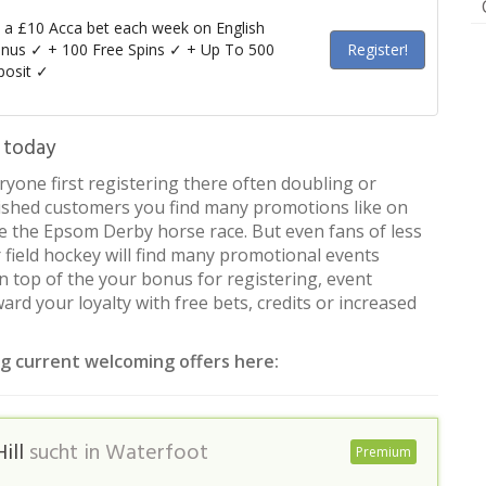
 a £10 Acca bet each week on English
onus ✓ + 100 Free Spins ✓ + Up To 500
Register!
posit ✓
g today
yone first registering there often doubling or
blished customers you find many promotions like on
e the Epsom Derby horse race. But even fans of less
 field hockey will find many promotional events
. On top of the your bonus for registering, event
rd your loyalty with free bets, credits or increased
ing current welcoming offers here:
ill
sucht in
Waterfoot
Premium