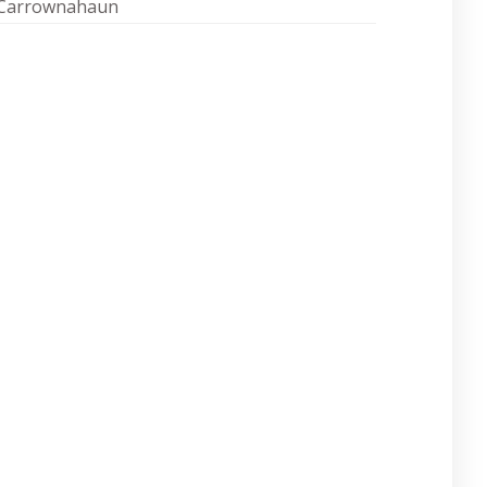
Carrownahaun