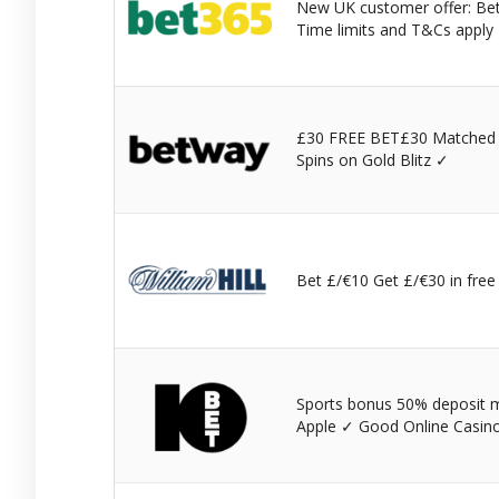
New UK customer offer: Bet
Time limits and T&Cs apply
£30 FREE BET£30 Matched Fr
Spins on Gold Blitz ✓
Bet £/€10 Get £/€30 in fre
Sports bonus 50% deposit 
Apple ✓ Good Online Casin