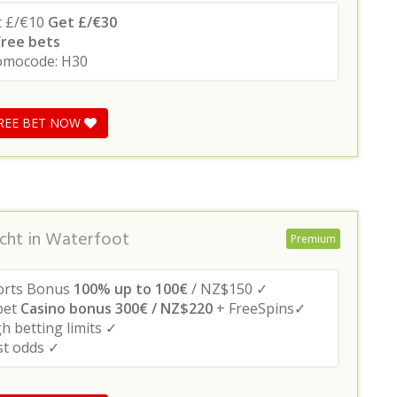
t £/€10
Get £/€30
free bets
omocode: H30
 FREE BET NOW
cht in
Waterfoot
Premium
orts Bonus
100% up to 100€
/ NZ$150 ✓
bet
Casino bonus 300€ / NZ$220
+ FreeSpins✓
h betting limits ✓
st odds ✓