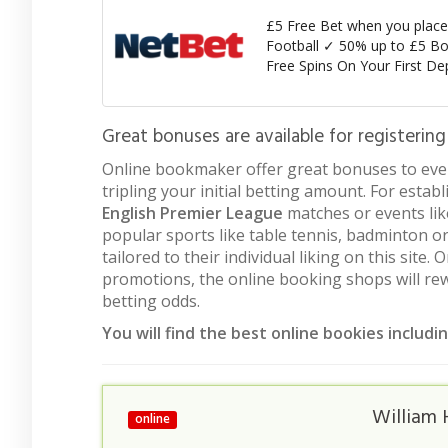
£5 Free Bet when you place
Football ✓ 50% up to £5 B
Free Spins On Your First De
Great bonuses are available for registerin
Online bookmaker offer great bonuses to ever
tripling your initial betting amount. For esta
English Premier League
matches or events lik
popular sports like table tennis, badminton or
tailored to their individual liking on this site
promotions, the online booking shops will rewa
betting odds.
You will find the best online bookies includ
William H
online