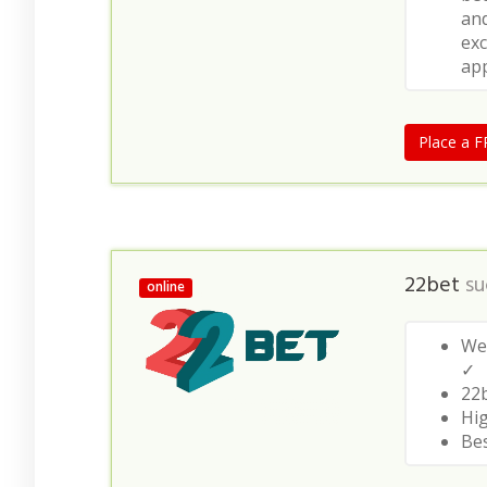
an
exc
app
Place a
22bet
su
online
We
✓
22
Hig
Be