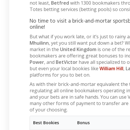
not least,
Betfred
with 1300 bookmakers thr
Totes betting services (betting pools) so consi
No time to visit a brick-and-mortar sports
online!
But what if you work late, or it’s just to rainy
Mhuilinn
, yet you still want put down a bet? W
market in the
United Kingdom
is one of the r
bookmakers are offering great bonuses to inc
Power
, and
BetVictor
have all specialized to 
but even your local bookies like
William Hill
,
L
platforms for you to bet on.
As with their brick-and-mortar equivalent the
regulating all online bookmakers operating 
and your bets are in safe hands. You can use Vi
many other forms of payment to transfer are 
of your choosing.
Best Bookies
Bonus