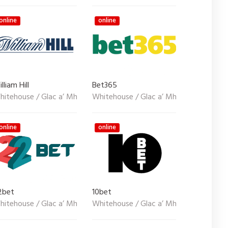
online
online
lliam Hill
Bet365
itehouse / Glac a’ Mhuilinn
Whitehouse / Glac a’ Mhuilinn
online
online
2bet
10bet
itehouse / Glac a’ Mhuilinn
Whitehouse / Glac a’ Mhuilinn