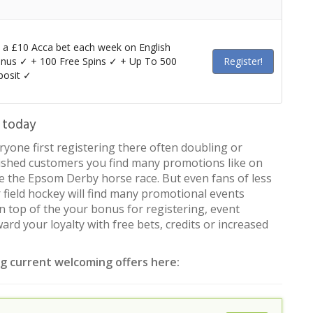
 a £10 Acca bet each week on English
onus ✓ + 100 Free Spins ✓ + Up To 500
Register!
posit ✓
g today
yone first registering there often doubling or
blished customers you find many promotions like on
e the Epsom Derby horse race. But even fans of less
 field hockey will find many promotional events
. On top of the your bonus for registering, event
rd your loyalty with free bets, credits or increased
ing current welcoming offers here: