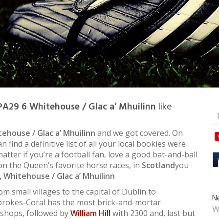
PA29 6 Whitehouse / Glac a’ Mhuilinn
like
ehouse / Glac a’ Mhuilinn
and we got covered. On
n find a definitive list of all your local bookies were
tter if you’re a football fan, love a good bat-and-ball
on the Queen’s favorite horse races, in
Scotland
you
,
Whitehouse / Glac a’ Mhuilinn
m small villages to the capital of Dublin to
N
brokes-Coral has the most brick-and-mortar
Wh
 shops, followed by
William Hill
with 2300 and, last but