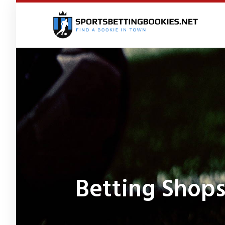
Skip
to
main
content
Betting Shops