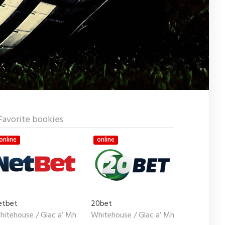
Favorite bookies
online
online
etbet
20bet
itehouse / Glac a’ Mhuilinn
Whitehouse / Glac a’ Mhuilinn