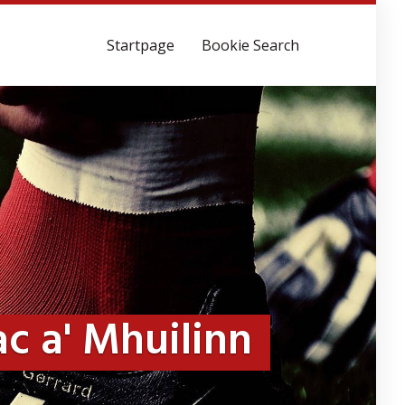
Startpage
Bookie Search
c a' Mhuilinn