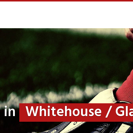
 in
Whitehouse / Gla