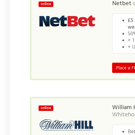
Netbet
online
£5
we
50
+ 1
+ 
Place a
William H
online
Whitehou
Be