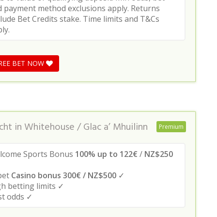
d payment method exclusions apply. Returns
lude Bet Credits stake. Time limits and T&Cs
ly.
 FREE BET NOW
cht in
Whitehouse / Glac a’ Mhuilinn
Premium
lcome Sports Bonus
100% up to 122€
/
NZ$250
bet
Casino bonus 300€ / NZ$500
✓
h betting limits ✓
st odds ✓