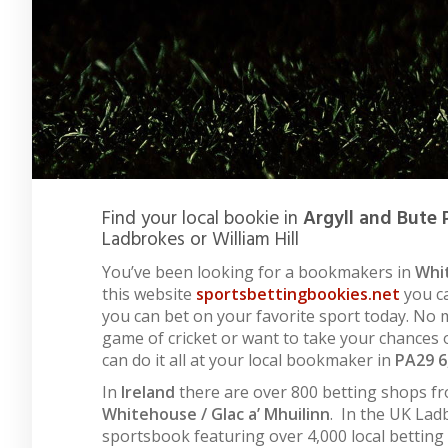
Find your local bookie in
Argyll and Bute 
Ladbrokes or William Hill
You’ve been looking for a bookmakers in
Whit
this website
sportsbettingbookies.net
you ca
you can bet on your favorite sport today. No ma
game of cricket or want to take your chances 
can do it all at your local bookmaker in
PA29 6
In
Ireland
there are over 800 betting shops fro
Whitehouse / Glac a’ Mhuilinn
. In the UK Lad
sportsbook featuring over 4,000 local betting