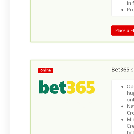
in
Pr
Place a
Bet365
s
online
Ope
hug
onl
Ne
Cr
Min
Cre
bet