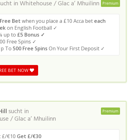
sucht in
Whitehouse / Glac a’ Mhuilinn
Premium
 Free Bet
when you place a £10 Acca bet
each
ek
on English Football ✓
% up to
£5 Bonus ✓
00 Free Spins ✓
Up To
500 Free Spins
On Your First Deposit ✓
 FREE BET NOW
ill
sucht in
Premium
se / Glac a’ Mhuilinn
t £/€10
Get £/€30