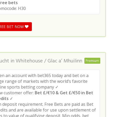
free bets
omocode: H30
 FREE BET NOW
ucht in
Whitehouse / Glac a’ Mhuilinn
Premium
n an account with bet365 today and bet on a
e range of markets with the world’s favorite
ine sports betting company ✓
w customer offer:
Bet £/€10 & Get £/€50 in Bet
edits
✓
 deposit requirement. Free Bets are paid as Bet
dits and are available for use upon settlement of
s to value of qualifying deposit. Min odds, bet