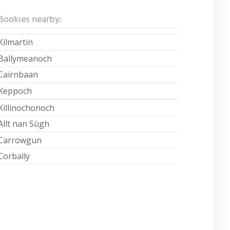
Bookies nearby:
Kilmartin
Ballymeanoch
Cairnbaan
Keppoch
Killinochonoch
Allt nan Sùgh
Carrowgun
Corbally