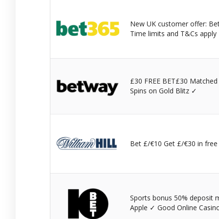
New UK customer offer: Bet
Time limits and T&Cs apply
£30 FREE BET£30 Matched Fr
Spins on Gold Blitz ✓
Bet £/€10 Get £/€30 in fre
Sports bonus 50% deposit 
Apple ✓ Good Online Casin