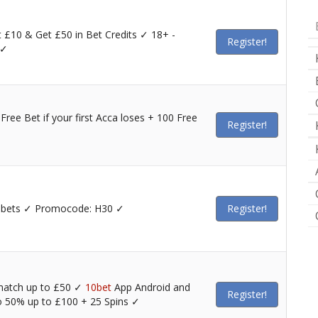
 £10 & Get £50 in Bet Credits ✓ 18+ -
Register!
 ✓
ee Bet if your first Acca loses + 100 Free
Register!
e bets ✓ Promocode: H30 ✓
Register!
match up to £50 ✓
10bet
App Android and
Register!
o 50% up to £100 + 25 Spins ✓