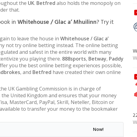
oughout the
UK
.
Betfred
also holds the monopoly on
der that.
book in
Whitehouse / Glac a’ Mhuilinn
? Try it
 again to leave the house in
Whitehouse / Glac a’
hy not try online betting instead. The online betting
Wi
egulated and safest in the entire world with many
Wh
entivize you playing there.
888sports
,
Betway
,
Paddy
offer you the best online betting experiences possible,
adbrokes
, and
Betfred
have created their own online
 the UK Gambling Commission is in charge of
in the United Kingdom and ensures that your money
sa, MasterCard, PayPal, Skrill, Neteller, Bitcoin or
available to transfer your money to the bookmaker
2
Wh
Now!