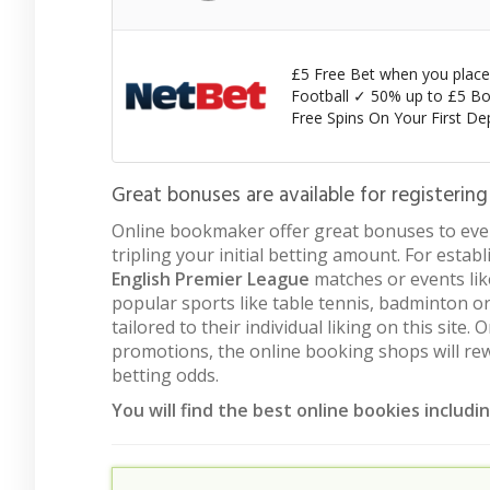
£5 Free Bet when you place
Football ✓ 50% up to £5 B
Free Spins On Your First De
Great bonuses are available for registerin
Online bookmaker offer great bonuses to ever
tripling your initial betting amount. For esta
English Premier League
matches or events lik
popular sports like table tennis, badminton or
tailored to their individual liking on this site
promotions, the online booking shops will rewa
betting odds.
You will find the best online bookies includ