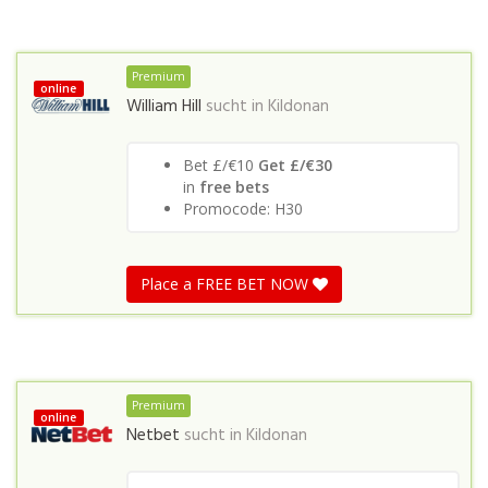
Premium
online
William Hill
sucht in
Kildonan
Bet £/€10
Get £/€30
in
free bets
Promocode: H30
Place a FREE BET NOW
Premium
online
Netbet
sucht in
Kildonan