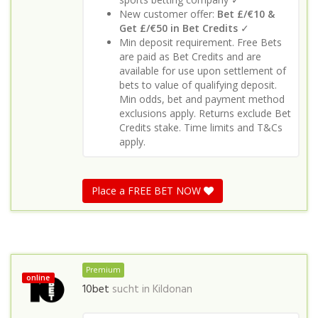
New customer offer:
Bet £/€10 &
Get £/€50 in Bet Credits
✓
Min deposit requirement. Free Bets
are paid as Bet Credits and are
available for use upon settlement of
bets to value of qualifying deposit.
Min odds, bet and payment method
exclusions apply. Returns exclude Bet
Credits stake. Time limits and T&Cs
apply.
Place a FREE BET NOW
Premium
online
10bet
sucht in
Kildonan