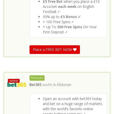
£5 Free Bet
when you place a £10
Acca bet
each week
on English
Football ✓
50% up to
£5 Bonus ✓
+ 100 Free Spins ✓
+ Up To
500 Free Spins
On Your
First Deposit ✓
Place a FREE BET NOW
Premium
online
Bet365
sucht in
Kildonan
Open an account with bet365 today
and bet on a huge range of markets
with the world’s favorite online
sports betting company ✓