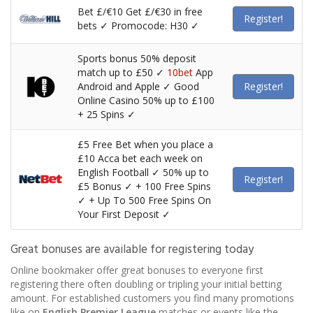
Bet £/€10 Get £/€30 in free
Register!
bets ✓ Promocode: H30 ✓
Sports bonus 50% deposit
match up to £50 ✓
10bet
App
Android and Apple ✓ Good
Register!
Online Casino 50% up to £100
+ 25 Spins ✓
£5 Free Bet when you place a
£10 Acca bet each week on
English Football ✓ 50% up to
Register!
£5 Bonus ✓ + 100 Free Spins
✓ + Up To 500 Free Spins On
Your First Deposit ✓
Great bonuses are available for registering today
Online bookmaker offer great bonuses to everyone first
registering there often doubling or tripling your initial betting
amount. For established customers you find many promotions
like on
English Premier League
matches or events like the