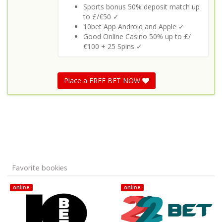
Sports bonus 50% deposit match up
to £/€50 ✓
10bet App Android and Apple ✓
Good Online Casino 50% up to £/
€100 + 25 Spins ✓
Place a FREE BET NOW
Favorite bookies
online
online