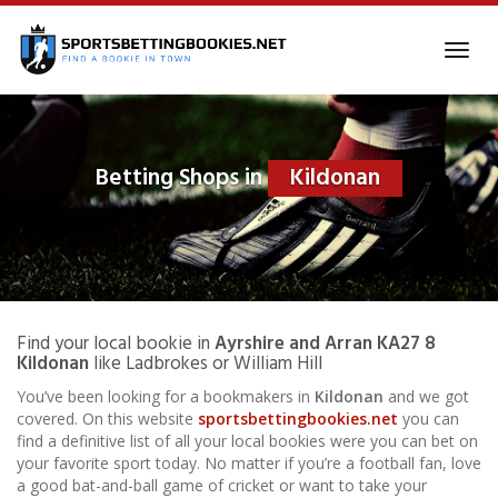
Skip
to
Toggl
main
navig
content
Betting Shops in
Kildonan
Find your local bookie in
Ayrshire and Arran KA27 8
Kildonan
like Ladbrokes or William Hill
You’ve been looking for a bookmakers in
Kildonan
and we got
covered. On this website
sportsbettingbookies.net
you can
find a definitive list of all your local bookies were you can bet on
your favorite sport today. No matter if you’re a football fan, love
a good bat-and-ball game of cricket or want to take your