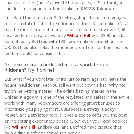
chances on the Queen’s favorite horse races, in
Scotland
you
can do it all at your local bookmaker in
KA27 8,
Kildonan
In
Ireland
there are over 800 betting shops from small villages
to the capital of Dublin to
Kildonan
. In the UK Ladbrokes-Coral
has the most brick-and-mortar sportsbook featuring over 4,000
local betting shops, followed by
William Hill
with 2300 and, last
but not least,
Betfred
with 1300 bookmakers throughout the
UK
.
Betfred
also holds the monopoly on Totes betting services
(betting pools) so consider that.
No time to visit a brick-and-mortar sportsbook in
Kildonan
? Try it online!
But what if you work late, or it’s just to rainy again to leave the
house in
Kildonan
, yet you still want put down a bet? Why not
try online betting instead. The online betting market in the
United Kingdom
is one of the regulated and safest in the entire
world with many bookmakers are offering great bonuses to
incentivize you playing there.
888sports
,
Betway
,
Paddy
Power
, and
BetVictor
have all specialized to offer you the best
online betting experiences possible, but even your local bookies
like
William Hill
,
Ladbrokes
, and
Betfred
have created their
own online platforms for you to bet on.