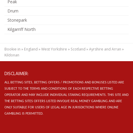
Peak
Drum
Stonepark
Kilgarriff North
Bookie in
»
England
»
West Yorkshire
»
Scotland
»
Ayrshire and Arran
»
Kildonan
DISCLAIMER:
ALL BETTING SITES, BETTING OFFERS / PROMOTIONS AND BONUSES LISTED ARE
SUBJECT TO THE TERMS AND CONDITIONS OF EACH RESPECTIVE BETTING
OPERATOR AND MAY INCLUDE INDIVIDUAL STAKING REQUIREMENTS.
THIS SITE AND
THE BETTING SITES OFFERS LISTED INVOLVE REAL MONEY GAMBLING AND ARE
ONLY SUITABLE FOR USERS OF LEGAL AGE IN JURISDICTIONS WHERE ONLINE
GAMBLING IS PERMITTED.