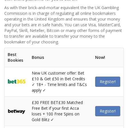
As with their brick-and-mortar equivalent the the UK Gambling
Commission is in charge of regulating all online bookmakers
operating in the United Kingdom and ensures that your money
and your bets are in safe hands. You can use Visa, MasterCard,
PayPal, Skrill, Neteller, Bitcoin or many other forms of payment
to transfer are available to transfer your money to the
bookmaker of your choosing.
Best
Bonus
Now!
Bookies
New UK customer offer: Bet
£10 & Get £50 in Bet Credits
Register!
✓ 18+ - Time limits and T&Cs
apply ✓
£30 FREE BET£30 Matched
Free Bet if your first Acca
Register!
loses + 100 Free Spins on
Gold Blitz ✓