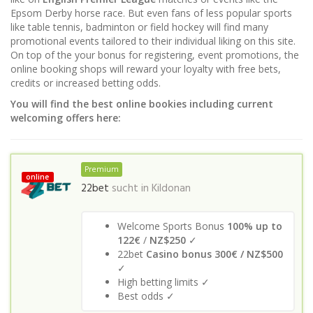
Epsom Derby horse race. But even fans of less popular sports
like table tennis, badminton or field hockey will find many
promotional events tailored to their individual liking on this site.
On top of the your bonus for registering, event promotions, the
online booking shops will reward your loyalty with free bets,
credits or increased betting odds.
You will find the best online bookies including current
welcoming offers here:
Premium
online
22bet
sucht in
Kildonan
Welcome Sports Bonus
100% up to
122€
/
NZ$250
✓
22bet
Casino bonus 300€ / NZ$500
✓
High betting limits ✓
Best odds ✓