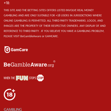
+18:
THIS SITE AND THE BETTING SITES OFFERS LISTED INVOLVE REAL MONEY
GAMBLING AND ARE ONLY SUITABLE FOR +18 USERS IN JURISDICTIONS WHERE
ONLINE GAMBLING IS PERMITTED. ALL THIRD PARTY TRADEMARKS, LOGOS, AND
IMAGES ARE THE PROPERTY OF THEIR RESPECTIVE OWNERS. ANY DISPLAY OF AND
REFERENCE TO THIRD PARTY . IF YOU BELIEVE YOU HAVE A GAMBLING PROBLEM,
PLEASE VISIT BeGambleAware or GAMCARE.