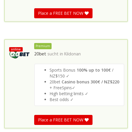
Place a FREE BET NOW
Premium
online
20bet
sucht in
Kildonan
Sports Bonus
100% up to 100€
/
NZ$150 ✓
20bet
Casino bonus 300€ / NZ$220
+ FreeSpins✓
High betting limits ✓
Best odds ✓
Place a FREE BET NOW