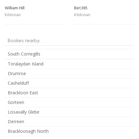
William Hill
Bet365
Kildonan
Kildonan
Bookies nearby:
South Corriegills
Toralaydan Island
Drumroe
Cashelduff
Brackloon East
Gorteen
Lissavally Glebe
Derreen
Brackloonagh North