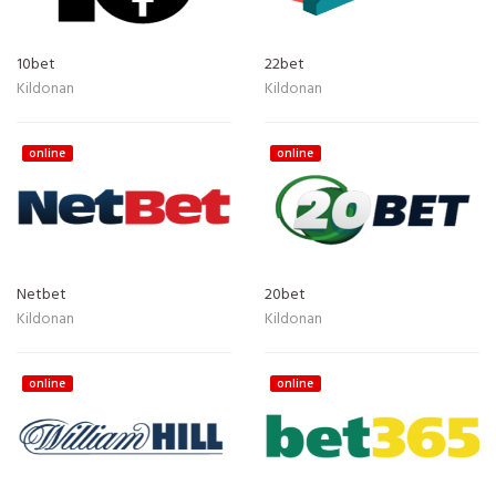
10bet
22bet
Kildonan
Kildonan
online
online
Netbet
20bet
Kildonan
Kildonan
online
online