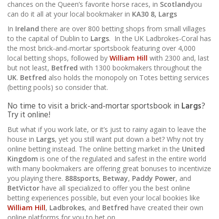
chances on the Queen’s favorite horse races, in
Scotland
you
can do it all at your local bookmaker in
KA30 8,
Largs
In
Ireland
there are over 800 betting shops from small villages
to the capital of Dublin to
Largs
. In the UK Ladbrokes-Coral has
the most brick-and-mortar sportsbook featuring over 4,000
local betting shops, followed by
William Hill
with 2300 and, last
but not least,
Betfred
with 1300 bookmakers throughout the
UK
.
Betfred
also holds the monopoly on Totes betting services
(betting pools) so consider that.
No time to visit a brick-and-mortar sportsbook in
Largs
?
Try it online!
But what if you work late, or it’s just to rainy again to leave the
house in
Largs
, yet you still want put down a bet? Why not try
online betting instead. The online betting market in the
United
Kingdom
is one of the regulated and safest in the entire world
with many bookmakers are offering great bonuses to incentivize
you playing there.
888sports
,
Betway
,
Paddy Power
, and
BetVictor
have all specialized to offer you the best online
betting experiences possible, but even your local bookies like
William Hill
,
Ladbrokes
, and
Betfred
have created their own
online platforms for you to bet on.