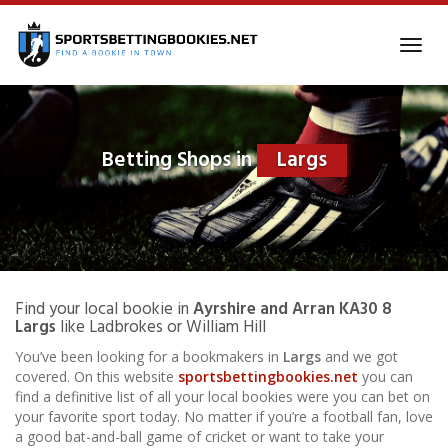
Skip
to
Toggl
main
navig
content
Betting Shops in
Largs
Find your local bookie in
Ayrshire and Arran KA30 8
Largs
like Ladbrokes or William Hill
You’ve been looking for a bookmakers in
Largs
and we got
covered. On this website
sportsbettingbookies.net
you can
find a definitive list of all your local bookies were you can bet on
your favorite sport today. No matter if you’re a football fan, love
a good bat-and-ball game of cricket or want to take your