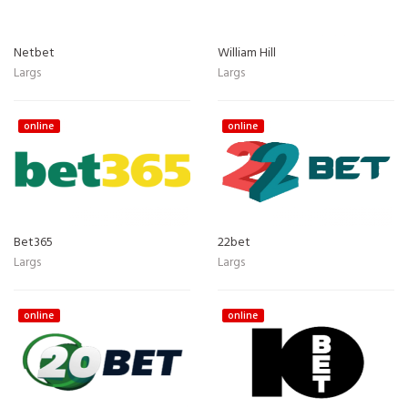
Netbet
William Hill
Largs
Largs
online
online
Bet365
22bet
Largs
Largs
online
online