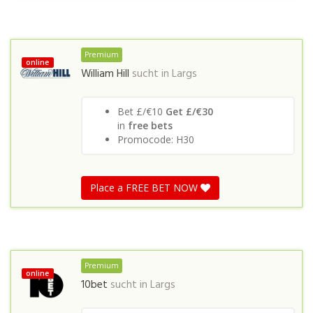
Premium
online
William Hill
sucht in
Largs
Bet £/€10
Get £/€30
in
free bets
Promocode: H30
Place a FREE BET NOW
Premium
online
10bet
sucht in
Largs