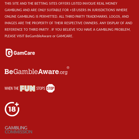
THIS SITE AND THE BETTING SITES OFFERS LISTED INVOLVE REAL MONEY
GAMBLING AND ARE ONLY SUITABLE FOR +18 USERS IN JURISDICTIONS WHERE
ONLINE GAMBLING IS PERMITTED. ALL THIRD PARTY TRADEMARKS, LOGOS, AND
IMAGES ARE THE PROPERTY OF THEIR RESPECTIVE OWNERS. ANY DISPLAY OF AND
REFERENCE TO THIRD PARTY . IF YOU BELIEVE YOU HAVE A GAMBLING PROBLEM,
PLEASE VISIT BeGambleAware or GAMCARE.