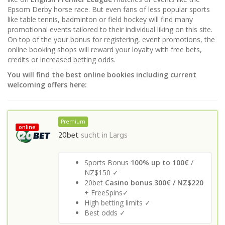
Epsom Derby horse race. But even fans of less popular sports
like table tennis, badminton or field hockey will find many
promotional events tailored to their individual liking on this site.
On top of the your bonus for registering, event promotions, the
online booking shops will reward your loyalty with free bets,
credits or increased betting odds.
You will find the best online bookies including current
welcoming offers here:
Premium
online
20bet
sucht in
Largs
Sports Bonus
100% up to 100€
/
NZ$150 ✓
20bet
Casino bonus 300€ / NZ$220
+ FreeSpins✓
High betting limits ✓
Best odds ✓