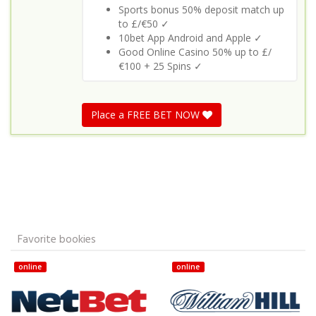
Sports bonus 50% deposit match up
to £/€50 ✓
10bet App Android and Apple ✓
Good Online Casino 50% up to £/
€100 + 25 Spins ✓
Place a FREE BET NOW
Favorite bookies
online
online