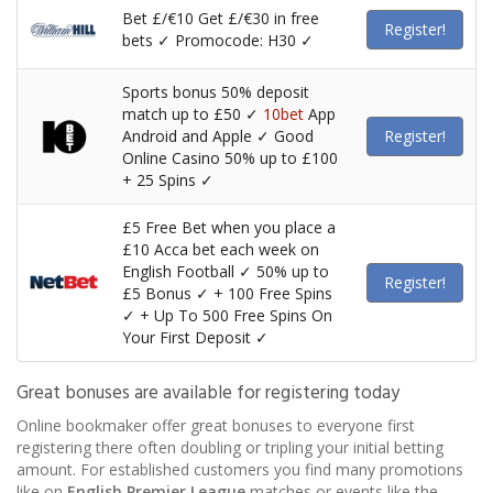
Bet £/€10 Get £/€30 in free
Register!
bets ✓ Promocode: H30 ✓
Sports bonus 50% deposit
match up to £50 ✓
10bet
App
Android and Apple ✓ Good
Register!
Online Casino 50% up to £100
+ 25 Spins ✓
£5 Free Bet when you place a
£10 Acca bet each week on
English Football ✓ 50% up to
Register!
£5 Bonus ✓ + 100 Free Spins
✓ + Up To 500 Free Spins On
Your First Deposit ✓
Great bonuses are available for registering today
Online bookmaker offer great bonuses to everyone first
registering there often doubling or tripling your initial betting
amount. For established customers you find many promotions
like on
English Premier League
matches or events like the