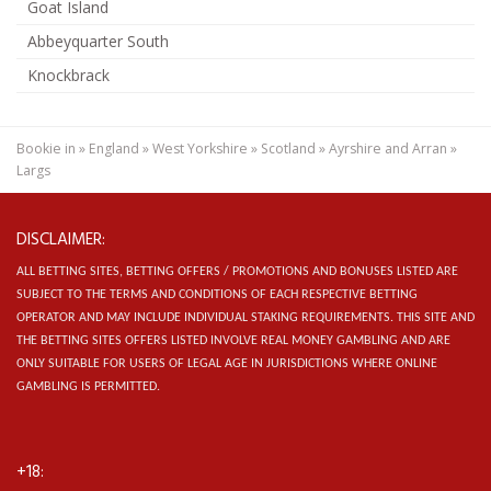
Goat Island
Abbeyquarter South
Knockbrack
Bookie in
»
England
»
West Yorkshire
»
Scotland
»
Ayrshire and Arran
»
Largs
DISCLAIMER:
ALL BETTING SITES, BETTING OFFERS / PROMOTIONS AND BONUSES LISTED ARE
SUBJECT TO THE TERMS AND CONDITIONS OF EACH RESPECTIVE BETTING
OPERATOR AND MAY INCLUDE INDIVIDUAL STAKING REQUIREMENTS.
THIS SITE AND
THE BETTING SITES OFFERS LISTED INVOLVE REAL MONEY GAMBLING AND ARE
ONLY SUITABLE FOR USERS OF LEGAL AGE IN JURISDICTIONS WHERE ONLINE
GAMBLING IS PERMITTED.
+18: