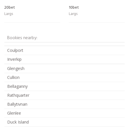
20bet
10bet
Largs
Largs
Bookies nearby:
Coulport
Inverkip
Glengesh
Cullion
Bellaganny
Rathquarter
Ballytivnan
Glenlee
Duck Island