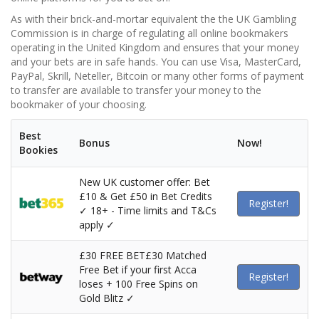
As with their brick-and-mortar equivalent the the UK Gambling
Commission is in charge of regulating all online bookmakers
operating in the United Kingdom and ensures that your money
and your bets are in safe hands. You can use Visa, MasterCard,
PayPal, Skrill, Neteller, Bitcoin or many other forms of payment
to transfer are available to transfer your money to the
bookmaker of your choosing.
Best
Bonus
Now!
Bookies
New UK customer offer: Bet
£10 & Get £50 in Bet Credits
Register!
✓ 18+ - Time limits and T&Cs
apply ✓
£30 FREE BET£30 Matched
Free Bet if your first Acca
Register!
loses + 100 Free Spins on
Gold Blitz ✓