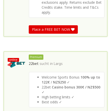
exclusions apply. Returns exclude Bet
Credits stake. Time limits and T&Cs
apply.
Place a FREE BET NOW
Premium
online
22bet
sucht in
Largs
Welcome Sports Bonus
100% up to
122€
/
NZ$250
✓
22bet
Casino bonus 300€ / NZ$500
✓
High betting limits ✓
Best odds ✓