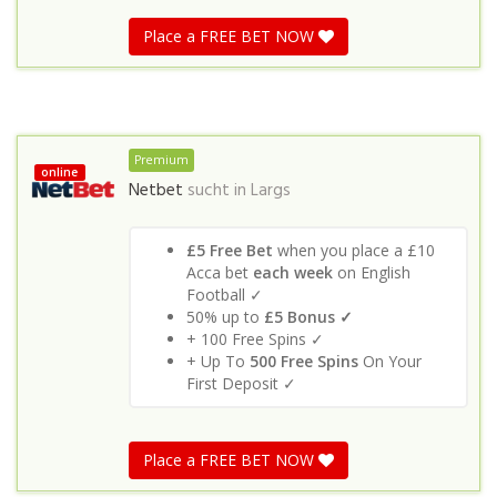
Place a FREE BET NOW
Premium
online
Netbet
sucht in
Largs
£5 Free Bet
when you place a £10
Acca bet
each week
on English
Football ✓
50% up to
£5 Bonus ✓
+ 100 Free Spins ✓
+ Up To
500 Free Spins
On Your
First Deposit ✓
Place a FREE BET NOW