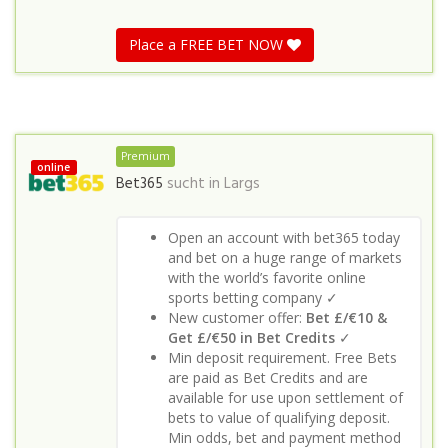
Place a FREE BET NOW
Premium
online
Bet365
sucht in
Largs
Open an account with bet365 today
and bet on a huge range of markets
with the world’s favorite online
sports betting company ✓
New customer offer:
Bet £/€10 &
Get £/€50 in Bet Credits
✓
Min deposit requirement. Free Bets
are paid as Bet Credits and are
available for use upon settlement of
bets to value of qualifying deposit.
Min odds, bet and payment method