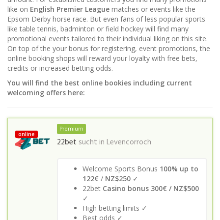
like on
English Premier League
matches or events like the
Epsom Derby horse race. But even fans of less popular sports
like table tennis, badminton or field hockey will find many
promotional events tailored to their individual liking on this site.
On top of the your bonus for registering, event promotions, the
online booking shops will reward your loyalty with free bets,
credits or increased betting odds.
You will find the best online bookies including current
welcoming offers here:
Premium
online
22bet
sucht in
Levencorroch
Welcome Sports Bonus
100% up to
122€
/
NZ$250
✓
22bet
Casino bonus 300€ / NZ$500
✓
High betting limits ✓
Best odds ✓