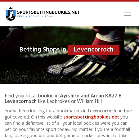
Skip
to
Toggl
main
navig
content
Betting Shops in
Levencorroch
Find your local bookie in
Ayrshire and Arran KA27 8
Levencorroch
like Ladbrokes or William Hill
You’ve been looking for a bookmakers in
Levencorroch
and we
got covered. On this website
sportsbettingbookies.net
you
can find a definitive list of all your local bookies were you can
bet on your favorite sport today. No matter if you’re a football
fan, love a good bat-and-ball game of cricket or want to take