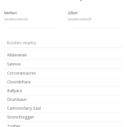
Netbet
22bet
Levencorroch
Levencorroch
Bookies nearby:
Kildavanan
Sannox
Corcoransacres
Cloondrihara
Ballyara
Drumbaun
Cartronofarry East
Stronchreggan
Togher