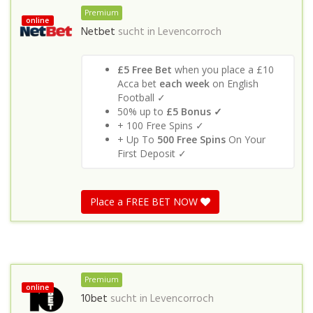
Premium
online
Netbet
sucht in
Levencorroch
£5 Free Bet
when you place a £10
Acca bet
each week
on English
Football ✓
50% up to
£5 Bonus ✓
+ 100 Free Spins ✓
+ Up To
500 Free Spins
On Your
First Deposit ✓
Place a FREE BET NOW
Premium
online
10bet
sucht in
Levencorroch