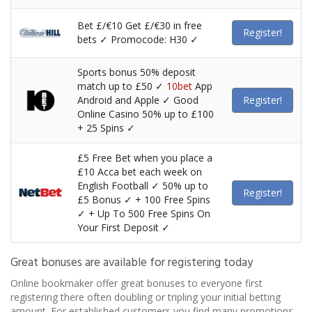
Bet £/€10 Get £/€30 in free
Register!
bets ✓ Promocode: H30 ✓
Sports bonus 50% deposit
match up to £50 ✓
10bet
App
Android and Apple ✓ Good
Register!
Online Casino 50% up to £100
+ 25 Spins ✓
£5 Free Bet when you place a
£10 Acca bet each week on
English Football ✓ 50% up to
Register!
£5 Bonus ✓ + 100 Free Spins
✓ + Up To 500 Free Spins On
Your First Deposit ✓
Great bonuses are available for registering today
Online bookmaker offer great bonuses to everyone first
registering there often doubling or tripling your initial betting
amount. For established customers you find many promotions