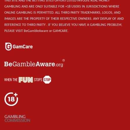
THIS SITE AND THE BETTING SITES OFFERS LISTED INVOLVE REAL MONEY
GAMBLING AND ARE ONLY SUITABLE FOR +18 USERS IN JURISDICTIONS WHERE
ONLINE GAMBLING IS PERMITTED. ALL THIRD PARTY TRADEMARKS, LOGOS, AND
IMAGES ARE THE PROPERTY OF THEIR RESPECTIVE OWNERS. ANY DISPLAY OF AND
REFERENCE TO THIRD PARTY . IF YOU BELIEVE YOU HAVE A GAMBLING PROBLEM,
PLEASE VISIT BeGambleAware or GAMCARE.