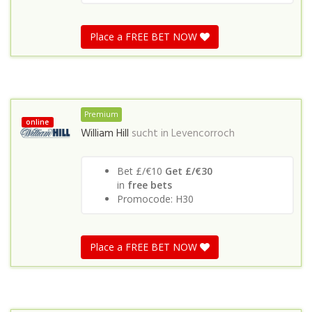
Place a FREE BET NOW
Premium
online
William Hill
sucht in
Levencorroch
Bet £/€10
Get £/€30
in
free bets
Promocode: H30
Place a FREE BET NOW