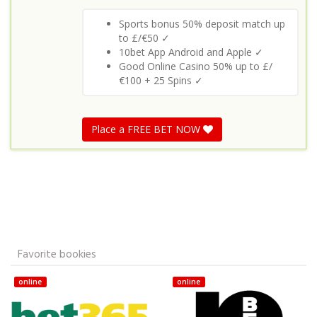
Sports bonus 50% deposit match up
to £/€50 ✓
10bet App Android and Apple ✓
Good Online Casino 50% up to £/
€100 + 25 Spins ✓
Place a FREE BET NOW
Favorite bookies
online
online