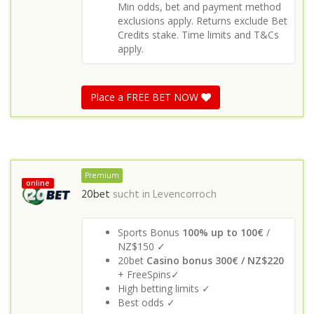
Min odds, bet and payment method
exclusions apply. Returns exclude Bet
Credits stake. Time limits and T&Cs
apply.
Place a FREE BET NOW
Premium
online
20bet
sucht in
Levencorroch
Sports Bonus
100% up to 100€
/
NZ$150 ✓
20bet
Casino bonus 300€ / NZ$220
+ FreeSpins✓
High betting limits ✓
Best odds ✓