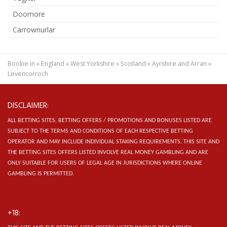
Doomore
Carrownurlar
Bookie in
»
England
»
West Yorkshire
»
Scotland
»
Ayrshire and Arran
»
Levencorroch
DISCLAIMER:
ALL BETTING SITES, BETTING OFFERS / PROMOTIONS AND BONUSES LISTED ARE
SUBJECT TO THE TERMS AND CONDITIONS OF EACH RESPECTIVE BETTING
OPERATOR AND MAY INCLUDE INDIVIDUAL STAKING REQUIREMENTS.
THIS SITE AND
THE BETTING SITES OFFERS LISTED INVOLVE REAL MONEY GAMBLING AND ARE
ONLY SUITABLE FOR USERS OF LEGAL AGE IN JURISDICTIONS WHERE ONLINE
GAMBLING IS PERMITTED.
+18: