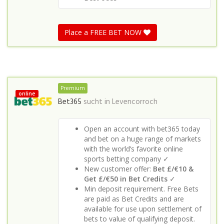
Place a FREE BET NOW
Premium
online
Bet365
sucht in
Levencorroch
Open an account with bet365 today
and bet on a huge range of markets
with the world’s favorite online
sports betting company ✓
New customer offer:
Bet £/€10 &
Get £/€50 in Bet Credits
✓
Min deposit requirement. Free Bets
are paid as Bet Credits and are
available for use upon settlement of
bets to value of qualifying deposit.