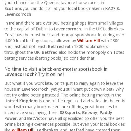
your chances on the Queen’s favorite horse races, in
Scotland
you can do it all at your local bookmaker in
KA27 8,
Levencorroch
In
Ireland
there are over 800 betting shops from small villages
to the capital of Dublin to
Levencorroch
. In the UK Ladbrokes-
Coral has the most brick-and-mortar sportsbook featuring over
4,000 local betting shops, followed by
William Hill
with 2300
and, last but not least,
Betfred
with 1300 bookmakers
throughout the
UK
.
Betfred
also holds the monopoly on Totes
betting services (betting pools) so consider that.
No time to visit a brick-and-mortar sportsbook in
Levencorroch
? Try it online!
But what if you work late, or it’s just to rainy again to leave the
house in
Levencorroch
, yet you still want put down a bet? Why
not try online betting instead. The online betting market in the
United Kingdom
is one of the regulated and safest in the entire
world with many bookmakers are offering great bonuses to
incentivize you playing there.
888sports
,
Betway
,
Paddy
Power
, and
BetVictor
have all specialized to offer you the best
online betting experiences possible, but even your local bookies
like
William Hill
,
Ladbrokes
, and
Betfred
have created their