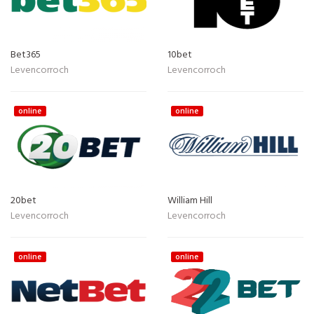
Bet365
10bet
Levencorroch
Levencorroch
online
online
20bet
William Hill
Levencorroch
Levencorroch
online
online