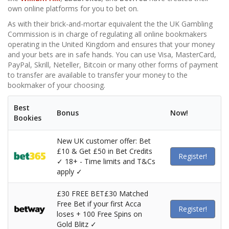
own online platforms for you to bet on.
As with their brick-and-mortar equivalent the the UK Gambling
Commission is in charge of regulating all online bookmakers
operating in the United Kingdom and ensures that your money
and your bets are in safe hands. You can use Visa, MasterCard,
PayPal, Skrill, Neteller, Bitcoin or many other forms of payment
to transfer are available to transfer your money to the
bookmaker of your choosing.
Best
Bonus
Now!
Bookies
New UK customer offer: Bet
£10 & Get £50 in Bet Credits
Register!
✓ 18+ - Time limits and T&Cs
apply ✓
£30 FREE BET£30 Matched
Free Bet if your first Acca
Register!
loses + 100 Free Spins on
Gold Blitz ✓