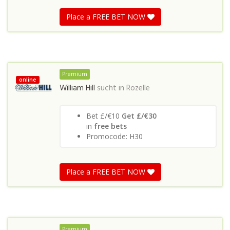
Place a FREE BET NOW
Premium
online
William Hill
sucht in
Rozelle
Bet £/€10
Get £/€30
in
free bets
Promocode: H30
Place a FREE BET NOW
Premium