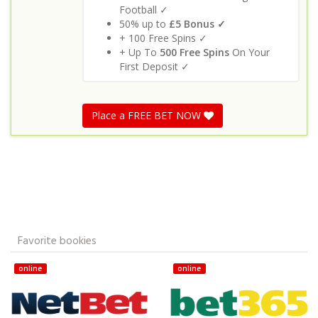
Football ✓
50% up to
£5 Bonus ✓
+ 100 Free Spins ✓
+ Up To
500 Free Spins
On Your
First Deposit ✓
Place a FREE BET NOW
Favorite bookies
online
online