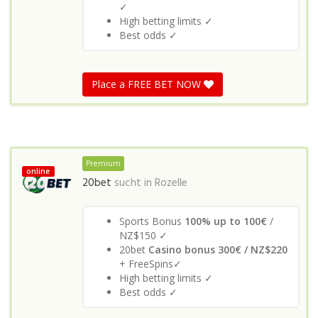
✓
High betting limits ✓
Best odds ✓
Place a FREE BET NOW
Premium
online
20bet
sucht in
Rozelle
Sports Bonus
100% up to 100€
/
NZ$150 ✓
20bet
Casino bonus 300€ / NZ$220
+ FreeSpins✓
High betting limits ✓
Best odds ✓