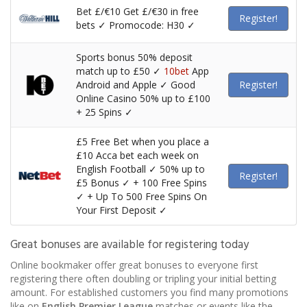
Bet £/€10 Get £/€30 in free
Register!
bets ✓ Promocode: H30 ✓
Sports bonus 50% deposit
match up to £50 ✓
10bet
App
Android and Apple ✓ Good
Register!
Online Casino 50% up to £100
+ 25 Spins ✓
£5 Free Bet when you place a
£10 Acca bet each week on
English Football ✓ 50% up to
Register!
£5 Bonus ✓ + 100 Free Spins
✓ + Up To 500 Free Spins On
Your First Deposit ✓
Great bonuses are available for registering today
Online bookmaker offer great bonuses to everyone first
registering there often doubling or tripling your initial betting
amount. For established customers you find many promotions
like on
English Premier League
matches or events like the