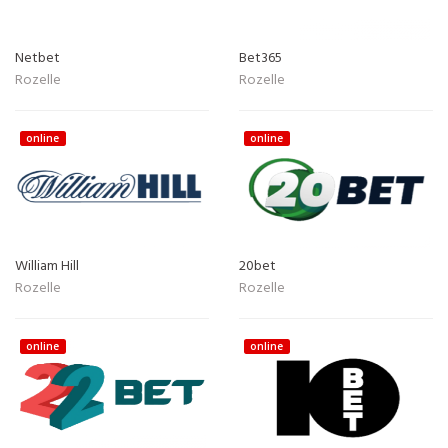
Netbet
Bet365
Rozelle
Rozelle
online
online
William Hill
20bet
Rozelle
Rozelle
online
online