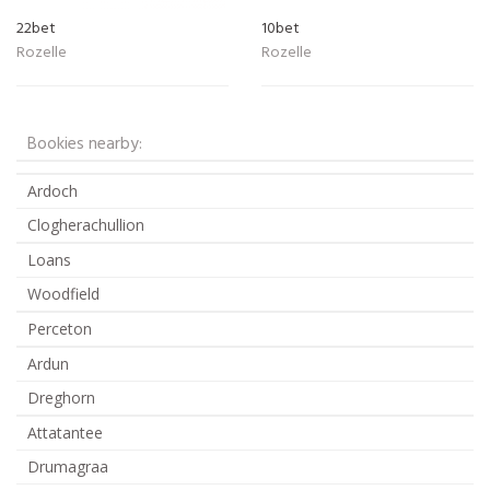
22bet
10bet
Rozelle
Rozelle
Bookies nearby:
Ardoch
Clogherachullion
Loans
Woodfield
Perceton
Ardun
Dreghorn
Attatantee
Drumagraa