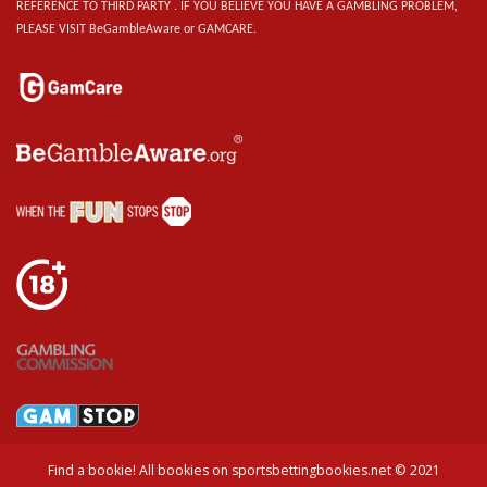
REFERENCE TO THIRD PARTY . IF YOU BELIEVE YOU HAVE A GAMBLING PROBLEM,
PLEASE VISIT BeGambleAware or GAMCARE.
Find a bookie! All bookies on sportsbettingbookies.net © 2021