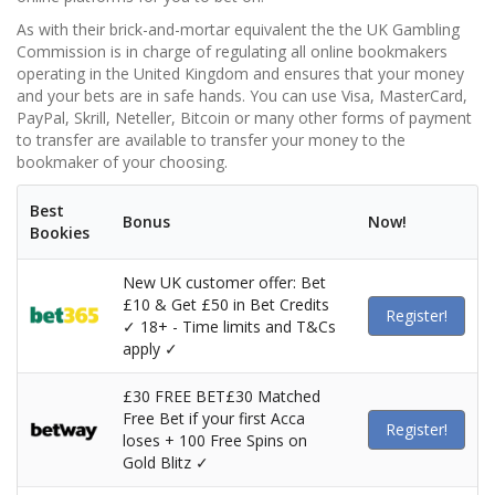
As with their brick-and-mortar equivalent the the UK Gambling
Commission is in charge of regulating all online bookmakers
operating in the United Kingdom and ensures that your money
and your bets are in safe hands. You can use Visa, MasterCard,
PayPal, Skrill, Neteller, Bitcoin or many other forms of payment
to transfer are available to transfer your money to the
bookmaker of your choosing.
Best
Bonus
Now!
Bookies
New UK customer offer: Bet
£10 & Get £50 in Bet Credits
Register!
✓ 18+ - Time limits and T&Cs
apply ✓
£30 FREE BET£30 Matched
Free Bet if your first Acca
Register!
loses + 100 Free Spins on
Gold Blitz ✓