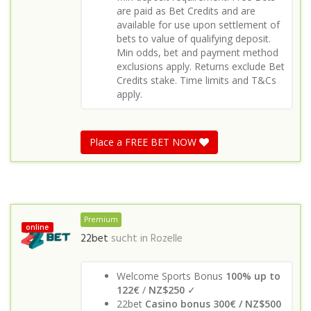
are paid as Bet Credits and are
available for use upon settlement of
bets to value of qualifying deposit.
Min odds, bet and payment method
exclusions apply. Returns exclude Bet
Credits stake. Time limits and T&Cs
apply.
Place a FREE BET NOW
Premium
online
22bet
sucht in
Rozelle
Welcome Sports Bonus
100% up to
122€
/
NZ$250
✓
22bet
Casino bonus 300€ / NZ$500