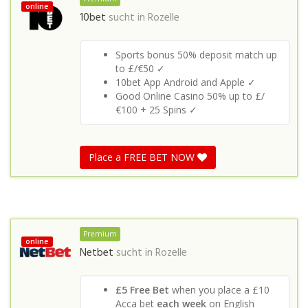
online
10bet
sucht in
Rozelle
Sports bonus 50% deposit match up
to £/€50 ✓
10bet App Android and Apple ✓
Good Online Casino 50% up to £/
€100 + 25 Spins ✓
Place a FREE BET NOW
Premium
online
Netbet
sucht in
Rozelle
£5 Free Bet
when you place a £10
Acca bet
each week
on English