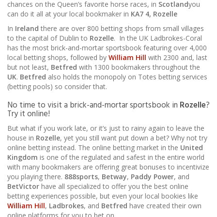
chances on the Queen’s favorite horse races, in
Scotland
you
can do it all at your local bookmaker in
KA7 4,
Rozelle
In
Ireland
there are over 800 betting shops from small villages
to the capital of Dublin to
Rozelle
. In the UK Ladbrokes-Coral
has the most brick-and-mortar sportsbook featuring over 4,000
local betting shops, followed by
William Hill
with 2300 and, last
but not least,
Betfred
with 1300 bookmakers throughout the
UK
.
Betfred
also holds the monopoly on Totes betting services
(betting pools) so consider that.
No time to visit a brick-and-mortar sportsbook in
Rozelle
?
Try it online!
But what if you work late, or it’s just to rainy again to leave the
house in
Rozelle
, yet you still want put down a bet? Why not try
online betting instead. The online betting market in the
United
Kingdom
is one of the regulated and safest in the entire world
with many bookmakers are offering great bonuses to incentivize
you playing there.
888sports
,
Betway
,
Paddy Power
, and
BetVictor
have all specialized to offer you the best online
betting experiences possible, but even your local bookies like
William Hill
,
Ladbrokes
, and
Betfred
have created their own
online platforms for you to bet on.