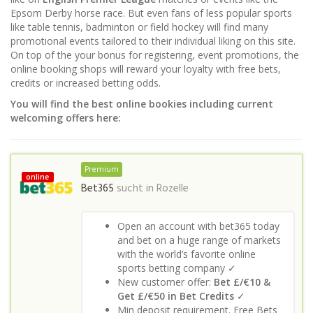
Epsom Derby horse race. But even fans of less popular sports
like table tennis, badminton or field hockey will find many
promotional events tailored to their individual liking on this site.
On top of the your bonus for registering, event promotions, the
online booking shops will reward your loyalty with free bets,
credits or increased betting odds.
You will find the best online bookies including current
welcoming offers here:
Premium
online
Bet365
sucht in
Rozelle
Open an account with bet365 today
and bet on a huge range of markets
with the world’s favorite online
sports betting company ✓
New customer offer:
Bet £/€10 &
Get £/€50 in Bet Credits
✓
Min deposit requirement. Free Bets