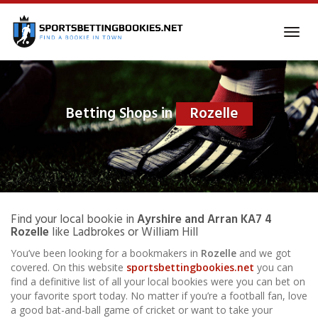
Skip
to
Toggl
main
navig
content
Betting Shops in
Rozelle
Find your local bookie in
Ayrshire and Arran KA7 4
Rozelle
like Ladbrokes or William Hill
You’ve been looking for a bookmakers in
Rozelle
and we got
covered. On this website
sportsbettingbookies.net
you can
find a definitive list of all your local bookies were you can bet on
your favorite sport today. No matter if you’re a football fan, love
a good bat-and-ball game of cricket or want to take your