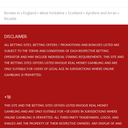
Bookie in
»
England
»
West Yorkshire
»
Scotland
»
Ayrshire and Arran
»
Rozelle
DISCLAIMER:
ALL BETTING SITES, BETTING OFFERS / PROMOTIONS AND BONUSES LISTED ARE
SUBJECT TO THE TERMS AND CONDITIONS OF EACH RESPECTIVE BETTING
OPERATOR AND MAY INCLUDE INDIVIDUAL STAKING REQUIREMENTS.
THIS SITE AND
THE BETTING SITES OFFERS LISTED INVOLVE REAL MONEY GAMBLING AND ARE
ONLY SUITABLE FOR USERS OF LEGAL AGE IN JURISDICTIONS WHERE ONLINE
GAMBLING IS PERMITTED.
+18:
THIS SITE AND THE BETTING SITES OFFERS LISTED INVOLVE REAL MONEY
GAMBLING AND ARE ONLY SUITABLE FOR +18 USERS IN JURISDICTIONS WHERE
ONLINE GAMBLING IS PERMITTED. ALL THIRD PARTY TRADEMARKS, LOGOS, AND
IMAGES ARE THE PROPERTY OF THEIR RESPECTIVE OWNERS. ANY DISPLAY OF AND