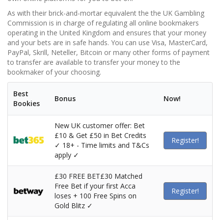
As with their brick-and-mortar equivalent the the UK Gambling
Commission is in charge of regulating all online bookmakers
operating in the United Kingdom and ensures that your money
and your bets are in safe hands. You can use Visa, MasterCard,
PayPal, Skrill, Neteller, Bitcoin or many other forms of payment
to transfer are available to transfer your money to the
bookmaker of your choosing.
Best
Bonus
Now!
Bookies
New UK customer offer: Bet
£10 & Get £50 in Bet Credits
Register!
✓ 18+ - Time limits and T&Cs
apply ✓
£30 FREE BET£30 Matched
Free Bet if your first Acca
Register!
loses + 100 Free Spins on
Gold Blitz ✓