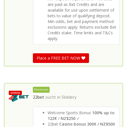
are paid as Bet Credits and are
available for use upon settlement of
bets to value of qualifying deposit.
Min odds, bet and payment method
exclusions apply. Returns exclude Bet
Credits stake. Time limits and T&Cs
apply.
Place a FREE BET NOW
Premium
online
22bet
sucht in
Sliddery
Welcome Sports Bonus
100% up to
122€
/
NZ$250
✓
22bet
Casino bonus 300€ / NZ$500