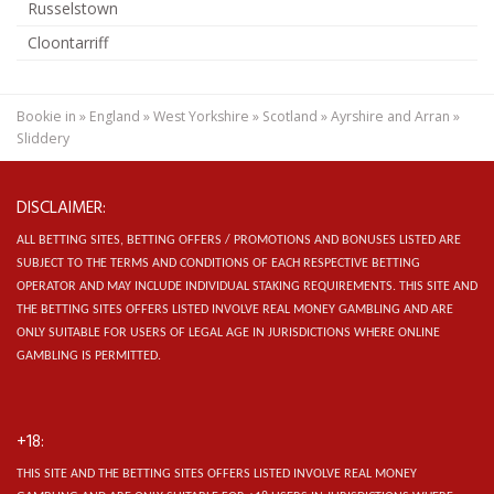
Russelstown
Cloontarriff
Bookie in
»
England
»
West Yorkshire
»
Scotland
»
Ayrshire and Arran
»
Sliddery
DISCLAIMER:
ALL BETTING SITES, BETTING OFFERS / PROMOTIONS AND BONUSES LISTED ARE
SUBJECT TO THE TERMS AND CONDITIONS OF EACH RESPECTIVE BETTING
OPERATOR AND MAY INCLUDE INDIVIDUAL STAKING REQUIREMENTS.
THIS SITE AND
THE BETTING SITES OFFERS LISTED INVOLVE REAL MONEY GAMBLING AND ARE
ONLY SUITABLE FOR USERS OF LEGAL AGE IN JURISDICTIONS WHERE ONLINE
GAMBLING IS PERMITTED.
+18:
THIS SITE AND THE BETTING SITES OFFERS LISTED INVOLVE REAL MONEY