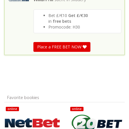
William Hill
sucht in
Sliddery
Bet £/€10
Get £/€30
in
free bets
Promocode: H30
Place a FREE BET NOW
Favorite bookies
online
online