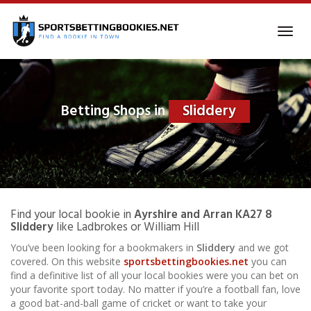
Skip
to
Toggl
main
navig
content
Betting Shops in
Sliddery
Find your local bookie in
Ayrshire and Arran KA27 8
Sliddery
like Ladbrokes or William Hill
You’ve been looking for a bookmakers in
Sliddery
and we got
covered. On this website
sportsbettingbookies.net
you can
find a definitive list of all your local bookies were you can bet on
your favorite sport today. No matter if you’re a football fan, love
a good bat-and-ball game of cricket or want to take your