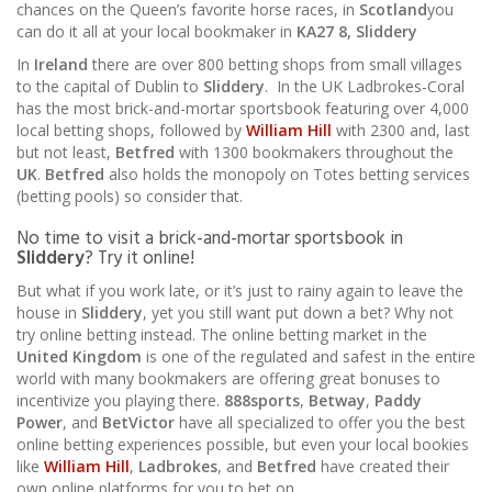
chances on the Queen’s favorite horse races, in
Scotland
you
can do it all at your local bookmaker in
KA27 8,
Sliddery
In
Ireland
there are over 800 betting shops from small villages
to the capital of Dublin to
Sliddery
. In the UK Ladbrokes-Coral
has the most brick-and-mortar sportsbook featuring over 4,000
local betting shops, followed by
William Hill
with 2300 and, last
but not least,
Betfred
with 1300 bookmakers throughout the
UK
.
Betfred
also holds the monopoly on Totes betting services
(betting pools) so consider that.
No time to visit a brick-and-mortar sportsbook in
Sliddery
? Try it online!
But what if you work late, or it’s just to rainy again to leave the
house in
Sliddery
, yet you still want put down a bet? Why not
try online betting instead. The online betting market in the
United Kingdom
is one of the regulated and safest in the entire
world with many bookmakers are offering great bonuses to
incentivize you playing there.
888sports
,
Betway
,
Paddy
Power
, and
BetVictor
have all specialized to offer you the best
online betting experiences possible, but even your local bookies
like
William Hill
,
Ladbrokes
, and
Betfred
have created their
own online platforms for you to bet on.