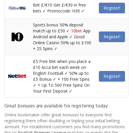
Bet £/€10 Get £/€30 in free
Register!
bets ✓ Promocode: H30 ✓
Sports bonus 50% deposit
match up to £50 ✓
10bet
App
Android and Apple ✓ Good
Register!
Online Casino 50% up to £100
+ 25 Spins ✓
£5 Free Bet when you place a
£10 Acca bet each week on
English Football ✓ 50% up to
Register!
£5 Bonus ✓ + 100 Free Spins
✓ + Up To 500 Free Spins On
Your First Deposit ✓
Great bonuses are available for registering today
Online bookmaker offer great bonuses to everyone first
registering there often doubling or tripling your initial betting
amount. For established customers you find many promotions
like on
English Premier League
matches or events like the