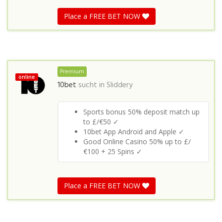
Place a FREE BET NOW
Premium
online
10bet
sucht in
Sliddery
Sports bonus 50% deposit match up
to £/€50 ✓
10bet App Android and Apple ✓
Good Online Casino 50% up to £/
€100 + 25 Spins ✓
Place a FREE BET NOW