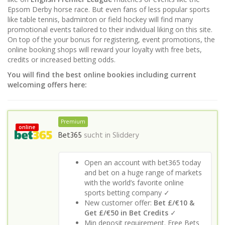
Epsom Derby horse race. But even fans of less popular sports
like table tennis, badminton or field hockey will find many
promotional events tailored to their individual liking on this site.
On top of the your bonus for registering, event promotions, the
online booking shops will reward your loyalty with free bets,
credits or increased betting odds.
You will find the best online bookies including current
welcoming offers here:
Premium
online
Bet365
sucht in
Sliddery
Open an account with bet365 today
and bet on a huge range of markets
with the world’s favorite online
sports betting company ✓
New customer offer:
Bet £/€10 &
Get £/€50 in Bet Credits
✓
Min deposit requirement. Free Bets