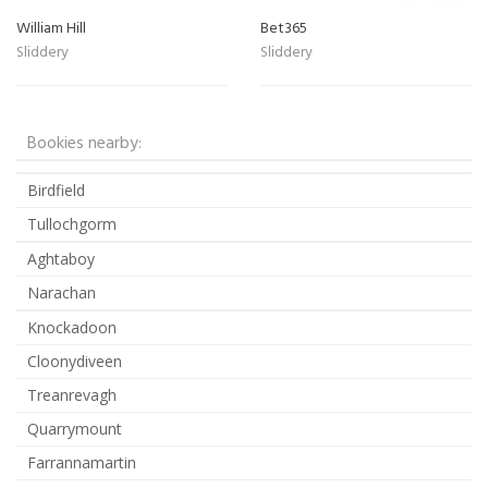
William Hill
Bet365
Sliddery
Sliddery
Bookies nearby:
Birdfield
Tullochgorm
Aghtaboy
Narachan
Knockadoon
Cloonydiveen
Treanrevagh
Quarrymount
Farrannamartin