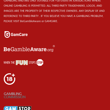
GAMBLING AND ARE ONLY SUITABLE FOR +18 USERS IN JURISDICTIONS WHERE
ONLINE GAMBLING IS PERMITTED. ALL THIRD PARTY TRADEMARKS, LOGOS, AND
IMAGES ARE THE PROPERTY OF THEIR RESPECTIVE OWNERS. ANY DISPLAY OF AND
REFERENCE TO THIRD PARTY . IF YOU BELIEVE YOU HAVE A GAMBLING PROBLEM,
PLEASE VISIT BeGambleAware or GAMCARE.