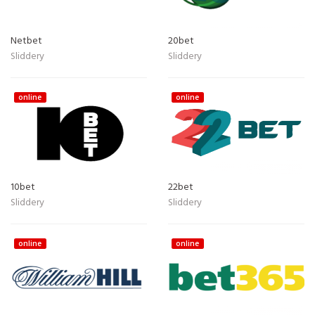
Netbet
20bet
Sliddery
Sliddery
online
online
10bet
22bet
Sliddery
Sliddery
online
online