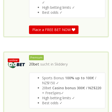
✓
High betting limits ✓
Best odds ✓
Place a FREE BET NOW
Premium
online
20bet
sucht in
Sliddery
Sports Bonus
100% up to 100€
/
NZ$150 ✓
20bet
Casino bonus 300€ / NZ$220
+ FreeSpins✓
High betting limits ✓
Best odds ✓