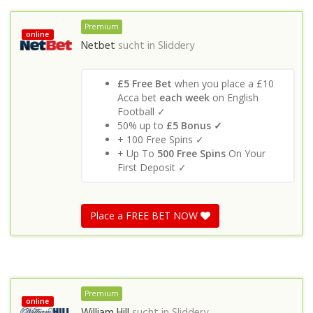
Premium
online
Netbet
sucht in
Sliddery
£5 Free Bet
when you place a £10
Acca bet
each week
on English
Football ✓
50% up to
£5 Bonus ✓
+ 100 Free Spins ✓
+ Up To
500 Free Spins
On Your
First Deposit ✓
Place a FREE BET NOW
Premium
online