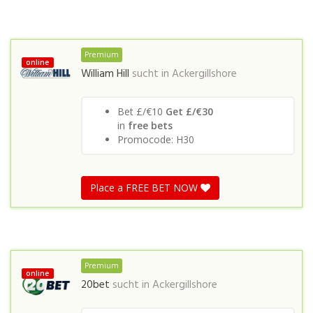
Premium
online
William Hill
sucht in
Ackergillshore
Bet £/€10
Get £/€30
in
free bets
Promocode: H30
Place a FREE BET NOW
Premium
online
20bet
sucht in
Ackergillshore