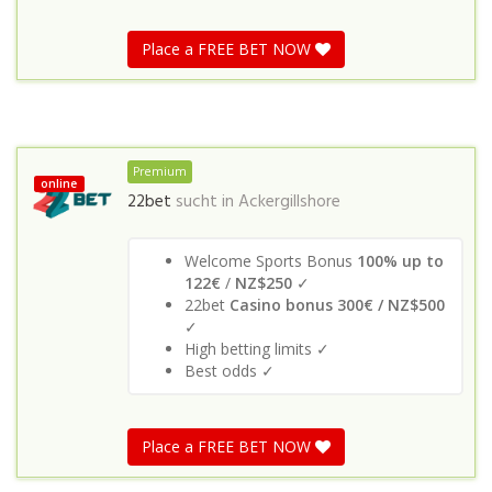
Place a FREE BET NOW
Premium
online
22bet
sucht in
Ackergillshore
Welcome Sports Bonus
100% up to
122€
/
NZ$250
✓
22bet
Casino bonus 300€ / NZ$500
✓
High betting limits ✓
Best odds ✓
Place a FREE BET NOW