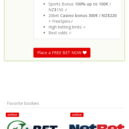
Sports Bonus
100% up to 100€
/
NZ$150 ✓
20bet
Casino bonus 300€ / NZ$220
+ FreeSpins✓
High betting limits ✓
Best odds ✓
Place a FREE BET NOW
Favorite bookies
online
online