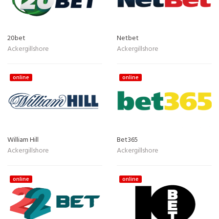
20bet
Netbet
Ackergillshore
Ackergillshore
online
online
William Hill
Bet365
Ackergillshore
Ackergillshore
online
online