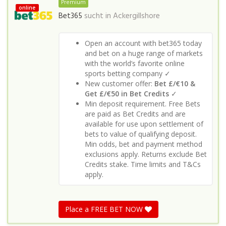
Premium
online
Bet365
sucht in
Ackergillshore
Open an account with bet365 today
and bet on a huge range of markets
with the world’s favorite online
sports betting company ✓
New customer offer:
Bet £/€10 &
Get £/€50 in Bet Credits
✓
Min deposit requirement. Free Bets
are paid as Bet Credits and are
available for use upon settlement of
bets to value of qualifying deposit.
Min odds, bet and payment method
exclusions apply. Returns exclude Bet
Credits stake. Time limits and T&Cs
apply.
Place a FREE BET NOW