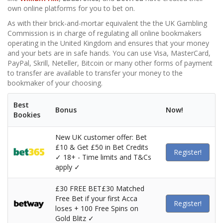
own online platforms for you to bet on.
As with their brick-and-mortar equivalent the the UK Gambling
Commission is in charge of regulating all online bookmakers
operating in the United Kingdom and ensures that your money
and your bets are in safe hands. You can use Visa, MasterCard,
PayPal, Skrill, Neteller, Bitcoin or many other forms of payment
to transfer are available to transfer your money to the
bookmaker of your choosing.
Best
Bonus
Now!
Bookies
New UK customer offer: Bet
£10 & Get £50 in Bet Credits
Register!
✓ 18+ - Time limits and T&Cs
apply ✓
£30 FREE BET£30 Matched
Free Bet if your first Acca
Register!
loses + 100 Free Spins on
Gold Blitz ✓