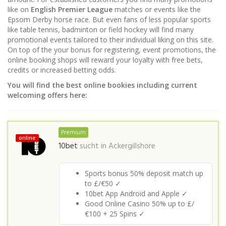
like on
English Premier League
matches or events like the
Epsom Derby horse race. But even fans of less popular sports
like table tennis, badminton or field hockey will find many
promotional events tailored to their individual liking on this site.
On top of the your bonus for registering, event promotions, the
online booking shops will reward your loyalty with free bets,
credits or increased betting odds.
You will find the best online bookies including current
welcoming offers here:
Premium
online
10bet
sucht in
Ackergillshore
Sports bonus 50% deposit match up
to £/€50 ✓
10bet App Android and Apple ✓
Good Online Casino 50% up to £/
€100 + 25 Spins ✓