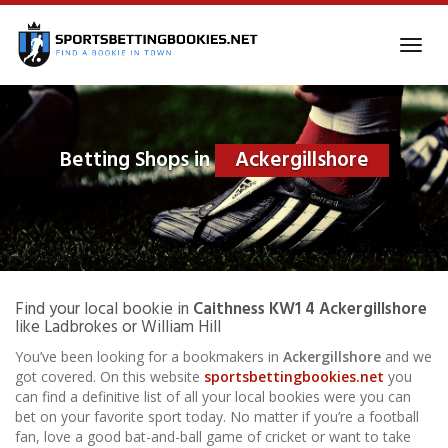
Skip
to
Toggl
main
navig
content
Betting Shops in
Ackergillshore
Find your local bookie in
Caithness KW1 4 Ackergillshore
like Ladbrokes or William Hill
You’ve been looking for a bookmakers in
Ackergillshore
and we
got covered. On this website
sportsbettingbookies.net
you
can find a definitive list of all your local bookies were you can
bet on your favorite sport today. No matter if you’re a football
fan, love a good bat-and-ball game of cricket or want to take