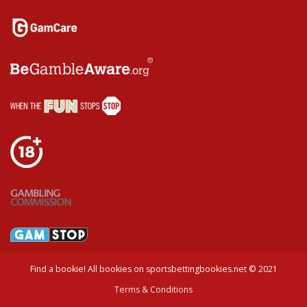
Find a bookie! All bookies on sportsbettingbookies.net © 2021
Terms & Conditions