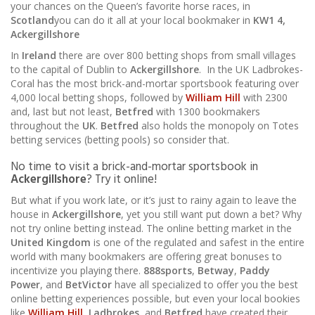
your chances on the Queen’s favorite horse races, in
Scotland
you can do it all at your local bookmaker in
KW1 4,
Ackergillshore
In
Ireland
there are over 800 betting shops from small villages
to the capital of Dublin to
Ackergillshore
. In the UK Ladbrokes-
Coral has the most brick-and-mortar sportsbook featuring over
4,000 local betting shops, followed by
William Hill
with 2300
and, last but not least,
Betfred
with 1300 bookmakers
throughout the
UK
.
Betfred
also holds the monopoly on Totes
betting services (betting pools) so consider that.
No time to visit a brick-and-mortar sportsbook in
Ackergillshore
? Try it online!
But what if you work late, or it’s just to rainy again to leave the
house in
Ackergillshore
, yet you still want put down a bet? Why
not try online betting instead. The online betting market in the
United Kingdom
is one of the regulated and safest in the entire
world with many bookmakers are offering great bonuses to
incentivize you playing there.
888sports
,
Betway
,
Paddy
Power
, and
BetVictor
have all specialized to offer you the best
online betting experiences possible, but even your local bookies
like
William Hill
,
Ladbrokes
, and
Betfred
have created their