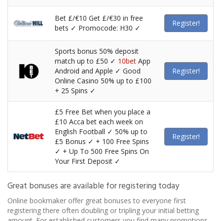
Bet £/€10 Get £/€30 in free
Register!
bets ✓ Promocode: H30 ✓
Sports bonus 50% deposit
match up to £50 ✓
10bet
App
Android and Apple ✓ Good
Register!
Online Casino 50% up to £100
+ 25 Spins ✓
£5 Free Bet when you place a
£10 Acca bet each week on
English Football ✓ 50% up to
Register!
£5 Bonus ✓ + 100 Free Spins
✓ + Up To 500 Free Spins On
Your First Deposit ✓
Great bonuses are available for registering today
Online bookmaker offer great bonuses to everyone first
registering there often doubling or tripling your initial betting
amount. For established customers you find many promotions