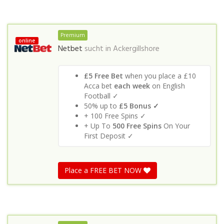
Premium
online
Netbet
sucht in
Ackergillshore
£5 Free Bet
when you place a £10
Acca bet
each week
on English
Football ✓
50% up to
£5 Bonus ✓
+ 100 Free Spins ✓
+ Up To
500 Free Spins
On Your
First Deposit ✓
Place a FREE BET NOW