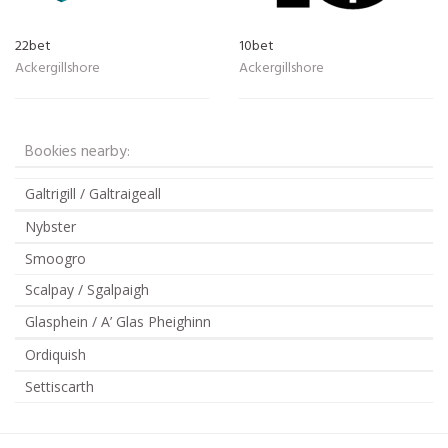
22bet
10bet
Ackergillshore
Ackergillshore
Bookies nearby:
Galtrigill / Galtraigeall
Nybster
Smoogro
Scalpay / Sgalpaigh
Glasphein / A’ Glas Pheighinn
Ordiquish
Settiscarth