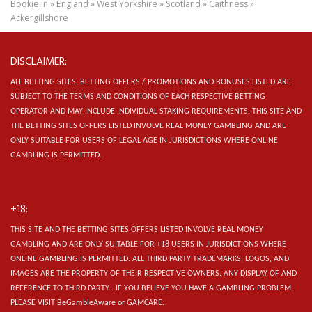
Bookie in
»
England
»
West Yorkshire
»
Scotland
»
Caithness
»
Ackergillshore
DISCLAIMER:
ALL BETTING SITES, BETTING OFFERS / PROMOTIONS AND BONUSES LISTED ARE
SUBJECT TO THE TERMS AND CONDITIONS OF EACH RESPECTIVE BETTING
OPERATOR AND MAY INCLUDE INDIVIDUAL STAKING REQUIREMENTS.
THIS SITE AND
THE BETTING SITES OFFERS LISTED INVOLVE REAL MONEY GAMBLING AND ARE
ONLY SUITABLE FOR USERS OF LEGAL AGE IN JURISDICTIONS WHERE ONLINE
GAMBLING IS PERMITTED.
+18:
THIS SITE AND THE BETTING SITES OFFERS LISTED INVOLVE REAL MONEY
GAMBLING AND ARE ONLY SUITABLE FOR +18 USERS IN JURISDICTIONS WHERE
ONLINE GAMBLING IS PERMITTED. ALL THIRD PARTY TRADEMARKS, LOGOS, AND
IMAGES ARE THE PROPERTY OF THEIR RESPECTIVE OWNERS. ANY DISPLAY OF AND
REFERENCE TO THIRD PARTY . IF YOU BELIEVE YOU HAVE A GAMBLING PROBLEM,
PLEASE VISIT BeGambleAware or GAMCARE.