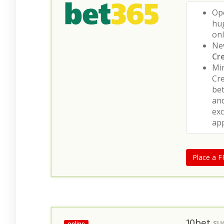
Ope
hug
onl
Ne
Cr
Min
Cre
bet
an
exc
app
Place a
10bet
su
online