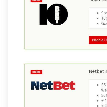
Sp
10
Goo
Place a
Netbet
online
£5
we
50
+ 1
+ 