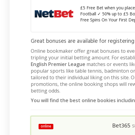
£5 Free Bet when you place
Football ✓ 50% up to £5 B
Free Spins On Your First De
Great bonuses are available for registerin
Online bookmaker offer great bonuses to ever
tripling your initial betting amount. For esta
English Premier League
matches or events lik
popular sports like table tennis, badminton or
tailored to their individual liking on this site
promotions, the online booking shops will rewa
betting odds.
You will find the best online bookies includ
Bet365
s
online