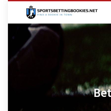
Skip
to
main
content
Bet