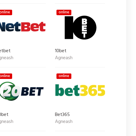
online
online
etbet
10bet
gneash
Agneash
online
online
0bet
Bet365
gneash
Agneash