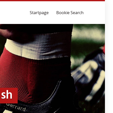
Startpage
Bookie Search
sh