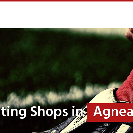
ting Shops in
Agnea