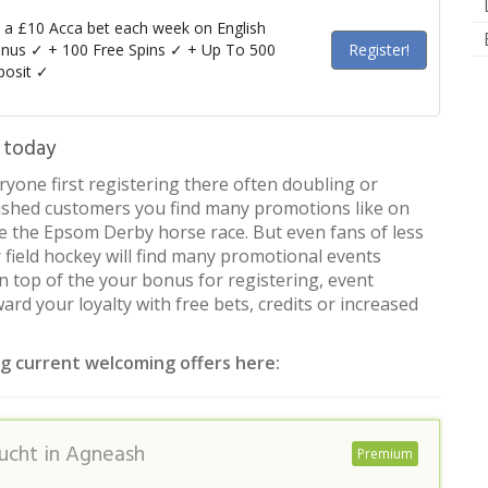
 a £10 Acca bet each week on English
onus ✓ + 100 Free Spins ✓ + Up To 500
Register!
posit ✓
g today
yone first registering there often doubling or
blished customers you find many promotions like on
e the Epsom Derby horse race. But even fans of less
 field hockey will find many promotional events
. On top of the your bonus for registering, event
rd your loyalty with free bets, credits or increased
ing current welcoming offers here:
ucht in
Agneash
Premium