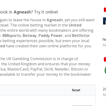
book in
Agneash
? Try it online!
 again to leave the house in
Agneash
, yet you still want
stead. The online betting market in the
United
n the entire world with many bookmakers are offering
e.
888sports
,
Betway
,
Paddy Power
, and
BetVictor
N
ne betting experiences possible, but even your local
A
red
have created their own online platforms for you
 the UK Gambling Commission is in charge of
in the United Kingdom and ensures that your money
sa, MasterCard, PayPal, Skrill, Neteller, Bitcoin or
available to transfer your money to the bookmaker
2
Now!
A