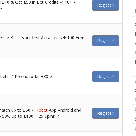
 £10 & Get £50 in Bet Credits ✓ 18+ -
Register!
 ✓
ee Bet if your first Acca loses + 100 Free
Register!
e bets ✓ Promocode: H30 ✓
Register!
match up to £50 ✓
10bet
App Android and
Register!
o 50% up to £100 + 25 Spins ✓