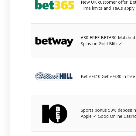
New UK customer offer: Bet
Time limits and T&Cs apply
£30 FREE BET£30 Matched Fr
Spins on Gold Blitz ✓
Bet £/€10 Get £/€30 in fre
Sports bonus 50% deposit 
Apple ✓ Good Online Casin