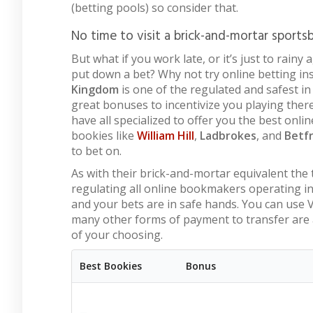
(betting pools) so consider that.
No time to visit a brick-and-mortar sports
But what if you work late, or it’s just to rainy
put down a bet? Why not try online betting in
Kingdom
is one of the regulated and safest i
great bonuses to incentivize you playing ther
have all specialized to offer you the best onli
bookies like
William Hill
,
Ladbrokes
, and
Betf
to bet on.
As with their brick-and-mortar equivalent the
regulating all online bookmakers operating 
and your bets are in safe hands. You can use Vi
many other forms of payment to transfer are 
of your choosing.
Best Bookies
Bonus