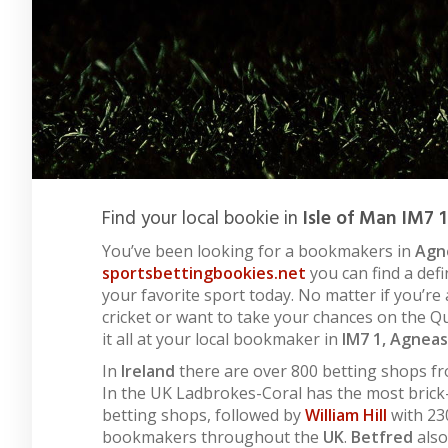
Find your local bookie in
Isle of Man IM7
You’ve been looking for a bookmakers in
Agn
sportsbettingbookies.net
you can find a defi
your favorite sport today. No matter if you’re
cricket or want to take your chances on the Qu
it all at your local bookmaker in
IM7 1,
Agnea
In
Ireland
there are over 800 betting shops fro
In the UK Ladbrokes-Coral has the most brick
betting shops, followed by
William Hill
with 230
bookmakers throughout the
UK
.
Betfred
also