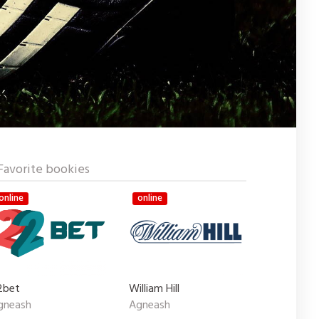
Favorite bookies
online
online
2bet
William Hill
gneash
Agneash