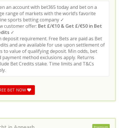
n an account with bet365 today and bet on a
e range of markets with the world’s favorite
ine sports betting company ✓
w customer offer:
Bet £/€10 & Get £/€50 in Bet
edits
✓
 deposit requirement. Free Bets are paid as Bet
dits and are available for use upon settlement of
s to value of qualifying deposit. Min odds, bet
d payment method exclusions apply. Returns
lude Bet Credits stake. Time limits and T&Cs
ly.
 FREE BET NOW
cht in
Agneash
Premium