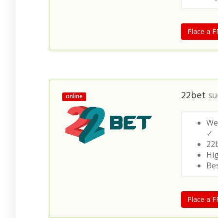
Place a
22bet
su
online
We
✓
22
Hig
Be
Place a