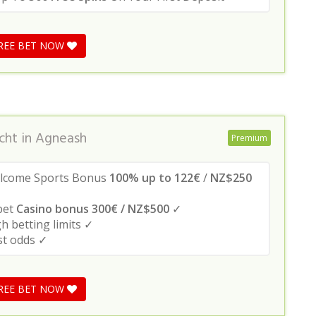
 FREE BET NOW
cht in
Agneash
Premium
lcome Sports Bonus
100% up to 122€
/
NZ$250
bet
Casino bonus 300€ / NZ$500
✓
h betting limits ✓
st odds ✓
 FREE BET NOW