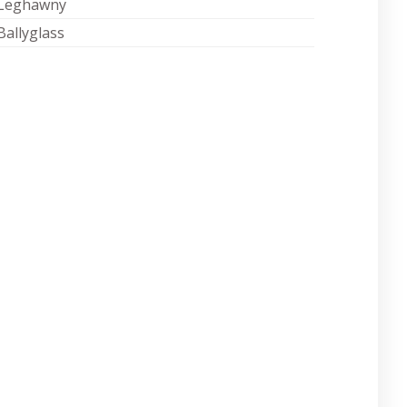
Leghawny
Ballyglass