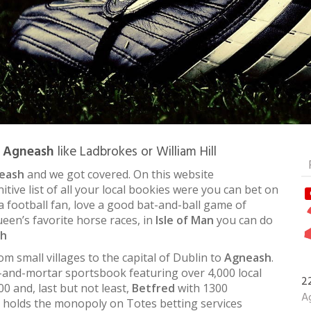
 1 Agneash
like Ladbrokes or William Hill
eash
and we got covered. On this website
nitive list of all your local bookies were you can bet on
 a football fan, love a good bat-and-ball game of
een’s favorite horse races, in
Isle of Man
you can do
sh
m small villages to the capital of Dublin to
Agneash
.
-and-mortar sportsbook featuring over 4,000 local
2
0 and, last but not least,
Betfred
with 1300
A
 holds the monopoly on Totes betting services