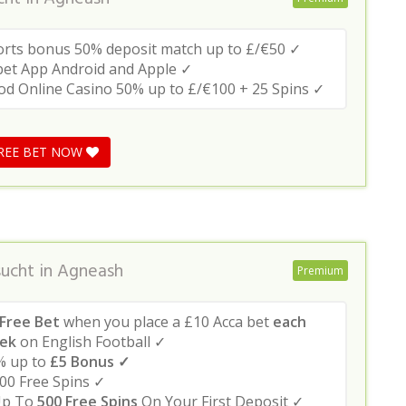
orts bonus 50% deposit match up to £/€50 ✓
bet App Android and Apple ✓
d Online Casino 50% up to £/€100 + 25 Spins ✓
 FREE BET NOW
sucht in
Agneash
Premium
 Free Bet
when you place a £10 Acca bet
each
ek
on English Football ✓
% up to
£5 Bonus ✓
00 Free Spins ✓
Up To
500 Free Spins
On Your First Deposit ✓