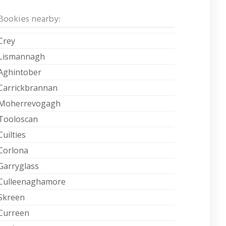
Bookies nearby:
Crey
Lismannagh
Aghintober
Carrickbrannan
Moherrevogagh
Tooloscan
Cuilties
Corlona
Garryglass
Culleenaghamore
Skreen
Curreen