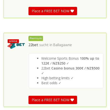
Place a FREE BET NOW
Premium
online
22bet
sucht in
Ballagawne
Welcome Sports Bonus
100% up to
122€
/
NZ$250
✓
22bet
Casino bonus 300€ / NZ$500
✓
High betting limits ✓
Best odds ✓
Place a FREE BET NOW