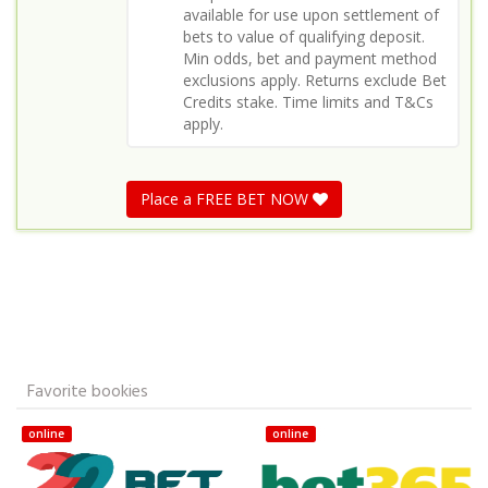
available for use upon settlement of
bets to value of qualifying deposit.
Min odds, bet and payment method
exclusions apply. Returns exclude Bet
Credits stake. Time limits and T&Cs
apply.
Place a FREE BET NOW
Favorite bookies
online
online