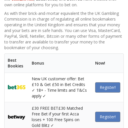
own online platforms for you to bet on.
As with their brick-and-mortar equivalent the the UK Gambling
Commission is in charge of regulating all online bookmakers
operating in the United Kingdom and ensures that your money
and your bets are in safe hands. You can use Visa, MasterCard,
PayPal, Skrill, Neteller, Bitcoin or many other forms of payment
to transfer are available to transfer your money to the
bookmaker of your choosing.
Best
Bonus
Now!
Bookies
New UK customer offer: Bet
£10 & Get £50 in Bet Credits
Register!
✓ 18+ - Time limits and T&Cs
apply ✓
£30 FREE BET£30 Matched
Free Bet if your first Acca
Register!
loses + 100 Free Spins on
Gold Blitz ✓