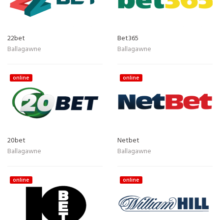
22bet
Bet365
Ballagawne
Ballagawne
online
online
20bet
Netbet
Ballagawne
Ballagawne
online
online