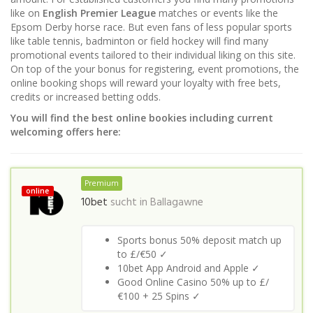
like on
English Premier League
matches or events like the
Epsom Derby horse race. But even fans of less popular sports
like table tennis, badminton or field hockey will find many
promotional events tailored to their individual liking on this site.
On top of the your bonus for registering, event promotions, the
online booking shops will reward your loyalty with free bets,
credits or increased betting odds.
You will find the best online bookies including current
welcoming offers here:
Premium
online
10bet
sucht in
Ballagawne
Sports bonus 50% deposit match up
to £/€50 ✓
10bet App Android and Apple ✓
Good Online Casino 50% up to £/
€100 + 25 Spins ✓