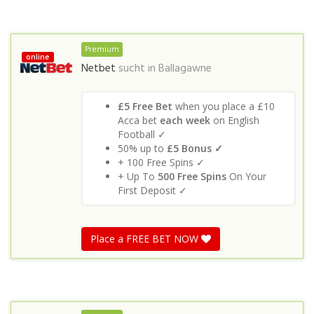
Premium
online
Netbet
sucht in
Ballagawne
£5 Free Bet
when you place a £10
Acca bet
each week
on English
Football ✓
50% up to
£5 Bonus ✓
+ 100 Free Spins ✓
+ Up To
500 Free Spins
On Your
First Deposit ✓
Place a FREE BET NOW