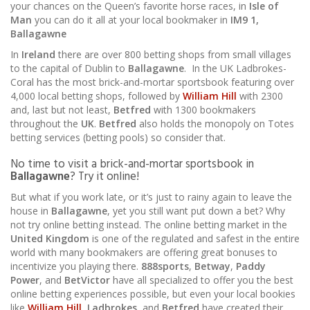
your chances on the Queen’s favorite horse races, in
Isle of
Man
you can do it all at your local bookmaker in
IM9 1,
Ballagawne
In
Ireland
there are over 800 betting shops from small villages
to the capital of Dublin to
Ballagawne
. In the UK Ladbrokes-
Coral has the most brick-and-mortar sportsbook featuring over
4,000 local betting shops, followed by
William Hill
with 2300
and, last but not least,
Betfred
with 1300 bookmakers
throughout the
UK
.
Betfred
also holds the monopoly on Totes
betting services (betting pools) so consider that.
No time to visit a brick-and-mortar sportsbook in
Ballagawne
? Try it online!
But what if you work late, or it’s just to rainy again to leave the
house in
Ballagawne
, yet you still want put down a bet? Why
not try online betting instead. The online betting market in the
United Kingdom
is one of the regulated and safest in the entire
world with many bookmakers are offering great bonuses to
incentivize you playing there.
888sports
,
Betway
,
Paddy
Power
, and
BetVictor
have all specialized to offer you the best
online betting experiences possible, but even your local bookies
like
William Hill
,
Ladbrokes
, and
Betfred
have created their