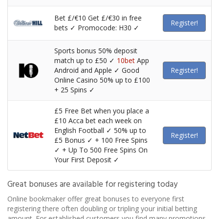
Bet £/€10 Get £/€30 in free
Register!
bets ✓ Promocode: H30 ✓
Sports bonus 50% deposit
match up to £50 ✓
10bet
App
Android and Apple ✓ Good
Register!
Online Casino 50% up to £100
+ 25 Spins ✓
£5 Free Bet when you place a
£10 Acca bet each week on
English Football ✓ 50% up to
Register!
£5 Bonus ✓ + 100 Free Spins
✓ + Up To 500 Free Spins On
Your First Deposit ✓
Great bonuses are available for registering today
Online bookmaker offer great bonuses to everyone first
registering there often doubling or tripling your initial betting
amount. For established customers you find many promotions