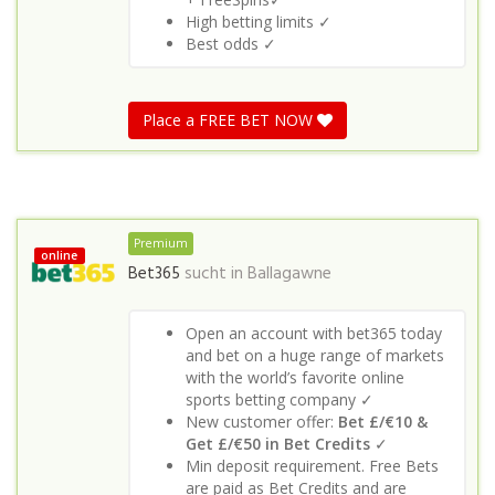
High betting limits ✓
Best odds ✓
Place a FREE BET NOW
Premium
online
Bet365
sucht in
Ballagawne
Open an account with bet365 today
and bet on a huge range of markets
with the world’s favorite online
sports betting company ✓
New customer offer:
Bet £/€10 &
Get £/€50 in Bet Credits
✓
Min deposit requirement. Free Bets
are paid as Bet Credits and are