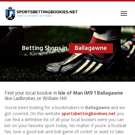
Skip
to
Toggl
main
navig
content
Betting Shops in
Ballagawne
Find your local bookie in
Isle of Man IM9 1 Ballagawne
like Ladbrokes or William Hill
You’ve been looking for a bookmakers in
Ballagawne
and we
got covered. On this website
sportsbettingbookies.net
you
can find a definitive list of all your local bookies were you can
bet on your favorite sport today. No matter if you’re a football
fan, love a good bat-and-ball game of cricket or want to take