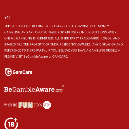
+18:
THIS SITE AND THE BETTING SITES OFFERS LISTED INVOLVE REAL MONEY
GAMBLING AND ARE ONLY SUITABLE FOR +18 USERS IN JURISDICTIONS WHERE
ONLINE GAMBLING IS PERMITTED. ALL THIRD PARTY TRADEMARKS, LOGOS, AND
IMAGES ARE THE PROPERTY OF THEIR RESPECTIVE OWNERS. ANY DISPLAY OF AND
REFERENCE TO THIRD PARTY . IF YOU BELIEVE YOU HAVE A GAMBLING PROBLEM,
PLEASE VISIT BeGambleAware or GAMCARE.