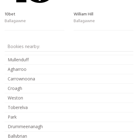
10bet
William Hill
Ballagawne
Ballagawne
Bookies nearby:
Mullenduff
Agharroo
Carrownoona
Croagh
Weston
Toberelva
Park
Drummeenanagh
Ballybrian