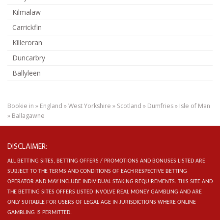
Kilmalaw
Carrickfin
Killeroran
Duncarbry
Ballyleen
Bookie in
»
England
»
West Yorkshire
»
Scotland
»
Dumfries
»
Isle of Man
»
Ballagawne
DISCLAIMER:
ALL BETTING SITES, BETTING OFFERS / PROMOTIONS AND BONUSES LISTED ARE
SUBJECT TO THE TERMS AND CONDITIONS OF EACH RESPECTIVE BETTING
OPERATOR AND MAY INCLUDE INDIVIDUAL STAKING REQUIREMENTS.
THIS SITE AND
THE BETTING SITES OFFERS LISTED INVOLVE REAL MONEY GAMBLING AND ARE
ONLY SUITABLE FOR USERS OF LEGAL AGE IN JURISDICTIONS WHERE ONLINE
GAMBLING IS PERMITTED.