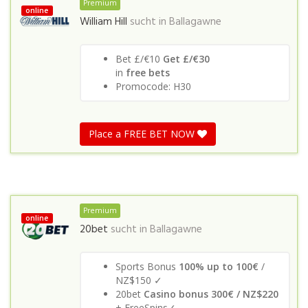
Premium
online
William Hill
sucht in
Ballagawne
Bet £/€10
Get £/€30
in
free bets
Promocode: H30
Place a FREE BET NOW
Premium
online
20bet
sucht in
Ballagawne
Sports Bonus
100% up to 100€
/
NZ$150 ✓
20bet
Casino bonus 300€ / NZ$220
+ FreeSpins✓