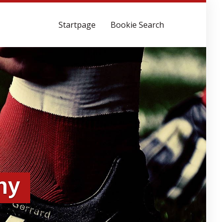
Startpage
Bookie Search
ny