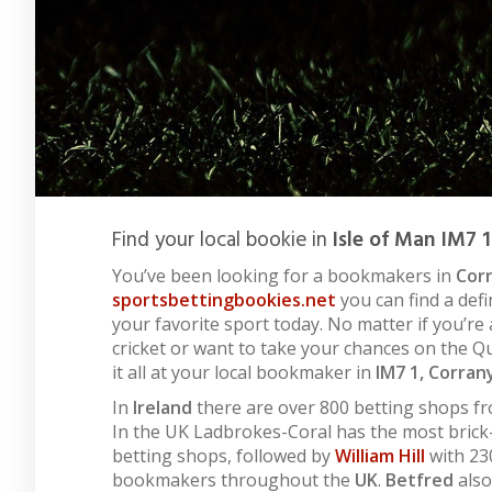
Find your local bookie in
Isle of Man IM7 
You’ve been looking for a bookmakers in
Cor
sportsbettingbookies.net
you can find a defi
your favorite sport today. No matter if you’re
cricket or want to take your chances on the Qu
it all at your local bookmaker in
IM7 1,
Corran
In
Ireland
there are over 800 betting shops fro
In the UK Ladbrokes-Coral has the most brick
betting shops, followed by
William Hill
with 230
bookmakers throughout the
UK
.
Betfred
also