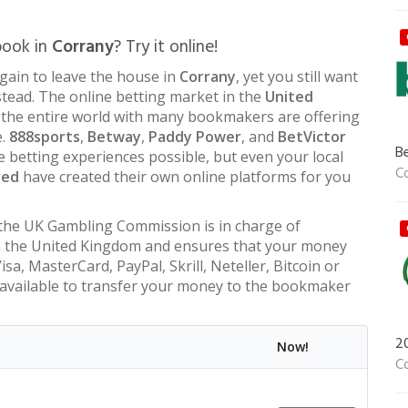
book in
Corrany
? Try it online!
 again to leave the house in
Corrany
, yet you still want
stead. The online betting market in the
United
n the entire world with many bookmakers are offering
e.
888sports
,
Betway
,
Paddy Power
, and
BetVictor
B
ne betting experiences possible, but even your local
C
red
have created their own online platforms for you
 the UK Gambling Commission is in charge of
in the United Kingdom and ensures that your money
sa, MasterCard, PayPal, Skrill, Neteller, Bitcoin or
available to transfer your money to the bookmaker
2
Now!
C