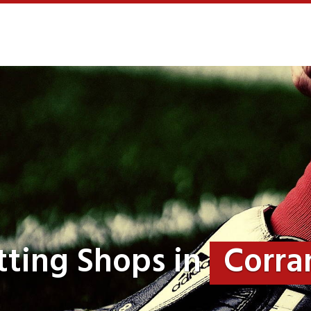
tting Shops in
Corra