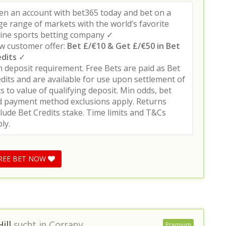
n an account with bet365 today and bet on a
e range of markets with the world’s favorite
ine sports betting company ✓
w customer offer:
Bet £/€10 & Get £/€50 in Bet
edits
✓
 deposit requirement. Free Bets are paid as Bet
dits and are available for use upon settlement of
s to value of qualifying deposit. Min odds, bet
d payment method exclusions apply. Returns
lude Bet Credits stake. Time limits and T&Cs
ly.
 FREE BET NOW
ill
sucht in
Corrany
Premium