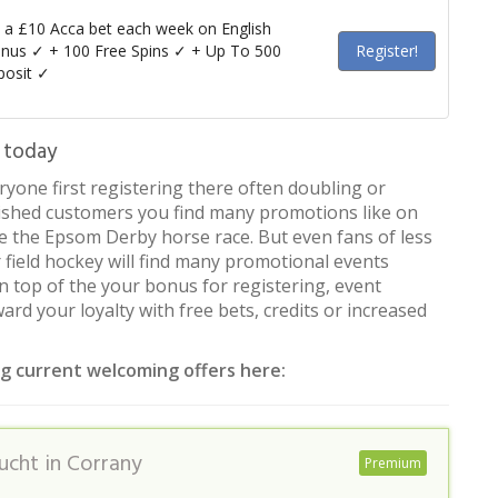
 a £10 Acca bet each week on English
onus ✓ + 100 Free Spins ✓ + Up To 500
Register!
posit ✓
g today
yone first registering there often doubling or
blished customers you find many promotions like on
e the Epsom Derby horse race. But even fans of less
 field hockey will find many promotional events
. On top of the your bonus for registering, event
rd your loyalty with free bets, credits or increased
ing current welcoming offers here:
ucht in
Corrany
Premium