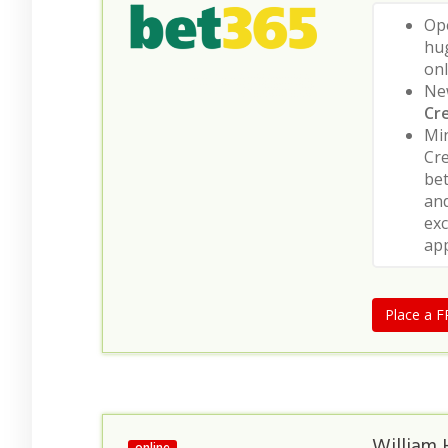
Ope
hug
onl
Ne
Cr
Min
Cre
bet
an
exc
app
Place a
William H
online