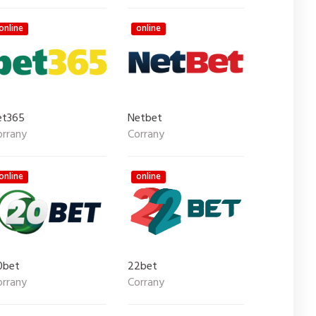
online
online
et365
Netbet
orrany
Corrany
online
online
0bet
22bet
orrany
Corrany