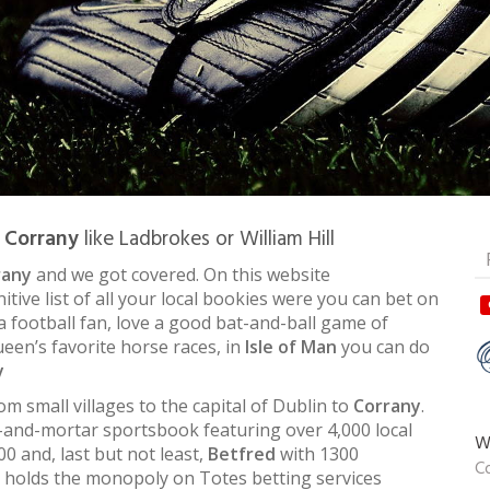
1 Corrany
like Ladbrokes or William Hill
rany
and we got covered. On this website
nitive list of all your local bookies were you can bet on
 a football fan, love a good bat-and-ball game of
een’s favorite horse races, in
Isle of Man
you can do
y
m small villages to the capital of Dublin to
Corrany
.
-and-mortar sportsbook featuring over 4,000 local
Wi
0 and, last but not least,
Betfred
with 1300
C
 holds the monopoly on Totes betting services