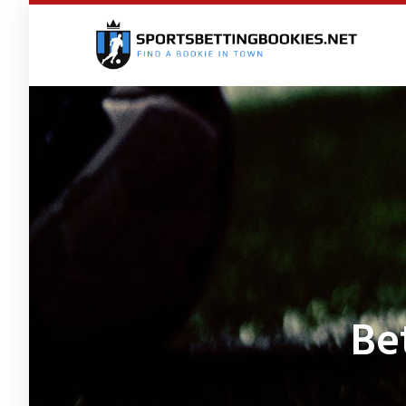
Skip
to
main
content
Be