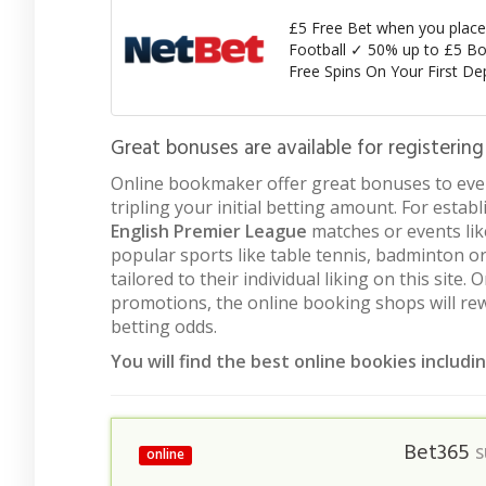
£5 Free Bet when you place
Football ✓ 50% up to £5 B
Free Spins On Your First De
Great bonuses are available for registerin
Online bookmaker offer great bonuses to ever
tripling your initial betting amount. For esta
English Premier League
matches or events lik
popular sports like table tennis, badminton or
tailored to their individual liking on this site
promotions, the online booking shops will rewa
betting odds.
You will find the best online bookies includ
Bet365
s
online