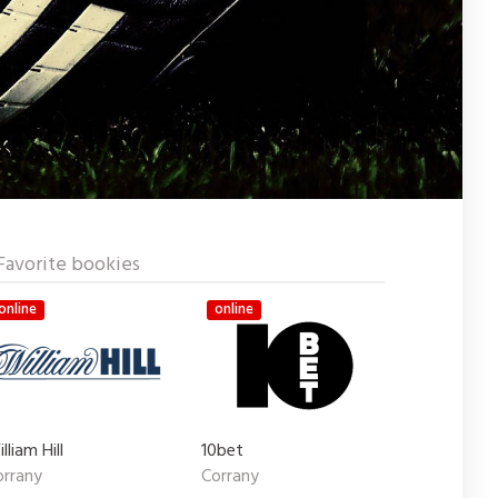
Favorite bookies
online
online
lliam Hill
10bet
orrany
Corrany