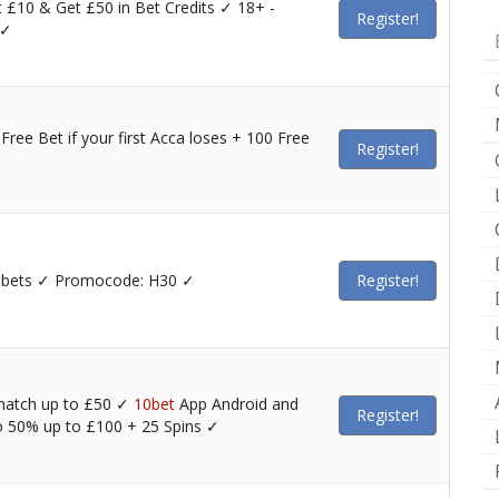
 £10 & Get £50 in Bet Credits ✓ 18+ -
Register!
 ✓
ee Bet if your first Acca loses + 100 Free
Register!
e bets ✓ Promocode: H30 ✓
Register!
match up to £50 ✓
10bet
App Android and
Register!
o 50% up to £100 + 25 Spins ✓