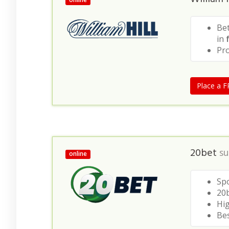
Be
in
Pr
Place a
20bet
su
online
Sp
20
Hig
Be