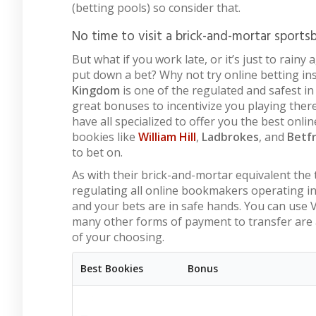
(betting pools) so consider that.
No time to visit a brick-and-mortar sports
But what if you work late, or it’s just to rainy
put down a bet? Why not try online betting in
Kingdom
is one of the regulated and safest i
great bonuses to incentivize you playing ther
have all specialized to offer you the best onli
bookies like
William Hill
,
Ladbrokes
, and
Betf
to bet on.
As with their brick-and-mortar equivalent the
regulating all online bookmakers operating 
and your bets are in safe hands. You can use Vi
many other forms of payment to transfer are 
of your choosing.
Best Bookies
Bonus