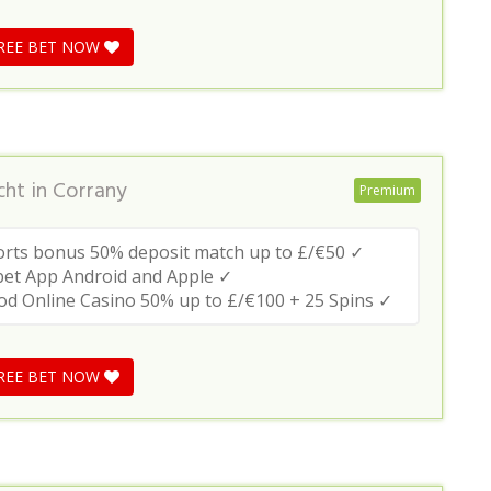
 FREE BET NOW
cht in
Corrany
Premium
orts bonus 50% deposit match up to £/€50 ✓
bet App Android and Apple ✓
d Online Casino 50% up to £/€100 + 25 Spins ✓
 FREE BET NOW