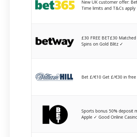
New UK customer offer: Bet
Time limits and T&Cs apply
£30 FREE BET£30 Matched Fr
Spins on Gold Blitz ✓
Bet £/€10 Get £/€30 in fre
Sports bonus 50% deposit 
Apple ✓ Good Online Casin