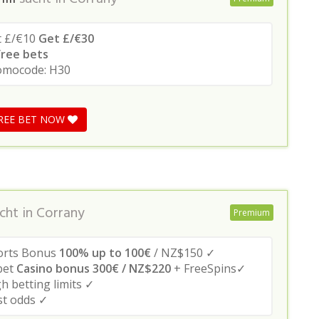
t £/€10
Get £/€30
free bets
omocode: H30
 FREE BET NOW
cht in
Corrany
Premium
orts Bonus
100% up to 100€
/ NZ$150 ✓
bet
Casino bonus 300€ / NZ$220
+ FreeSpins✓
h betting limits ✓
st odds ✓