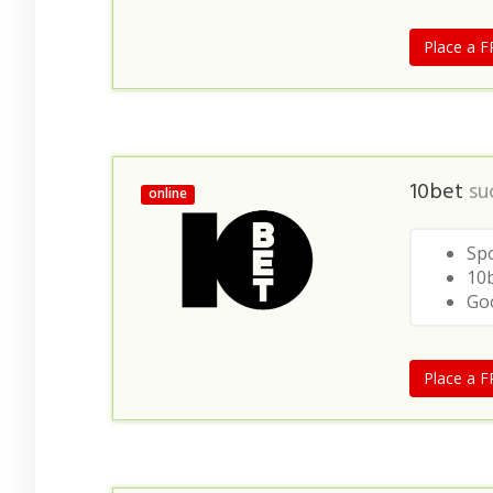
Place a
10bet
su
online
Sp
10
Goo
Place a