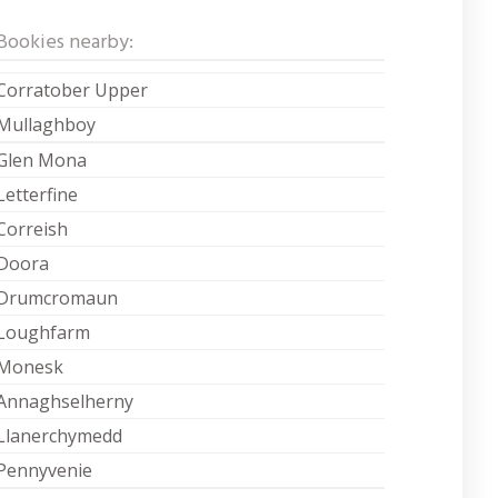
Bookies nearby:
Corratober Upper
Mullaghboy
Glen Mona
Letterfine
Correish
Doora
Drumcromaun
Loughfarm
Monesk
Annaghselherny
Llanerchymedd
Pennyvenie