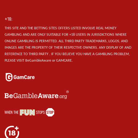
+18:
THIS SITE AND THE BETTING SITES OFFERS LISTED INVOLVE REAL MONEY
GAMBLING AND ARE ONLY SUITABLE FOR +18 USERS IN JURISDICTIONS WHERE
ONLINE GAMBLING IS PERMITTED. ALL THIRD PARTY TRADEMARKS, LOGOS, AND
IMAGES ARE THE PROPERTY OF THEIR RESPECTIVE OWNERS. ANY DISPLAY OF AND
REFERENCE TO THIRD PARTY . IF YOU BELIEVE YOU HAVE A GAMBLING PROBLEM,
PLEASE VISIT BeGambleAware or GAMCARE.