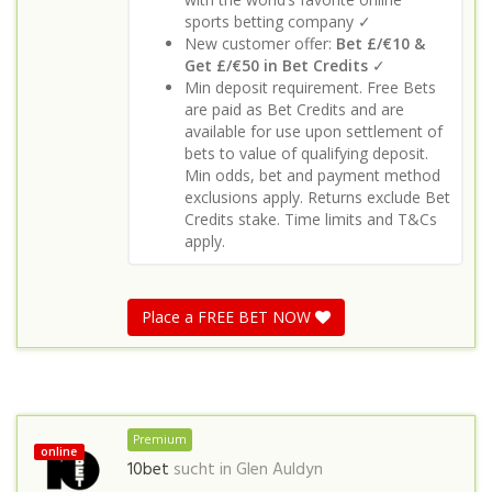
sports betting company ✓
New customer offer:
Bet £/€10 &
Get £/€50 in Bet Credits
✓
Min deposit requirement. Free Bets
are paid as Bet Credits and are
available for use upon settlement of
bets to value of qualifying deposit.
Min odds, bet and payment method
exclusions apply. Returns exclude Bet
Credits stake. Time limits and T&Cs
apply.
Place a FREE BET NOW
Premium
online
10bet
sucht in
Glen Auldyn