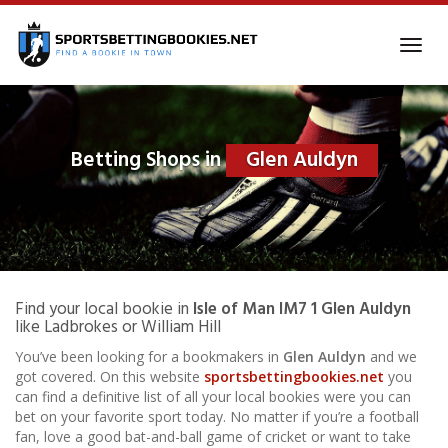
Skip
to
Toggl
main
navig
content
Betting Shops in
Glen Auldyn
Find your local bookie in
Isle of Man IM7 1 Glen Auldyn
like Ladbrokes or William Hill
You’ve been looking for a bookmakers in
Glen Auldyn
and we
got covered. On this website
sportsbettingbookies.net
you
can find a definitive list of all your local bookies were you can
bet on your favorite sport today. No matter if you’re a football
fan, love a good bat-and-ball game of cricket or want to take