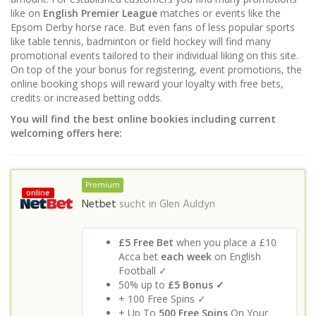
like on
English Premier League
matches or events like the
Epsom Derby horse race. But even fans of less popular sports
like table tennis, badminton or field hockey will find many
promotional events tailored to their individual liking on this site.
On top of the your bonus for registering, event promotions, the
online booking shops will reward your loyalty with free bets,
credits or increased betting odds.
You will find the best online bookies including current
welcoming offers here:
Premium
online
Netbet
sucht in
Glen Auldyn
£5 Free Bet
when you place a £10
Acca bet
each week
on English
Football ✓
50% up to
£5 Bonus ✓
+ 100 Free Spins ✓
+ Up To
500 Free Spins
On Your