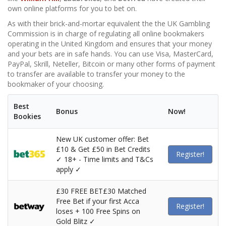
own online platforms for you to bet on.
As with their brick-and-mortar equivalent the the UK Gambling
Commission is in charge of regulating all online bookmakers
operating in the United Kingdom and ensures that your money
and your bets are in safe hands. You can use Visa, MasterCard,
PayPal, Skrill, Neteller, Bitcoin or many other forms of payment
to transfer are available to transfer your money to the
bookmaker of your choosing.
Best
Bonus
Now!
Bookies
New UK customer offer: Bet
£10 & Get £50 in Bet Credits
Register!
✓ 18+ - Time limits and T&Cs
apply ✓
£30 FREE BET£30 Matched
Free Bet if your first Acca
Register!
loses + 100 Free Spins on
Gold Blitz ✓