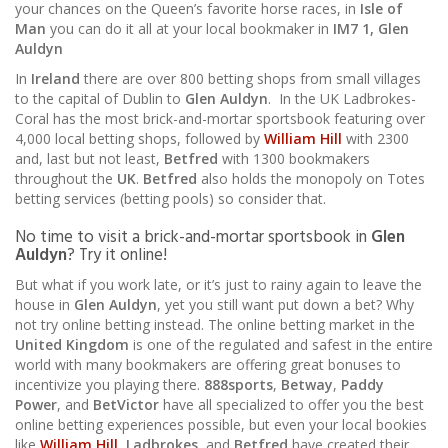
your chances on the Queen’s favorite horse races, in
Isle of
Man
you can do it all at your local bookmaker in
IM7 1,
Glen
Auldyn
In
Ireland
there are over 800 betting shops from small villages
to the capital of Dublin to
Glen Auldyn
. In the UK Ladbrokes-
Coral has the most brick-and-mortar sportsbook featuring over
4,000 local betting shops, followed by
William Hill
with 2300
and, last but not least,
Betfred
with 1300 bookmakers
throughout the
UK
.
Betfred
also holds the monopoly on Totes
betting services (betting pools) so consider that.
No time to visit a brick-and-mortar sportsbook in
Glen
Auldyn
? Try it online!
But what if you work late, or it’s just to rainy again to leave the
house in
Glen Auldyn
, yet you still want put down a bet? Why
not try online betting instead. The online betting market in the
United Kingdom
is one of the regulated and safest in the entire
world with many bookmakers are offering great bonuses to
incentivize you playing there.
888sports
,
Betway
,
Paddy
Power
, and
BetVictor
have all specialized to offer you the best
online betting experiences possible, but even your local bookies
like
William Hill
,
Ladbrokes
, and
Betfred
have created their