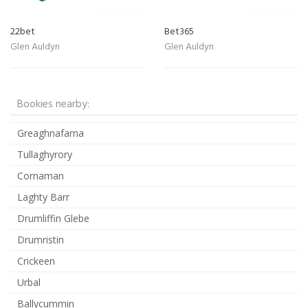
22bet
Bet365
Glen Auldyn
Glen Auldyn
Bookies nearby:
Greaghnafarna
Tullaghyrory
Cornaman
Laghty Barr
Drumliffin Glebe
Drumristin
Crickeen
Urbal
Ballycummin