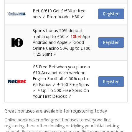
Bet £/€10 Get £/€30 in free
Register!
bets ✓ Promocode: H30 ✓
Sports bonus 50% deposit
match up to £50 ✓
10bet
App
Android and Apple ✓ Good
Register!
Online Casino 50% up to £100
+ 25 Spins ✓
£5 Free Bet when you place a
£10 Acca bet each week on
English Football ✓ 50% up to
Register!
£5 Bonus ✓ + 100 Free Spins
✓ + Up To 500 Free Spins On
Your First Deposit ✓
Great bonuses are available for registering today
Online bookmaker offer great bonuses to everyone first
registering there often doubling or tripling your initial betting
amount. For established customers you find many promotions