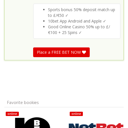
Sports bonus 50% deposit match up
to £/€50 ✓
10bet App Android and Apple ✓
Good Online Casino 50% up to £/
€100 + 25 Spins ✓
Place a FREE BET NOW
Favorite bookies
online
online