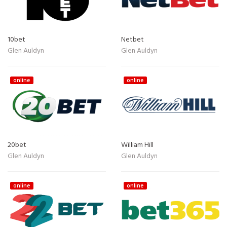
10bet
Netbet
Glen Auldyn
Glen Auldyn
online
online
20bet
William Hill
Glen Auldyn
Glen Auldyn
online
online