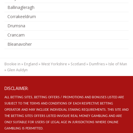
Ballinagleragh
Corrakeeldrum
Drumsna
Crancam
Bleanavoher
Bookie in
»
England
»
West Yorkshire
»
Scotland
»
Dumfries
»
Isle of Man
»
Glen Auldyn
DISCLAIMER:
ALL BETTING SITES, BETTING OFFERS / PROMOTIONS AND BONUSES LISTED ARE
SUBJECT TO THE TERMS AND CONDITIONS OF EACH RESPECTIVE BETTING
OPERATOR AND MAY INCLUDE INDIVIDUAL STAKING REQUIREMENTS.
THIS SITE AND
THE BETTING SITES OFFERS LISTED INVOLVE REAL MONEY GAMBLING AND ARE
ONLY SUITABLE FOR USERS OF LEGAL AGE IN JURISDICTIONS WHERE ONLINE
GAMBLING IS PERMITTED.