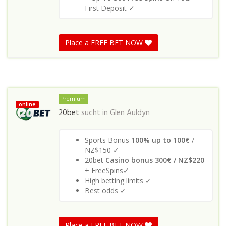
First Deposit ✓
Place a FREE BET NOW
Premium
online
20bet
sucht in
Glen Auldyn
Sports Bonus
100% up to 100€
/
NZ$150 ✓
20bet
Casino bonus 300€ / NZ$220
+ FreeSpins✓
High betting limits ✓
Best odds ✓
Place a FREE BET NOW