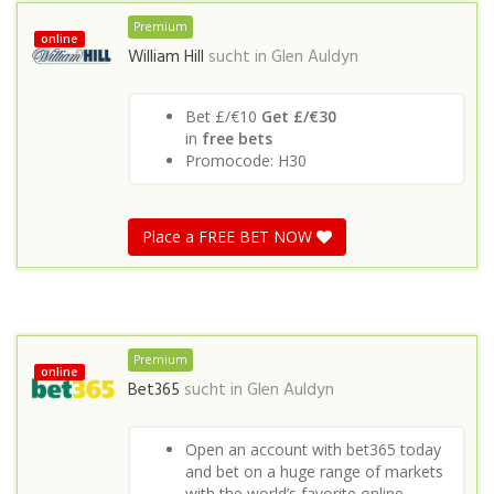
Premium
online
William Hill
sucht in
Glen Auldyn
Bet £/€10
Get £/€30
in
free bets
Promocode: H30
Place a FREE BET NOW
Premium
online
Bet365
sucht in
Glen Auldyn
Open an account with bet365 today
and bet on a huge range of markets
with the world’s favorite online