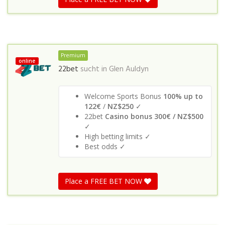
Premium
online
22bet
sucht in
Glen Auldyn
Welcome Sports Bonus
100% up to
122€
/
NZ$250
✓
22bet
Casino bonus 300€ / NZ$500
✓
High betting limits ✓
Best odds ✓
Place a FREE BET NOW