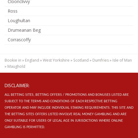
Cloonclivvy
Ross
Loughultan
Drumeanan Beg
Corrascoffy
Bookie in
»
England
»
West Yorkshire
»
Scotland
»
Dumfries
»
Isle of Man
»
Maughold
DISCLAIMER:
ALL BETTING SITES, BETTING OFFERS / PROMOTIONS AND BONUSES LISTED ARE
SUBJECT TO THE TERMS AND CONDITIONS OF EACH RESPECTIVE BETTING
OPERATOR AND MAY INCLUDE INDIVIDUAL STAKING REQUIREMENTS.
THIS SITE AND
THE BETTING SITES OFFERS LISTED INVOLVE REAL MONEY GAMBLING AND ARE
ONLY SUITABLE FOR USERS OF LEGAL AGE IN JURISDICTIONS WHERE ONLINE
GAMBLING IS PERMITTED.