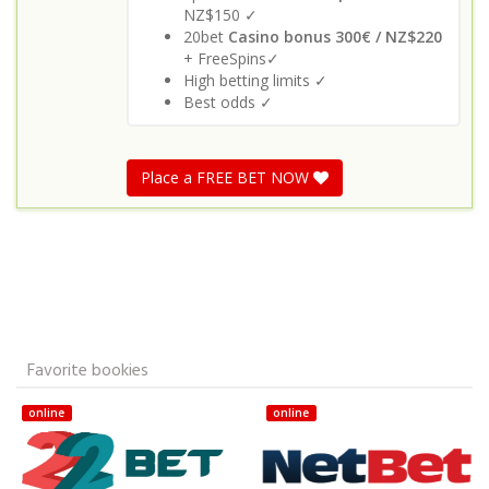
NZ$150 ✓
20bet
Casino bonus 300€ / NZ$220
+ FreeSpins✓
High betting limits ✓
Best odds ✓
Place a FREE BET NOW
Favorite bookies
online
online