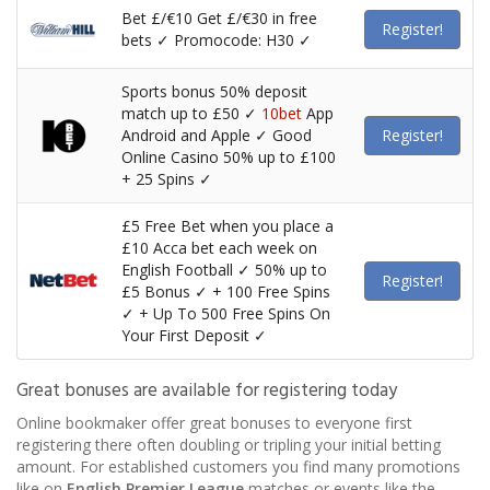
Bet £/€10 Get £/€30 in free
Register!
bets ✓ Promocode: H30 ✓
Sports bonus 50% deposit
match up to £50 ✓
10bet
App
Android and Apple ✓ Good
Register!
Online Casino 50% up to £100
+ 25 Spins ✓
£5 Free Bet when you place a
£10 Acca bet each week on
English Football ✓ 50% up to
Register!
£5 Bonus ✓ + 100 Free Spins
✓ + Up To 500 Free Spins On
Your First Deposit ✓
Great bonuses are available for registering today
Online bookmaker offer great bonuses to everyone first
registering there often doubling or tripling your initial betting
amount. For established customers you find many promotions
like on
English Premier League
matches or events like the