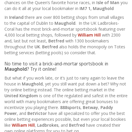
chances on the Queen’s favorite horse races, in
Isle of Man
you
can do it all at your local bookmaker in
IM7 1,
Maughold
In
Ireland
there are over 800 betting shops from small villages
to the capital of Dublin to
Maughold
. In the UK Ladbrokes-
Coral has the most brick-and-mortar sportsbook featuring over
4,000 local betting shops, followed by
William Hill
with 2300
and, last but not least,
Betfred
with 1300 bookmakers
throughout the
UK
.
Betfred
also holds the monopoly on Totes
betting services (betting pools) so consider that.
No time to visit a brick-and-mortar sportsbook in
Maughold
? Try it online!
But what if you work late, or it’s just to rainy again to leave the
house in
Maughold
, yet you still want put down a bet? Why not
try online betting instead. The online betting market in the
United Kingdom
is one of the regulated and safest in the entire
world with many bookmakers are offering great bonuses to
incentivize you playing there.
888sports
,
Betway
,
Paddy
Power
, and
BetVictor
have all specialized to offer you the best
online betting experiences possible, but even your local bookies
like
William Hill
,
Ladbrokes
, and
Betfred
have created their
own online platforms for you to bet on.