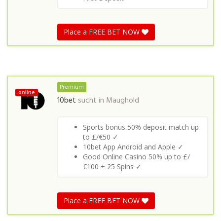
Place a FREE BET NOW
Premium
online
10bet
sucht in
Maughold
Sports bonus 50% deposit match up
to £/€50 ✓
10bet App Android and Apple ✓
Good Online Casino 50% up to £/
€100 + 25 Spins ✓
Place a FREE BET NOW