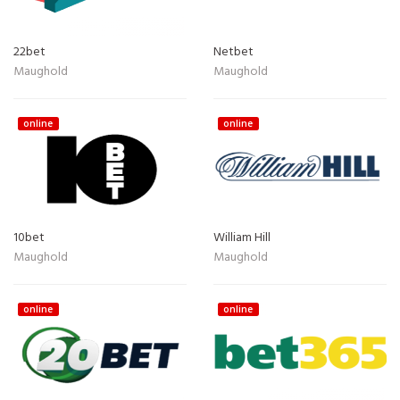
22bet
Netbet
Maughold
Maughold
online
online
10bet
William Hill
Maughold
Maughold
online
online