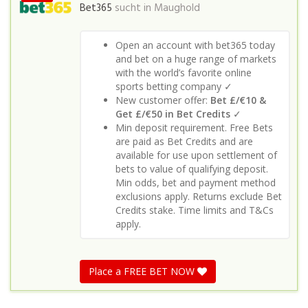
Bet365
sucht in
Maughold
Open an account with bet365 today
and bet on a huge range of markets
with the world’s favorite online
sports betting company ✓
New customer offer:
Bet £/€10 &
Get £/€50 in Bet Credits
✓
Min deposit requirement. Free Bets
are paid as Bet Credits and are
available for use upon settlement of
bets to value of qualifying deposit.
Min odds, bet and payment method
exclusions apply. Returns exclude Bet
Credits stake. Time limits and T&Cs
apply.
Place a FREE BET NOW