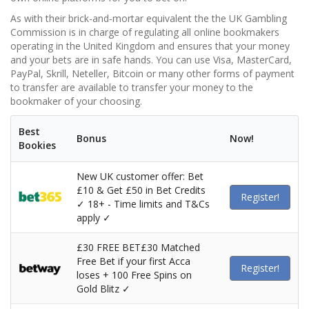
As with their brick-and-mortar equivalent the the UK Gambling
Commission is in charge of regulating all online bookmakers
operating in the United Kingdom and ensures that your money
and your bets are in safe hands. You can use Visa, MasterCard,
PayPal, Skrill, Neteller, Bitcoin or many other forms of payment
to transfer are available to transfer your money to the
bookmaker of your choosing.
Best
Bonus
Now!
Bookies
New UK customer offer: Bet
£10 & Get £50 in Bet Credits
Register!
✓ 18+ - Time limits and T&Cs
apply ✓
£30 FREE BET£30 Matched
Free Bet if your first Acca
Register!
loses + 100 Free Spins on
Gold Blitz ✓