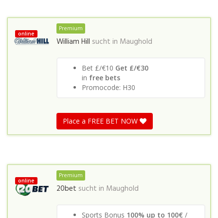
Premium
online
William Hill
sucht in
Maughold
Bet £/€10
Get £/€30
in
free bets
Promocode: H30
Place a FREE BET NOW
Premium
online
20bet
sucht in
Maughold
Sports Bonus
100% up to 100€
/