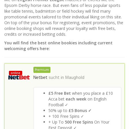
Epsom Derby horse race. But even fans of less popular sports
like table tennis, badminton or field hockey will find many
promotional events tailored to their individual liking on this site.
On top of the your bonus for registering, event promotions, the
online booking shops will reward your loyalty with free bets,
credits or increased betting odds.
You will find the best online bookies including current
welcoming offers here:
Premium
online
Netbet
sucht in
Maughold
£5 Free Bet
when you place a £10
Acca bet
each week
on English
Football ✓
50% up to
£5 Bonus ✓
+ 100 Free Spins ✓
+ Up To
500 Free Spins
On Your
First Deposit ✓