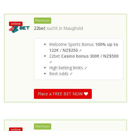
Premium
online
22bet
sucht in
Maughold
Welcome Sports Bonus
100% up to
122€
/
NZ$250
✓
22bet
Casino bonus 300€ / NZ$500
✓
High betting limits ✓
Best odds ✓
Place a FREE BET NOW
Premium
online