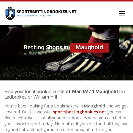
Skip
to
Toggl
main
navig
content
Betting Shops in
Maughold
Find your local bookie in
Isle of Man IM7 1 Maughold
like
Ladbrokes or William Hill
You’ve been looking for a bookmakers in
Maughold
and we got
covered. On this website
sportsbettingbookies.net
you can
find a definitive list of all your local bookies were you can bet on
your favorite sport today. No matter if you’re a football fan, love
a good bat-and-ball game of cricket or want to take your