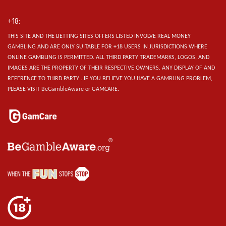
+18:
THIS SITE AND THE BETTING SITES OFFERS LISTED INVOLVE REAL MONEY
GAMBLING AND ARE ONLY SUITABLE FOR +18 USERS IN JURISDICTIONS WHERE
ONLINE GAMBLING IS PERMITTED. ALL THIRD PARTY TRADEMARKS, LOGOS, AND
IMAGES ARE THE PROPERTY OF THEIR RESPECTIVE OWNERS. ANY DISPLAY OF AND
REFERENCE TO THIRD PARTY . IF YOU BELIEVE YOU HAVE A GAMBLING PROBLEM,
PLEASE VISIT BeGambleAware or GAMCARE.