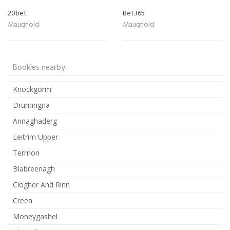
20bet
Bet365
Maughold
Maughold
Bookies nearby:
Knockgorm
Drumingna
Annaghaderg
Leitrim Upper
Termon
Blabreenagh
Clogher And Rinn
Creea
Moneygashel