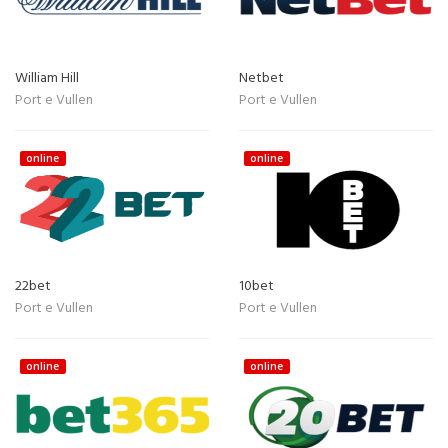
William Hill
Netbet
Port e Vullen
Port e Vullen
online
online
22bet
10bet
Port e Vullen
Port e Vullen
online
online