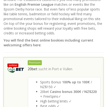
like on
English Premier League
matches or events like the
Epsom Derby horse race. But even fans of less popular sports
like table tennis, badminton or field hockey will find many
promotional events tailored to their individual liking on this site.
On top of the your bonus for registering, event promotions, the
online booking shops will reward your loyalty with free bets,
credits or increased betting odds.
You will find the best online bookies including current
welcoming offers here:
Premium
online
20bet
sucht in
Port e Vullen
Sports Bonus
100% up to 100€
/
NZ$150 ✓
20bet
Casino bonus 300€ / NZ$220
+ FreeSpins✓
High betting limits ✓
Best odds ✓