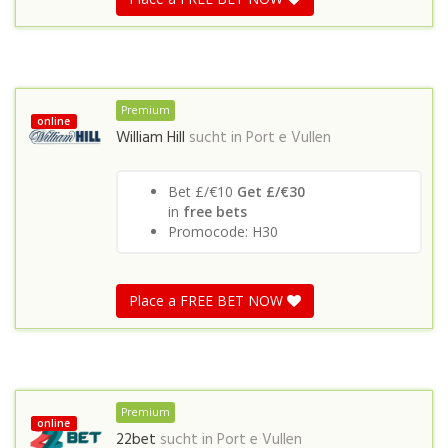
Premium
online
William Hill
sucht in
Port e Vullen
Bet £/€10
Get £/€30
in
free bets
Promocode: H30
Place a FREE BET NOW
Premium
online
22bet
sucht in
Port e Vullen