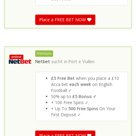
Place a FREE BET NOW
Premium
online
Netbet
sucht in
Port e Vullen
£5 Free Bet
when you place a £10
Acca bet
each week
on English
Football ✓
50% up to
£5 Bonus ✓
+ 100 Free Spins ✓
+ Up To
500 Free Spins
On Your
First Deposit ✓
Place a FREE BET NOW