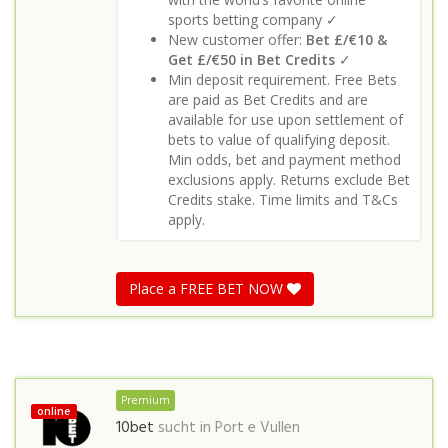
sports betting company ✓
New customer offer:
Bet £/€10 &
Get £/€50 in Bet Credits
✓
Min deposit requirement. Free Bets
are paid as Bet Credits and are
available for use upon settlement of
bets to value of qualifying deposit.
Min odds, bet and payment method
exclusions apply. Returns exclude Bet
Credits stake. Time limits and T&Cs
apply.
Place a FREE BET NOW
Premium
online
10bet
sucht in
Port e Vullen