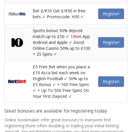
Bet £/€10 Get £/€30 in free
Register!
bets ✓ Promocode: H30 ✓
Sports bonus 50% deposit
match up to £50 ✓
10bet
App
Android and Apple ✓ Good
Register!
Online Casino 50% up to £100
+ 25 Spins ✓
£5 Free Bet when you place a
£10 Acca bet each week on
English Football ✓ 50% up to
Register!
£5 Bonus ✓ + 100 Free Spins
✓ + Up To 500 Free Spins On
Your First Deposit ✓
Great bonuses are available for registering today
Online bookmaker offer great bonuses to everyone first
registering there often doubling or tripling your initial betting
amount. For established customers you find many promotions