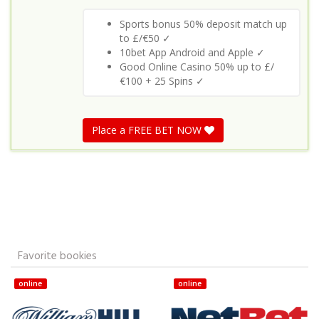
Sports bonus 50% deposit match up
to £/€50 ✓
10bet App Android and Apple ✓
Good Online Casino 50% up to £/
€100 + 25 Spins ✓
Place a FREE BET NOW
Favorite bookies
online
online