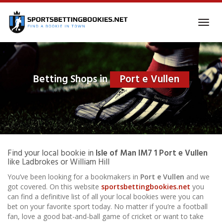
Skip
to
Toggl
main
navig
content
Betting Shops in
Port e Vullen
Find your local bookie in
Isle of Man IM7 1 Port e Vullen
like Ladbrokes or William Hill
You’ve been looking for a bookmakers in
Port e Vullen
and we
got covered. On this website
sportsbettingbookies.net
you
can find a definitive list of all your local bookies were you can
bet on your favorite sport today. No matter if you’re a football
fan, love a good bat-and-ball game of cricket or want to take