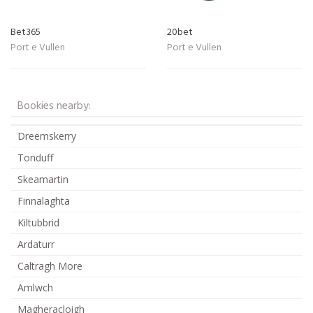
Bet365
20bet
Port e Vullen
Port e Vullen
Bookies nearby:
Dreemskerry
Tonduff
Skeamartin
Finnalaghta
Kiltubbrid
Ardaturr
Caltragh More
Amlwch
Magheracloigh