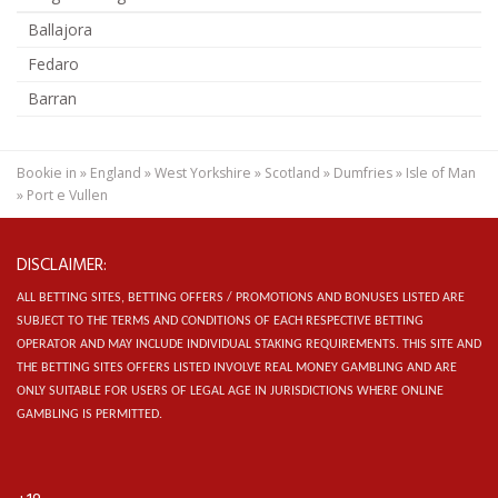
Ballajora
Fedaro
Barran
Bookie in
»
England
»
West Yorkshire
»
Scotland
»
Dumfries
»
Isle of Man
»
Port e Vullen
DISCLAIMER:
ALL BETTING SITES, BETTING OFFERS / PROMOTIONS AND BONUSES LISTED ARE
SUBJECT TO THE TERMS AND CONDITIONS OF EACH RESPECTIVE BETTING
OPERATOR AND MAY INCLUDE INDIVIDUAL STAKING REQUIREMENTS.
THIS SITE AND
THE BETTING SITES OFFERS LISTED INVOLVE REAL MONEY GAMBLING AND ARE
ONLY SUITABLE FOR USERS OF LEGAL AGE IN JURISDICTIONS WHERE ONLINE
GAMBLING IS PERMITTED.