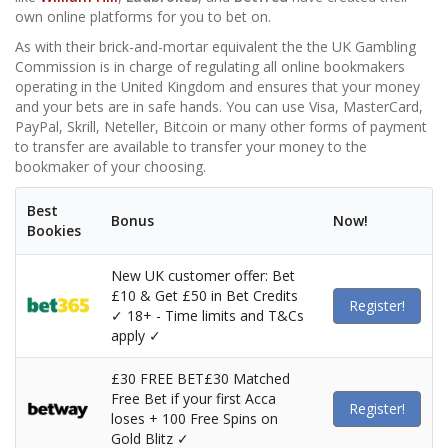
own online platforms for you to bet on.
As with their brick-and-mortar equivalent the the UK Gambling
Commission is in charge of regulating all online bookmakers
operating in the United Kingdom and ensures that your money
and your bets are in safe hands. You can use Visa, MasterCard,
PayPal, Skrill, Neteller, Bitcoin or many other forms of payment
to transfer are available to transfer your money to the
bookmaker of your choosing.
Best
Bonus
Now!
Bookies
New UK customer offer: Bet
£10 & Get £50 in Bet Credits
Register!
✓ 18+ - Time limits and T&Cs
apply ✓
£30 FREE BET£30 Matched
Free Bet if your first Acca
Register!
loses + 100 Free Spins on
Gold Blitz ✓