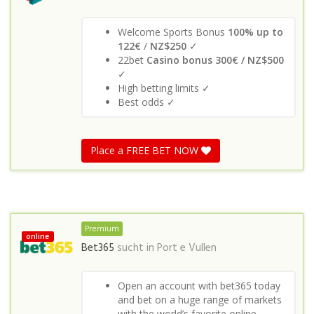
Welcome Sports Bonus
100% up to
122€
/
NZ$250
✓
22bet
Casino bonus 300€ / NZ$500
✓
High betting limits ✓
Best odds ✓
Place a FREE BET NOW
Premium
online
Bet365
sucht in
Port e Vullen
Open an account with bet365 today
and bet on a huge range of markets
with the world’s favorite online