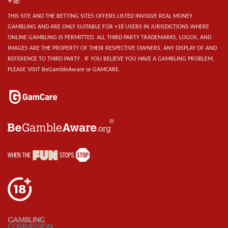
+18:
THIS SITE AND THE BETTING SITES OFFERS LISTED INVOLVE REAL MONEY
GAMBLING AND ARE ONLY SUITABLE FOR +18 USERS IN JURISDICTIONS WHERE
ONLINE GAMBLING IS PERMITTED. ALL THIRD PARTY TRADEMARKS, LOGOS, AND
IMAGES ARE THE PROPERTY OF THEIR RESPECTIVE OWNERS. ANY DISPLAY OF AND
REFERENCE TO THIRD PARTY . IF YOU BELIEVE YOU HAVE A GAMBLING PROBLEM,
PLEASE VISIT BeGambleAware or GAMCARE.