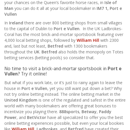
your chances on the Queen’s favorite horse races, in
Isle of
Man
you can do it all at your local bookmaker in
IM7 1,
Port e
Vullen
In
Ireland
there are over 800 betting shops from small villages
to the capital of Dublin to
Port e Vullen
. In the UK Ladbrokes-
Coral has the most brick-and-mortar sportsbook featuring over
4,000 local betting shops, followed by
William Hill
with 2300
and, last but not least,
Betfred
with 1300 bookmakers
throughout the
UK
.
Betfred
also holds the monopoly on Totes
betting services (betting pools) so consider that.
No time to visit a brick-and-mortar sportsbook in
Port e
Vullen
? Try it online!
But what if you work late, or it’s just to rainy again to leave the
house in
Port e Vullen
, yet you still want put down a bet? Why
not try online betting instead. The online betting market in the
United Kingdom
is one of the regulated and safest in the entire
world with many bookmakers are offering great bonuses to
incentivize you playing there.
888sports
,
Betway
,
Paddy
Power
, and
BetVictor
have all specialized to offer you the best
online betting experiences possible, but even your local bookies
like
William Hill
,
Ladbrokes
, and
Betfred
have created their