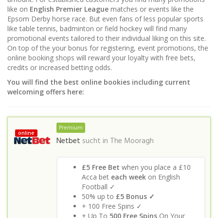
like on
English Premier League
matches or events like the
Epsom Derby horse race. But even fans of less popular sports
like table tennis, badminton or field hockey will find many
promotional events tailored to their individual liking on this site.
On top of the your bonus for registering, event promotions, the
online booking shops will reward your loyalty with free bets,
credits or increased betting odds.
You will find the best online bookies including current
welcoming offers here:
Premium
online
Netbet
sucht in
The Mooragh
£5 Free Bet
when you place a £10
Acca bet
each week
on English
Football ✓
50% up to
£5 Bonus ✓
+ 100 Free Spins ✓
+ Up To
500 Free Spins
On Your