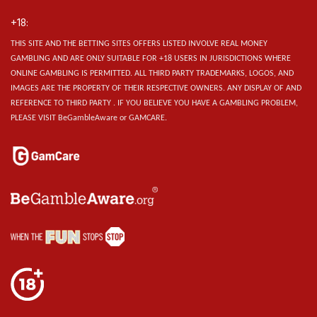
+18:
THIS SITE AND THE BETTING SITES OFFERS LISTED INVOLVE REAL MONEY
GAMBLING AND ARE ONLY SUITABLE FOR +18 USERS IN JURISDICTIONS WHERE
ONLINE GAMBLING IS PERMITTED. ALL THIRD PARTY TRADEMARKS, LOGOS, AND
IMAGES ARE THE PROPERTY OF THEIR RESPECTIVE OWNERS. ANY DISPLAY OF AND
REFERENCE TO THIRD PARTY . IF YOU BELIEVE YOU HAVE A GAMBLING PROBLEM,
PLEASE VISIT BeGambleAware or GAMCARE.