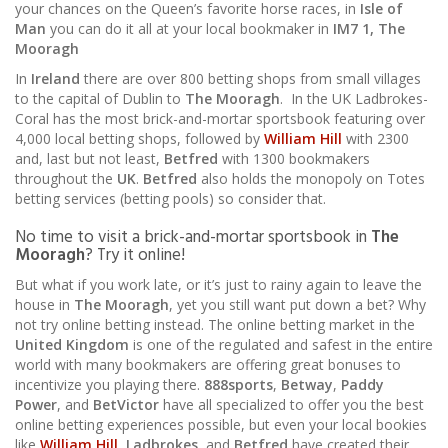
your chances on the Queen’s favorite horse races, in
Isle of
Man
you can do it all at your local bookmaker in
IM7 1,
The
Mooragh
In
Ireland
there are over 800 betting shops from small villages
to the capital of Dublin to
The Mooragh
. In the UK Ladbrokes-
Coral has the most brick-and-mortar sportsbook featuring over
4,000 local betting shops, followed by
William Hill
with 2300
and, last but not least,
Betfred
with 1300 bookmakers
throughout the
UK
.
Betfred
also holds the monopoly on Totes
betting services (betting pools) so consider that.
No time to visit a brick-and-mortar sportsbook in
The
Mooragh
? Try it online!
But what if you work late, or it’s just to rainy again to leave the
house in
The Mooragh
, yet you still want put down a bet? Why
not try online betting instead. The online betting market in the
United Kingdom
is one of the regulated and safest in the entire
world with many bookmakers are offering great bonuses to
incentivize you playing there.
888sports
,
Betway
,
Paddy
Power
, and
BetVictor
have all specialized to offer you the best
online betting experiences possible, but even your local bookies
like
William Hill
,
Ladbrokes
, and
Betfred
have created their