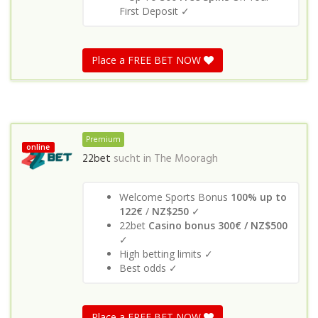
First Deposit ✓
Place a FREE BET NOW
Premium
online
22bet
sucht in
The Mooragh
Welcome Sports Bonus
100% up to
122€
/
NZ$250
✓
22bet
Casino bonus 300€ / NZ$500
✓
High betting limits ✓
Best odds ✓
Place a FREE BET NOW