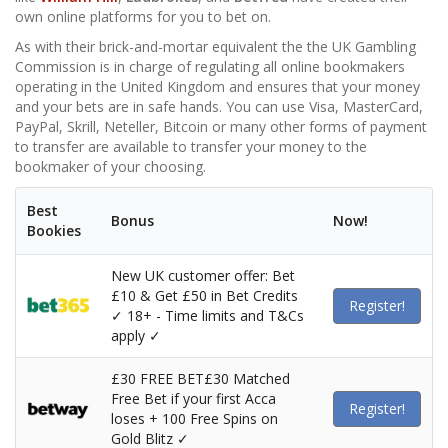
own online platforms for you to bet on.
As with their brick-and-mortar equivalent the the UK Gambling
Commission is in charge of regulating all online bookmakers
operating in the United Kingdom and ensures that your money
and your bets are in safe hands. You can use Visa, MasterCard,
PayPal, Skrill, Neteller, Bitcoin or many other forms of payment
to transfer are available to transfer your money to the
bookmaker of your choosing.
Best
Bonus
Now!
Bookies
New UK customer offer: Bet
£10 & Get £50 in Bet Credits
Register!
✓ 18+ - Time limits and T&Cs
apply ✓
£30 FREE BET£30 Matched
Free Bet if your first Acca
Register!
loses + 100 Free Spins on
Gold Blitz ✓