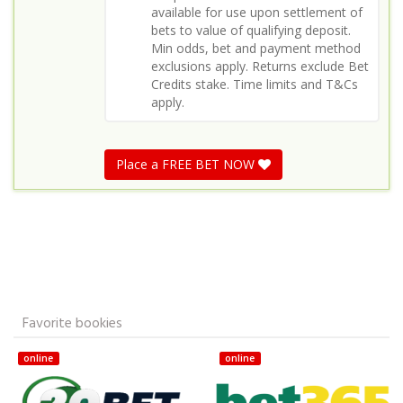
available for use upon settlement of
bets to value of qualifying deposit.
Min odds, bet and payment method
exclusions apply. Returns exclude Bet
Credits stake. Time limits and T&Cs
apply.
Place a FREE BET NOW
Favorite bookies
online
online