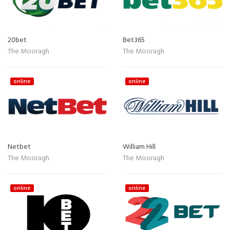
20bet
Bet365
The Mooragh
The Mooragh
online
online
Netbet
William Hill
The Mooragh
The Mooragh
online
online