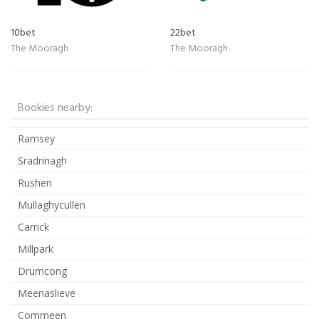
10bet
22bet
The Mooragh
The Mooragh
Bookies nearby:
Ramsey
Sradrinagh
Rushen
Mullaghycullen
Carrick
Millpark
Drumcong
Meenaslieve
Commeen