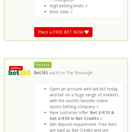
High betting limits ✓
Best odds ✓
Place a FREE BET NOW
Premium
online
Bet365
sucht in
The Mooragh
Open an account with bet365 today
and bet on a huge range of markets
with the world’s favorite online
sports betting company ✓
New customer offer:
Bet £/€10 &
Get £/€50 in Bet Credits
✓
Min deposit requirement. Free Bets
are paid as Bet Credits and are