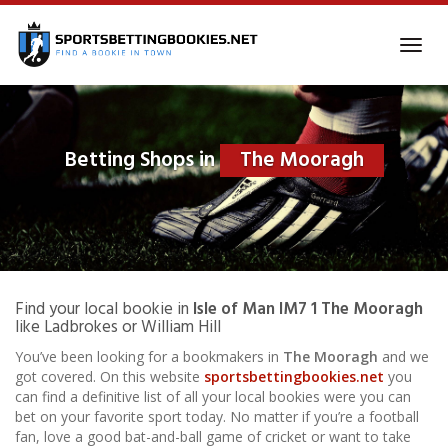
Skip
to
Toggl
main
navig
content
Betting Shops in
The Mooragh
Find your local bookie in
Isle of Man IM7 1 The Mooragh
like Ladbrokes or William Hill
You’ve been looking for a bookmakers in
The Mooragh
and we
got covered. On this website
sportsbettingbookies.net
you
can find a definitive list of all your local bookies were you can
bet on your favorite sport today. No matter if you’re a football
fan, love a good bat-and-ball game of cricket or want to take