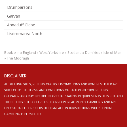
Drumparsons
Garvan
Annaduff Glebe
Lisdromarea North
Bookie in
»
England
»
West Yorkshire
»
Scotland
»
Dumfries
»
Isle of Man
»
The Mooragh
DISCLAIMER:
ALL BETTING SITES, BETTING OFFERS / PROMOTIONS AND BONUSES LISTED ARE
SUBJECT TO THE TERMS AND CONDITIONS OF EACH RESPECTIVE BETTING
OPERATOR AND MAY INCLUDE INDIVIDUAL STAKING REQUIREMENTS.
THIS SITE AND
THE BETTING SITES OFFERS LISTED INVOLVE REAL MONEY GAMBLING AND ARE
ONLY SUITABLE FOR USERS OF LEGAL AGE IN JURISDICTIONS WHERE ONLINE
GAMBLING IS PERMITTED.