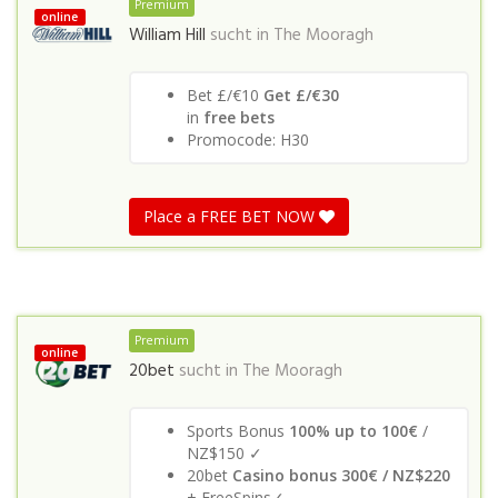
Premium
online
William Hill
sucht in
The Mooragh
Bet £/€10
Get £/€30
in
free bets
Promocode: H30
Place a FREE BET NOW
Premium
online
20bet
sucht in
The Mooragh
Sports Bonus
100% up to 100€
/
NZ$150 ✓
20bet
Casino bonus 300€ / NZ$220
+ FreeSpins✓