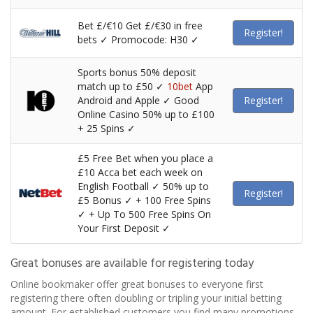
Bet £/€10 Get £/€30 in free
Register!
bets ✓ Promocode: H30 ✓
Sports bonus 50% deposit
match up to £50 ✓
10bet
App
Android and Apple ✓ Good
Register!
Online Casino 50% up to £100
+ 25 Spins ✓
£5 Free Bet when you place a
£10 Acca bet each week on
English Football ✓ 50% up to
Register!
£5 Bonus ✓ + 100 Free Spins
✓ + Up To 500 Free Spins On
Your First Deposit ✓
Great bonuses are available for registering today
Online bookmaker offer great bonuses to everyone first
registering there often doubling or tripling your initial betting
amount. For established customers you find many promotions