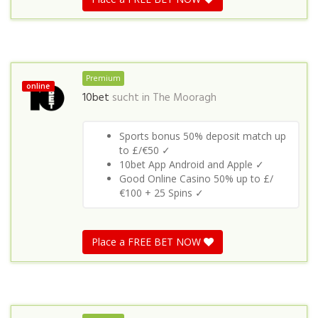
Premium
online
10bet
sucht in
The Mooragh
Sports bonus 50% deposit match up
to £/€50 ✓
10bet App Android and Apple ✓
Good Online Casino 50% up to £/
€100 + 25 Spins ✓
Place a FREE BET NOW