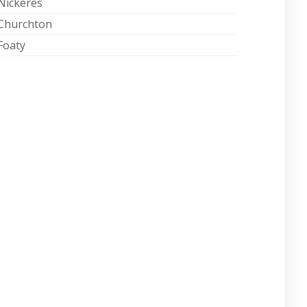
Nickeres
Churchton
Foaty