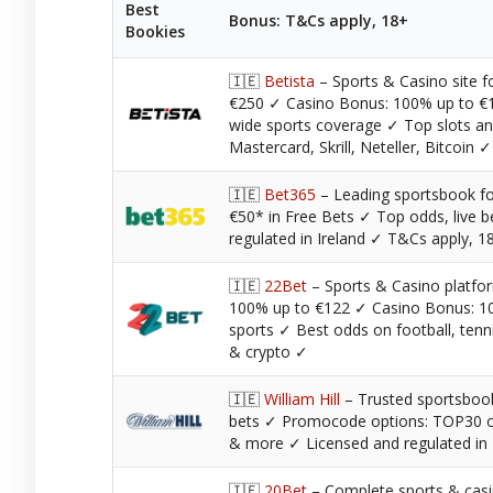
Best
Bonus: T&Cs apply, 18+
Bookies
🇮🇪
Betista
– Sports & Casino site f
€250 ✓ Casino Bonus: 100% up to €1,
wide sports coverage ✓ Top slots an
Mastercard, Skrill, Neteller, Bitcoin ✓
🇮🇪
Bet365
– Leading sportsbook for
€50* in Free Bets ✓ Top odds, live b
regulated in Ireland ✓ T&Cs apply, 
🇮🇪
22Bet
– Sports & Casino platfor
100% up to €122 ✓ Casino Bonus: 100
sports ✓ Best odds on football, ten
& crypto ✓
🇮🇪
William Hill
– Trusted sportsbook 
bets ✓ Promocode options: TOP30 or
& more ✓ Licensed and regulated in 
🇮🇪
20Bet
– Complete sports & casin