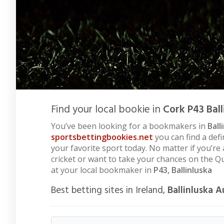
Find your local bookie in
Cork P43 Bal
You’ve been looking for a bookmakers in
Ball
sportsbettingbookies.net
you can find a defi
your favorite sport today. No matter if you’re
cricket or want to take your chances on the Qu
at your local bookmaker in
P43,
Ballinluska
Best betting sites in Ireland,
Ballinluska 