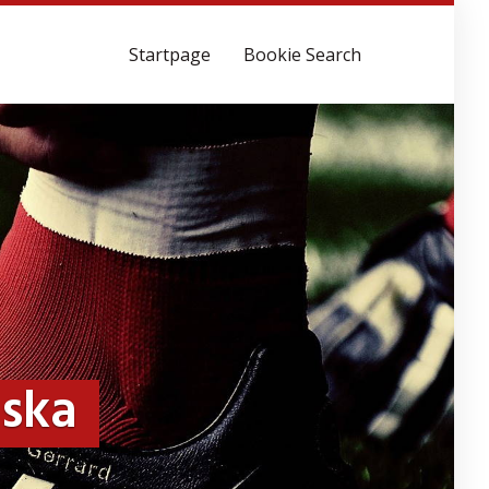
Startpage
Bookie Search
uska