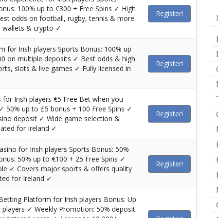
nus: 100% up to €300 + Free Spins ✓ High
Register!
Best odds on football, rugby, tennis & more
-wallets & crypto ✓
m for Irish players Sports Bonus: 100% up
0 on multiple deposits ✓ Best odds & high
Register!
rts, slots & live games ✓ Fully licensed in
 for Irish players €5 Free Bet when you
l ✓ 50% up to £5 bonus + 100 Free Spins ✓
Register!
asino deposit ✓ Wide game selection &
ated for Ireland ✓
asino for Irish players Sports Bonus: 50%
onus: 50% up to €100 + 25 Free Spins ✓
Register!
ple ✓ Covers major sports & offers quality
ed for Ireland ✓
etting Platform for Irish players Bonus: Up
ew players ✓ Weekly Promotion: 50% deposit