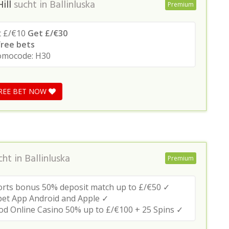
ill
sucht in
Ballinluska
Premium
t £/€10
Get £/€30
free bets
omocode: H30
 FREE BET NOW
cht in
Ballinluska
Premium
orts bonus 50% deposit match up to £/€50 ✓
bet App Android and Apple ✓
d Online Casino 50% up to £/€100 + 25 Spins ✓