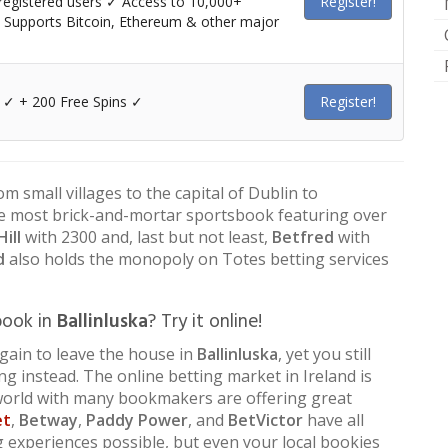
 registered users ✓ Access to 10,000+
Register!
 Supports Bitcoin, Ethereum & other major
✓ + 200 Free Spins ✓
Register!
m small villages to the capital of Dublin to
he most brick-and-mortar sportsbook featuring over
Hill
with 2300 and, last but not least,
Betfred
with
d
also holds the monopoly on Totes betting services
book in
Ballinluska
? Try it online!
 again to leave the house in
Ballinluska
, yet you still
g instead. The online betting market in Ireland is
 world with many bookmakers are offering great
et
,
Betway
,
Paddy Power
, and
BetVictor
have all
ng experiences possible, but even your local bookies