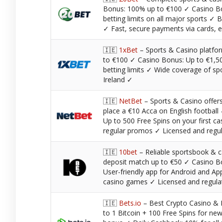
Bonus: 100% up to €100 ✓ Casino Bo
betting limits on all major sports ✓ 
✓ Fast, secure payments via cards, e
🇮🇪
1xBet
– Sports & Casino platfor
to €100 ✓ Casino Bonus: Up to €1,50
betting limits ✓ Wide coverage of spo
Ireland ✓
🇮🇪
NetBet
– Sports & Casino offers
place a €10 Acca on English footbal
Up to 500 Free Spins on your first c
regular promos ✓ Licensed and regul
🇮🇪
10bet
– Reliable sportsbook & c
deposit match up to €50 ✓ Casino B
User-friendly app for Android and Ap
casino games ✓ Licensed and regulat
🇮🇪
Bets.io
– Best Crypto Casino & B
to 1 Bitcoin + 100 Free Spins for n