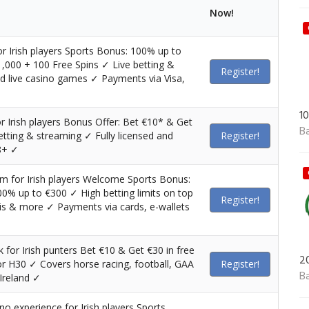
Now!
or Irish players Sports Bonus: 100% up to
000 + 100 Free Spins ✓ Live betting &
Register!
d live casino games ✓ Payments via Visa,
1
 Irish players Bonus Offer: Bet €10* & Get
Ba
etting & streaming ✓ Fully licensed and
Register!
18+ ✓
m for Irish players Welcome Sports Bonus:
% up to €300 ✓ High betting limits on top
Register!
nis & more ✓ Payments via cards, e-wallets
for Irish punters Bet €10 & Get €30 in free
2
 H30 ✓ Covers horse racing, football, GAA
Register!
Ba
Ireland ✓
o experience for Irish players Sports