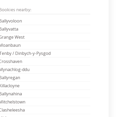
Bookies nearby:
Ballyvoloon
Ballyvatta
Grange West
Moanbaun
Tenby / Dinbych-y-Pysgod
Crosshaven
Mynachlog-ddu
Ballyregan
Killacloyne
Ballynahina
Mitchelstown
Clasheleesha