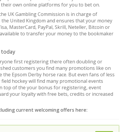
 their own online platforms for you to bet on.
 the UK Gambling Commission is in charge of
in the United Kingdom and ensures that your money
sa, MasterCard, PayPal, Skrill, Neteller, Bitcoin or
available to transfer your money to the bookmaker
g today
yone first registering there often doubling or
blished customers you find many promotions like on
e the Epsom Derby horse race. But even fans of less
 field hockey will find many promotional events
. On top of the your bonus for registering, event
rd your loyalty with free bets, credits or increased
ncluding current welcoming offers here: