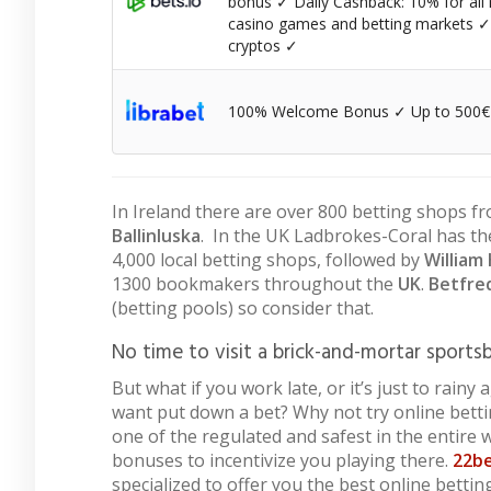
bonus ✓ Daily Cashback: 10% for all
casino games and betting markets ✓
cryptos ✓
100% Welcome Bonus ✓ Up to 500€ 
In Ireland there are over 800 betting shops fro
Ballinluska
. In the UK Ladbrokes-Coral has t
4,000 local betting shops, followed by
William 
1300 bookmakers throughout the
UK
.
Betfre
(betting pools) so consider that.
No time to visit a brick-and-mortar sports
But what if you work late, or it’s just to rainy
want put down a bet? Why not try online bettin
one of the regulated and safest in the entire
bonuses to incentivize you playing there.
22b
specialized to offer you the best online betti