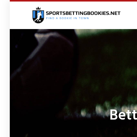
Skip
to
main
content
Bet