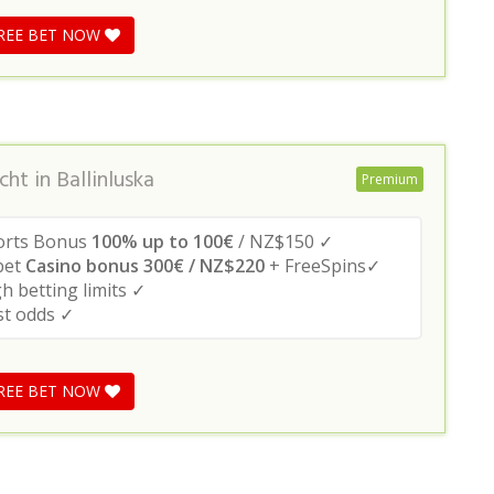
 FREE BET NOW
cht in
Ballinluska
Premium
orts Bonus
100% up to 100€
/ NZ$150 ✓
bet
Casino bonus 300€ / NZ$220
+ FreeSpins✓
h betting limits ✓
st odds ✓
 FREE BET NOW