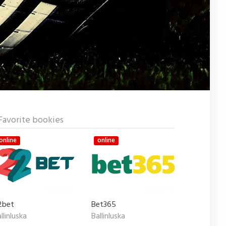
Favorite bookies
online
online
2bet
Bet365
llinluska
Ballinluska