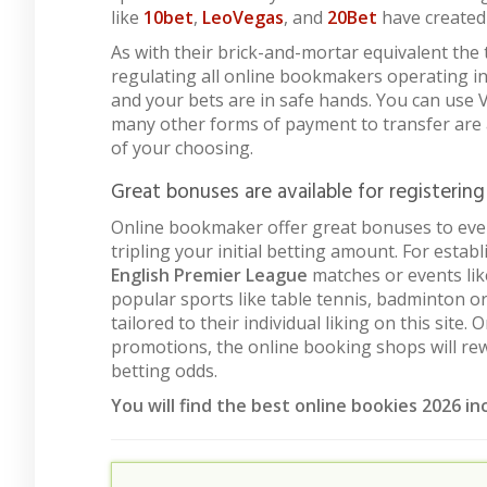
like
10bet
,
LeoVegas
, and
20Bet
have created
As with their brick-and-mortar equivalent the
regulating all online bookmakers operating 
and your bets are in safe hands. You can use Vi
many other forms of payment to transfer are 
of your choosing.
Great bonuses are available for registerin
Online bookmaker offer great bonuses to ever
tripling your initial betting amount. For esta
English Premier League
matches or events lik
popular sports like table tennis, badminton or
tailored to their individual liking on this site
promotions, the online booking shops will rewa
betting odds.
You will find the best online bookies 2026 i