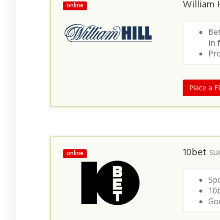
William H
online
Be
in
Pr
Place a
10bet
su
online
Sp
10
Goo