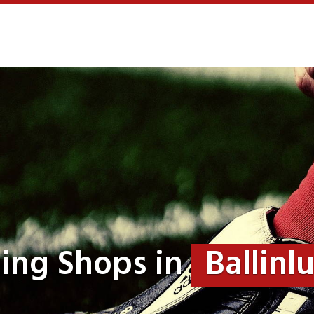
ting Shops in
Ballinl