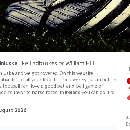
linluska
like Ladbrokes or William Hill
inluska
and we got covered. On this website
nitive list of all your local bookies were you can bet on
 a football fan, love a good bat-and-ball game of
een’s favorite horse races, in
Ireland
you can do it all
August 2026
2
Ba