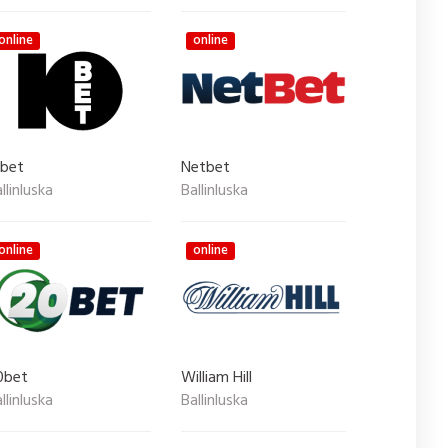
online
online
0bet
Netbet
llinluska
Ballinluska
online
online
0bet
William Hill
llinluska
Ballinluska