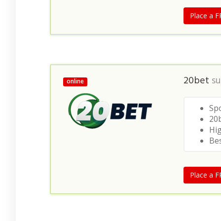
Place a
20bet
su
online
Sp
20
Hig
Be
Place a