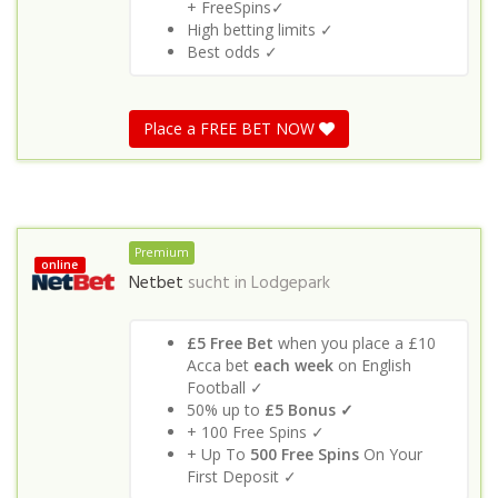
+ FreeSpins✓
High betting limits ✓
Best odds ✓
Place a FREE BET NOW
Premium
online
Netbet
sucht in
Lodgepark
£5 Free Bet
when you place a £10
Acca bet
each week
on English
Football ✓
50% up to
£5 Bonus ✓
+ 100 Free Spins ✓
+ Up To
500 Free Spins
On Your
First Deposit ✓