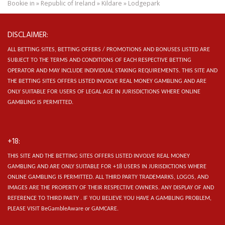
Bookie in
»
Republic of Ireland
»
Kildare
»
Lodgepark
DISCLAIMER:
ALL BETTING SITES, BETTING OFFERS / PROMOTIONS AND BONUSES LISTED ARE
SUBJECT TO THE TERMS AND CONDITIONS OF EACH RESPECTIVE BETTING
OPERATOR AND MAY INCLUDE INDIVIDUAL STAKING REQUIREMENTS.
THIS SITE AND
THE BETTING SITES OFFERS LISTED INVOLVE REAL MONEY GAMBLING AND ARE
ONLY SUITABLE FOR USERS OF LEGAL AGE IN JURISDICTIONS WHERE ONLINE
GAMBLING IS PERMITTED.
+18:
THIS SITE AND THE BETTING SITES OFFERS LISTED INVOLVE REAL MONEY
GAMBLING AND ARE ONLY SUITABLE FOR +18 USERS IN JURISDICTIONS WHERE
ONLINE GAMBLING IS PERMITTED. ALL THIRD PARTY TRADEMARKS, LOGOS, AND
IMAGES ARE THE PROPERTY OF THEIR RESPECTIVE OWNERS. ANY DISPLAY OF AND
REFERENCE TO THIRD PARTY . IF YOU BELIEVE YOU HAVE A GAMBLING PROBLEM,
PLEASE VISIT BeGambleAware or GAMCARE.