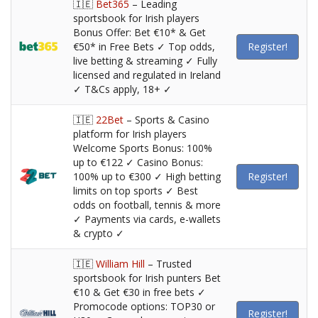
🇮🇪
Bet365
– Leading
sportsbook for Irish players
Bonus Offer: Bet €10* & Get
€50* in Free Bets ✓ Top odds,
Register!
live betting & streaming ✓ Fully
licensed and regulated in Ireland
✓ T&Cs apply, 18+ ✓
🇮🇪
22Bet
– Sports & Casino
platform for Irish players
Welcome Sports Bonus: 100%
up to €122 ✓ Casino Bonus:
100% up to €300 ✓ High betting
Register!
limits on top sports ✓ Best
odds on football, tennis & more
✓ Payments via cards, e-wallets
& crypto ✓
🇮🇪
William Hill
– Trusted
sportsbook for Irish punters Bet
€10 & Get €30 in free bets ✓
Promocode options: TOP30 or
Register!