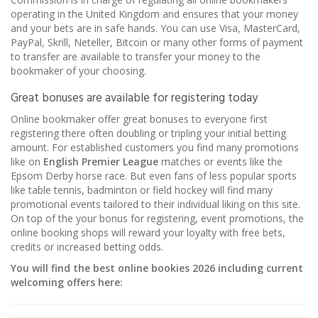
operating in the United Kingdom and ensures that your money
and your bets are in safe hands. You can use Visa, MasterCard,
PayPal, Skrill, Neteller, Bitcoin or many other forms of payment
to transfer are available to transfer your money to the
bookmaker of your choosing.
Great bonuses are available for registering today
Online bookmaker offer great bonuses to everyone first
registering there often doubling or tripling your initial betting
amount. For established customers you find many promotions
like on
English Premier League
matches or events like the
Epsom Derby horse race. But even fans of less popular sports
like table tennis, badminton or field hockey will find many
promotional events tailored to their individual liking on this site.
On top of the your bonus for registering, event promotions, the
online booking shops will reward your loyalty with free bets,
credits or increased betting odds.
You will find the best online bookies 2026 including current
welcoming offers here: