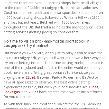
In Ireland there are over 800 betting shops from small villages
to the capital of Dublin to
Lodgepark
. In the UK Ladbrokes-
Coral has the most brick-and-mortar sportsbook featuring over
4,000 local betting shops, followed by
William Hill
with 2300
and, last but not least,
Betfred
with 1300 bookmakers
throughout the
UK
.
Betfred
also holds the monopoly on Totes
betting services (betting pools) so consider that.
No time to visit a brick-and-mortar sportsbook in
Lodgepark
? Try it online!
But what if you work late, or it’s just to rainy again to leave the
house in
Lodgepark
, yet you still want put down a bet? Why not
try online betting instead. The online betting market in Ireland is
one of the regulated and safest in the entire world with many
bookmakers are offering great bonuses to incentivize you
playing there.
22bet
,
Betway
,
Paddy Power
, and
BetVictor
have all specialized to offer you the best online betting
experiences possible, but even your local bookies like
10bet
,
LeoVegas
, and
20Bet
have created their own online platforms
for you to bet on.
As with their brick-and-mortar equivalent the the UK Gambling
Commission is in charge of regulating all online bookmakers