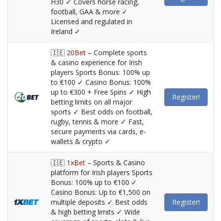
H30 ✓ Covers horse racing,
football, GAA & more ✓
Licensed and regulated in
Ireland ✓
🇮🇪
20Bet
– Complete sports
& casino experience for Irish
players Sports Bonus: 100% up
to €100 ✓ Casino Bonus: 100%
up to €300 + Free Spins ✓ High
Register!
betting limits on all major
sports ✓ Best odds on football,
rugby, tennis & more ✓ Fast,
secure payments via cards, e-
wallets & crypto ✓
🇮🇪
1xBet
– Sports & Casino
platform for Irish players Sports
Bonus: 100% up to €100 ✓
Casino Bonus: Up to €1,500 on
multiple deposits ✓ Best odds
Register!
& high betting limits ✓ Wide