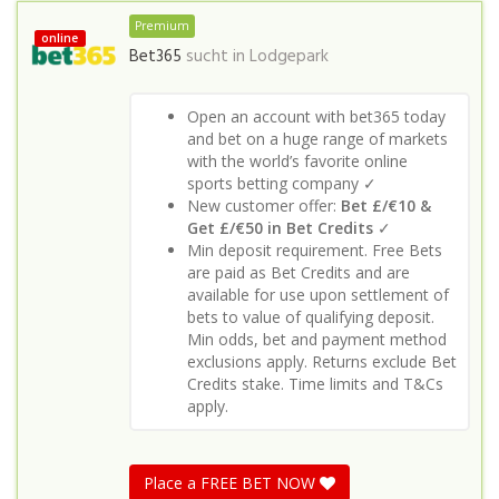
Premium
online
Bet365
sucht in
Lodgepark
Open an account with bet365 today
and bet on a huge range of markets
with the world’s favorite online
sports betting company ✓
New customer offer:
Bet £/€10 &
Get £/€50 in Bet Credits
✓
Min deposit requirement. Free Bets
are paid as Bet Credits and are
available for use upon settlement of
bets to value of qualifying deposit.
Min odds, bet and payment method
exclusions apply. Returns exclude Bet
Credits stake. Time limits and T&Cs
apply.
Place a FREE BET NOW