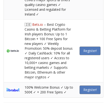
quality casino games ✓
Licensed and regulated for
Ireland ✓
🇮🇪
Bets.io
– Best Crypto
Casino & Betting Platform for
Irish players Bonus: Up to 1
Bitcoin + 100 Free Spins for
new players ✓ Weekly
Promotion: 50% deposit bonus
Register!
✓ Daily Cashback: 10% for all
registered users ✓ Access to
10,000+ casino games and
betting markets ✓ Supports
Bitcoin, Ethereum & other
major cryptos ✓
100% Welcome Bonus ✓ Up to
Register!
500€ ✓ + 200 Free Spins ✓