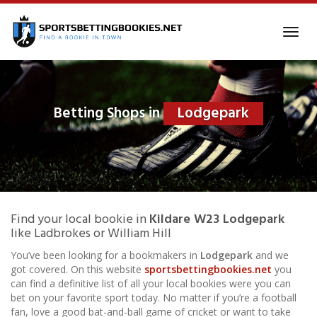
Skip
to
Toggl
main
navig
content
Betting Shops in
Lodgepark
Find your local bookie in
Kildare W23 Lodgepark
like Ladbrokes or William Hill
You’ve been looking for a bookmakers in
Lodgepark
and we
got covered. On this website
sportsbettingbookies.net
you
can find a definitive list of all your local bookies were you can
bet on your favorite sport today. No matter if you’re a football
fan, love a good bat-and-ball game of cricket or want to take