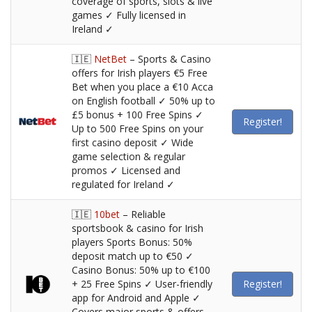
coverage of sports, slots & live
games ✓ Fully licensed in
Ireland ✓
🇮🇪
NetBet
– Sports & Casino
offers for Irish players €5 Free
Bet when you place a €10 Acca
on English football ✓ 50% up to
£5 bonus + 100 Free Spins ✓
Register!
Up to 500 Free Spins on your
first casino deposit ✓ Wide
game selection & regular
promos ✓ Licensed and
regulated for Ireland ✓
🇮🇪
10bet
– Reliable
sportsbook & casino for Irish
players Sports Bonus: 50%
deposit match up to €50 ✓
Casino Bonus: 50% up to €100
+ 25 Free Spins ✓ User-friendly
Register!
app for Android and Apple ✓
Covers major sports & offers