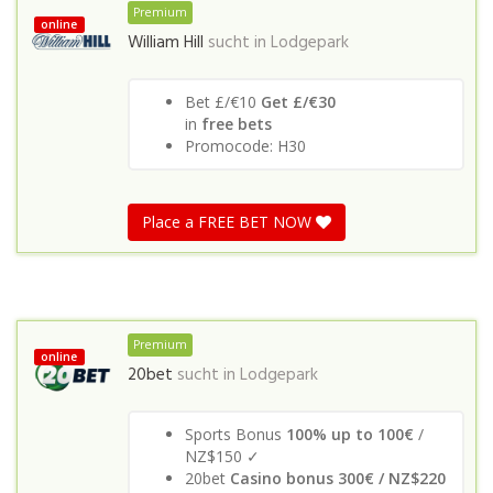
Premium
online
William Hill
sucht in
Lodgepark
Bet £/€10
Get £/€30
in
free bets
Promocode: H30
Place a FREE BET NOW
Premium
online
20bet
sucht in
Lodgepark
Sports Bonus
100% up to 100€
/
NZ$150 ✓
20bet
Casino bonus 300€ / NZ$220