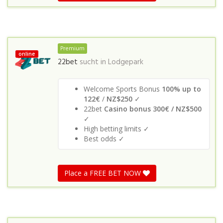
Premium
online
22bet
sucht in
Lodgepark
Welcome Sports Bonus
100% up to
122€
/
NZ$250
✓
22bet
Casino bonus 300€ / NZ$500
✓
High betting limits ✓
Best odds ✓
Place a FREE BET NOW