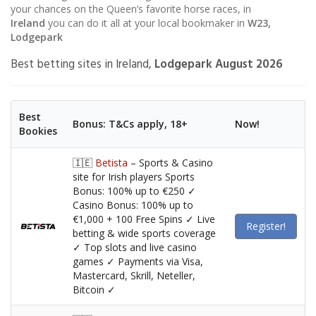
your chances on the Queen’s favorite horse races, in
Ireland
you can do it all at your local bookmaker in
W23,
Lodgepark
Best betting sites in Ireland,
Lodgepark August 2026
Best
Bonus: T&Cs apply, 18+
Now!
Bookies
🇮🇪
Betista
– Sports & Casino
site for Irish players Sports
Bonus: 100% up to €250 ✓
Casino Bonus: 100% up to
€1,000 + 100 Free Spins ✓ Live
Register!
betting & wide sports coverage
✓ Top slots and live casino
games ✓ Payments via Visa,
Mastercard, Skrill, Neteller,
Bitcoin ✓