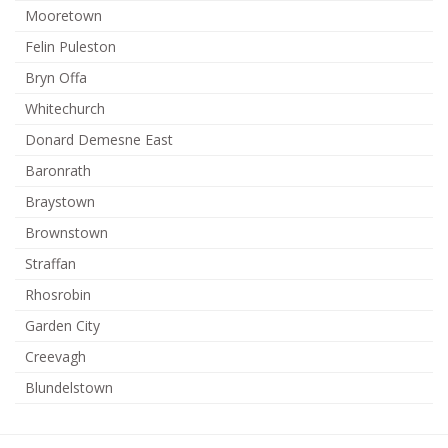
Mooretown
Felin Puleston
Bryn Offa
Whitechurch
Donard Demesne East
Baronrath
Braystown
Brownstown
Straffan
Rhosrobin
Garden City
Creevagh
Blundelstown