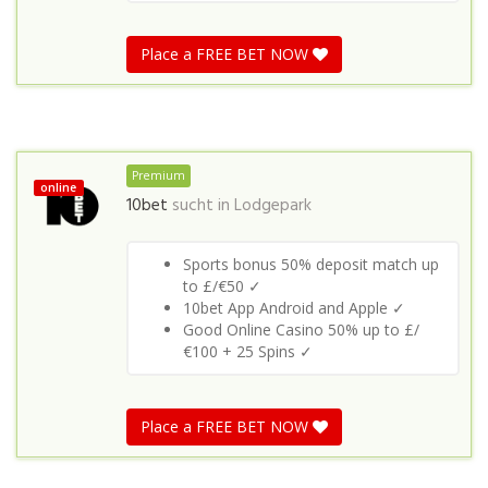
Place a FREE BET NOW
Premium
online
10bet
sucht in
Lodgepark
Sports bonus 50% deposit match up
to £/€50 ✓
10bet App Android and Apple ✓
Good Online Casino 50% up to £/
€100 + 25 Spins ✓
Place a FREE BET NOW