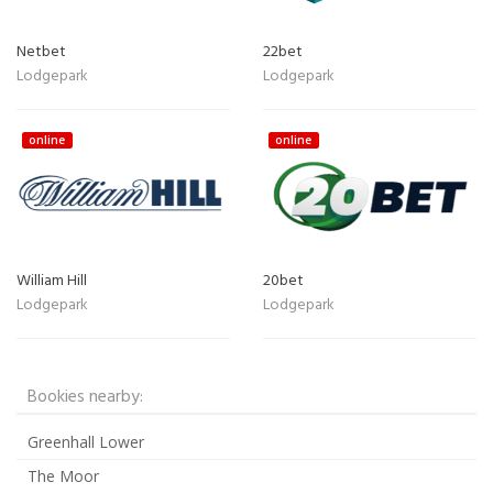
Netbet
22bet
Lodgepark
Lodgepark
online
online
William Hill
20bet
Lodgepark
Lodgepark
Bookies nearby:
Greenhall Lower
The Moor