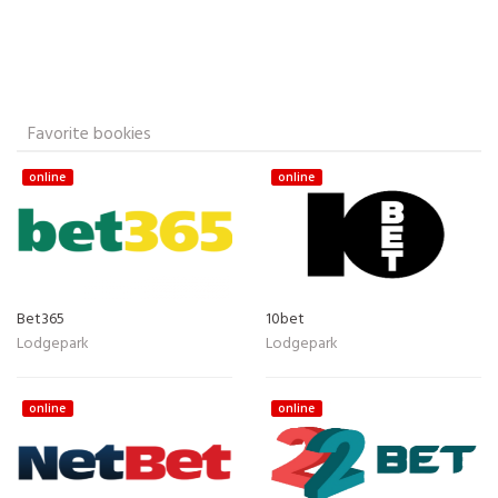
Favorite bookies
online
online
Bet365
10bet
Lodgepark
Lodgepark
online
online