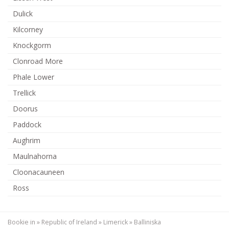
Dulick
Kilcorney
Knockgorm
Clonroad More
Phale Lower
Trellick
Doorus
Paddock
Aughrim
Maulnahorna
Cloonacauneen
Ross
Bookie in
»
Republic of Ireland
»
Limerick
»
Balliniska