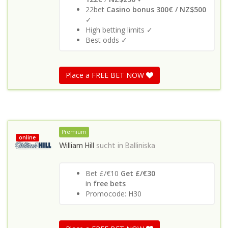
22bet
Casino bonus 300€ / NZ$500
✓
High betting limits ✓
Best odds ✓
Place a FREE BET NOW
Premium
online
William Hill
sucht in
Balliniska
Bet £/€10
Get £/€30
in
free bets
Promocode: H30