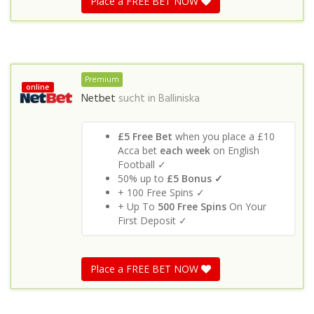
Place a FREE BET NOW
Premium
online
Netbet
sucht in
Balliniska
£5 Free Bet
when you place a £10
Acca bet
each week
on English
Football ✓
50% up to
£5 Bonus ✓
+ 100 Free Spins ✓
+ Up To
500 Free Spins
On Your
First Deposit ✓
Place a FREE BET NOW