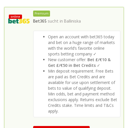
Premium
online
Bet365
sucht in
Balliniska
Open an account with bet365 today
and bet on a huge range of markets
with the world’s favorite online
sports betting company ✓
New customer offer:
Bet £/€10 &
Get £/€50 in Bet Credits
✓
Min deposit requirement. Free Bets
are paid as Bet Credits and are
available for use upon settlement of
bets to value of qualifying deposit.
Min odds, bet and payment method
exclusions apply. Returns exclude Bet
Credits stake. Time limits and T&Cs
apply.