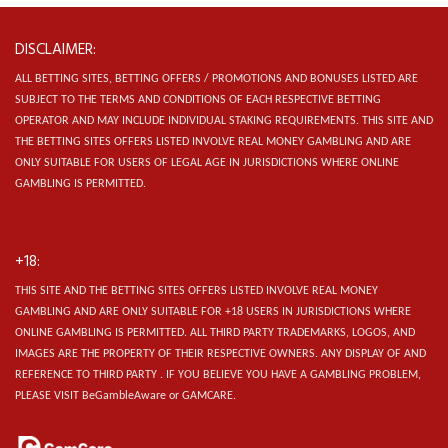
DISCLAIMER:
ALL BETTING SITES, BETTING OFFERS / PROMOTIONS AND BONUSES LISTED ARE
SUBJECT TO THE TERMS AND CONDITIONS OF EACH RESPECTIVE BETTING
OPERATOR AND MAY INCLUDE INDIVIDUAL STAKING REQUIREMENTS.
THIS SITE AND
THE BETTING SITES OFFERS LISTED INVOLVE REAL MONEY GAMBLING AND ARE
ONLY SUITABLE FOR USERS OF LEGAL AGE IN JURISDICTIONS WHERE ONLINE
GAMBLING IS PERMITTED.
+18:
THIS SITE AND THE BETTING SITES OFFERS LISTED INVOLVE REAL MONEY
GAMBLING AND ARE ONLY SUITABLE FOR +18 USERS IN JURISDICTIONS WHERE
ONLINE GAMBLING IS PERMITTED. ALL THIRD PARTY TRADEMARKS, LOGOS, AND
IMAGES ARE THE PROPERTY OF THEIR RESPECTIVE OWNERS. ANY DISPLAY OF AND
REFERENCE TO THIRD PARTY . IF YOU BELIEVE YOU HAVE A GAMBLING PROBLEM,
PLEASE VISIT BeGambleAware or GAMCARE.