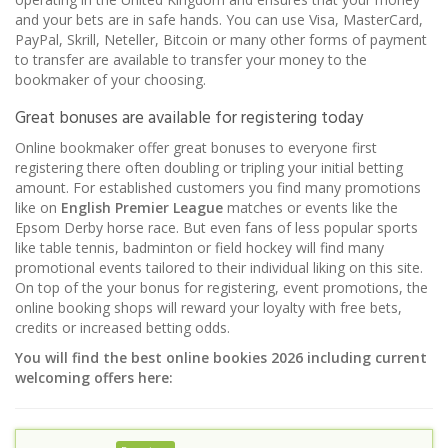
and your bets are in safe hands. You can use Visa, MasterCard,
PayPal, Skrill, Neteller, Bitcoin or many other forms of payment
to transfer are available to transfer your money to the
bookmaker of your choosing.
Great bonuses are available for registering today
Online bookmaker offer great bonuses to everyone first
registering there often doubling or tripling your initial betting
amount. For established customers you find many promotions
like on
English Premier League
matches or events like the
Epsom Derby horse race. But even fans of less popular sports
like table tennis, badminton or field hockey will find many
promotional events tailored to their individual liking on this site.
On top of the your bonus for registering, event promotions, the
online booking shops will reward your loyalty with free bets,
credits or increased betting odds.
You will find the best online bookies 2026 including current
welcoming offers here: