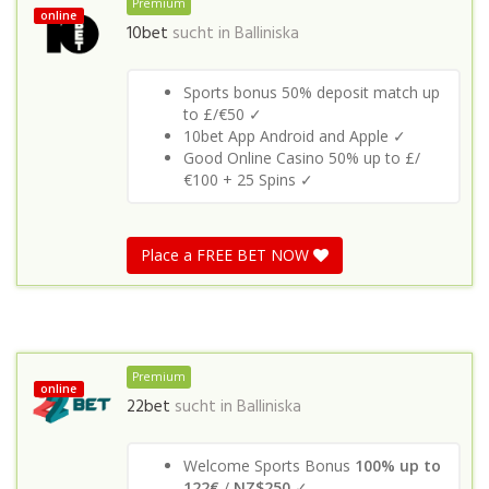
Premium
online
10bet
sucht in
Balliniska
Sports bonus 50% deposit match up
to £/€50 ✓
10bet App Android and Apple ✓
Good Online Casino 50% up to £/
€100 + 25 Spins ✓
Place a FREE BET NOW
Premium
online
22bet
sucht in
Balliniska
Welcome Sports Bonus
100% up to
122€
/
NZ$250
✓