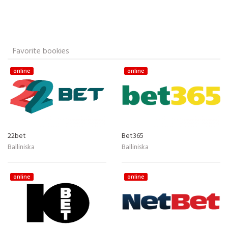
Favorite bookies
online
online
22bet
Bet365
Balliniska
Balliniska
online
online