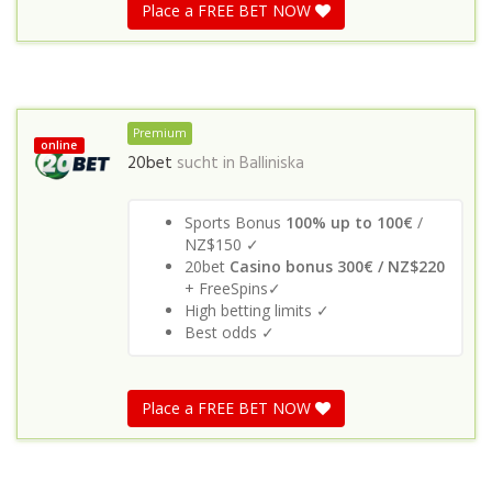
Place a FREE BET NOW
Premium
online
20bet
sucht in
Balliniska
Sports Bonus
100% up to 100€
/
NZ$150 ✓
20bet
Casino bonus 300€ / NZ$220
+ FreeSpins✓
High betting limits ✓
Best odds ✓
Place a FREE BET NOW