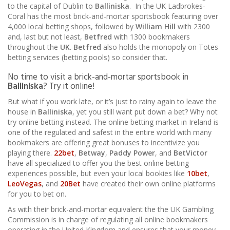
to the capital of Dublin to
Balliniska
. In the UK Ladbrokes-
Coral has the most brick-and-mortar sportsbook featuring over
4,000 local betting shops, followed by
William Hill
with 2300
and, last but not least,
Betfred
with 1300 bookmakers
throughout the
UK
.
Betfred
also holds the monopoly on Totes
betting services (betting pools) so consider that.
No time to visit a brick-and-mortar sportsbook in
Balliniska
? Try it online!
But what if you work late, or it’s just to rainy again to leave the
house in
Balliniska
, yet you still want put down a bet? Why not
try online betting instead. The online betting market in Ireland is
one of the regulated and safest in the entire world with many
bookmakers are offering great bonuses to incentivize you
playing there.
22bet
,
Betway
,
Paddy Power
, and
BetVictor
have all specialized to offer you the best online betting
experiences possible, but even your local bookies like
10bet
,
LeoVegas
, and
20Bet
have created their own online platforms
for you to bet on.
As with their brick-and-mortar equivalent the the UK Gambling
Commission is in charge of regulating all online bookmakers
operating in the United Kingdom and ensures that your money