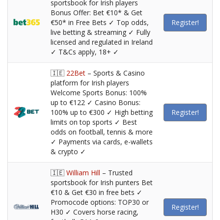
sportsbook for Irish players
Bonus Offer: Bet €10* & Get
€50* in Free Bets ✓ Top odds,
Register!
live betting & streaming ✓ Fully
licensed and regulated in Ireland
✓ T&Cs apply, 18+ ✓
🇮🇪
22Bet
– Sports & Casino
platform for Irish players
Welcome Sports Bonus: 100%
up to €122 ✓ Casino Bonus:
100% up to €300 ✓ High betting
Register!
limits on top sports ✓ Best
odds on football, tennis & more
✓ Payments via cards, e-wallets
& crypto ✓
🇮🇪
William Hill
– Trusted
sportsbook for Irish punters Bet
€10 & Get €30 in free bets ✓
Promocode options: TOP30 or
Register!
H30 ✓ Covers horse racing,