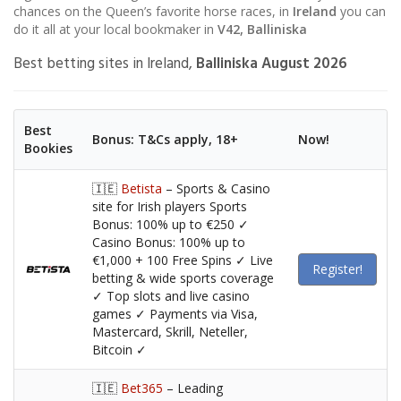
chances on the Queen’s favorite horse races, in
Ireland
you can
do it all at your local bookmaker in
V42,
Balliniska
Best betting sites in Ireland,
Balliniska August 2026
Best
Bonus: T&Cs apply, 18+
Now!
Bookies
🇮🇪
Betista
– Sports & Casino
site for Irish players Sports
Bonus: 100% up to €250 ✓
Casino Bonus: 100% up to
€1,000 + 100 Free Spins ✓ Live
Register!
betting & wide sports coverage
✓ Top slots and live casino
games ✓ Payments via Visa,
Mastercard, Skrill, Neteller,
Bitcoin ✓
🇮🇪
Bet365
– Leading