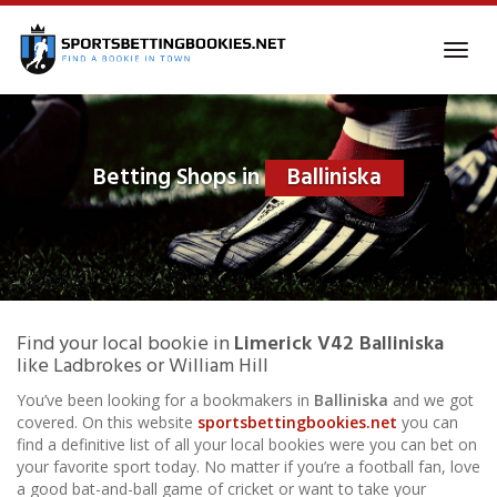
Skip
to
Toggl
main
navig
content
Betting Shops in
Balliniska
Find your local bookie in
Limerick V42 Balliniska
like Ladbrokes or William Hill
You’ve been looking for a bookmakers in
Balliniska
and we got
covered. On this website
sportsbettingbookies.net
you can
find a definitive list of all your local bookies were you can bet on
your favorite sport today. No matter if you’re a football fan, love
a good bat-and-ball game of cricket or want to take your