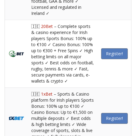
football, GAA & more ✓
Licensed and regulated in
Ireland ✓
🇮🇪
20Bet
– Complete sports
& casino experience for Irish
players Sports Bonus: 100% up
to €100 ✓ Casino Bonus: 100%
up to €300 + Free Spins ✓ High
Register!
betting limits on all major
sports ✓ Best odds on football,
rugby, tennis & more ✓ Fast,
secure payments via cards, e-
wallets & crypto ✓
🇮🇪
1xBet
– Sports & Casino
platform for Irish players Sports
Bonus: 100% up to €100 ✓
Casino Bonus: Up to €1,500 on
multiple deposits ✓ Best odds
Register!
& high betting limits ✓ Wide
coverage of sports, slots & live