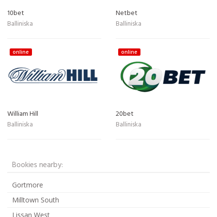
10bet
Netbet
Balliniska
Balliniska
online
online
William Hill
20bet
Balliniska
Balliniska
Bookies nearby:
Gortmore
Milltown South
Lissan West