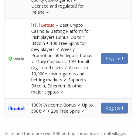
Licensed and regulated for
Ireland ✓
🇮🇪
Bets.io
– Best Crypto
Casino & Betting Platform for
Irish players Bonus: Up to 1
Bitcoin + 100 Free Spins for
new players ✓ Weekly
Promotion: 50% deposit bonus
Register!
✓ Daily Cashback: 10% for all
registered users ✓ Access to
10,000+ casino games and
betting markets ✓ Supports
Bitcoin, Ethereum & other
major cryptos ✓
100% Welcome Bonus ✓ Up to
Register!
500€ ✓ + 200 Free Spins ✓
In Ireland there are over 800 betting shops from small villages