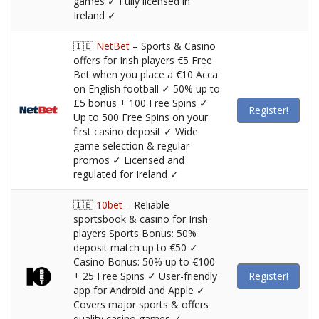
games ✓ Fully licensed in
Ireland ✓
🇮🇪
NetBet
– Sports & Casino
offers for Irish players €5 Free
Bet when you place a €10 Acca
on English football ✓ 50% up to
£5 bonus + 100 Free Spins ✓
Register!
Up to 500 Free Spins on your
first casino deposit ✓ Wide
game selection & regular
promos ✓ Licensed and
regulated for Ireland ✓
🇮🇪
10bet
– Reliable
sportsbook & casino for Irish
players Sports Bonus: 50%
deposit match up to €50 ✓
Casino Bonus: 50% up to €100
+ 25 Free Spins ✓ User-friendly
Register!
app for Android and Apple ✓
Covers major sports & offers
quality casino games ✓