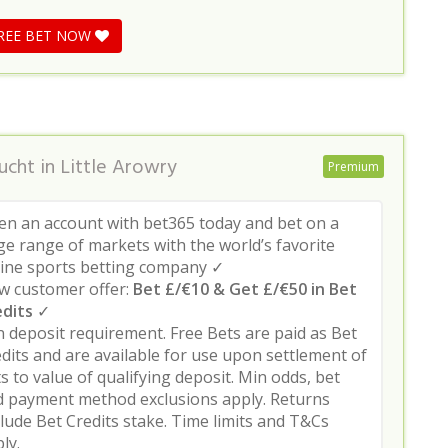
 FREE BET NOW
ucht in
Little Arowry
Premium
n an account with bet365 today and bet on a
e range of markets with the world’s favorite
ine sports betting company ✓
w customer offer:
Bet £/€10 & Get £/€50 in Bet
edits
✓
 deposit requirement. Free Bets are paid as Bet
dits and are available for use upon settlement of
s to value of qualifying deposit. Min odds, bet
d payment method exclusions apply. Returns
lude Bet Credits stake. Time limits and T&Cs
ly.