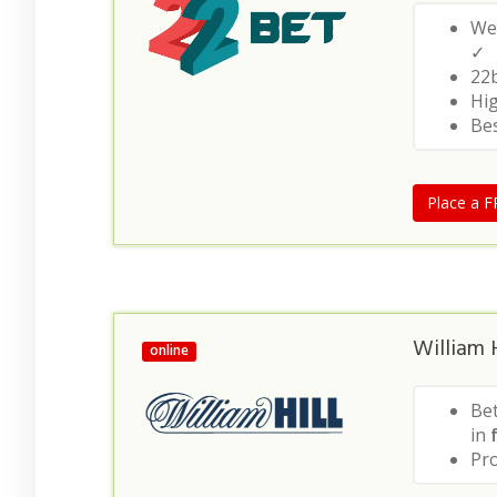
We
✓
22
Hig
Be
Place a
William H
online
Be
in
Pr