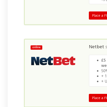
Place a
Netbet
online
£5
we
50
+ 1
+ 
Place a