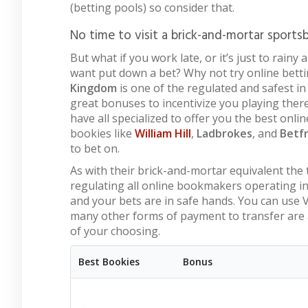
(betting pools) so consider that.
No time to visit a brick-and-mortar sports
But what if you work late, or it’s just to rainy
want put down a bet? Why not try online betti
Kingdom
is one of the regulated and safest i
great bonuses to incentivize you playing ther
have all specialized to offer you the best onli
bookies like
William Hill
,
Ladbrokes
, and
Betf
to bet on.
As with their brick-and-mortar equivalent the
regulating all online bookmakers operating 
and your bets are in safe hands. You can use Vi
many other forms of payment to transfer are 
of your choosing.
Best Bookies
Bonus