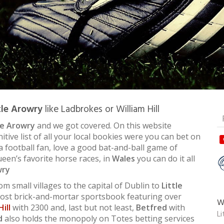
tle Arowry
like Ladbrokes or William Hill
le Arowry
and we got covered. On this website
nitive list of all your local bookies were you can bet on
 a football fan, love a good bat-and-ball game of
een’s favorite horse races, in
Wales
you can do it all
wry
m small villages to the capital of Dublin to
Little
most brick-and-mortar sportsbook featuring over
Wi
Hill
with 2300 and, last but not least,
Betfred
with
Li
d
also holds the monopoly on Totes betting services