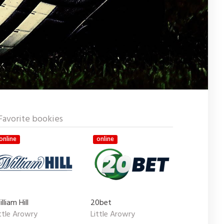
Favorite bookies
online
online
lliam Hill
20bet
ttle Arowry
Little Arowry