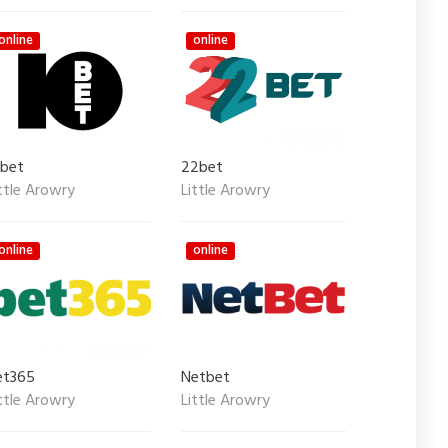
online
online
0bet
22bet
ttle Arowry
Little Arowry
online
online
et365
Netbet
ttle Arowry
Little Arowry