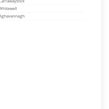
Carrawaystick
Whitewell
Aghavannagh