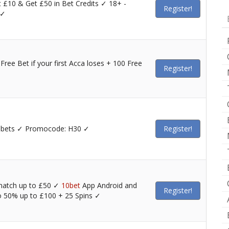
 £10 & Get £50 in Bet Credits ✓ 18+ -
Register!
 ✓
ee Bet if your first Acca loses + 100 Free
Register!
e bets ✓ Promocode: H30 ✓
Register!
match up to £50 ✓
10bet
App Android and
Register!
o 50% up to £100 + 25 Spins ✓