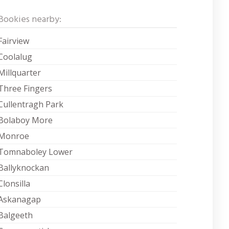
Bookies nearby:
Fairview
Coolalug
Millquarter
Three Fingers
Cullentragh Park
Bolaboy More
Monroe
Tomnaboley Lower
Ballyknockan
Clonsilla
Askanagap
Balgeeth