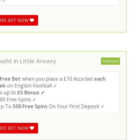
 FREE BET NOW
sucht in
Little Arowry
Premium
 Free Bet
when you place a £10 Acca bet
each
ek
on English Football ✓
% up to
£5 Bonus ✓
00 Free Spins ✓
Up To
500 Free Spins
On Your First Deposit ✓
 FREE BET NOW