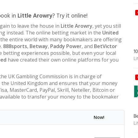
book in
Little Arowry
? Try it online!
 again to leave the house in
Little Arowry
, yet you still
ng instead. The online betting market in the
United
n the entire world with many bookmakers are offering
e.
888sports
,
Betway
,
Paddy Power
, and
BetVictor
1
ne betting experiences possible, but even your local
Li
red
have created their own online platforms for you
 the UK Gambling Commission is in charge of
in the United Kingdom and ensures that your money
sa, MasterCard, PayPal, Skrill, Neteller, Bitcoin or
available to transfer your money to the bookmaker
B
Now!
Li