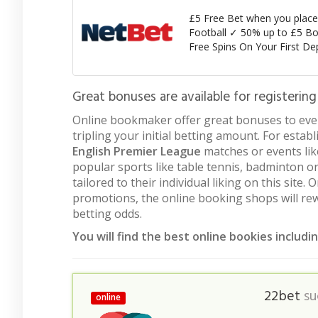
£5 Free Bet when you place
Football ✓ 50% up to £5 B
Free Spins On Your First De
Great bonuses are available for registerin
Online bookmaker offer great bonuses to ever
tripling your initial betting amount. For esta
English Premier League
matches or events lik
popular sports like table tennis, badminton or
tailored to their individual liking on this site
promotions, the online booking shops will rewa
betting odds.
You will find the best online bookies includ
22bet
su
online