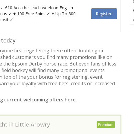
 a £10 Acca bet each week on English
onus ✓ + 100 Free Spins ✓ + Up To 500
Register!
posit ✓
g today
yone first registering there often doubling or
blished customers you find many promotions like on
e the Epsom Derby horse race. But even fans of less
 field hockey will find many promotional events
. On top of the your bonus for registering, event
rd your loyalty with free bets, credits or increased
ing current welcoming offers here:
cht in
Little Arowry
Premium