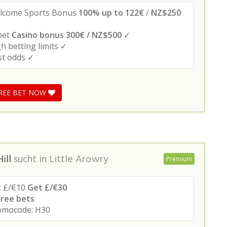
lcome Sports Bonus
100% up to 122€
/
NZ$250
bet
Casino bonus 300€ / NZ$500
✓
h betting limits ✓
st odds ✓
 FREE BET NOW
ill
sucht in
Little Arowry
Premium
t £/€10
Get £/€30
free bets
omocode: H30