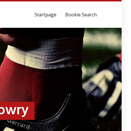
Startpage
Bookie Search
rowry