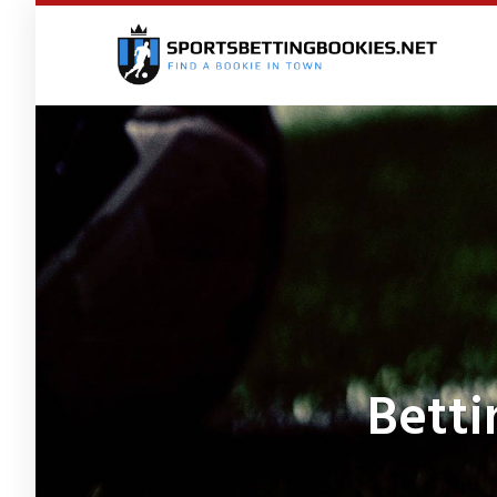
Skip
to
main
content
Betti