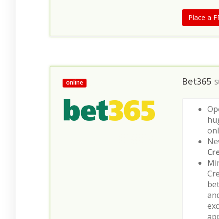
Place a
Bet365
s
online
Ope
hug
onl
Ne
Cr
Min
Cre
bet
an
exc
app