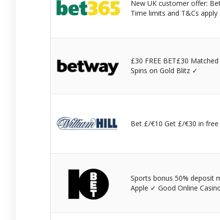
New UK customer offer: Bet
Time limits and T&Cs apply
£30 FREE BET£30 Matched Fr
Spins on Gold Blitz ✓
Bet £/€10 Get £/€30 in fre
Sports bonus 50% deposit 
Apple ✓ Good Online Casin