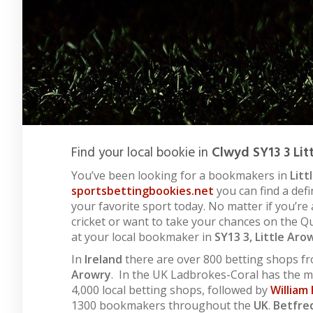
Find your local bookie in
Clwyd SY13 3 Lit
You’ve been looking for a bookmakers in
Litt
sportsbettingbookies.net
you can find a defi
your favorite sport today. No matter if you’re
cricket or want to take your chances on the Qu
at your local bookmaker in
SY13 3,
Little Aro
In
Ireland
there are over 800 betting shops fro
Arowry
. In the UK Ladbrokes-Coral has the 
4,000 local betting shops, followed by
William 
1300 bookmakers throughout the
UK
.
Betfre