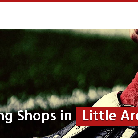
ng Shops in
Little A