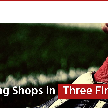
ng Shops in
Three Fi