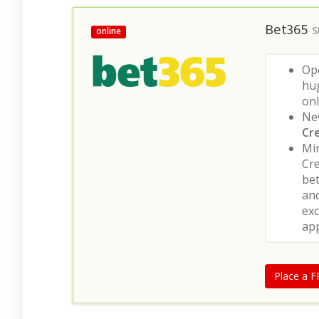
Bet365
s
online
Ope
hug
onl
Ne
Cr
Min
Cre
bet
an
exc
app
Place a