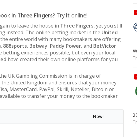
book in
Three Fingers
? Try it online!
 again to leave the house in
Three Fingers
, yet you still
ng instead. The online betting market in the
United
n the entire world with many bookmakers are offering
e.
888sports
,
Betway
,
Paddy Power
, and
BetVictor
Wi
ne betting experiences possible, but even your local
Th
red
have created their own online platforms for you
 the UK Gambling Commission is in charge of
in the United Kingdom and ensures that your money
sa, MasterCard, PayPal, Skrill, Neteller, Bitcoin or
available to transfer your money to the bookmaker
2
Now!
Th