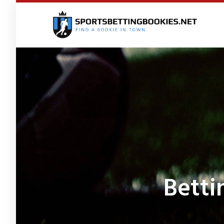
Skip
to
main
content
Betti