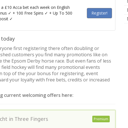
 a £10 Acca bet each week on English
onus ✓ + 100 Free Spins ✓ + Up To 500
Register!
posit ✓
g today
yone first registering there often doubling or
blished customers you find many promotions like on
e the Epsom Derby horse race. But even fans of less
 field hockey will find many promotional events
. On top of the your bonus for registering, event
rd your loyalty with free bets, credits or increased
ing current welcoming offers here:
cht in
Three Fingers
Premium