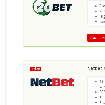
Sp
20
Hig
Be
Place a
Netbet
online
£5
we
50
+ 1
+ 