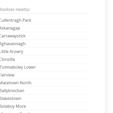
Bookies nearby:
Cullentragh Park
Askanagap
Carrawaystick
Aghavannagh
Little Arowry
Clonsilla
Tomnaboley Lower
Fairview
Macetown North
Ballyknockan
Blakestown
Bolaboy More