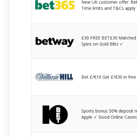
New UK customer offer: Bet
Time limits and T&Cs apply
£30 FREE BET£30 Matched Fr
Spins on Gold Blitz ✓
Bet £/€10 Get £/€30 in fre
Sports bonus 50% deposit 
Apple ✓ Good Online Casin