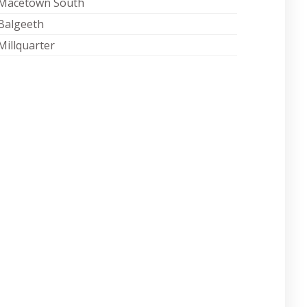
Macetown South
Balgeeth
Millquarter