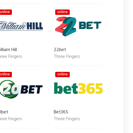
online
online
lliam Hill
22bet
ree Fingers
Three Fingers
online
online
0bet
Bet365
ree Fingers
Three Fingers