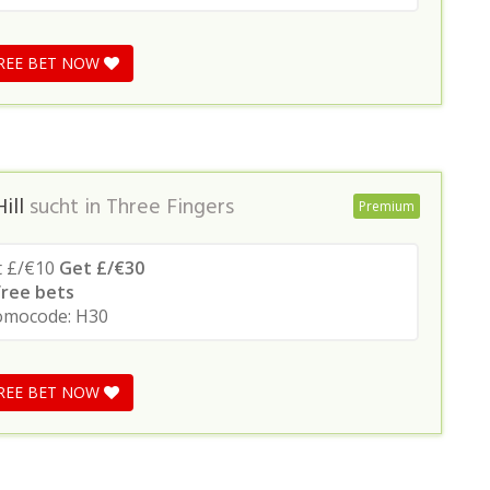
 FREE BET NOW
ill
sucht in
Three Fingers
Premium
t £/€10
Get £/€30
free bets
omocode: H30
 FREE BET NOW