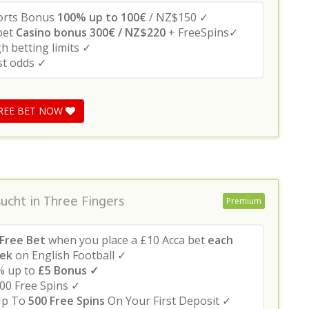
orts Bonus
100% up to 100€
/ NZ$150 ✓
bet
Casino bonus 300€ / NZ$220
+ FreeSpins✓
h betting limits ✓
st odds ✓
 FREE BET NOW
sucht in
Three Fingers
Premium
 Free Bet
when you place a £10 Acca bet
each
ek
on English Football ✓
% up to
£5 Bonus ✓
00 Free Spins ✓
Up To
500 Free Spins
On Your First Deposit ✓