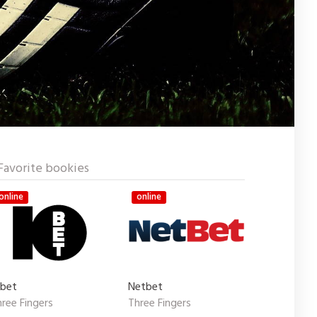
Favorite bookies
online
online
0bet
Netbet
ree Fingers
Three Fingers