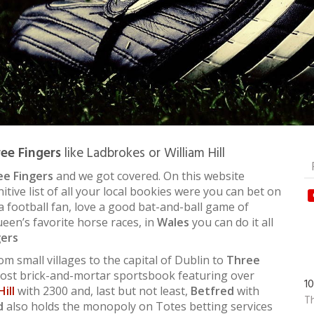
ree Fingers
like Ladbrokes or William Hill
ee Fingers
and we got covered. On this website
nitive list of all your local bookies were you can bet on
 a football fan, love a good bat-and-ball game of
een’s favorite horse races, in
Wales
you can do it all
gers
m small villages to the capital of Dublin to
Three
most brick-and-mortar sportsbook featuring over
1
Hill
with 2300 and, last but not least,
Betfred
with
Th
d
also holds the monopoly on Totes betting services