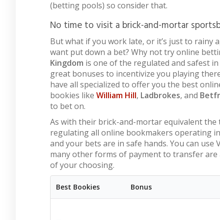
(betting pools) so consider that.
No time to visit a brick-and-mortar sports
But what if you work late, or it’s just to rainy
want put down a bet? Why not try online betti
Kingdom
is one of the regulated and safest i
great bonuses to incentivize you playing ther
have all specialized to offer you the best onli
bookies like
William Hill
,
Ladbrokes
, and
Betf
to bet on.
As with their brick-and-mortar equivalent the
regulating all online bookmakers operating 
and your bets are in safe hands. You can use Vi
many other forms of payment to transfer are 
of your choosing.
Best Bookies
Bonus