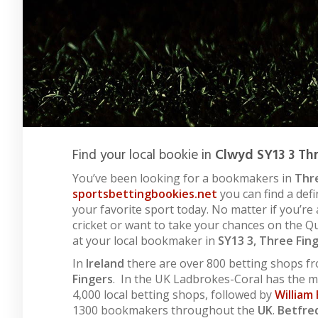
Find your local bookie in
Clwyd SY13 3 Th
You’ve been looking for a bookmakers in
Thr
sportsbettingbookies.net
you can find a defi
your favorite sport today. No matter if you’re
cricket or want to take your chances on the Qu
at your local bookmaker in
SY13 3,
Three Fin
In
Ireland
there are over 800 betting shops fro
Fingers
. In the UK Ladbrokes-Coral has the 
4,000 local betting shops, followed by
William 
1300 bookmakers throughout the
UK
.
Betfre