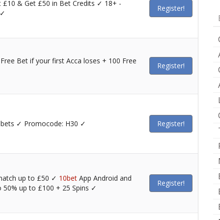
 £10 & Get £50 in Bet Credits ✓ 18+ -
Register!
 ✓
ee Bet if your first Acca loses + 100 Free
Register!
e bets ✓ Promocode: H30 ✓
Register!
match up to £50 ✓
10bet
App Android and
Register!
o 50% up to £100 + 25 Spins ✓