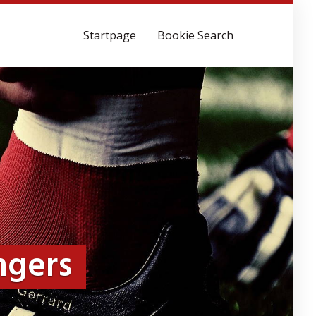
Startpage
Bookie Search
ngers