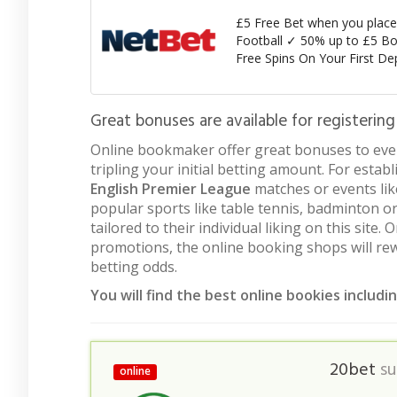
£5 Free Bet when you place
Football ✓ 50% up to £5 B
Free Spins On Your First De
Great bonuses are available for registerin
Online bookmaker offer great bonuses to ever
tripling your initial betting amount. For esta
English Premier League
matches or events lik
popular sports like table tennis, badminton or
tailored to their individual liking on this site
promotions, the online booking shops will rewa
betting odds.
You will find the best online bookies includ
20bet
su
online