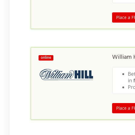
Place a
William H
online
Be
in
Pr
Place a