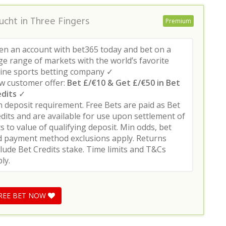
ucht in
Three Fingers
Premium
n an account with bet365 today and bet on a
e range of markets with the world’s favorite
ine sports betting company ✓
w customer offer:
Bet £/€10 & Get £/€50 in Bet
edits
✓
 deposit requirement. Free Bets are paid as Bet
dits and are available for use upon settlement of
s to value of qualifying deposit. Min odds, bet
d payment method exclusions apply. Returns
lude Bet Credits stake. Time limits and T&Cs
ly.
 FREE BET NOW