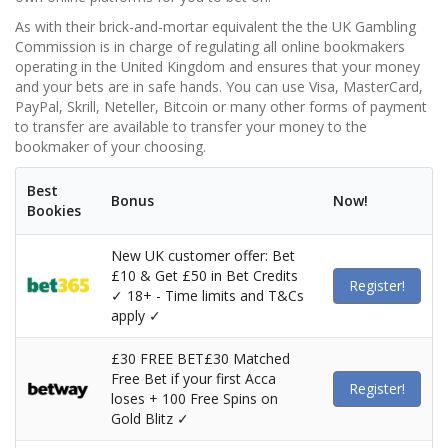
As with their brick-and-mortar equivalent the the UK Gambling
Commission is in charge of regulating all online bookmakers
operating in the United Kingdom and ensures that your money
and your bets are in safe hands. You can use Visa, MasterCard,
PayPal, Skrill, Neteller, Bitcoin or many other forms of payment
to transfer are available to transfer your money to the
bookmaker of your choosing.
Best
Bonus
Now!
Bookies
New UK customer offer: Bet
£10 & Get £50 in Bet Credits
Register!
✓ 18+ - Time limits and T&Cs
apply ✓
£30 FREE BET£30 Matched
Free Bet if your first Acca
Register!
loses + 100 Free Spins on
Gold Blitz ✓