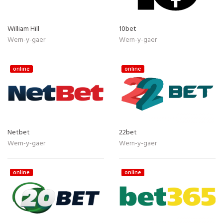
William Hill
10bet
Wern-y-gaer
Wern-y-gaer
online
online
Netbet
22bet
Wern-y-gaer
Wern-y-gaer
online
online