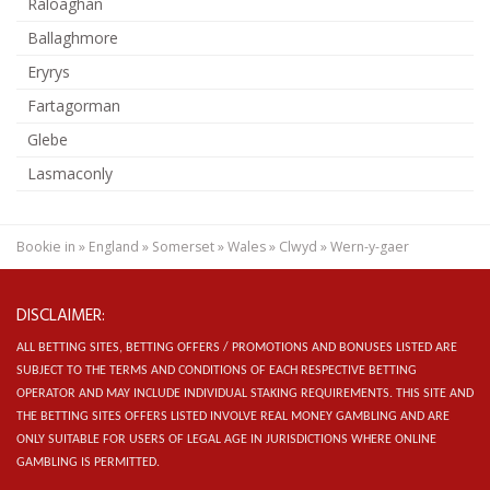
Raloaghan
Ballaghmore
Eryrys
Fartagorman
Glebe
Lasmaconly
Bookie in
»
England
»
Somerset
»
Wales
»
Clwyd
»
Wern-y-gaer
DISCLAIMER:
ALL BETTING SITES, BETTING OFFERS / PROMOTIONS AND BONUSES LISTED ARE
SUBJECT TO THE TERMS AND CONDITIONS OF EACH RESPECTIVE BETTING
OPERATOR AND MAY INCLUDE INDIVIDUAL STAKING REQUIREMENTS.
THIS SITE AND
THE BETTING SITES OFFERS LISTED INVOLVE REAL MONEY GAMBLING AND ARE
ONLY SUITABLE FOR USERS OF LEGAL AGE IN JURISDICTIONS WHERE ONLINE
GAMBLING IS PERMITTED.