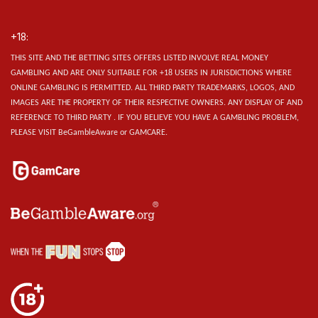
+18:
THIS SITE AND THE BETTING SITES OFFERS LISTED INVOLVE REAL MONEY
GAMBLING AND ARE ONLY SUITABLE FOR +18 USERS IN JURISDICTIONS WHERE
ONLINE GAMBLING IS PERMITTED. ALL THIRD PARTY TRADEMARKS, LOGOS, AND
IMAGES ARE THE PROPERTY OF THEIR RESPECTIVE OWNERS. ANY DISPLAY OF AND
REFERENCE TO THIRD PARTY . IF YOU BELIEVE YOU HAVE A GAMBLING PROBLEM,
PLEASE VISIT BeGambleAware or GAMCARE.