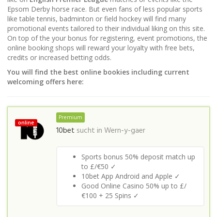
Epsom Derby horse race. But even fans of less popular sports
like table tennis, badminton or field hockey will find many
promotional events tailored to their individual liking on this site.
On top of the your bonus for registering, event promotions, the
online booking shops will reward your loyalty with free bets,
credits or increased betting odds.
You will find the best online bookies including current
welcoming offers here:
Premium
online
10bet
sucht in
Wern-y-gaer
Sports bonus 50% deposit match up
to £/€50 ✓
10bet App Android and Apple ✓
Good Online Casino 50% up to £/
€100 + 25 Spins ✓