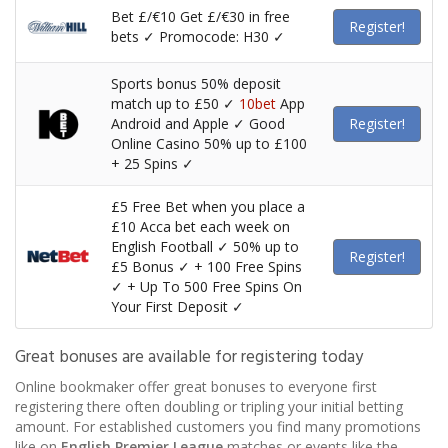
Bet £/€10 Get £/€30 in free
Register!
bets ✓ Promocode: H30 ✓
Sports bonus 50% deposit
match up to £50 ✓
10bet
App
Android and Apple ✓ Good
Register!
Online Casino 50% up to £100
+ 25 Spins ✓
£5 Free Bet when you place a
£10 Acca bet each week on
English Football ✓ 50% up to
Register!
£5 Bonus ✓ + 100 Free Spins
✓ + Up To 500 Free Spins On
Your First Deposit ✓
Great bonuses are available for registering today
Online bookmaker offer great bonuses to everyone first
registering there often doubling or tripling your initial betting
amount. For established customers you find many promotions
like on
English Premier League
matches or events like the