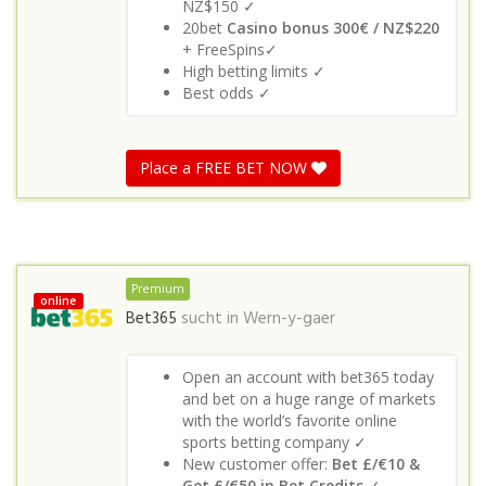
NZ$150 ✓
20bet
Casino bonus 300€ / NZ$220
+ FreeSpins✓
High betting limits ✓
Best odds ✓
Place a FREE BET NOW
Premium
online
Bet365
sucht in
Wern-y-gaer
Open an account with bet365 today
and bet on a huge range of markets
with the world’s favorite online
sports betting company ✓
New customer offer:
Bet £/€10 &
Get £/€50 in Bet Credits
✓