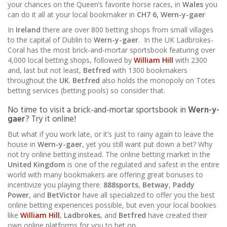
your chances on the Queen’s favorite horse races, in
Wales
you
can do it all at your local bookmaker in
CH7 6,
Wern-y-gaer
In
Ireland
there are over 800 betting shops from small villages
to the capital of Dublin to
Wern-y-gaer
. In the UK Ladbrokes-
Coral has the most brick-and-mortar sportsbook featuring over
4,000 local betting shops, followed by
William Hill
with 2300
and, last but not least,
Betfred
with 1300 bookmakers
throughout the
UK
.
Betfred
also holds the monopoly on Totes
betting services (betting pools) so consider that.
No time to visit a brick-and-mortar sportsbook in
Wern-y-
gaer
? Try it online!
But what if you work late, or it’s just to rainy again to leave the
house in
Wern-y-gaer
, yet you still want put down a bet? Why
not try online betting instead. The online betting market in the
United Kingdom
is one of the regulated and safest in the entire
world with many bookmakers are offering great bonuses to
incentivize you playing there.
888sports
,
Betway
,
Paddy
Power
, and
BetVictor
have all specialized to offer you the best
online betting experiences possible, but even your local bookies
like
William Hill
,
Ladbrokes
, and
Betfred
have created their
own online platforms for you to bet on.