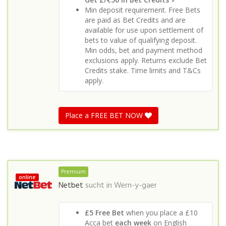
Min deposit requirement. Free Bets
are paid as Bet Credits and are
available for use upon settlement of
bets to value of qualifying deposit.
Min odds, bet and payment method
exclusions apply. Returns exclude Bet
Credits stake. Time limits and T&Cs
apply.
Place a FREE BET NOW
Premium
online
Netbet
sucht in
Wern-y-gaer
£5 Free Bet
when you place a £10
Acca bet
each week
on English