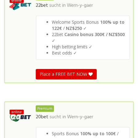
online
22bet
sucht in
Wern-y-gaer
Welcome Sports Bonus
100% up to
122€
/
NZ$250
✓
22bet
Casino bonus 300€ / NZ$500
✓
High betting limits ✓
Best odds ✓
Place a FREE BET NOW
Premium
online
20bet
sucht in
Wern-y-gaer
Sports Bonus
100% up to 100€
/