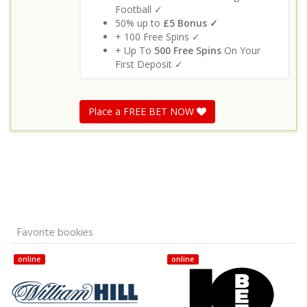
Football ✓
50% up to
£5 Bonus ✓
+ 100 Free Spins ✓
+ Up To
500 Free Spins
On Your
First Deposit ✓
Place a FREE BET NOW
Favorite bookies
online
online