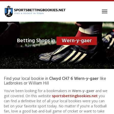
Skip
to
Toggl
main
navig
content
Betting Shops in
Wern-y-gaer
Find your local bookie in
Clwyd CH7 6 Wern-y-gaer
like
Ladbrokes or William Hill
You’ve been looking for a bookmakers in
Wern-y-gaer
and we
got covered. On this website
sportsbettingbookies.net
you
can find a definitive list of all your local bookies were you can
bet on your favorite sport today. No matter if you’re a football
fan, love a good bat-and-ball game of cricket or want to take