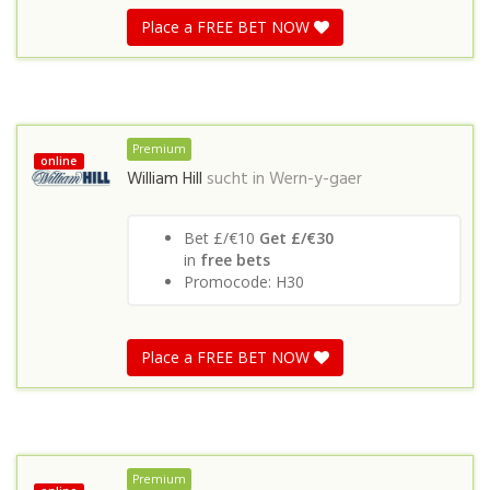
Place a FREE BET NOW
Premium
online
William Hill
sucht in
Wern-y-gaer
Bet £/€10
Get £/€30
in
free bets
Promocode: H30
Place a FREE BET NOW
Premium