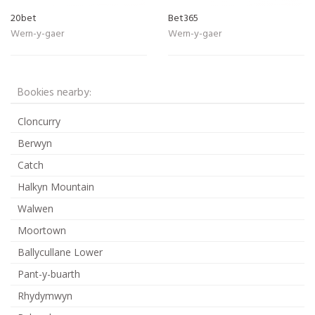
20bet
Bet365
Wern-y-gaer
Wern-y-gaer
Bookies nearby:
Cloncurry
Berwyn
Catch
Halkyn Mountain
Walwen
Moortown
Ballycullane Lower
Pant-y-buarth
Rhydymwyn