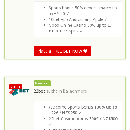
Sports bonus 50% deposit match up
to £/€50 ✓
10bet App Android and Apple ✓
Good Online Casino 50% up to £/
€100 + 25 Spins ✓
Place a FREE BET NOW
Premium
online
22bet
sucht in
Ballaghmore
Welcome Sports Bonus
100% up to
122€
/
NZ$250
✓
22bet
Casino bonus 300€ / NZ$500
✓