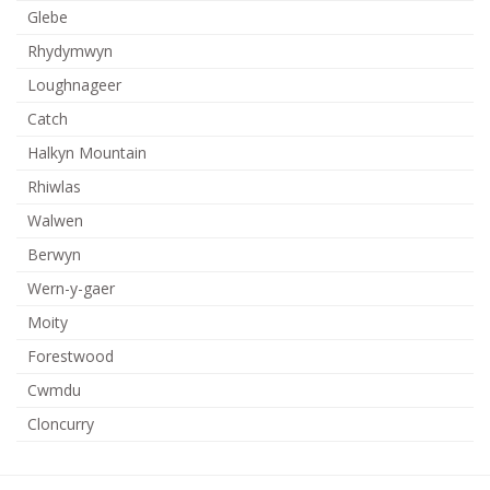
Glebe
Rhydymwyn
Loughnageer
Catch
Halkyn Mountain
Rhiwlas
Walwen
Berwyn
Wern-y-gaer
Moity
Forestwood
Cwmdu
Cloncurry