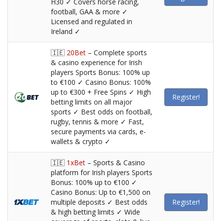
H30 ✓ Covers horse racing,
football, GAA & more ✓
Licensed and regulated in
Ireland ✓
🇮🇪
20Bet
– Complete sports
& casino experience for Irish
players Sports Bonus: 100% up
to €100 ✓ Casino Bonus: 100%
up to €300 + Free Spins ✓ High
Register!
betting limits on all major
sports ✓ Best odds on football,
rugby, tennis & more ✓ Fast,
secure payments via cards, e-
wallets & crypto ✓
🇮🇪
1xBet
– Sports & Casino
platform for Irish players Sports
Bonus: 100% up to €100 ✓
Casino Bonus: Up to €1,500 on
multiple deposits ✓ Best odds
Register!
& high betting limits ✓ Wide