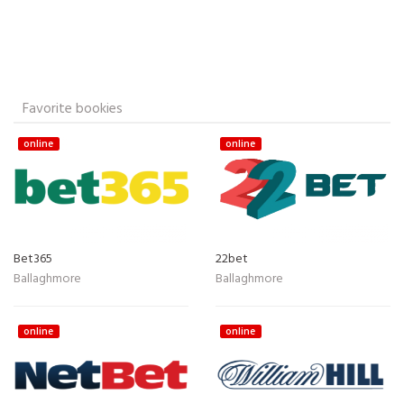
Favorite bookies
online
online
Bet365
22bet
Ballaghmore
Ballaghmore
online
online