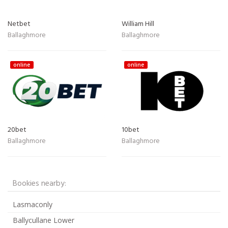
Netbet
William Hill
Ballaghmore
Ballaghmore
online
online
20bet
10bet
Ballaghmore
Ballaghmore
Bookies nearby:
Lasmaconly
Ballycullane Lower