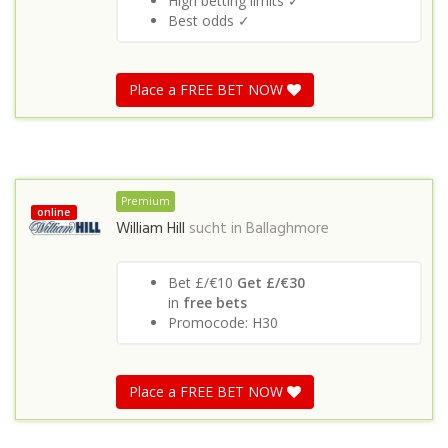
High betting limits ✓
Best odds ✓
Place a FREE BET NOW
Premium
online
William Hill
sucht in
Ballaghmore
Bet £/€10
Get £/€30
in
free bets
Promocode: H30
Place a FREE BET NOW