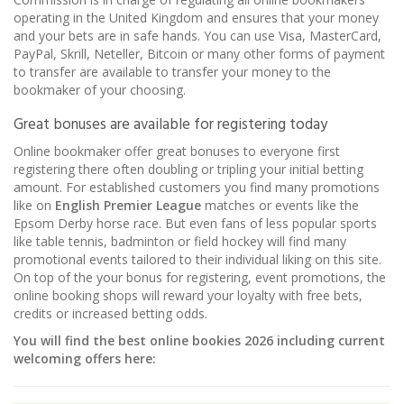
operating in the United Kingdom and ensures that your money
and your bets are in safe hands. You can use Visa, MasterCard,
PayPal, Skrill, Neteller, Bitcoin or many other forms of payment
to transfer are available to transfer your money to the
bookmaker of your choosing.
Great bonuses are available for registering today
Online bookmaker offer great bonuses to everyone first
registering there often doubling or tripling your initial betting
amount. For established customers you find many promotions
like on
English Premier League
matches or events like the
Epsom Derby horse race. But even fans of less popular sports
like table tennis, badminton or field hockey will find many
promotional events tailored to their individual liking on this site.
On top of the your bonus for registering, event promotions, the
online booking shops will reward your loyalty with free bets,
credits or increased betting odds.
You will find the best online bookies 2026 including current
welcoming offers here: