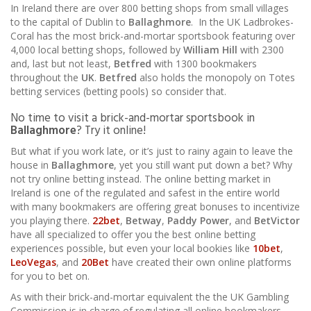
In Ireland there are over 800 betting shops from small villages
to the capital of Dublin to
Ballaghmore
. In the UK Ladbrokes-
Coral has the most brick-and-mortar sportsbook featuring over
4,000 local betting shops, followed by
William Hill
with 2300
and, last but not least,
Betfred
with 1300 bookmakers
throughout the
UK
.
Betfred
also holds the monopoly on Totes
betting services (betting pools) so consider that.
No time to visit a brick-and-mortar sportsbook in
Ballaghmore
? Try it online!
But what if you work late, or it’s just to rainy again to leave the
house in
Ballaghmore
, yet you still want put down a bet? Why
not try online betting instead. The online betting market in
Ireland is one of the regulated and safest in the entire world
with many bookmakers are offering great bonuses to incentivize
you playing there.
22bet
,
Betway
,
Paddy Power
, and
BetVictor
have all specialized to offer you the best online betting
experiences possible, but even your local bookies like
10bet
,
LeoVegas
, and
20Bet
have created their own online platforms
for you to bet on.
As with their brick-and-mortar equivalent the the UK Gambling
Commission is in charge of regulating all online bookmakers