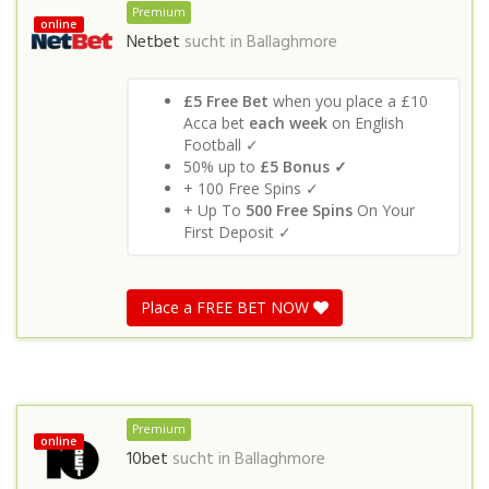
Premium
online
Netbet
sucht in
Ballaghmore
£5 Free Bet
when you place a £10
Acca bet
each week
on English
Football ✓
50% up to
£5 Bonus ✓
+ 100 Free Spins ✓
+ Up To
500 Free Spins
On Your
First Deposit ✓
Place a FREE BET NOW
Premium
online
10bet
sucht in
Ballaghmore