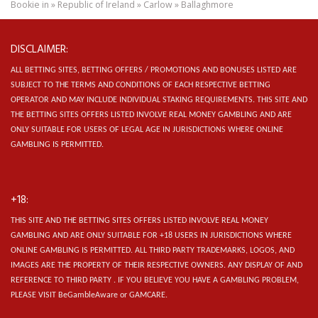
Bookie in
»
Republic of Ireland
»
Carlow
»
Ballaghmore
DISCLAIMER:
ALL BETTING SITES, BETTING OFFERS / PROMOTIONS AND BONUSES LISTED ARE
SUBJECT TO THE TERMS AND CONDITIONS OF EACH RESPECTIVE BETTING
OPERATOR AND MAY INCLUDE INDIVIDUAL STAKING REQUIREMENTS.
THIS SITE AND
THE BETTING SITES OFFERS LISTED INVOLVE REAL MONEY GAMBLING AND ARE
ONLY SUITABLE FOR USERS OF LEGAL AGE IN JURISDICTIONS WHERE ONLINE
GAMBLING IS PERMITTED.
+18:
THIS SITE AND THE BETTING SITES OFFERS LISTED INVOLVE REAL MONEY
GAMBLING AND ARE ONLY SUITABLE FOR +18 USERS IN JURISDICTIONS WHERE
ONLINE GAMBLING IS PERMITTED. ALL THIRD PARTY TRADEMARKS, LOGOS, AND
IMAGES ARE THE PROPERTY OF THEIR RESPECTIVE OWNERS. ANY DISPLAY OF AND
REFERENCE TO THIRD PARTY . IF YOU BELIEVE YOU HAVE A GAMBLING PROBLEM,
PLEASE VISIT BeGambleAware or GAMCARE.