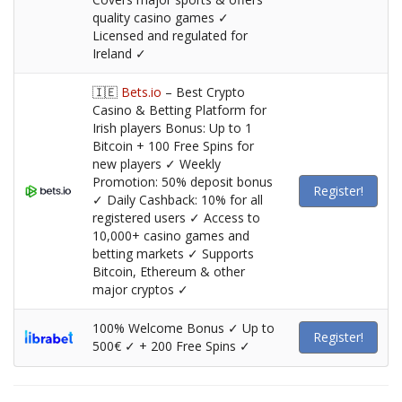
quality casino games ✓
Licensed and regulated for
Ireland ✓
🇮🇪
Bets.io
– Best Crypto
Casino & Betting Platform for
Irish players Bonus: Up to 1
Bitcoin + 100 Free Spins for
new players ✓ Weekly
Promotion: 50% deposit bonus
Register!
✓ Daily Cashback: 10% for all
registered users ✓ Access to
10,000+ casino games and
betting markets ✓ Supports
Bitcoin, Ethereum & other
major cryptos ✓
100% Welcome Bonus ✓ Up to
Register!
500€ ✓ + 200 Free Spins ✓