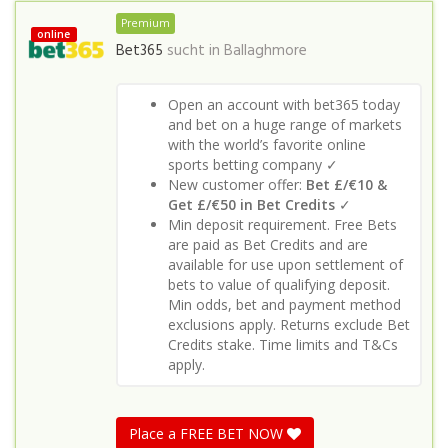
Premium
online
Bet365
sucht in
Ballaghmore
Open an account with bet365 today
and bet on a huge range of markets
with the world’s favorite online
sports betting company ✓
New customer offer:
Bet £/€10 &
Get £/€50 in Bet Credits
✓
Min deposit requirement. Free Bets
are paid as Bet Credits and are
available for use upon settlement of
bets to value of qualifying deposit.
Min odds, bet and payment method
exclusions apply. Returns exclude Bet
Credits stake. Time limits and T&Cs
apply.
Place a FREE BET NOW