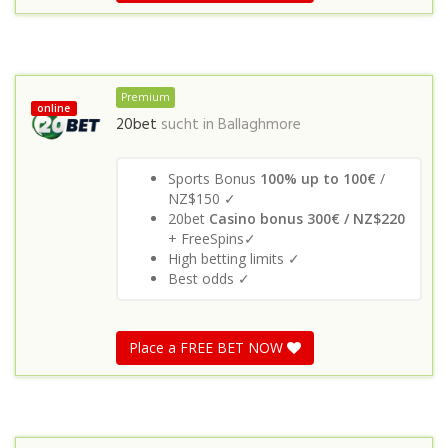
Premium
online
20bet
sucht in
Ballaghmore
Sports Bonus
100% up to 100€
/
NZ$150 ✓
20bet
Casino bonus 300€ / NZ$220
+ FreeSpins✓
High betting limits ✓
Best odds ✓
Place a FREE BET NOW