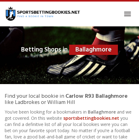
Skip
to
Toggl
main
navig
content
Betting Shops in
Ballaghmore
Find your local bookie in
Carlow R93 Ballaghmore
like Ladbrokes or William Hill
You’ve been looking for a bookmakers in
Ballaghmore
and we
got covered. On this website
sportsbettingbookies.net
you
can find a definitive list of all your local bookies were you can
bet on your favorite sport today. No matter if you’re a football
fan, love a good bat-and-ball game of cricket or want to take