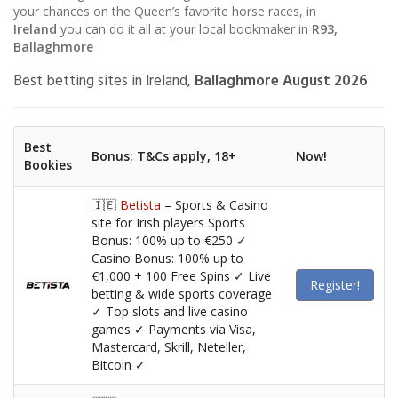
your chances on the Queen’s favorite horse races, in
Ireland
you can do it all at your local bookmaker in
R93,
Ballaghmore
Best betting sites in Ireland,
Ballaghmore August 2026
Best
Bonus: T&Cs apply, 18+
Now!
Bookies
🇮🇪
Betista
– Sports & Casino
site for Irish players Sports
Bonus: 100% up to €250 ✓
Casino Bonus: 100% up to
€1,000 + 100 Free Spins ✓ Live
Register!
betting & wide sports coverage
✓ Top slots and live casino
games ✓ Payments via Visa,
Mastercard, Skrill, Neteller,
Bitcoin ✓