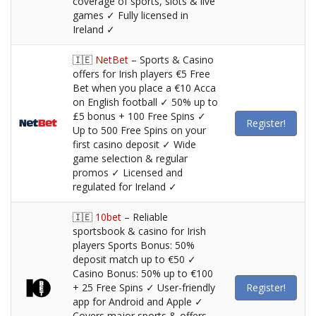
coverage of sports, slots & live
games ✓ Fully licensed in
Ireland ✓
🇮🇪
NetBet
– Sports & Casino
offers for Irish players €5 Free
Bet when you place a €10 Acca
on English football ✓ 50% up to
£5 bonus + 100 Free Spins ✓
Register!
Up to 500 Free Spins on your
first casino deposit ✓ Wide
game selection & regular
promos ✓ Licensed and
regulated for Ireland ✓
🇮🇪
10bet
– Reliable
sportsbook & casino for Irish
players Sports Bonus: 50%
deposit match up to €50 ✓
Casino Bonus: 50% up to €100
+ 25 Free Spins ✓ User-friendly
Register!
app for Android and Apple ✓
Covers major sports & offers