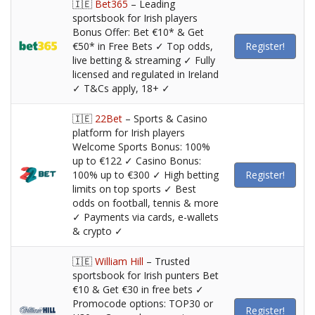
🇮🇪
Bet365
– Leading
sportsbook for Irish players
Bonus Offer: Bet €10* & Get
€50* in Free Bets ✓ Top odds,
Register!
live betting & streaming ✓ Fully
licensed and regulated in Ireland
✓ T&Cs apply, 18+ ✓
🇮🇪
22Bet
– Sports & Casino
platform for Irish players
Welcome Sports Bonus: 100%
up to €122 ✓ Casino Bonus:
100% up to €300 ✓ High betting
Register!
limits on top sports ✓ Best
odds on football, tennis & more
✓ Payments via cards, e-wallets
& crypto ✓
🇮🇪
William Hill
– Trusted
sportsbook for Irish punters Bet
€10 & Get €30 in free bets ✓
Promocode options: TOP30 or
Register!