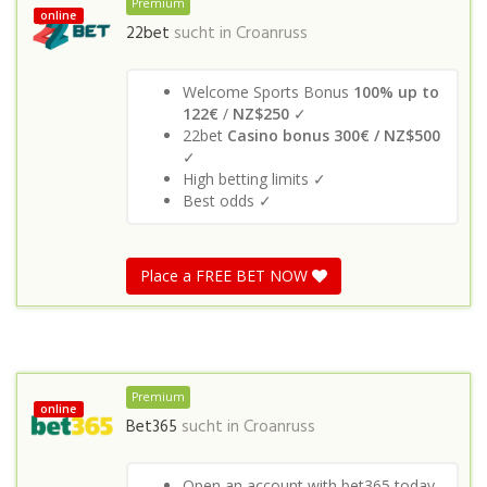
Premium
online
22bet
sucht in
Croanruss
Welcome Sports Bonus
100% up to
122€
/
NZ$250
✓
22bet
Casino bonus 300€ / NZ$500
✓
High betting limits ✓
Best odds ✓
Place a FREE BET NOW
Premium
online
Bet365
sucht in
Croanruss
Open an account with bet365 today