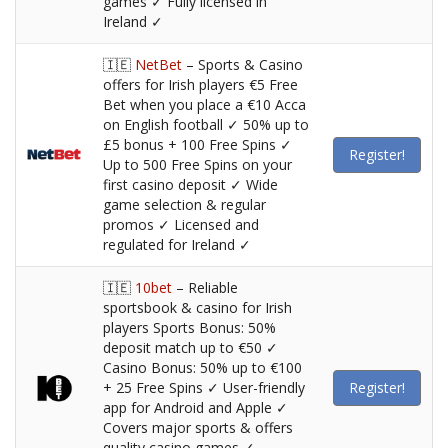
games ✓ Fully licensed in
Ireland ✓
🇮🇪
NetBet
– Sports & Casino
offers for Irish players €5 Free
Bet when you place a €10 Acca
on English football ✓ 50% up to
£5 bonus + 100 Free Spins ✓
Register!
Up to 500 Free Spins on your
first casino deposit ✓ Wide
game selection & regular
promos ✓ Licensed and
regulated for Ireland ✓
🇮🇪
10bet
– Reliable
sportsbook & casino for Irish
players Sports Bonus: 50%
deposit match up to €50 ✓
Casino Bonus: 50% up to €100
+ 25 Free Spins ✓ User-friendly
Register!
app for Android and Apple ✓
Covers major sports & offers
quality casino games ✓