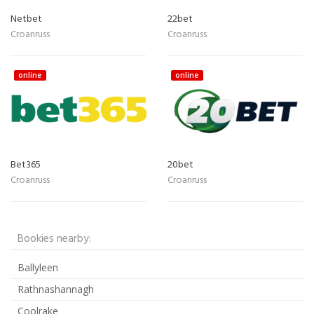
Netbet
22bet
Croanruss
Croanruss
online
online
Bet365
20bet
Croanruss
Croanruss
Bookies nearby:
Ballyleen
Rathnashannagh
Coolrake