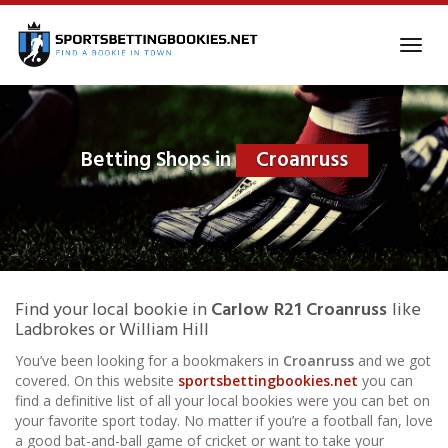
Skip
to
Toggl
main
navig
content
Betting Shops in
Croanruss
Find your local bookie in
Carlow R21 Croanruss
like
Ladbrokes or William Hill
You’ve been looking for a bookmakers in
Croanruss
and we got
covered. On this website
sportsbettingbookies.net
you can
find a definitive list of all your local bookies were you can bet on
your favorite sport today. No matter if you’re a football fan, love
a good bat-and-ball game of cricket or want to take your