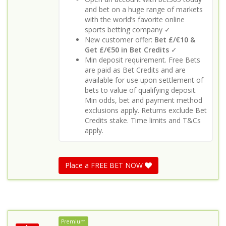
and bet on a huge range of markets
with the world’s favorite online
sports betting company ✓
New customer offer:
Bet £/€10 &
Get £/€50 in Bet Credits
✓
Min deposit requirement. Free Bets
are paid as Bet Credits and are
available for use upon settlement of
bets to value of qualifying deposit.
Min odds, bet and payment method
exclusions apply. Returns exclude Bet
Credits stake. Time limits and T&Cs
apply.
Place a FREE BET NOW
Premium