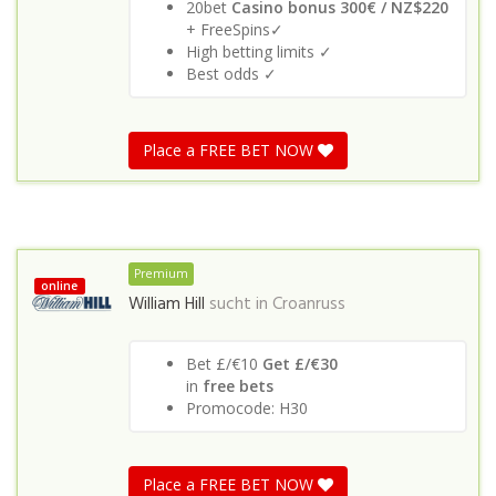
20bet
Casino bonus 300€ / NZ$220
+ FreeSpins✓
High betting limits ✓
Best odds ✓
Place a FREE BET NOW
Premium
online
William Hill
sucht in
Croanruss
Bet £/€10
Get £/€30
in
free bets
Promocode: H30
Place a FREE BET NOW