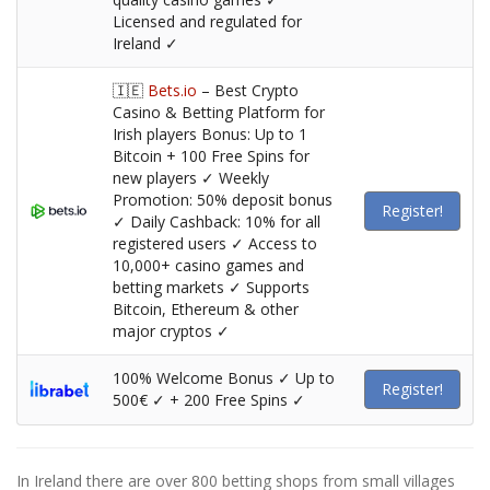
Licensed and regulated for
Ireland ✓
🇮🇪
Bets.io
– Best Crypto
Casino & Betting Platform for
Irish players Bonus: Up to 1
Bitcoin + 100 Free Spins for
new players ✓ Weekly
Promotion: 50% deposit bonus
Register!
✓ Daily Cashback: 10% for all
registered users ✓ Access to
10,000+ casino games and
betting markets ✓ Supports
Bitcoin, Ethereum & other
major cryptos ✓
100% Welcome Bonus ✓ Up to
Register!
500€ ✓ + 200 Free Spins ✓
In Ireland there are over 800 betting shops from small villages