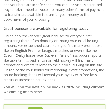
and your bets are in safe hands. You can use Visa, MasterCard,
PayPal, Skrill, Neteller, Bitcoin or many other forms of payment
to transfer are available to transfer your money to the
bookmaker of your choosing.
Great bonuses are available for registering today
Online bookmaker offer great bonuses to everyone first
registering there often doubling or tripling your initial betting
amount. For established customers you find many promotions
like on
English Premier League
matches or events like the
Epsom Derby horse race. But even fans of less popular sports
like table tennis, badminton or field hockey will find many
promotional events tailored to their individual liking on this site.
On top of the your bonus for registering, event promotions, the
online booking shops will reward your loyalty with free bets,
credits or increased betting odds.
You will find the best online bookies 2026 including current
welcoming offers here: