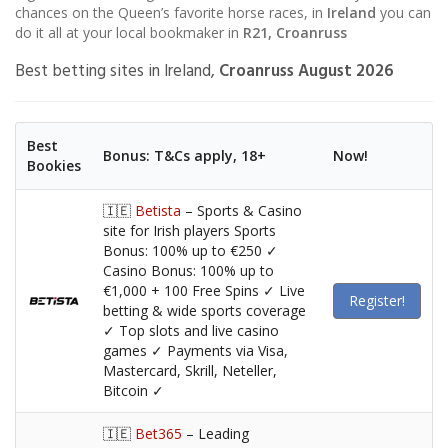
chances on the Queen’s favorite horse races, in
Ireland
you can
do it all at your local bookmaker in
R21,
Croanruss
Best betting sites in Ireland,
Croanruss August 2026
Best
Bonus: T&Cs apply, 18+
Now!
Bookies
🇮🇪
Betista
– Sports & Casino
site for Irish players Sports
Bonus: 100% up to €250 ✓
Casino Bonus: 100% up to
€1,000 + 100 Free Spins ✓ Live
Register!
betting & wide sports coverage
✓ Top slots and live casino
games ✓ Payments via Visa,
Mastercard, Skrill, Neteller,
Bitcoin ✓
🇮🇪
Bet365
– Leading