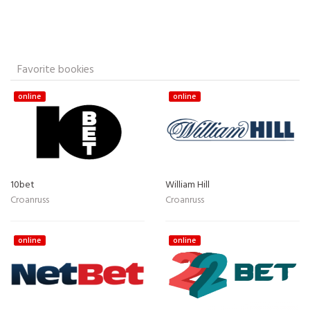
Favorite bookies
online
online
10bet
William Hill
Croanruss
Croanruss
online
online