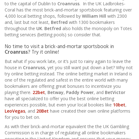
to the capital of Dublin to
Croanruss
. In the UK Ladbrokes-
Coral has the most brick-and-mortar sportsbook featuring over
4,000 local betting shops, followed by
William Hill
with 2300
and, last but not least,
Betfred
with 1300 bookmakers
throughout the
UK
.
Betfred
also holds the monopoly on Totes
betting services (betting pools) so consider that.
No time to visit a brick-and-mortar sportsbook in
Croanruss
? Try it online!
But what if you work late, or it’s just to rainy again to leave the
house in
Croanruss
, yet you still want put down a bet? Why not
try online betting instead. The online betting market in Ireland is
one of the regulated and safest in the entire world with many
bookmakers are offering great bonuses to incentivize you
playing there.
22bet
,
Betway
,
Paddy Power
, and
BetVictor
have all specialized to offer you the best online betting
experiences possible, but even your local bookies like
10bet
,
LeoVegas
, and
20Bet
have created their own online platforms
for you to bet on.
As with their brick-and-mortar equivalent the the UK Gambling
Commission is in charge of regulating all online bookmakers
operating in the United Kingdom and ensures that your money