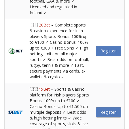
football, GAA & more ✓
Licensed and regulated in
Ireland ✓
🇮🇪
20Bet
– Complete sports
& casino experience for Irish
players Sports Bonus: 100% up
to €100 ✓ Casino Bonus: 100%
up to €300 + Free Spins ✓ High
Register!
betting limits on all major
sports ✓ Best odds on football,
rugby, tennis & more ✓ Fast,
secure payments via cards, e-
wallets & crypto ✓
🇮🇪
1xBet
– Sports & Casino
platform for Irish players Sports
Bonus: 100% up to €100 ✓
Casino Bonus: Up to €1,500 on
multiple deposits ✓ Best odds
Register!
& high betting limits ✓ Wide
coverage of sports, slots & live