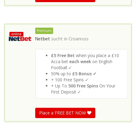
Premium
online
Netbet
sucht in
Croanruss
£5 Free Bet
when you place a £10
Acca bet
each week
on English
Football ✓
50% up to
£5 Bonus ✓
+ 100 Free Spins ✓
+ Up To
500 Free Spins
On Your
First Deposit ✓
Place a FREE BET NOW