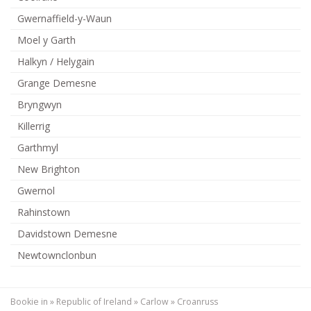
Gwernaffield-y-Waun
Moel y Garth
Halkyn / Helygain
Grange Demesne
Bryngwyn
Killerrig
Garthmyl
New Brighton
Gwernol
Rahinstown
Davidstown Demesne
Newtownclonbun
Bookie in
»
Republic of Ireland
»
Carlow
»
Croanruss