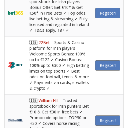
sportsbook for Irish players
Bonus Offer: Bet €10* & Get
€50* in Free Bets ✓ Top odds,
Register!
live betting & streaming ✓ Fully
licensed and regulated in Ireland
✓ T&Cs apply, 18+ ✓
🇮🇪
22Bet
– Sports & Casino
platform for Irish players
Welcome Sports Bonus: 100%
up to €122 ✓ Casino Bonus:
100% up to €300 ✓ High betting
Register!
limits on top sports ✓ Best
odds on football, tennis & more
✓ Payments via cards, e-wallets
& crypto ✓
🇮🇪
William Hill
– Trusted
sportsbook for Irish punters Bet
€10 & Get €30 in free bets ✓
Promocode options: TOP30 or
Register!
H30 ✓ Covers horse racing,