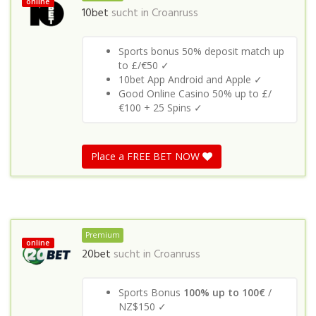
online
10bet
sucht in
Croanruss
Sports bonus 50% deposit match up
to £/€50 ✓
10bet App Android and Apple ✓
Good Online Casino 50% up to £/
€100 + 25 Spins ✓
Place a FREE BET NOW
Premium
online
20bet
sucht in
Croanruss
Sports Bonus
100% up to 100€
/
NZ$150 ✓