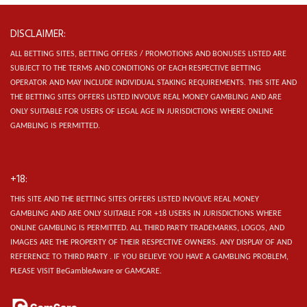
DISCLAIMER:
ALL BETTING SITES, BETTING OFFERS / PROMOTIONS AND BONUSES LISTED ARE
SUBJECT TO THE TERMS AND CONDITIONS OF EACH RESPECTIVE BETTING
OPERATOR AND MAY INCLUDE INDIVIDUAL STAKING REQUIREMENTS.
THIS SITE AND
THE BETTING SITES OFFERS LISTED INVOLVE REAL MONEY GAMBLING AND ARE
ONLY SUITABLE FOR USERS OF LEGAL AGE IN JURISDICTIONS WHERE ONLINE
GAMBLING IS PERMITTED.
+18:
THIS SITE AND THE BETTING SITES OFFERS LISTED INVOLVE REAL MONEY
GAMBLING AND ARE ONLY SUITABLE FOR +18 USERS IN JURISDICTIONS WHERE
ONLINE GAMBLING IS PERMITTED. ALL THIRD PARTY TRADEMARKS, LOGOS, AND
IMAGES ARE THE PROPERTY OF THEIR RESPECTIVE OWNERS. ANY DISPLAY OF AND
REFERENCE TO THIRD PARTY . IF YOU BELIEVE YOU HAVE A GAMBLING PROBLEM,
PLEASE VISIT BeGambleAware or GAMCARE.