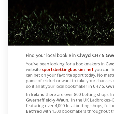
Find your local bookie in
Clwyd CH7 5 Gw
You’ve been looking for a bookmakers in
Gwe
website
sportsbettingbookies.net
you can fin
can bet on your favorite sport today. No matter
game of cricket or want to take your chances 
do it all at your local bookmaker in
CH7 5,
Gwe
In
Ireland
there are over 800 betting shops fro
Gwernaffield-y-Waun
. In the UK Ladbrokes-
featuring over 4,000 local betting shops, foll
Betfred
with 1300 bookmakers throughout t