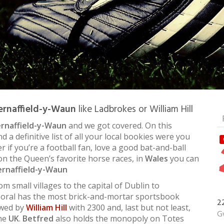
ernaffield-y-Waun
like Ladbrokes or William Hill
rnaffield-y-Waun
and we got covered. On this
d a definitive list of all your local bookies were you
 if you’re a football fan, love a good bat-and-ball
on the Queen’s favorite horse races, in
Wales
you can
rnaffield-y-Waun
m small villages to the capital of Dublin to
Coral has the most brick-and-mortar sportsbook
2
owed by
William Hill
with 2300 and, last but not least,
G
he
UK
.
Betfred
also holds the monopoly on Totes