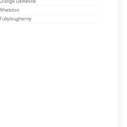
Grange Demesne
Whelston
Tullylougherny