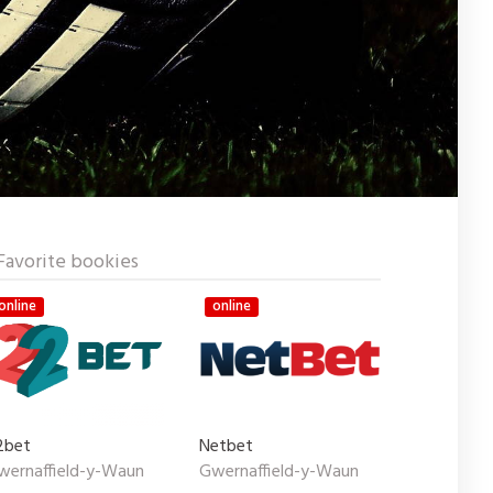
Favorite bookies
online
online
2bet
Netbet
wernaffield-y-Waun
Gwernaffield-y-Waun