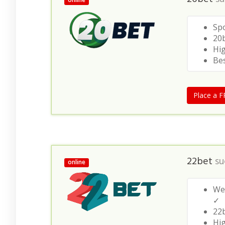
Sp
20
Hig
Be
Place a
22bet
su
online
We
✓
22
Hig