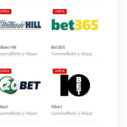
online
online
lliam Hill
Bet365
wernaffield-y-Waun
Gwernaffield-y-Waun
online
online
0bet
10bet
wernaffield-y-Waun
Gwernaffield-y-Waun