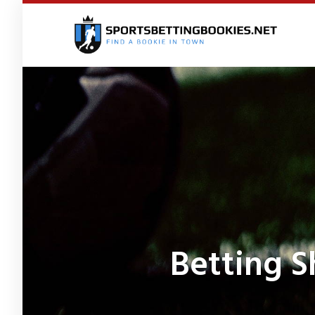
Skip
to
main
content
Betting S