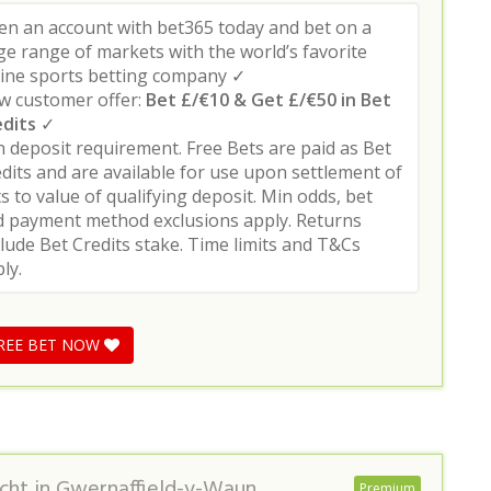
n an account with bet365 today and bet on a
e range of markets with the world’s favorite
ine sports betting company ✓
w customer offer:
Bet £/€10 & Get £/€50 in Bet
edits
✓
 deposit requirement. Free Bets are paid as Bet
dits and are available for use upon settlement of
s to value of qualifying deposit. Min odds, bet
d payment method exclusions apply. Returns
lude Bet Credits stake. Time limits and T&Cs
ly.
 FREE BET NOW
cht in
Gwernaffield-y-Waun
Premium