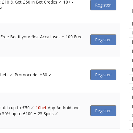
 £10 & Get £50 in Bet Credits ✓ 18+ -
Register!
 ✓
ee Bet if your first Acca loses + 100 Free
Register!
e bets ✓ Promocode: H30 ✓
Register!
match up to £50 ✓
10bet
App Android and
Register!
o 50% up to £100 + 25 Spins ✓