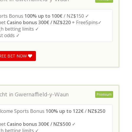
orts Bonus
100% up to 100€
/ NZ$150 ✓
bet
Casino bonus 300€ / NZ$220
+ FreeSpins✓
h betting limits ✓
st odds ✓
 FREE BET NOW
cht in
Gwernaffield-y-Waun
Premium
lcome Sports Bonus
100% up to 122€
/
NZ$250
bet
Casino bonus 300€ / NZ$500
✓
h betting limits ✓