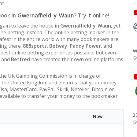
at.
book in
Gwernaffield-y-Waun
? Try it online!
 again to leave the house in
Gwernaffield-y-Waun
, yet
ine betting instead. The online betting market in the
safest in the entire world with many bookmakers are
ing there.
888sports
,
Betway
,
Paddy Power
, and
Wi
e best online betting experiences possible, but even
G
, and
Betfred
have created their own online platforms
 the UK Gambling Commission is in charge of
in the United Kingdom and ensures that your money
sa, MasterCard, PayPal, Skrill, Neteller, Bitcoin or
available to transfer your money to the bookmaker
2
Now!
G