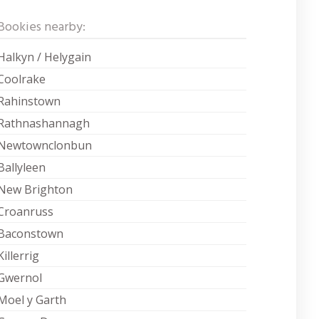
Bookies nearby:
Halkyn / Helygain
Coolrake
Rahinstown
Rathnashannagh
Newtownclonbun
Ballyleen
New Brighton
Croanruss
Baconstown
Killerrig
Gwernol
Moel y Garth