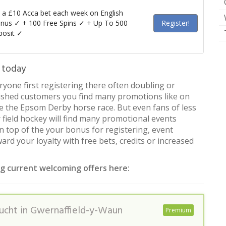
 a £10 Acca bet each week on English
onus ✓ + 100 Free Spins ✓ + Up To 500
Register!
posit ✓
g today
yone first registering there often doubling or
blished customers you find many promotions like on
e the Epsom Derby horse race. But even fans of less
 field hockey will find many promotional events
. On top of the your bonus for registering, event
rd your loyalty with free bets, credits or increased
ing current welcoming offers here:
ucht in
Gwernaffield-y-Waun
Premium