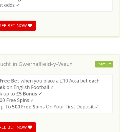
st odds ✓
 FREE BET NOW
sucht in
Gwernaffield-y-Waun
Premium
 Free Bet
when you place a £10 Acca bet
each
ek
on English Football ✓
% up to
£5 Bonus ✓
00 Free Spins ✓
Up To
500 Free Spins
On Your First Deposit ✓
 FREE BET NOW