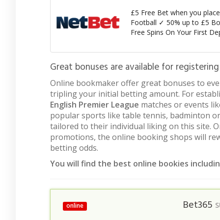
£5 Free Bet when you place
Football ✓ 50% up to £5 B
Free Spins On Your First De
Great bonuses are available for registerin
Online bookmaker offer great bonuses to ever
tripling your initial betting amount. For esta
English Premier League
matches or events lik
popular sports like table tennis, badminton or
tailored to their individual liking on this site
promotions, the online booking shops will rewa
betting odds.
You will find the best online bookies includ
Bet365
s
online