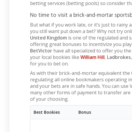
betting services (betting pools) so consider th
No time to visit a brick-and-mortar sports
But what if you work late, or it’s just to rainy
you still want put down a bet? Why not try onl
United Kingdom
is one of the regulated and 
offering great bonuses to incentivize you play
BetVictor
have all specialized to offer you th
your local bookies like
William Hill
,
Ladbrokes
for you to bet on.
As with their brick-and-mortar equivalent the
regulating all online bookmakers operating 
and your bets are in safe hands. You can use Vi
many other forms of payment to transfer are 
of your choosing.
Best Bookies
Bonus