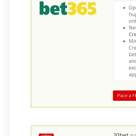
Ope
hug
onl
Ne
Cr
Min
Cre
bet
an
exc
app
Place a
20bet
su
online