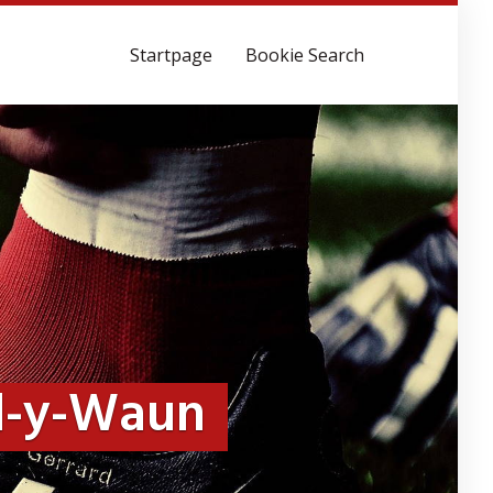
Startpage
Bookie Search
d-y-Waun