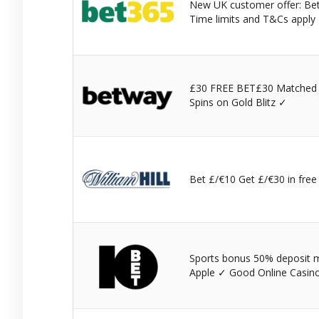
New UK customer offer: Bet
Time limits and T&Cs apply
£30 FREE BET£30 Matched Fr
Spins on Gold Blitz ✓
Bet £/€10 Get £/€30 in fre
Sports bonus 50% deposit 
Apple ✓ Good Online Casin