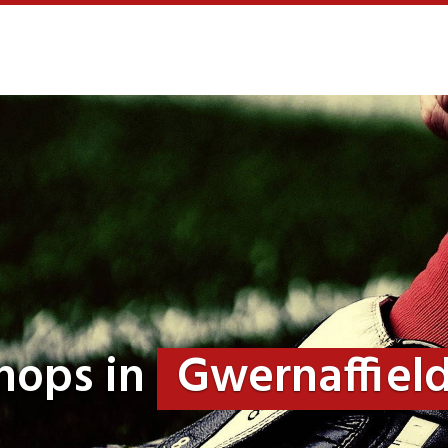
hops in
Gwernaffiel