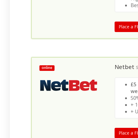
Be
Place a
Netbet
online
£5
we
50
+ 1
+ 
Place a